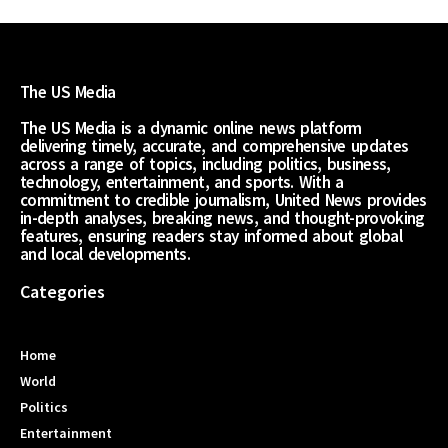
The US Media
The US Media is a dynamic online news platform
delivering timely, accurate, and comprehensive updates
across a range of topics, including politics, business,
technology, entertainment, and sports. With a
commitment to credible journalism, United News provides
in-depth analyses, breaking news, and thought-provoking
features, ensuring readers stay informed about global
and local developments.
Categories
Home
World
Politics
Entertainment