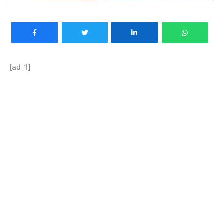
[ad_1]