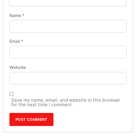
Name
*
Email
*
Website
Save my name, email, and website in this browser
for the next time I comment.