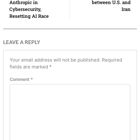
Anthropic in
between U.S. and
Cybersecurity,
Iran
Resetting AI Race
LEAVE A REPLY
Your email address will not be published.
Required
fields are marked
*
Comment
*