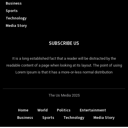
Business
Sports
Technology
Media Story
SUBSCRIBE US
It is a long established fact that a reader will be distracted by the
readable content of a page when looking at its layout. The point of using
Lorem Ipsum is that it has a more-or-less normal distribution
The Us Media 2025
Home
World
Politics
Entertainment
Business
Sports
Technology
Media Story