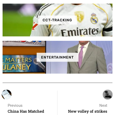
CCT-TRACKING
ENTERTAINMENT
Previous
Next
China Has Matched
New volley of strikes