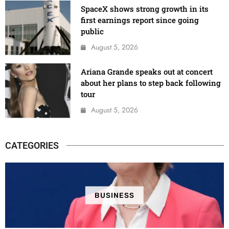
SpaceX shows strong growth in its
first earnings report since going
public
August 5, 2026
Ariana Grande speaks out at concert
about her plans to step back following
tour
August 5, 2026
CATEGORIES
BUSINESS