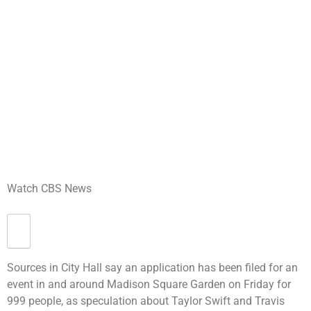
Watch CBS News
Sources in City Hall say an application has been filed for an
event in and around Madison Square Garden on Friday for
999 people, as speculation about Taylor Swift and Travis