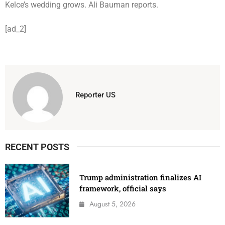
Kelce’s wedding grows. Ali Bauman reports.
[ad_2]
Reporter US
RECENT POSTS
Trump administration finalizes AI
framework, official says
August 5, 2026