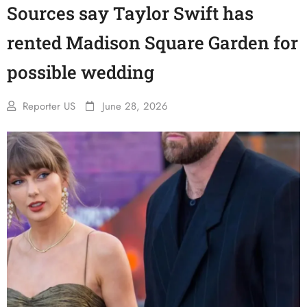
Sources say Taylor Swift has
rented Madison Square Garden for
possible wedding
Reporter US
June 28, 2026