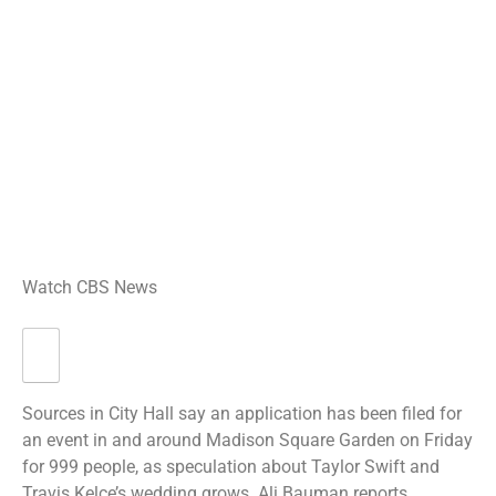
Watch CBS News
Sources in City Hall say an application has been filed for
an event in and around Madison Square Garden on Friday
for 999 people, as speculation about Taylor Swift and
Travis Kelce’s wedding grows. Ali Bauman reports.