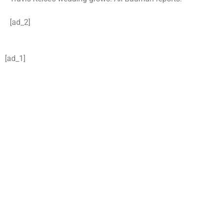
[ad_2]
[ad_1]