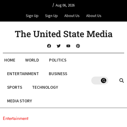
/
Aug 06, 2026
Sign Up
Sign Up
About Us
About Us
The United State Media
HOME
WORLD
POLITICS
ENTERTAINMENT
BUSINESS
SPORTS
TECHNOLOGY
MEDIA STORY
Entertainment