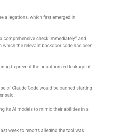
 allegations, which first emerged in
t a comprehensive check immediately” and
rom which the relevant backdoor code has been
toring to prevent the unauthorized leakage of
 use of Claude Code would be banned starting
er said.
 its AI models to mimic their abilities in a
ast week to reports alleging the tool was