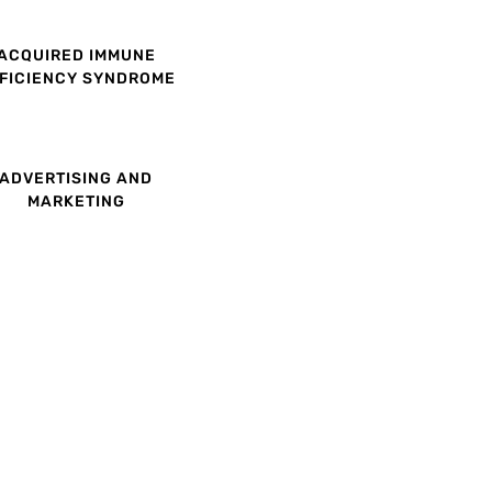
ACQUIRED IMMUNE
FICIENCY SYNDROME
ADVERTISING AND
MARKETING