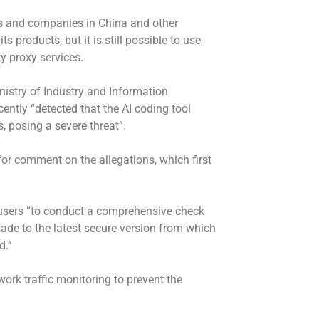
rs and companies in China and other
s products, but it is still possible to use
y proxy services.
nistry of Industry and Information
cently “detected that the AI coding tool
, posing a severe threat”.
or comment on the allegations, which first
 users “to conduct a comprehensive check
ade to the latest secure version from which
d.”
work traffic monitoring to prevent the