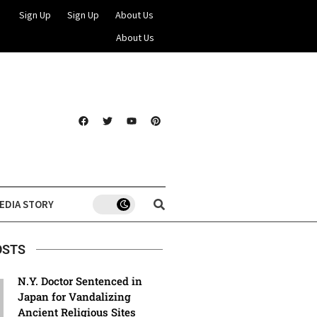
Sign Up
Sign Up
About Us
About Us
EDIA STORY
OSTS
N.Y. Doctor Sentenced in
Japan for Vandalizing
Ancient Religious Sites