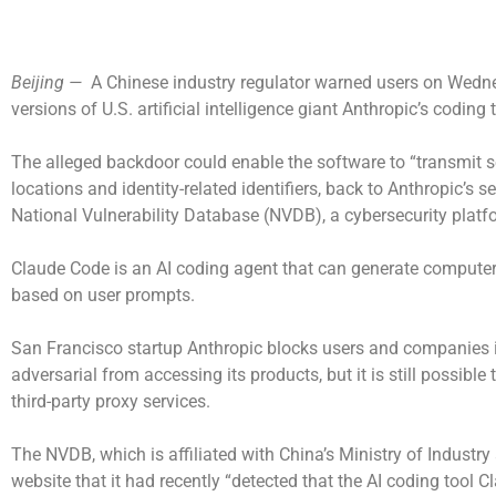
Beijing —
A Chinese industry regulator warned users on Wedn
versions of U.S. artificial intelligence giant Anthropic’s coding
The alleged backdoor could enable the software to “transmit se
locations and identity-related identifiers, back to Anthropic’s s
National Vulnerability Database (NVDB), a cybersecurity platf
Claude Code is an AI coding agent that can generate compute
based on user prompts.
San Francisco startup Anthropic blocks users and companies i
adversarial from accessing its products, but it is still possibl
third-party proxy services.
The NVDB, which is affiliated with China’s Ministry of Industry
website that it had recently “detected that the AI coding tool 