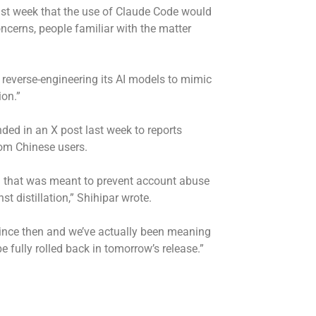
ast week that the use of Claude Code would
ncerns, people familiar with the matter
reverse-engineering its AI models to mimic
ion.”
ded in an X post last week to reports
rom Chinese users.
h that was meant to prevent account abuse
t distillation,” Shihipar wrote.
ince then and we’ve actually been meaning
e fully rolled back in tomorrow’s release.”