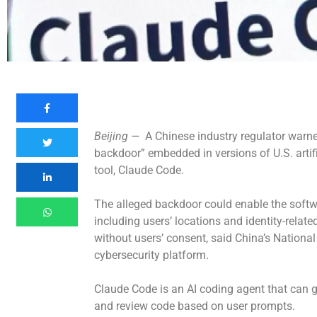
Beijing —
A Chinese industry regulator warn
backdoor” embedded in versions of U.S. artifi
tool, Claude Code.
The alleged backdoor could enable the softwa
including users’ locations and identity-related
without users’ consent, said China’s Nationa
cybersecurity platform.
Claude Code is an AI coding agent that can
and review code based on user prompts.