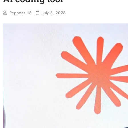
Reporter US
July 8, 2026