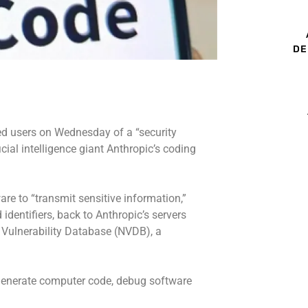
DE
ed users on Wednesday of a “security
cial intelligence giant Anthropic’s coding
re to “transmit sensitive information,”
 identifiers, back to Anthropic’s servers
l Vulnerability Database (NVDB), a
 generate computer code, debug software