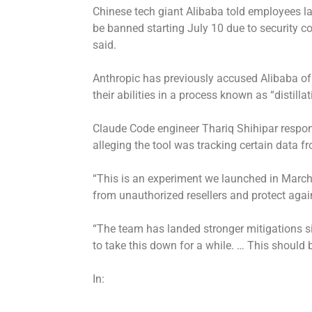
Chinese tech giant Alibaba told employees l
be banned starting July 10 due to security co
said.
Anthropic has previously accused Alibaba of 
their abilities in a process known as “distillat
Claude Code engineer Thariq Shihipar respon
alleging the tool was tracking certain data f
“This is an experiment we launched in Marc
from unauthorized resellers and protect agains
“The team has landed stronger mitigations s
to take this down for a while. … This should b
In: