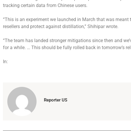
tracking certain data from Chinese users.
“This is an experiment we launched in March that was meant 
resellers and protect against distillation,” Shihipar wrote.
“The team has landed stronger mitigations since then and we’
for a while. … This should be fully rolled back in tomorrow’s re
In:
Reporter US