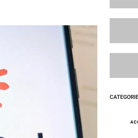
CATEGORI
AC