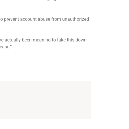
to prevent account abuse from unauthorized
ve actually been meaning to take this down
lease.”