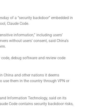
esday of a “security backdoor” embedded in
 tool, Claude Code.
nsitive information,” including users’
ervers without users’ consent, said China’s
orm.
r code, debug software and review code
n China and other nations it deems
e to use them in the country through VPN or
 and Information Technology, said on its
Claude Code contains security backdoor risks,