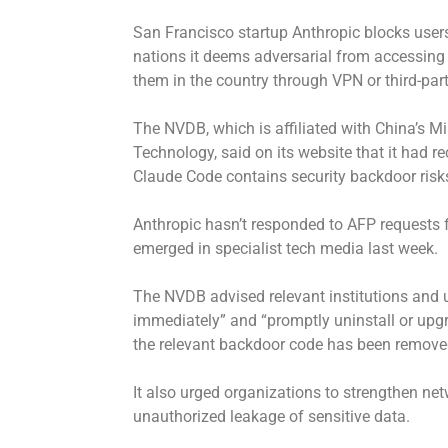
San Francisco startup Anthropic blocks use
nations it deems adversarial from accessing it
them in the country through VPN or third-part
The NVDB, which is affiliated with China’s Mi
Technology, said on its website that it had re
Claude Code contains security backdoor risks
Anthropic hasn’t responded to AFP requests f
emerged in specialist tech media last week.
The NVDB advised relevant institutions and
immediately” and “promptly uninstall or upgr
the relevant backdoor code has been remove
It also urged organizations to strengthen net
unauthorized leakage of sensitive data.