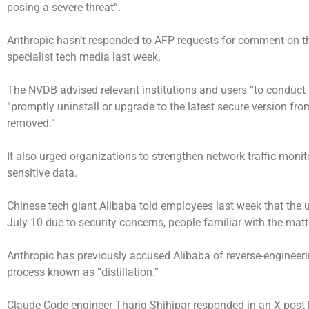
posing a severe threat”.
Anthropic hasn’t responded to AFP requests for comment on the
specialist tech media last week.
The NVDB advised relevant institutions and users “to conduc
“promptly uninstall or upgrade to the latest secure version f
removed.”
It also urged organizations to strengthen network traffic moni
sensitive data.
Chinese tech giant Alibaba told employees last week that the
July 10 due to security concerns, people familiar with the matt
Anthropic has previously accused Alibaba of reverse-engineering
process known as “distillation.”
Claude Code engineer Thariq Shihipar responded in an X post l