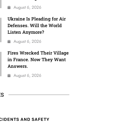
August 6, 2026
Ukraine Is Pleading for Air
Defenses. Will the World
Listen Anymore?
August 6, 2026
Fires Wrecked Their Village
in France. Now They Want
Answers.
August 6, 2026
ES
CIDENTS AND SAFETY