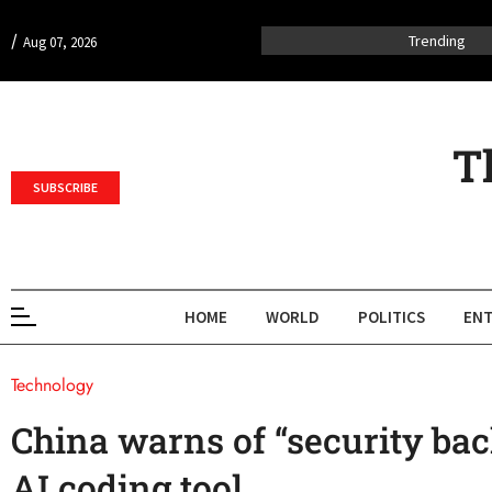
/
Trending
Aug 07, 2026
T
SUBSCRIBE
HOME
WORLD
POLITICS
ENT
Technology
China warns of “security ba
AI coding tool