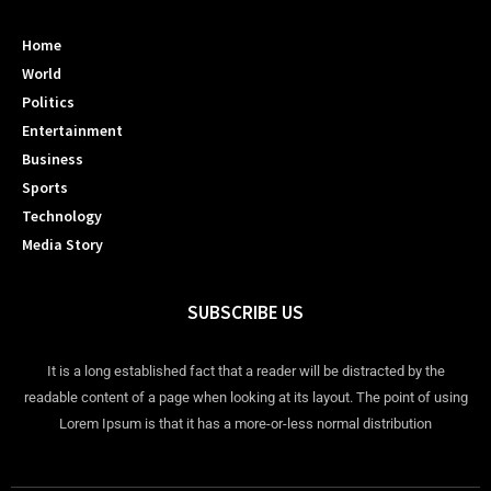
Home
World
Politics
Entertainment
Business
Sports
Technology
Media Story
SUBSCRIBE US
It is a long established fact that a reader will be distracted by the
readable content of a page when looking at its layout. The point of using
Lorem Ipsum is that it has a more-or-less normal distribution