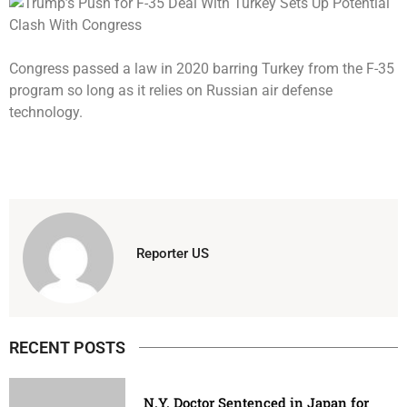
Congress passed a law in 2020 barring Turkey from the F-35
program so long as it relies on Russian air defense
technology.
Reporter US
RECENT POSTS
N.Y. Doctor Sentenced in Japan for