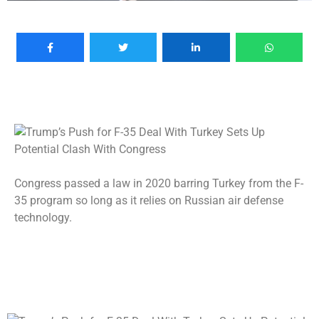
Congress passed a law in 2020 barring Turkey from the F-
35 program so long as it relies on Russian air defense
technology.