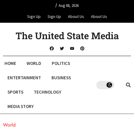
/
Aug 08, 2026
Sign Up
Sign Up
About Us
About Us
The United State Media
HOME
WORLD
POLITICS
ENTERTAINMENT
BUSINESS
SPORTS
TECHNOLOGY
MEDIA STORY
World