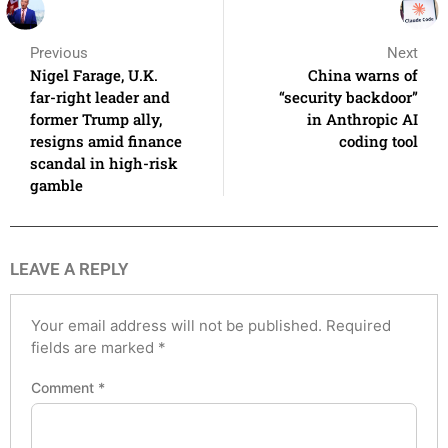
Previous
Next
Nigel Farage, U.K.
China warns of
far-right leader and
“security backdoor”
former Trump ally,
in Anthropic AI
resigns amid finance
coding tool
scandal in high-risk
gamble
LEAVE A REPLY
Your email address will not be published.
Required
fields are marked
*
Comment
*