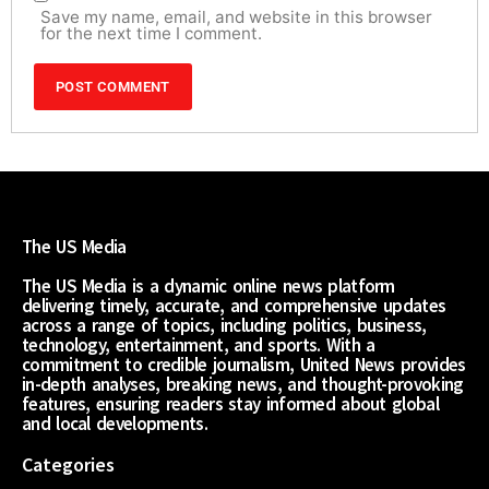
Save my name, email, and website in this browser
for the next time I comment.
The US Media
The US Media is a dynamic online news platform
delivering timely, accurate, and comprehensive updates
across a range of topics, including politics, business,
technology, entertainment, and sports. With a
commitment to credible journalism, United News provides
in-depth analyses, breaking news, and thought-provoking
features, ensuring readers stay informed about global
and local developments.
Categories