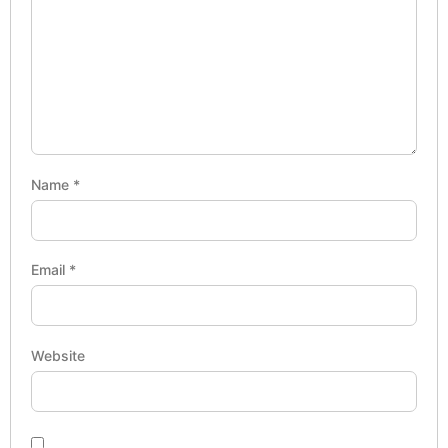
Name
*
Email
*
Website