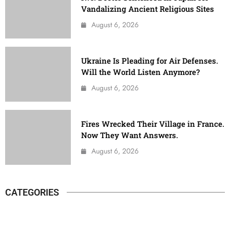
Vandalizing Ancient Religious Sites
August 6, 2026
Ukraine Is Pleading for Air Defenses.
Will the World Listen Anymore?
August 6, 2026
Fires Wrecked Their Village in France.
Now They Want Answers.
August 6, 2026
CATEGORIES