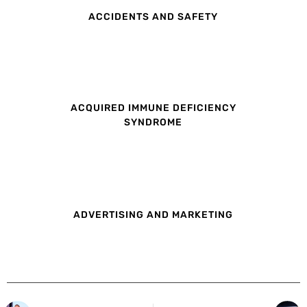
ACCIDENTS AND SAFETY
ACQUIRED IMMUNE DEFICIENCY
SYNDROME
ADVERTISING AND MARKETING