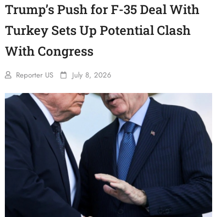
Trump’s Push for F-35 Deal With
Turkey Sets Up Potential Clash
With Congress
Reporter US
July 8, 2026