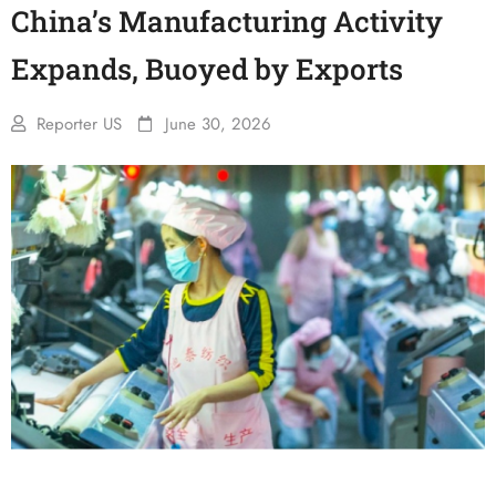
China’s Manufacturing Activity
Expands, Buoyed by Exports
Reporter US
June 30, 2026