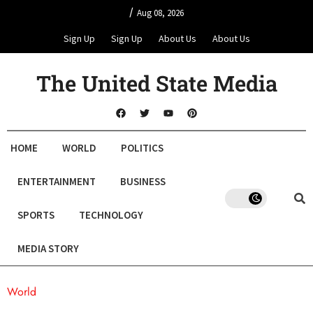
/
Aug 08, 2026
Sign Up
Sign Up
About Us
About Us
The United State Media
HOME
WORLD
POLITICS
ENTERTAINMENT
BUSINESS
SPORTS
TECHNOLOGY
MEDIA STORY
World