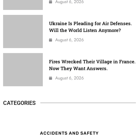
August 6, 2026
Ukraine Is Pleading for Air Defenses.
Will the World Listen Anymore?
August 6, 2026
Fires Wrecked Their Village in France.
Now They Want Answers.
August 6, 2026
CATEGORIES
ACCIDENTS AND SAFETY