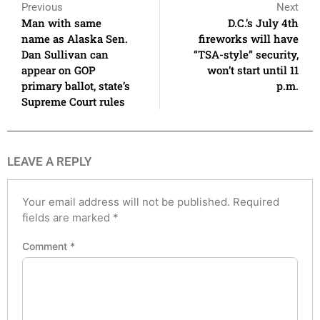
Previous
Next
Man with same
D.C.’s July 4th
name as Alaska Sen.
fireworks will have
Dan Sullivan can
“TSA-style” security,
appear on GOP
won’t start until 11
primary ballot, state’s
p.m.
Supreme Court rules
LEAVE A REPLY
Your email address will not be published.
Required
fields are marked
*
Comment
*