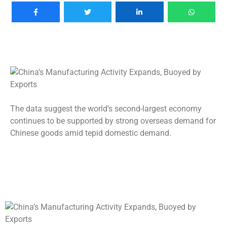
The data suggest the world’s second-largest economy
continues to be supported by strong overseas demand for
Chinese goods amid tepid domestic demand.