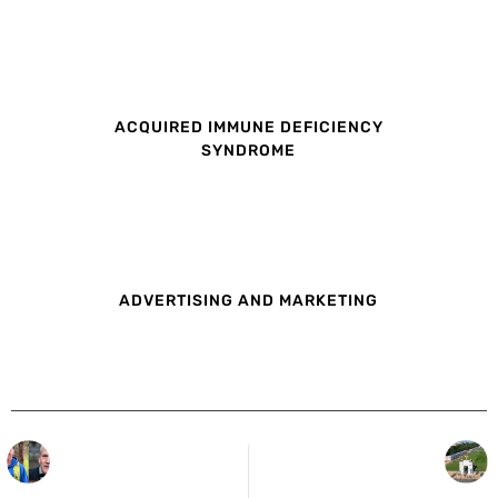
ACQUIRED IMMUNE DEFICIENCY
SYNDROME
ADVERTISING AND MARKETING