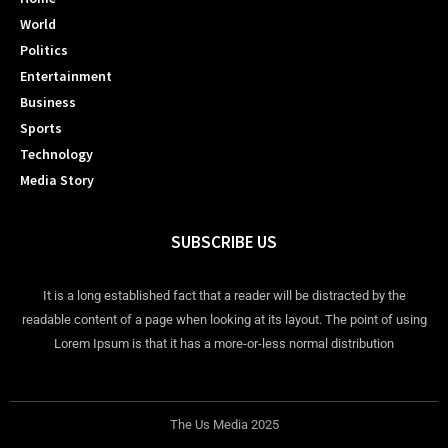
World
Politics
Entertainment
Business
Sports
Technology
Media Story
SUBSCRIBE US
It is a long established fact that a reader will be distracted by the
readable content of a page when looking at its layout. The point of using
Lorem Ipsum is that it has a more-or-less normal distribution
The Us Media 2025