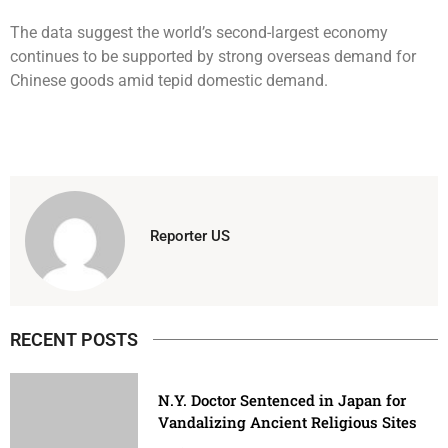
The data suggest the world’s second-largest economy
continues to be supported by strong overseas demand for
Chinese goods amid tepid domestic demand.
Reporter US
RECENT POSTS
N.Y. Doctor Sentenced in Japan for
Vandalizing Ancient Religious Sites