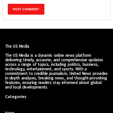
The US Media
The US Media is a dynamic online news platform
delivering timely, accurate, and comprehensive updates
across a range of topics, including politics, business,
technology, entertainment, and sports. With a
commitment to credible journalism, United News provides
in-depth analyses, breaking news, and thought-provoking
features, ensuring readers stay informed about global
and local developments.
Categories
Home