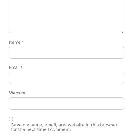
Name
*
Email
*
Website
Save my name, email, and website in this browser
for the next time I comment.