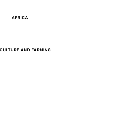
AFRICA
CULTURE AND FARMING