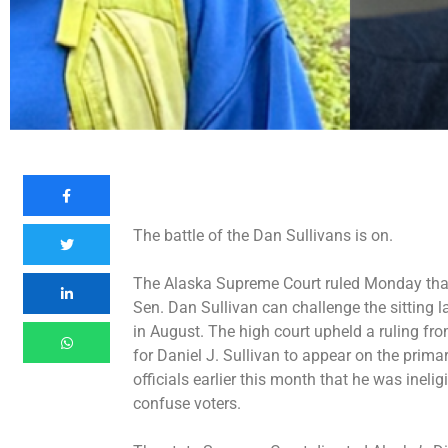
The battle of the Dan Sullivans is on.
The Alaska Supreme Court ruled Monday tha
Sen. Dan Sullivan can challenge the sitting 
in August. The high court
upheld a ruling
from
for Daniel J. Sullivan to appear on the primar
officials earlier this month that he was
inelig
confuse voters.