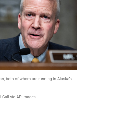
van, both of whom are running in Alaska’s
l Call via AP Images