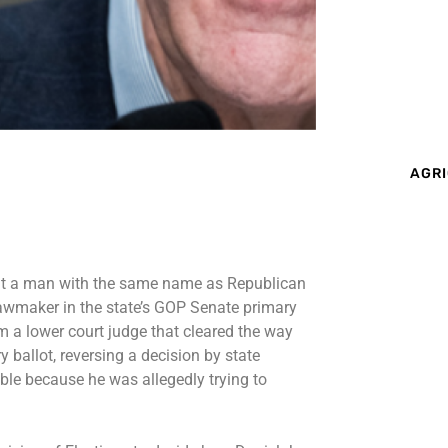
AGRI
t a man with the same name as Republican
lawmaker in the state’s GOP Senate primary
 a lower court judge that cleared the way
y ballot,
reversing
a decision by state
ible
because he was allegedly trying to