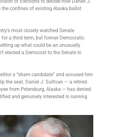
vision of Elections to decide how Daniel J.
n the confines of existing Alaska ballot
untry’s most closely watched Senate
g for a third term, but former Democratic
 setting up what could be an unusually
n’t elected a Democrat to the Senate in
etitor a “sham candidate” and accused him
ip the seat. Daniel J. Sullivan — a retired
oyee from Petersburg, Alaska — has denied
lified and genuinely interested in running