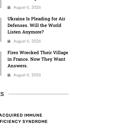
August 6, 2026
Ukraine Is Pleading for Air
Defenses. Will the World
Listen Anymore?
August 6, 2026
Fires Wrecked Their Village
in France. Now They Want
Answers.
August 6, 2026
ES
ACQUIRED IMMUNE
FICIENCY SYNDROME