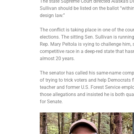
The state Supreme Court directed Alaska’s Di
Sullivan should be listed on the ballot “withi
design law.”
The conflict is taking place in one of the co
elections. The sitting Sen. Sullivan is runnin
Rep. Mary Peltola is vying to challenge him,
competitive race in a deep-red state that has
almost 20 years.
The senator has called his same-name comp
of trying to trick voters and help Democrats fl
teacher and former U.S. Forest Service empl
those allegations and insisted he is both qua
for Senate.