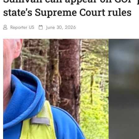
state’s Supreme Court rules
Reporter US
June 30, 2026