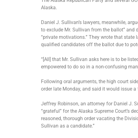
The Alaska Republican Party and several GOP-
Alaska.
Daniel J. Sullivan’s lawyers, meanwhile, argu
to exclude Mr. Sullivan from the ballot” and d
“private motivations.” They wrote that state l
qualified candidates off the ballot due to pot
“[All] that Mr. Sullivan asks here is to be list
empowered to do so in a non-confusing manne
Following oral arguments, the high court side
order late Monday, and said it would issue a f
Jeffrey Robinson, an attorney for Daniel J. S
“grateful” for the Alaska Supreme Court’s de
reasoned, thorough order vacating the Divisi
Sullivan as a candidate.”