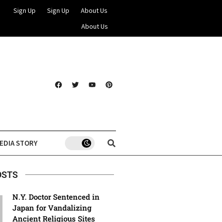
Sign Up
Sign Up
About Us
About Us
EDIA STORY
OSTS
N.Y. Doctor Sentenced in
Japan for Vandalizing
Ancient Religious Sites