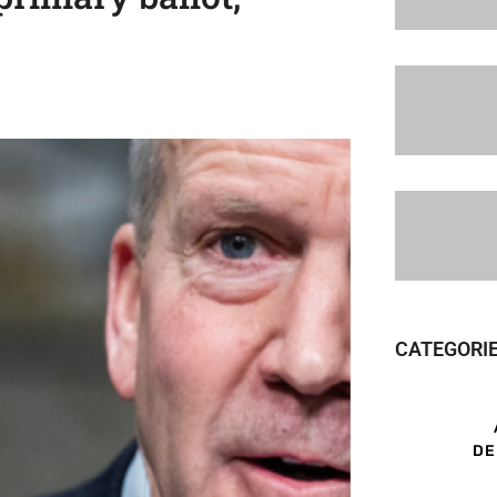
CATEGORI
DE