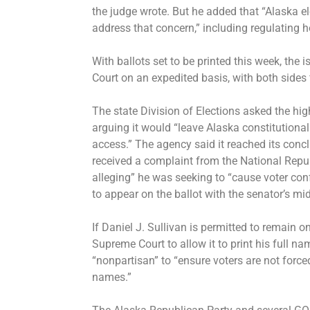
the judge wrote. But he added that “Alaska el
address that concern,” including regulating 
With ballots set to be printed this week, th
Court on an expedited basis, with both sides 
The state Division of Elections asked the hig
arguing it would “leave Alaska constitutionall
access.” The agency said it reached its concl
received a complaint from the National Repu
alleging” he was seeking to “cause voter co
to appear on the ballot with the senator’s mid
If Daniel J. Sullivan is permitted to remain o
Supreme Court to allow it to print his full nam
“nonpartisan” to “ensure voters are not forc
names.”