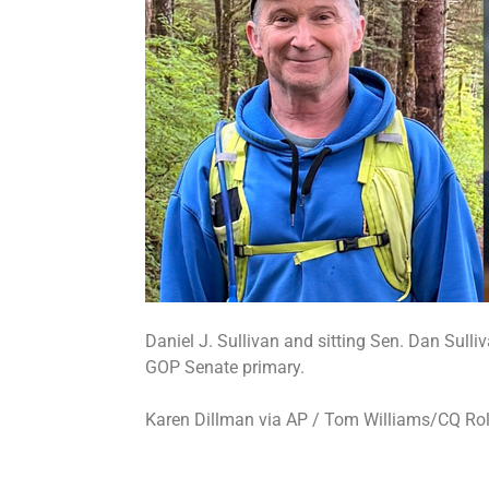
Daniel J. Sullivan and sitting Sen. Dan Sulli
GOP Senate primary.
Karen Dillman via AP / Tom Williams/CQ Rol