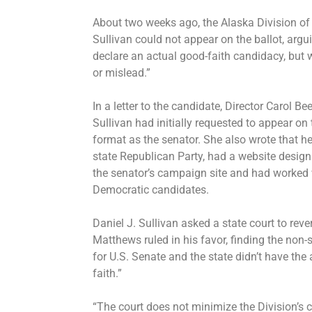
About two weeks ago, the Alaska Division of 
Sullivan could not appear on the ballot, argu
declare an actual good-faith candidacy, but 
or mislead.”
In a letter to the candidate, Director Carol Be
Sullivan had initially requested to appear on
format as the senator. She also wrote that he
state Republican Party, had a website design t
the senator’s campaign site and had worked wi
Democratic candidates.
Daniel J. Sullivan asked a state court to re
Matthews ruled in his favor, finding the non-
for U.S. Senate and the state didn’t have th
faith.”
“The court does not minimize the Division’s c