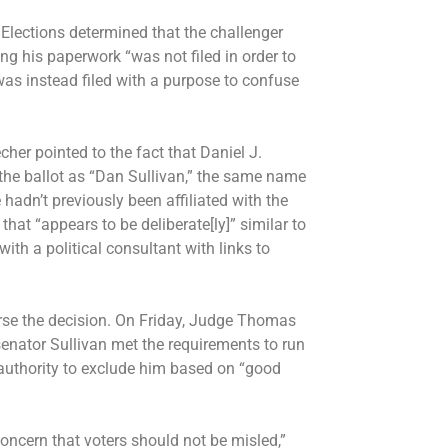
Elections determined that the challenger
ing his paperwork “was not filed in order to
was instead filed with a purpose to confuse
echer pointed to the fact that Daniel J.
 the ballot as “Dan Sullivan,” the same name
 hadn’t previously been affiliated with the
hat “appears to be deliberate[ly]” similar to
th a political consultant with links to
verse the decision. On Friday, Judge Thomas
senator Sullivan met the requirements to run
e authority to exclude him based on “good
oncern that voters should not be misled,”