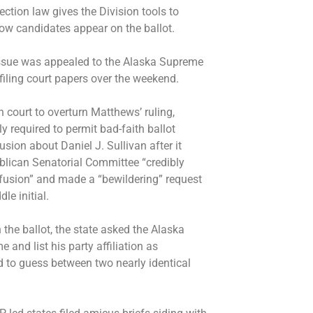
ection law gives the Division tools to
how candidates appear on the ballot.
e issue was appealed to the Alaska Supreme
filing court papers over the weekend.
h court to overturn Matthews’ ruling,
y required to permit bad-faith ballot
usion about Daniel J. Sullivan after it
blican Senatorial Committee “credibly
nfusion” and made a “bewildering” request
dle initial.
n the ballot, the state asked the Alaska
e and list his party affiliation as
ed to guess between two nearly identical