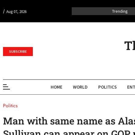
/
Trending
Aug 07, 2026
T
SUBSCRIBE
HOME
WORLD
POLITICS
ENT
Politics
Man with same name as Ala
Sullivan can appear on GOP p