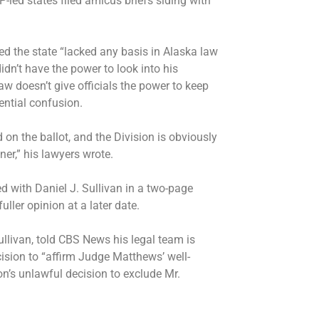
led states filed amicus briefs siding with
ed the state “lacked any basis in Alaska law
idn’t have the power to look into his
aw doesn’t give officials the power to keep
ential confusion.
ed on the ballot, and the Division is obviously
r,” his lawyers wrote.
d with Daniel J. Sullivan in a two-page
uller opinion at a later date.
ullivan, told CBS News his legal team is
cision to “affirm Judge Matthews’ well-
on’s unlawful decision to exclude Mr.