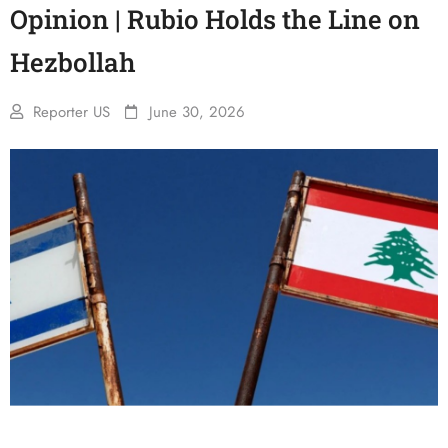
Opinion | Rubio Holds the Line on
Hezbollah
Reporter US
June 30, 2026