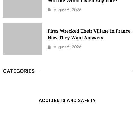
Will the World Listen Anymore?
August 6, 2026
Fires Wrecked Their Village in France.
Now They Want Answers.
August 6, 2026
CATEGORIES
ACCIDENTS AND SAFETY