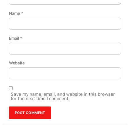
Name
*
Email
*
Website
Save my name, email, and website in this browser
for the next time I comment.