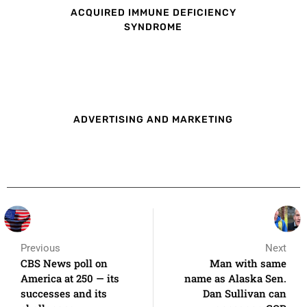
ACQUIRED IMMUNE DEFICIENCY
SYNDROME
ADVERTISING AND MARKETING
Previous
Next
CBS News poll on
Man with same
America at 250 — its
name as Alaska Sen.
successes and its
Dan Sullivan can