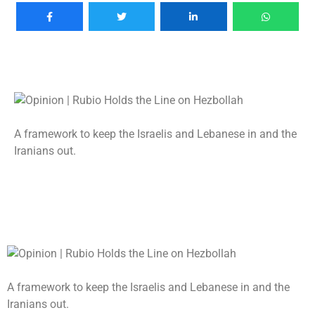
A framework to keep the Israelis and Lebanese in and the
Iranians out.
A framework to keep the Israelis and Lebanese in and the
Iranians out.