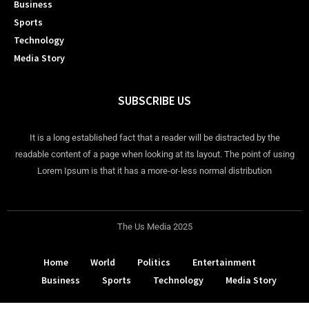
Business
Sports
Technology
Media Story
SUBSCRIBE US
It is a long established fact that a reader will be distracted by the
readable content of a page when looking at its layout. The point of using
Lorem Ipsum is that it has a more-or-less normal distribution
The Us Media 2025
Home
World
Politics
Entertainment
Business
Sports
Technology
Media Story