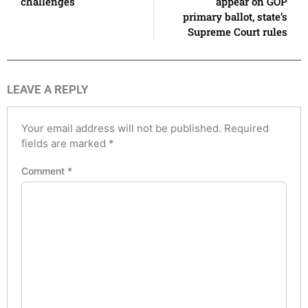
challenges
appear on GOP
primary ballot, state’s
Supreme Court rules
LEAVE A REPLY
Your email address will not be published.
Required
fields are marked
*
Comment
*