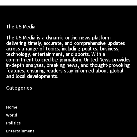
The US Media
The US Media is a dynamic online news platform
delivering timely, accurate, and comprehensive updates
across a range of topics, including politics, business,
technology, entertainment, and sports. With a
commitment to credible journalism, United News provides
in-depth analyses, breaking news, and thought-provoking
features, ensuring readers stay informed about global
and local developments.
Categories
Home
World
Politics
Entertainment