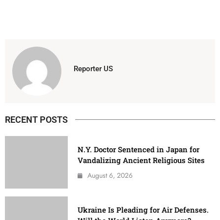
Reporter US
RECENT POSTS
N.Y. Doctor Sentenced in Japan for
Vandalizing Ancient Religious Sites
August 6, 2026
Ukraine Is Pleading for Air Defenses.