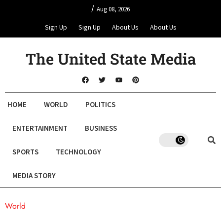
/
Aug 08, 2026
Sign Up
Sign Up
About Us
About Us
The United State Media
HOME
WORLD
POLITICS
ENTERTAINMENT
BUSINESS
SPORTS
TECHNOLOGY
MEDIA STORY
World