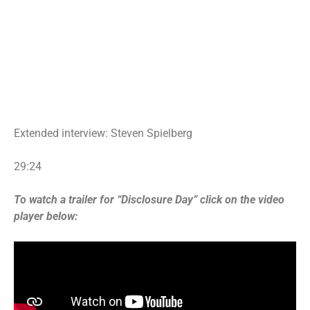
Extended interview: Steven Spielberg
29:24
To watch a trailer for “Disclosure Day” click on the video
player below: