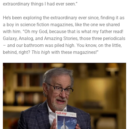
extraordinary things I had ever seen.”
He’s been exploring the extraordinary ever since, finding it as
a boy in science fiction magazines, like the one we shared
with him. “Oh my God, because that is what my father read!
Galaxy, Analog, and Amazing Stories, those three periodicals
– and our bathroom was piled high. You know, on the little,
behind, right?
This high
with these magazines!”