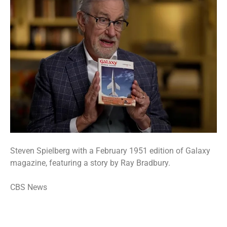
Steven Spielberg with a February 1951 edition of Galaxy
magazine, featuring a story by Ray Bradbury.
CBS News