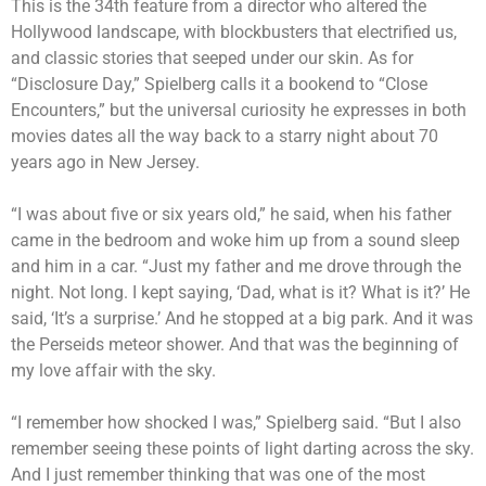
This is the 34th feature from a director who altered the
Hollywood landscape, with blockbusters that electrified us,
and classic stories that seeped under our skin. As for
“Disclosure Day,” Spielberg calls it a bookend to “Close
Encounters,” but the universal curiosity he expresses in both
movies dates all the way back to a starry night about 70
years ago in New Jersey.
“I was about five or six years old,” he said, when his father
came in the bedroom and woke him up from a sound sleep
and him in a car. “Just my father and me drove through the
night. Not long. I kept saying, ‘Dad, what is it? What is it?’ He
said, ‘It’s a surprise.’ And he stopped at a big park. And it was
the Perseids meteor shower. And that was the beginning of
my love affair with the sky.
“I remember how shocked I was,” Spielberg said. “But I also
remember seeing these points of light darting across the sky.
And I just remember thinking that was one of the most