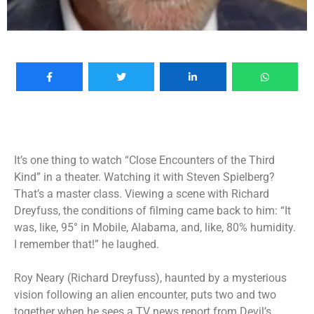
It’s one thing to watch “Close Encounters of the Third
Kind” in a theater. Watching it with Steven Spielberg?
That’s a master class. Viewing a scene with Richard
Dreyfuss, the conditions of filming came back to him: “It
was, like, 95° in Mobile, Alabama, and, like, 80% humidity.
I remember that!” he laughed.
Roy Neary (Richard Dreyfuss), haunted by a mysterious
vision following an alien encounter, puts two and two
together when he sees a TV news report from Devil’s