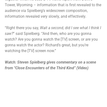
Tower, Wyoming – information that is first revealed to the
audience via Spielberg’s widescreen composition,
information revealed very slowly, and effectively.
“Right there you say,
Wait a second, did I see what I think I
saw?
” said Spielberg. “And then, who are you gonna
watch? Are you gonna watch the [TV] screen, or are you
gonna watch the actor? Richard’s great, but you’re
watching the [TV] screen now.”
Watch: Steven Spielberg gives commentary on a scene
from “Close Encounters of the Third Kind” (Video)