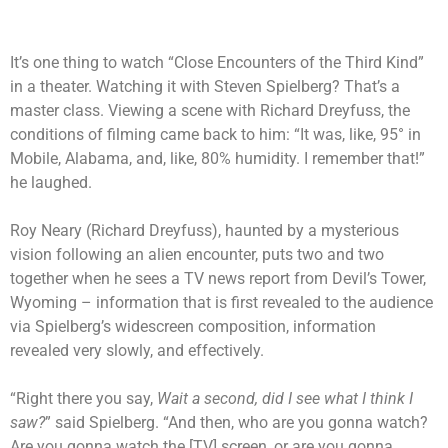
It’s one thing to watch “Close Encounters of the Third Kind”
in a theater. Watching it with Steven Spielberg? That’s a
master class. Viewing a scene with Richard Dreyfuss, the
conditions of filming came back to him: “It was, like, 95° in
Mobile, Alabama, and, like, 80% humidity. I remember that!”
he laughed.
Roy Neary (Richard Dreyfuss), haunted by a mysterious
vision following an alien encounter, puts two and two
together when he sees a TV news report from Devil’s Tower,
Wyoming – information that is first revealed to the audience
via Spielberg’s widescreen composition, information
revealed very slowly, and effectively.
“Right there you say,
Wait a second, did I see what I think I
saw?
” said Spielberg. “And then, who are you gonna watch?
Are you gonna watch the [TV] screen, or are you gonna