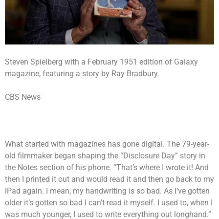
Steven Spielberg with a February 1951 edition of Galaxy
magazine, featuring a story by Ray Bradbury.
CBS News
What started with magazines has gone digital. The 79-year-
old filmmaker began shaping the “Disclosure Day” story in
the Notes section of his phone. “That’s where I wrote it! And
then I printed it out and would read it and then go back to my
iPad again. I mean, my handwriting is so bad. As I’ve gotten
older it’s gotten so bad I can’t read it myself. I used to, when I
was much younger, I used to write everything out longhand.”