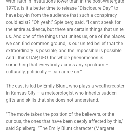
With faith in institutions lower than in the post-Watergate
1970s, is it a better time to release “Disclosure Day,” to
have buy-in from the audience that such a conspiracy
could exist? “Oh yeah,” Spielberg said. “I can’t speak for
the entire audience, but there are certain things that unite
us. And one of the things that unites us, one of the places
we can find common ground, is our united belief that the
extraordinary is possible, and the impossible is possible.
And I think UAP, UFO, the whole phenomenon is
something that everybody across any spectrum –
culturally, politically – can agree on.”
The cast is led by Emily Blunt, who plays a weathercaster
in Kansas City – a meteorologist who inherits sudden
gifts and skills that she does not understand.
“The movie takes the position of the believers, or the
curious, the ones that have been deeply affected by this,”
said Spielberg. “The Emily Blunt character (Margaret