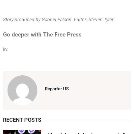
Story produced by Gabriel Falcon. Editor: Steven Tyler.
Go deeper with The Free Press
In:
Reporter US
RECENT POSTS