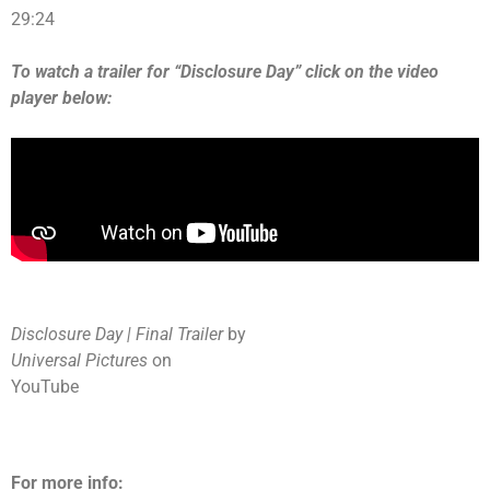
29:24
To watch a trailer for “Disclosure Day” click on the video
player below:
Disclosure Day | Final Trailer
by
Universal Pictures
on
YouTube
For more info: