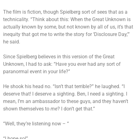
The film is fiction, though Spielberg sort of sees that as a
technicality. “Think about this: When the Great Unknown is
actually known by some, but not known by all of us, it’s that
inequity that got me to write the story for ‘Disclosure Day,'”
he said.
Since Spielberg believes in this version of the Great
Unknown, I had to ask: “Have you ever had any sort of
paranormal event in your life?”
He shook his head no. “Isn’t that terrible?” he laughed. “I
deserve that! I deserve a sighting. Ben, I need a sighting. I
mean, I’m an ambassador to these guys, and they haven’t
shown themselves to
me
? I don’t get that.”
“Well, they’re listening now – “
“I hope so!”