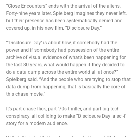
“Close Encounters” ends with the arrival of the aliens.
Forty-nine years later, Spielberg imagines they never left,
but their presence has been systematically denied and
covered up, in his new film, “Disclosure Day.”
“‘Disclosure Day’ is about how, if somebody had the
power and if somebody had possession of the entire
archive of visual evidence of what’s been happening for
the last 80 years, what would happen if they decided to
do a data dump across the entire world all at once?”
Spielberg said. “And the people who are trying to stop that
data dump from happening, that is basically the core of
this chase movie.”
It’s part chase flick, part ’70s thriller, and part big tech
conspiracy, all colliding to make “Disclosure Day’ a sci-fi
story for a modern audience.