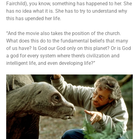
Fairchild), you know, something has happened to her. She
has no idea what it is. She has to try to understand why
this has upended her life.
“And the movie also takes the position of the church.
What does this do to the fundamental beliefs that many
of us have? Is God our God only on this planet? Or is God
a god for every system where there’s civilization and
intelligent life, and even developing life?”