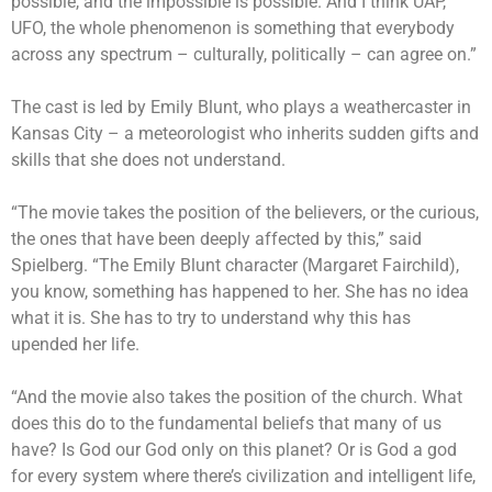
possible, and the impossible is possible. And I think UAP,
UFO, the whole phenomenon is something that everybody
across any spectrum – culturally, politically – can agree on.”
The cast is led by Emily Blunt, who plays a weathercaster in
Kansas City – a meteorologist who inherits sudden gifts and
skills that she does not understand.
“The movie takes the position of the believers, or the curious,
the ones that have been deeply affected by this,” said
Spielberg. “The Emily Blunt character (Margaret Fairchild),
you know, something has happened to her. She has no idea
what it is. She has to try to understand why this has
upended her life.
“And the movie also takes the position of the church. What
does this do to the fundamental beliefs that many of us
have? Is God our God only on this planet? Or is God a god
for every system where there’s civilization and intelligent life,