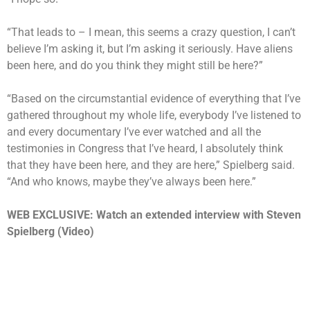
“That leads to – I mean, this seems a crazy question, I can’t
believe I’m asking it, but I’m asking it seriously. Have aliens
been here, and do you think they might still be here?”
“Based on the circumstantial evidence of everything that I’ve
gathered throughout my whole life, everybody I’ve listened to
and every documentary I’ve ever watched and all the
testimonies in Congress that I’ve heard, I absolutely think
that they have been here, and they are here,” Spielberg said.
“And who knows, maybe they’ve always been here.”
WEB EXCLUSIVE: Watch an extended interview with Steven
Spielberg (Video)