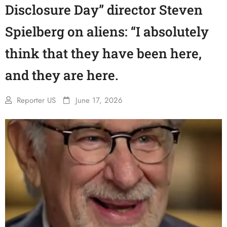
Disclosure Day” director Steven
Spielberg on aliens: “I absolutely
think that they have been here,
and they are here.
Reporter US
June 17, 2026