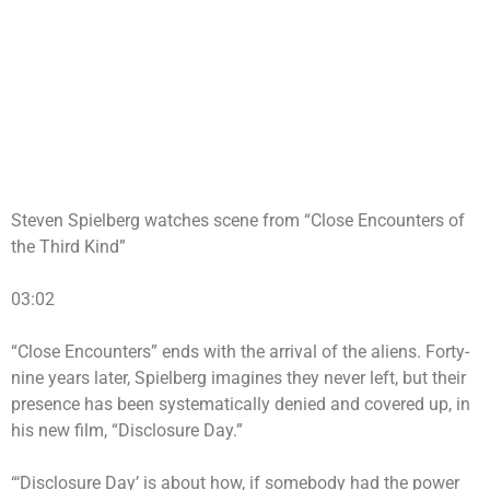
Steven Spielberg watches scene from “Close Encounters of
the Third Kind”
03:02
“Close Encounters” ends with the arrival of the aliens. Forty-
nine years later, Spielberg imagines they never left, but their
presence has been systematically denied and covered up, in
his new film, “Disclosure Day.”
“‘Disclosure Day’ is about how, if somebody had the power