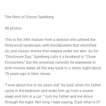
The films of Steven Spielberg
48 photos
This is the 34th feature from a director who altered the
Hollywood landscape, with blockbusters that electrified
us, and classic stories that seeped under our skin. As for
“Disclosure Day,” Spielberg calls it a bookend to “Close
Encounters,” but the universal curiosity he expresses in
both movies dates all the way back to a starry night about
70 years ago in New Jersey.
“I was about five or six years old,” he said, when his father
came in the bedroom and woke him up from a sound
sleep and him in a car. “Just my father and me drove
through the night. Not long. I kept saying, ‘Dad, what is it?