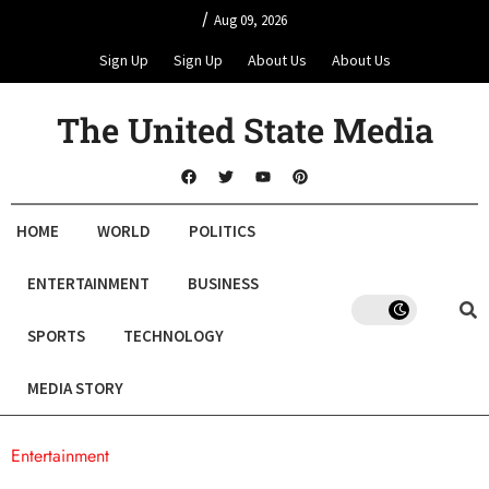
/
Aug 09, 2026
Sign Up
Sign Up
About Us
About Us
The United State Media
HOME
WORLD
POLITICS
ENTERTAINMENT
BUSINESS
SPORTS
TECHNOLOGY
MEDIA STORY
Entertainment