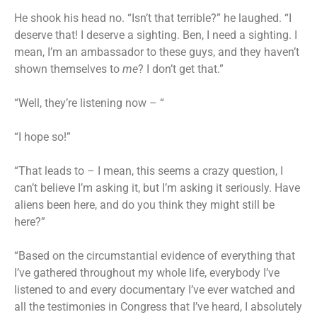
He shook his head no. “Isn’t that terrible?” he laughed. “I
deserve that! I deserve a sighting. Ben, I need a sighting. I
mean, I’m an ambassador to these guys, and they haven’t
shown themselves to
me
? I don’t get that.”
“Well, they’re listening now – “
“I hope so!”
“That leads to – I mean, this seems a crazy question, I
can’t believe I’m asking it, but I’m asking it seriously. Have
aliens been here, and do you think they might still be
here?”
“Based on the circumstantial evidence of everything that
I’ve gathered throughout my whole life, everybody I’ve
listened to and every documentary I’ve ever watched and
all the testimonies in Congress that I’ve heard, I absolutely