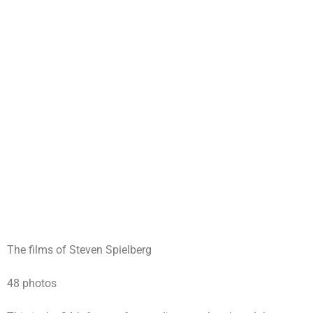
The films of Steven Spielberg
48 photos