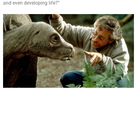
and even developing life?”