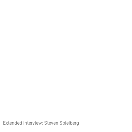
Extended interview: Steven Spielberg