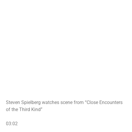
Steven Spielberg watches scene from “Close Encounters
of the Third Kind”
03:02