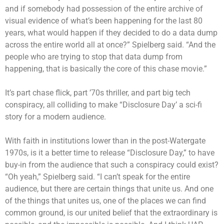
and if somebody had possession of the entire archive of
visual evidence of what’s been happening for the last 80
years, what would happen if they decided to do a data dump
across the entire world all at once?” Spielberg said. “And the
people who are trying to stop that data dump from
happening, that is basically the core of this chase movie.”
It’s part chase flick, part ’70s thriller, and part big tech
conspiracy, all colliding to make “Disclosure Day’ a sci-fi
story for a modern audience.
With faith in institutions lower than in the post-Watergate
1970s, is it a better time to release “Disclosure Day,” to have
buy-in from the audience that such a conspiracy could exist?
“Oh yeah,” Spielberg said. “I can’t speak for the entire
audience, but there are certain things that unite us. And one
of the things that unites us, one of the places we can find
common ground, is our united belief that the extraordinary is