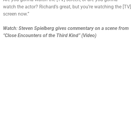
watch the actor? Richard’s great, but you’re watching the [TV]
screen now.”
Watch: Steven Spielberg gives commentary on a scene from
“Close Encounters of the Third Kind” (Video)