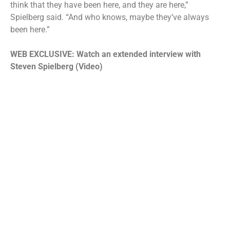
think that they have been here, and they are here,”
Spielberg said. “And who knows, maybe they’ve always
been here.”
WEB EXCLUSIVE: Watch an extended interview with
Steven Spielberg (Video)