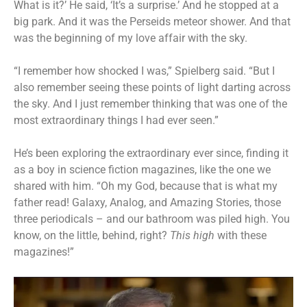
What is it?’ He said, ‘It’s a surprise.’ And he stopped at a
big park. And it was the Perseids meteor shower. And that
was the beginning of my love affair with the sky.
“I remember how shocked I was,” Spielberg said. “But I
also remember seeing these points of light darting across
the sky. And I just remember thinking that was one of the
most extraordinary things I had ever seen.”
He’s been exploring the extraordinary ever since, finding it
as a boy in science fiction magazines, like the one we
shared with him. “Oh my God, because that is what my
father read! Galaxy, Analog, and Amazing Stories, those
three periodicals – and our bathroom was piled high. You
know, on the little, behind, right?
This high
with these
magazines!”