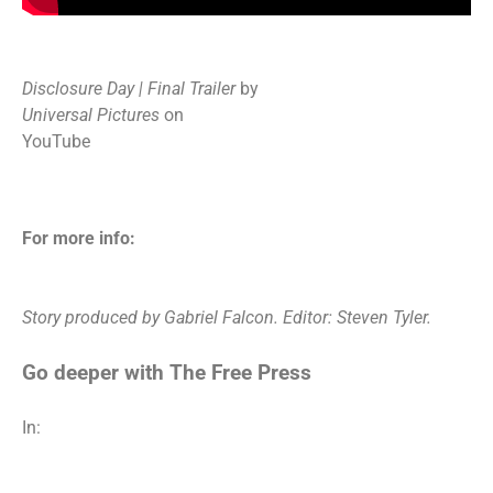
Disclosure Day | Final Trailer
by
Universal Pictures
on
YouTube
For more info:
Story produced by Gabriel Falcon. Editor: Steven Tyler.
Go deeper with The Free Press
In: