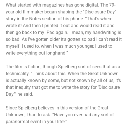
What started with magazines has gone digital. The 79-
year-old filmmaker began shaping the “Disclosure Day”
story in the Notes section of his phone. “That’s where I
wrote it! And then I printed it out and would read it and
then go back to my iPad again. I mean, my handwriting is
so bad. As I’ve gotten older it’s gotten so bad I can’t read it
myself. I used to, when I was much younger, I used to
write everything out longhand.”
The film is fiction, though Spielberg sort of sees that as a
technicality. “Think about this: When the Great Unknown
is actually known by some, but not known by all of us, it’s
that inequity that got me to write the story for ‘Disclosure
Day,'” he said.
Since Spielberg believes in this version of the Great
Unknown, I had to ask: “Have you ever had any sort of
paranormal event in your life?”