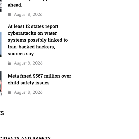
ahead.
August 8, 2026
At least 12 states report
cyberattacks on water
systems possibly linked to
Iran-backed hackers,
sources say
August 8, 2026
Meta fined $567 million over
child safety issues
August 8, 2026
ES
CIDENTS AND SAFETY