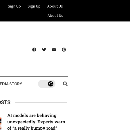
Sign Up
Sign Up
About Us
About Us
EDIA STORY
OSTS
AI models are behaving
unexpectedly. Experts warn
of “a really bumpy road”