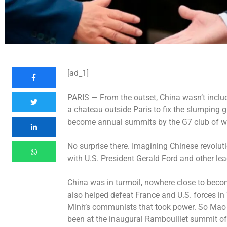
[ad_1]
PARIS —
From the outset, China wasn’t incl
a chateau outside Paris to fix the slumping g
become annual summits by the G7 club of wea
No surprise there. Imagining Chinese revolu
with U.S. President Gerald Ford and other le
China was in turmoil, nowhere close to beco
also helped defeat France and U.S. forces in 
Minh’s communists that took power. So Mao
been at the inaugural Rambouillet summit of