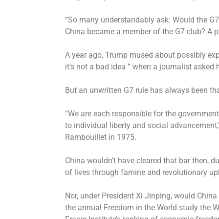
“So many understandably ask: Would the G7 
China became a member of the G7 club? A pla
A year ago, Trump mused about possibly expa
it’s not a bad idea ” when a journalist asked 
But an unwritten G7 rule has always been that
“We are each responsible for the government
to individual liberty and social advancement,
Rambouillet in 1975.
China wouldn’t have cleared that bar then, d
of lives through famine and revolutionary up
Nor, under President Xi Jinping, would China
the annual Freedom in the World study the 