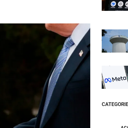
CATEGORI
AC