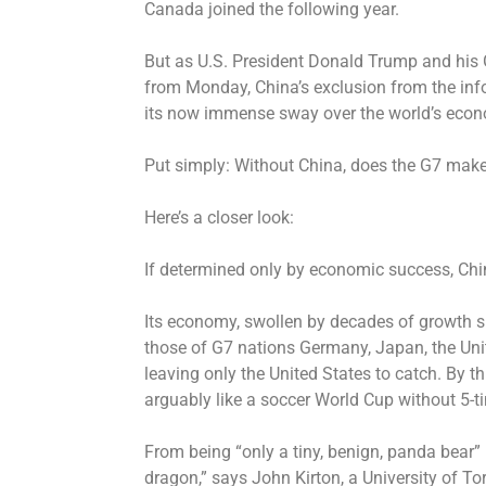
Canada joined the following year.
But as U.S. President Donald Trump and his 
from Monday, China’s exclusion from the inf
its now immense sway over the world’s econo
Put simply: Without China, does the G7 mak
Here’s a closer look:
If determined only by economic success, Chin
Its economy, swollen by decades of growth 
those of G7 nations Germany, Japan, the Un
leaving only the United States to catch. By 
arguably like a soccer World Cup without 5-t
From being “only a tiny, benign, panda bear”
dragon,” says John Kirton, a University of To