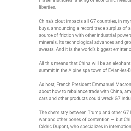
Fraser Institute’s ranking of economic freedo
liberties.
China’s clout impacts all G7 countries, in myr
buys, announcing a record trade surplus of al
source of friction with other industrial powers
minerals. Its technological advances and grow
sweats. And it is the world’s biggest emitter
All this means that China will be an elepha
summit in the Alpine spa town of Evian-les-B
As host, French President Emmanuel Macron h
about how to rebalance trade with China, ami
cars and other products could wreck G7 indus
The chemistry between Trump and other G7 le
war and other bones of contention — but Chin
Cédric Dupont, who specializes in internation