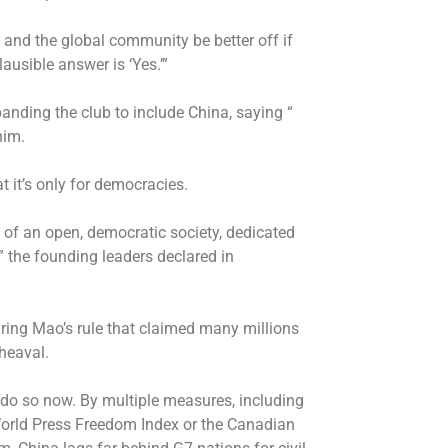
and the global community be better off if
usible answer is ‘Yes.’”
nding the club to include China, saying “
him.
 it’s only for democracies.
 of an open, democratic society, dedicated
” the founding leaders declared in
uring Mao’s rule that claimed many millions
heaval.
 do so now. By multiple measures, including
World Press Freedom Index or the Canadian