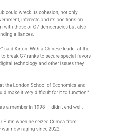
ub could wreck its cohesion, not only
vernment, interests and its positions on
ign with those of G7 democracies but also
anding alliances.
” said Kirton. With a Chinese leader at the
to break G7 ranks to secure special favors
digital technology and other issues they
rt at the London School of Economics and
d make it very difficult for it to function.”
as a member in 1998 — didn’t end well.
ir Putin when he seized Crimea from
e war now raging since 2022.