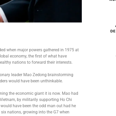
DE
uded when major powers gathered in 1975 at
lobal economy, the first of what have
lthy nations to forward their interests.
tionary leader Mao Zedong brainstorming
aders would have been unthinkable.
ming the economic giant it is now. Mao had
Vietnam, by militarily supporting Ho Chi
 would have been the odd man out had he
 six nations, growing into the G7 when