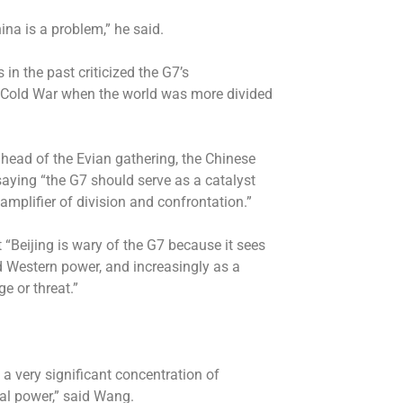
na is a problem,” he said.
n the past criticized the G7’s
he Cold War when the world was more divided
head of the Evian gathering, the Chinese
aying “the G7 should serve as a catalyst
amplifier of division and confrontation.”
“Beijing is wary of the G7 because it sees
ed Western power, and increasingly as a
e or threat.”
 a very significant concentration of
ial power,” said Wang.