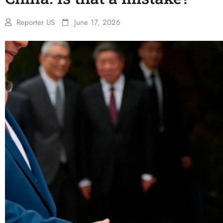
Reporter US
June 17, 2026