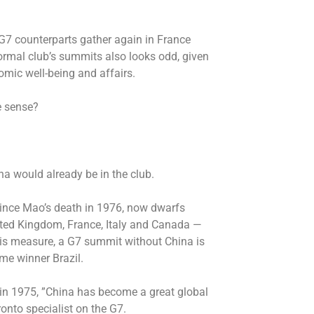
G7 counterparts gather again in France
ormal club’s summits also looks odd, given
mic well-being and affairs.
e sense?
a would already be in the club.
since Mao’s death in 1976, now dwarfs
ited Kingdom, France, Italy and Canada —
this measure, a G7 summit without China is
ime winner Brazil.
 in 1975, ”China has become a great global
ronto specialist on the G7.