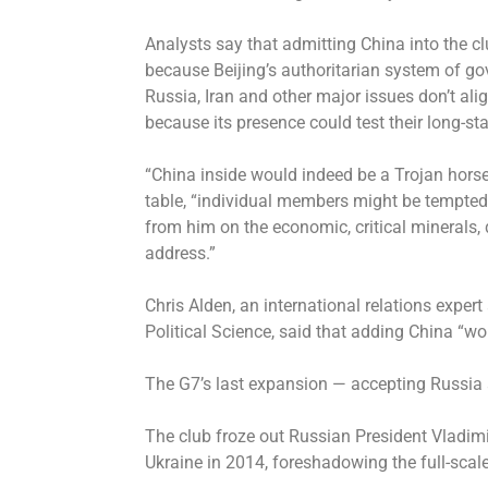
Analysts say that admitting China into the cl
because Beijing’s authoritarian system of go
Russia, Iran and other major issues don’t al
because its presence could test their long-st
“China inside would indeed be a Trojan horse,
table, “individual members might be tempted 
from him on the economic, critical minerals, 
address.”
Chris Alden, an international relations expe
Political Science, said that adding China “woul
The G7’s last expansion — accepting Russia 
The club froze out Russian President Vladim
Ukraine in 2014, foreshadowing the full-scal