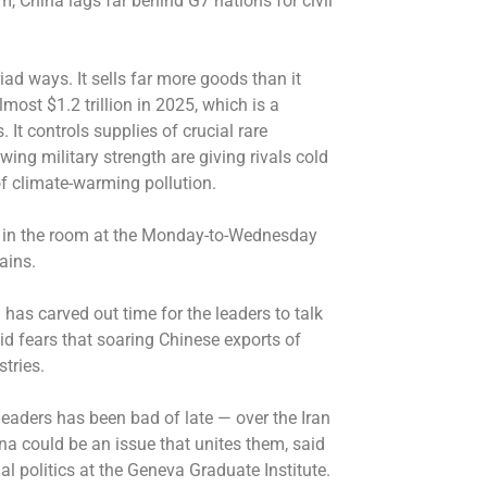
m, China lags far behind G7 nations for civil
iad ways. It sells far more goods than it
most $1.2 trillion in 2025, which is a
. It controls supplies of crucial rare
ing military strength are giving rivals cold
 of climate-warming pollution.
nt in the room at the Monday-to-Wednesday
ains.
as carved out time for the leaders to talk
d fears that soaring Chinese exports of
tries.
aders has been bad of late — over the Iran
a could be an issue that unites them, said
al politics at the Geneva Graduate Institute.