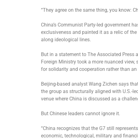
“They agree on the same thing, you know: Chi
China’s Communist Party-led government has i
exclusiveness and painted it as a relic of t
along ideological lines.
But in a statement to The Associated Press a
Foreign Ministry took a more nuanced view, s
for solidarity and cooperation rather than an 
Beijing-based analyst Wang Zichen says that 
the group as structurally aligned with U.S.-l
venue where China is discussed as a challeng
But Chinese leaders cannot ignore it.
“China recognizes that the G7 still represents
economic, technological, military and financ