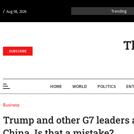
/
Trending
Aug 08, 2026
T
SUBSCRIBE
HOME
WORLD
POLITICS
ENT
Business
Trump and other G7 leaders 
China. Is that a mistake?