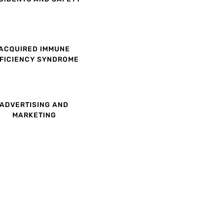
ACQUIRED IMMUNE
FICIENCY SYNDROME
ADVERTISING AND
MARKETING