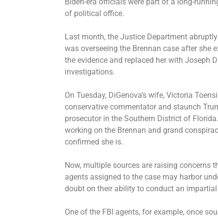
Biden-era officials were part of a long-runn
of political office.
Last month, the Justice Department abruptly
was overseeing the Brennan case after she e
the evidence and
replaced her with Joseph 
investigations.
On Tuesday, DiGenova’s wife, Victoria Toensi
conservative commentator and staunch Trump
prosecutor in the Southern District of Florid
working on the Brennan and grand conspiracy
confirmed she is.
Now, multiple sources are raising concerns t
agents assigned to the case may harbor under
doubt on their ability to conduct an impartial
One of the FBI agents, for example, once soug