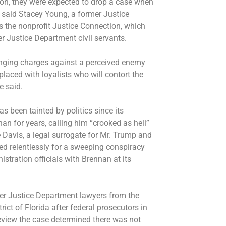
ion, they were expected to drop a case when
” said Stacey Young, a former Justice
 the nonprofit Justice Connection, which
r Justice Department civil servants.
bringing charges against a perceived enemy
placed with loyalists who will contort the
e said.
has been tainted by politics since its
an for years, calling him “crooked as hell”
 Davis, a legal surrogate for Mr. Trump and
d relentlessly for a sweeping conspiracy
tration officials with Brennan at its
er Justice Department lawyers from the
rict of Florida after federal prosecutors in
review the case determined there was not