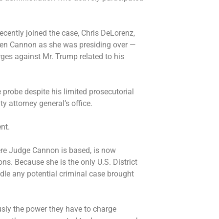
ecently joined the case, Chris DeLorenz,
ileen Cannon as she was presiding over —
ges against Mr. Trump related to his
 probe despite his limited prosecutorial
ty attorney general’s office.
nt.
where Judge Cannon is based, is now
ons. Because she is the only U.S. District
ndle any potential criminal case brought
usly the power they have to charge