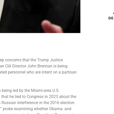
DE
ep concerns that the Trump Justice
er CIA Director John Brennan
is being
vated personnel who are intent on a partisan
s being led by the Miami-area U.S.
s that he lied to Congress in 2023 about the
Russian interference in the 2016 election.
cy” probe examining whether Obama- and