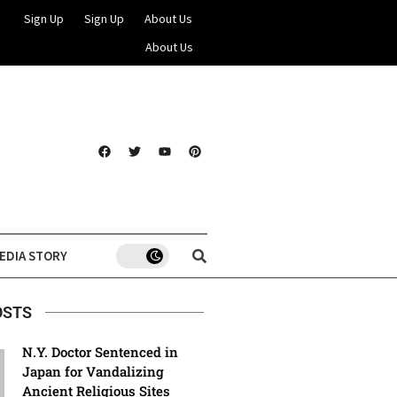
Sign Up
Sign Up
About Us
About Us
EDIA STORY
OSTS
N.Y. Doctor Sentenced in
Japan for Vandalizing
Ancient Religious Sites