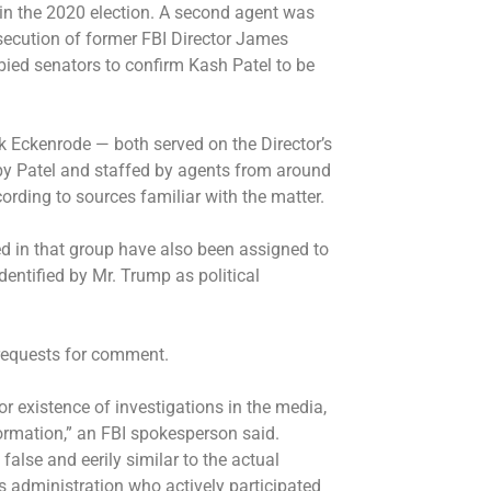
in the 2020 election. A second agent was
osecution of former FBI Director James
ied senators to confirm Kash Patel to be
Eckenrode — both served on the Director’s
by Patel and staffed by agents from around
ording to sources familiar with the matter.
d in that group have also been assigned to
dentified by Mr. Trump as political
requests for comment.
 existence of investigations in the media,
nformation,” an FBI spokesperson said.
 false and eerily similar to the actual
s administration who actively participated