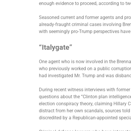
enough evidence to proceed, according to two
Seasoned current and former agents and pros
already-fraught criminal cases involving Br
with seemingly pro-Trump perspectives have 
“Italygate”
One agent who is now involved in the Brenn
who previously worked on a public corruption
had investigated Mr. Trump and was disband
During recent witness interviews with former 
questions about the “Clinton plan intelligen
election conspiracy theory,
claiming Hillary 
distract from her own scandals, sources tol
discredited by a Republican-appointed specia