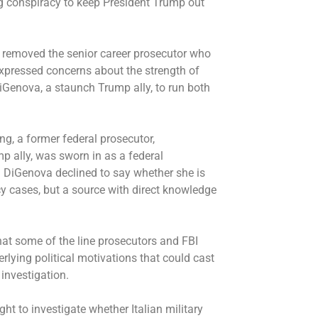
ing conspiracy to keep President Trump out
 removed the senior career prosecutor who
xpressed concerns about the strength of
DiGenova
, a staunch Trump ally, to run both
ng, a former federal prosecutor,
 ally, was sworn in as a federal
a. DiGenova declined to say whether she is
 cases, but a source with direct knowledge
hat some of the line prosecutors and FBI
lying political motivations that could cast
 investigation.
ht to investigate whether Italian military