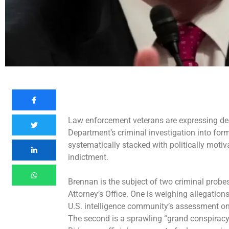
Law enforcement veterans are expressing de
Department’s criminal investigation into
form
systematically stacked with politically moti
indictment.
Brennan is the subject of two criminal probe
Attorney’s Office. One is weighing allegation
U.S. intelligence community’s assessment on 
The second is a sprawling “grand conspira