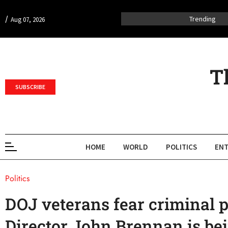
/
Trending
Aug 07, 2026
T
SUBSCRIBE
HOME
WORLD
POLITICS
ENT
Politics
DOJ veterans fear criminal p
Director John Brennan is be