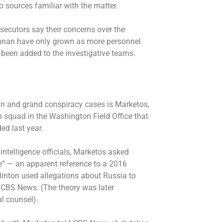
 sources familiar with the matter.
ecutors say their concerns over the
ennan have only grown as more personnel
been added to the investigative teams.
an and grand conspiracy cases is Marketos,
 squad in the Washington Field Office that
ed last year.
intelligence officials, Marketos asked
ce” — an apparent reference to a 2016
Clinton used allegations about Russia to
d CBS News. (The theory was later
l counsel).