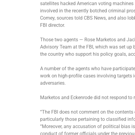
satellites hacked American voting machines 
involved in the recently botched criminal pr
Comey, sources told CBS News, and also lobb
FBI director.
Those two agents — Rose Marketos and Jack 
Advisory Team at the FBI, which was set up 
the country who support his policy goals, acc
A number of the agents who have participate
work on high-profile cases involving targets i
adversaries.
Marketos and Eckenrode did not respond to 
“The FBI does not comment on the contents or
particularly those pertaining to classified i
“Moreover, any accusation of political bias is
conduct of former officials under the previou