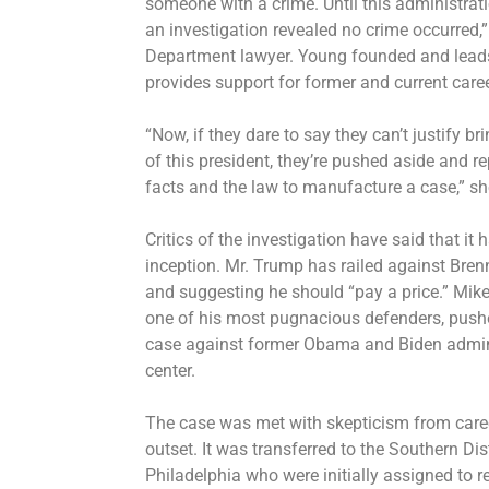
someone with a crime. Until this administrat
an investigation revealed no crime occurred,
Department lawyer. Young founded and leads
provides support for former and current caree
“Now, if they dare to say they can’t justify 
of this president, they’re pushed aside and re
facts and the law to manufacture a case,” sh
Critics of the investigation have said that it 
inception. Mr. Trump has railed against Brenn
and suggesting he should “pay a price.” Mike
one of his most pugnacious defenders, pushe
case against former Obama and Biden adminis
center.
The case was met with skepticism from care
outset. It was transferred to the Southern Dist
Philadelphia who were initially assigned to 