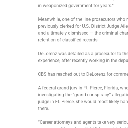
in weaponized government for years.”
Meanwhile, one of the line prosecutors who r
previously clerked for U.S. District Judge A
and
ultimately dismissed
— the criminal char
retention of classified records.
DeLorenz was detailed as a prosecutor to the
experience, after recently working in the depu
CBS has reached out to DeLorenz for comme
A federal grand jury in Ft. Pierce, Florida, 
investigating the “grand conspiracy” allegati
judge in Ft. Pierce, she would most likely ha
there.
“Career attorneys and agents take very serio