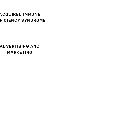
ACQUIRED IMMUNE
FICIENCY SYNDROME
ADVERTISING AND
MARKETING