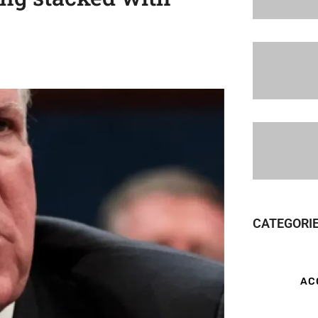
CATEGORI
AC