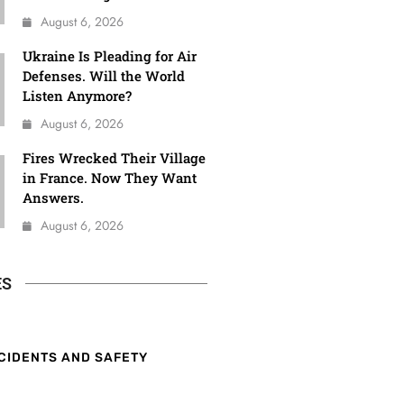
August 6, 2026
Ukraine Is Pleading for Air
Defenses. Will the World
Listen Anymore?
August 6, 2026
Fires Wrecked Their Village
in France. Now They Want
Answers.
August 6, 2026
ES
CIDENTS AND SAFETY