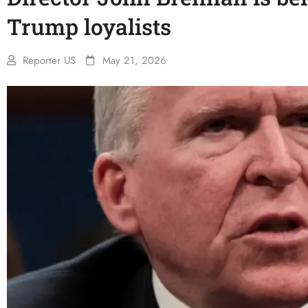
Trump loyalists
Reporter US
May 21, 2026