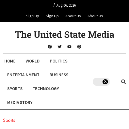
/
Aug 06, 2026
Sign Up
Sign Up
About Us
About Us
The United State Media
HOME
WORLD
POLITICS
ENTERTAINMENT
BUSINESS
SPORTS
TECHNOLOGY
MEDIA STORY
Sports