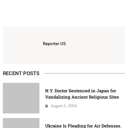
Reporter US
RECENT POSTS
N.Y. Doctor Sentenced in Japan for
Vandalizing Ancient Religious Sites
August 6, 2026
Ukraine Is Pleading for Air Defenses.