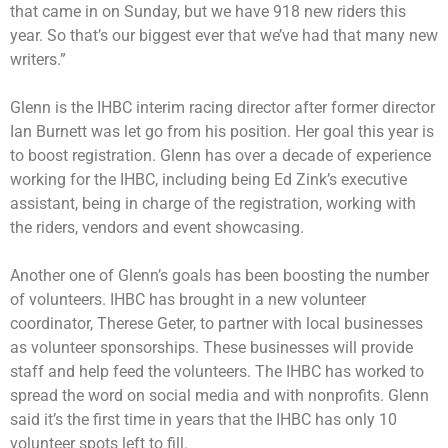
that came in on Sunday, but we have 918 new riders this
year. So that’s our biggest ever that we’ve had that many new
writers.”
Glenn is the IHBC interim racing director after former director
Ian Burnett was let go from his position. Her goal this year is
to boost registration. Glenn has over a decade of experience
working for the IHBC, including being Ed Zink’s executive
assistant, being in charge of the registration, working with
the riders, vendors and event showcasing.
Another one of Glenn’s goals has been boosting the number
of volunteers. IHBC has brought in a new volunteer
coordinator, Therese Geter, to partner with local businesses
as volunteer sponsorships. These businesses will provide
staff and help feed the volunteers. The IHBC has worked to
spread the word on social media and with nonprofits. Glenn
said it’s the first time in years that the IHBC has only 10
volunteer spots left to fill.