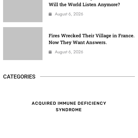
Will the World Listen Anymore?
August 6, 2026
Fires Wrecked Their Village in France.
Now They Want Answers.
August 6, 2026
CATEGORIES
ACQUIRED IMMUNE DEFICIENCY
SYNDROME