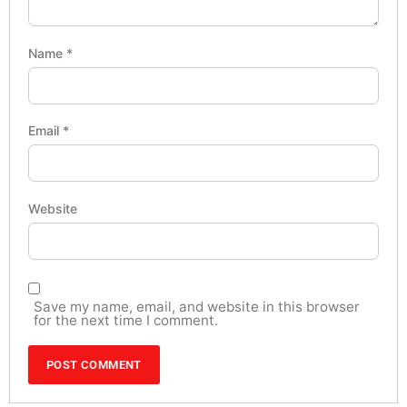
Name
*
Email
*
Website
Save my name, email, and website in this browser
for the next time I comment.