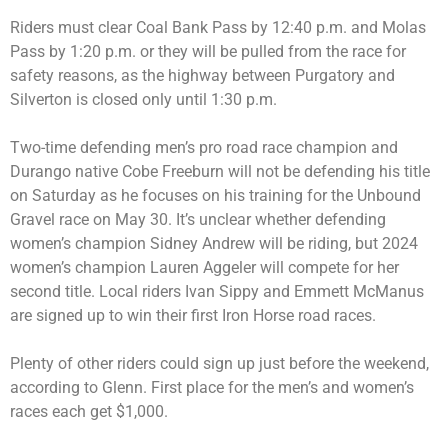
Riders must clear Coal Bank Pass by 12:40 p.m. and Molas
Pass by 1:20 p.m. or they will be pulled from the race for
safety reasons, as the highway between Purgatory and
Silverton is closed only until 1:30 p.m.
Two-time defending men’s pro road race champion and
Durango native Cobe Freeburn will not be defending his title
on Saturday as he focuses on his training for the Unbound
Gravel race on May 30. It’s unclear whether defending
women’s champion Sidney Andrew will be riding, but 2024
women’s champion Lauren Aggeler will compete for her
second title. Local riders Ivan Sippy and Emmett McManus
are signed up to win their first Iron Horse road races.
Plenty of other riders could sign up just before the weekend,
according to Glenn. First place for the men’s and women’s
races each get $1,000.