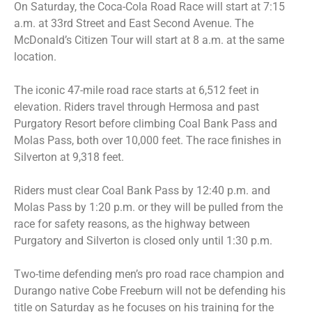
On Saturday, the Coca-Cola Road Race will start at 7:15
a.m. at 33rd Street and East Second Avenue. The
McDonald’s Citizen Tour will start at 8 a.m. at the same
location.
The iconic 47-mile road race starts at 6,512 feet in
elevation. Riders travel through Hermosa and past
Purgatory Resort before climbing Coal Bank Pass and
Molas Pass, both over 10,000 feet. The race finishes in
Silverton at 9,318 feet.
Riders must clear Coal Bank Pass by 12:40 p.m. and
Molas Pass by 1:20 p.m. or they will be pulled from the
race for safety reasons, as the highway between
Purgatory and Silverton is closed only until 1:30 p.m.
Two-time defending men’s pro road race champion and
Durango native Cobe Freeburn will not be defending his
title on Saturday as he focuses on his training for the