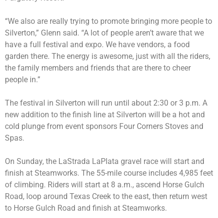
“We also are really trying to promote bringing more people to
Silverton,” Glenn said. “A lot of people aren’t aware that we
have a full festival and expo. We have vendors, a food
garden there. The energy is awesome, just with all the riders,
the family members and friends that are there to cheer
people in.”
The festival in Silverton will run until about 2:30 or 3 p.m. A
new addition to the finish line at Silverton will be a hot and
cold plunge from event sponsors Four Corners Stoves and
Spas.
On Sunday, the LaStrada LaPlata gravel race will start and
finish at Steamworks. The 55-mile course includes 4,985 feet
of climbing. Riders will start at 8 a.m., ascend Horse Gulch
Road, loop around Texas Creek to the east, then return west
to Horse Gulch Road and finish at Steamworks.