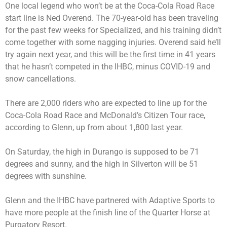
One local legend who won’t be at the Coca-Cola Road Race
start line is Ned Overend. The 70-year-old has been traveling
for the past few weeks for Specialized, and his training didn’t
come together with some nagging injuries. Overend said he’ll
try again next year, and this will be the first time in 41 years
that he hasn’t competed in the IHBC, minus COVID-19 and
snow cancellations.
There are 2,000 riders who are expected to line up for the
Coca-Cola Road Race and McDonald’s Citizen Tour race,
according to Glenn, up from about 1,800 last year.
On Saturday, the high in Durango is supposed to be 71
degrees and sunny, and the high in Silverton will be 51
degrees with sunshine.
Glenn and the IHBC have partnered with Adaptive Sports to
have more people at the finish line of the Quarter Horse at
Purgatory Resort.