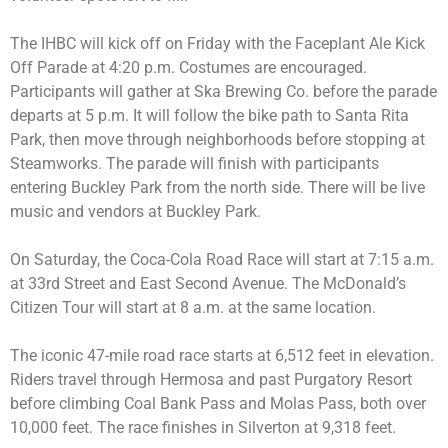
The IHBC will kick off on Friday with the Faceplant Ale Kick
Off Parade at 4:20 p.m. Costumes are encouraged.
Participants will gather at Ska Brewing Co. before the parade
departs at 5 p.m. It will follow the bike path to Santa Rita
Park, then move through neighborhoods before stopping at
Steamworks. The parade will finish with participants
entering Buckley Park from the north side. There will be live
music and vendors at Buckley Park.
On Saturday, the Coca-Cola Road Race will start at 7:15 a.m.
at 33rd Street and East Second Avenue. The McDonald’s
Citizen Tour will start at 8 a.m. at the same location.
The iconic 47-mile road race starts at 6,512 feet in elevation.
Riders travel through Hermosa and past Purgatory Resort
before climbing Coal Bank Pass and Molas Pass, both over
10,000 feet. The race finishes in Silverton at 9,318 feet.