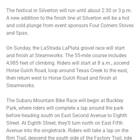
The festival in Silverton will run until about 2:30 or 3 p.m.
A new addition to the finish line at Silverton will be a hot
and cold plunge from event sponsors Four Corners Stoves
and Spas.
On Sunday, the LaStrada LaPlata gravel race will start
and finish at Steamworks. The 55-mile course includes
4,985 feet of climbing. Riders will start at 8 a.m., ascend
Horse Gulch Road, loop around Texas Creek to the east,
then return west to Horse Gulch Road and finish at
Steamworks.
The Subaru Mountain Bike Race will begin at Buckley
Park, where riders will complete a lap around the park
before heading south on East Second Avenue to Eighth
Street. At Eighth Street, they’ll turn north on East Fifth
Avenue into the singletrack. Riders will take a lap on the
Rim Trail, descend the south side of the Factory Trail, ride