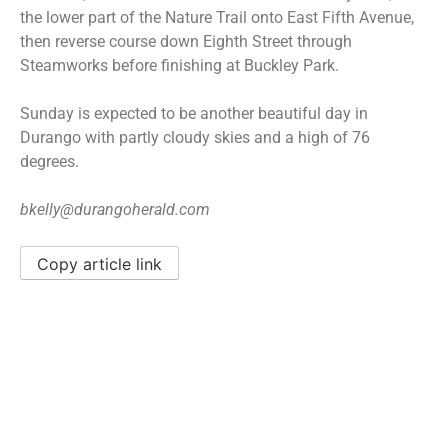
the lower part of the Nature Trail onto East Fifth Avenue,
then reverse course down Eighth Street through
Steamworks before finishing at Buckley Park.
Sunday is expected to be another beautiful day in
Durango with partly cloudy skies and a high of 76
degrees.
bkelly@durangoherald.com
Copy article link