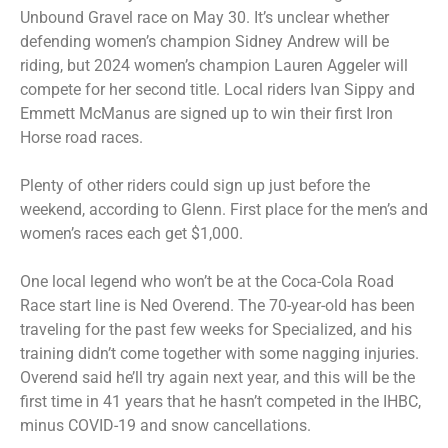
Unbound Gravel race on May 30. It’s unclear whether
defending women’s champion Sidney Andrew will be
riding, but 2024 women’s champion Lauren Aggeler will
compete for her second title. Local riders Ivan Sippy and
Emmett McManus are signed up to win their first Iron
Horse road races.
Plenty of other riders could sign up just before the
weekend, according to Glenn. First place for the men’s and
women’s races each get $1,000.
One local legend who won’t be at the Coca-Cola Road
Race start line is Ned Overend. The 70-year-old has been
traveling for the past few weeks for Specialized, and his
training didn’t come together with some nagging injuries.
Overend said he’ll try again next year, and this will be the
first time in 41 years that he hasn’t competed in the IHBC,
minus COVID-19 and snow cancellations.