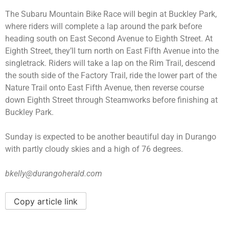
The Subaru Mountain Bike Race will begin at Buckley Park,
where riders will complete a lap around the park before
heading south on East Second Avenue to Eighth Street. At
Eighth Street, they’ll turn north on East Fifth Avenue into the
singletrack. Riders will take a lap on the Rim Trail, descend
the south side of the Factory Trail, ride the lower part of the
Nature Trail onto East Fifth Avenue, then reverse course
down Eighth Street through Steamworks before finishing at
Buckley Park.
Sunday is expected to be another beautiful day in Durango
with partly cloudy skies and a high of 76 degrees.
bkelly@durangoherald.com
Copy article link