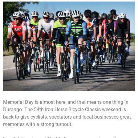
Memorial Day is almost here, and that means one thing in
Durango: The 54th Iron Horse Bicycle Classic weekend is
back to give cyclists, spectators and local businesses great
memories with a strong turnout.