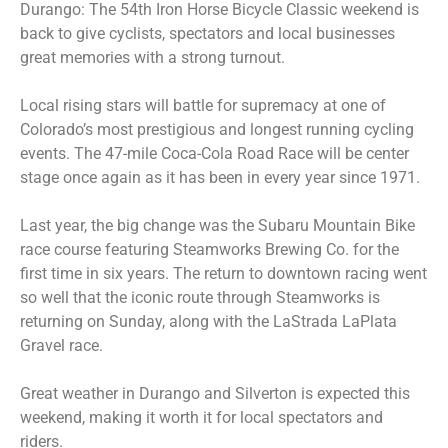
Durango: The 54th Iron Horse Bicycle Classic weekend is
back to give cyclists, spectators and local businesses
great memories with a strong turnout.
Local rising stars will battle for supremacy at one of
Colorado’s most prestigious and longest running cycling
events. The 47-mile Coca-Cola Road Race will be center
stage once again as it has been in every year since 1971.
Last year, the big change was the Subaru Mountain Bike
race course featuring Steamworks Brewing Co. for the
first time in six years. The return to downtown racing went
so well that the iconic route through Steamworks is
returning on Sunday, along with the LaStrada LaPlata
Gravel race.
Great weather in Durango and Silverton is expected this
weekend, making it worth it for local spectators and
riders.