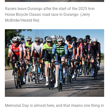
Racers leave Durango after the start of the 2025 Iron
Horse Bicycle Classic road race in Durango. (Jerry
McBride/Herald file)
Memorial Day is almost here, and that means one thing in