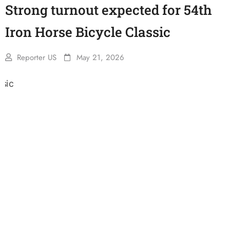
Strong turnout expected for 54th
Iron Horse Bicycle Classic
Reporter US
May 21, 2026