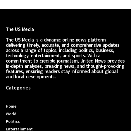
The US Media
The US Media is a dynamic online news platform
delivering timely, accurate, and comprehensive updates
across a range of topics, including politics, business,
technology, entertainment, and sports. With a
commitment to credible journalism, United News provides
in-depth analyses, breaking news, and thought-provoking
features, ensuring readers stay informed about global
and local developments.
Categories
Home
World
Politics
Entertainment