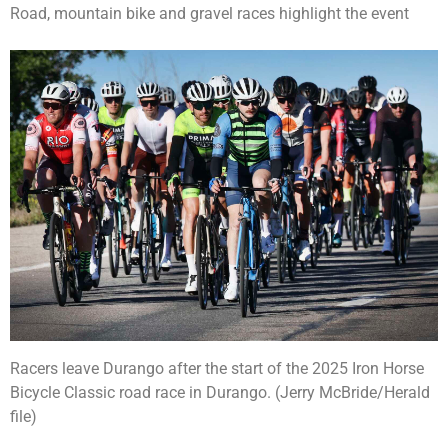
Road, mountain bike and gravel races highlight the event
Racers leave Durango after the start of the 2025 Iron Horse
Bicycle Classic road race in Durango. (Jerry McBride/Herald
file)