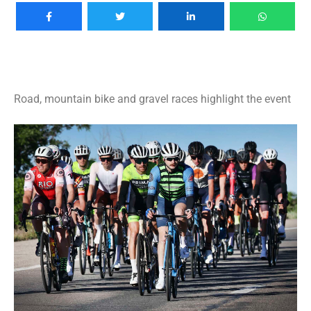
Road, mountain bike and gravel races highlight the event