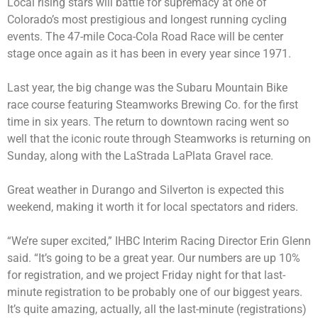
Local rising stars will battle for supremacy at one of
Colorado’s most prestigious and longest running cycling
events. The 47-mile Coca-Cola Road Race will be center
stage once again as it has been in every year since 1971.
Last year, the big change was the Subaru Mountain Bike
race course featuring Steamworks Brewing Co. for the first
time in six years. The return to downtown racing went so
well that the iconic route through Steamworks is returning on
Sunday, along with the LaStrada LaPlata Gravel race.
Great weather in Durango and Silverton is expected this
weekend, making it worth it for local spectators and riders.
“We’re super excited,” IHBC Interim Racing Director Erin Glenn
said. “It’s going to be a great year. Our numbers are up 10%
for registration, and we project Friday night for that last-
minute registration to be probably one of our biggest years.
It’s quite amazing, actually, all the last-minute (registrations)