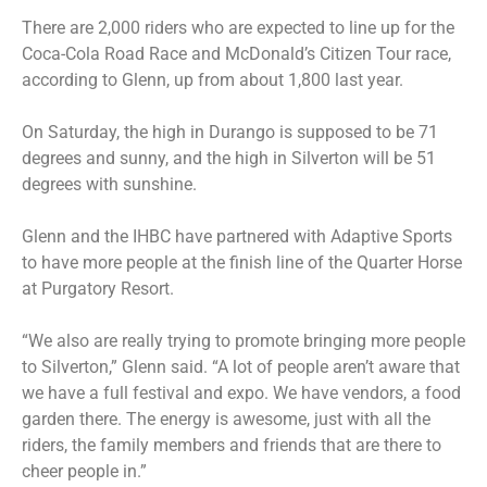
There are 2,000 riders who are expected to line up for the
Coca-Cola Road Race and McDonald’s Citizen Tour race,
according to Glenn, up from about 1,800 last year.
On Saturday, the high in Durango is supposed to be 71
degrees and sunny, and the high in Silverton will be 51
degrees with sunshine.
Glenn and the IHBC have partnered with Adaptive Sports
to have more people at the finish line of the Quarter Horse
at Purgatory Resort.
“We also are really trying to promote bringing more people
to Silverton,” Glenn said. “A lot of people aren’t aware that
we have a full festival and expo. We have vendors, a food
garden there. The energy is awesome, just with all the
riders, the family members and friends that are there to
cheer people in.”