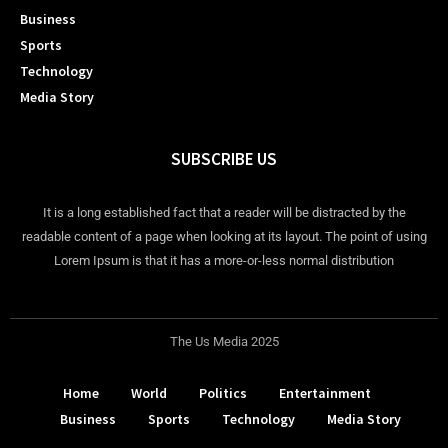
Business
Sports
Technology
Media Story
SUBSCRIBE US
It is a long established fact that a reader will be distracted by the
readable content of a page when looking at its layout. The point of using
Lorem Ipsum is that it has a more-or-less normal distribution
The Us Media 2025
Home
World
Politics
Entertainment
Business
Sports
Technology
Media Story