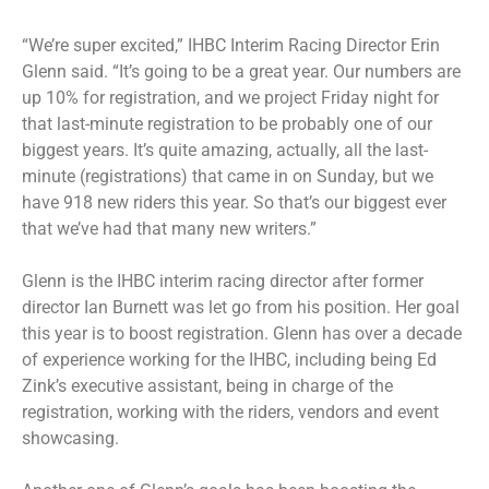
“We’re super excited,” IHBC Interim Racing Director Erin
Glenn said. “It’s going to be a great year. Our numbers are
up 10% for registration, and we project Friday night for
that last-minute registration to be probably one of our
biggest years. It’s quite amazing, actually, all the last-
minute (registrations) that came in on Sunday, but we
have 918 new riders this year. So that’s our biggest ever
that we’ve had that many new writers.”
Glenn is the IHBC interim racing director after former
director Ian Burnett was let go from his position. Her goal
this year is to boost registration. Glenn has over a decade
of experience working for the IHBC, including being Ed
Zink’s executive assistant, being in charge of the
registration, working with the riders, vendors and event
showcasing.