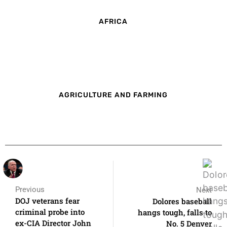
AFRICA
AGRICULTURE AND FARMING
Previous
Next
DOJ veterans fear
Dolores baseball
criminal probe into
hangs tough, falls to
ex-CIA Director John
No. 5 Denver