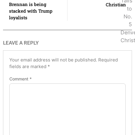
Brennan is being
Christian
stacked with Trump
loyalists
LEAVE A REPLY
Your email address will not be published.
Required
fields are marked
*
Comment
*