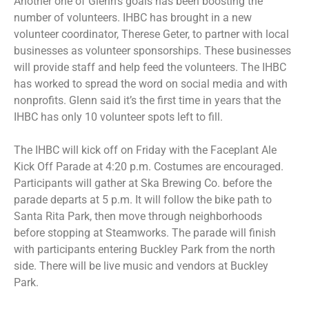
Another one of Glenn’s goals has been boosting the
number of volunteers. IHBC has brought in a new
volunteer coordinator, Therese Geter, to partner with local
businesses as volunteer sponsorships. These businesses
will provide staff and help feed the volunteers. The IHBC
has worked to spread the word on social media and with
nonprofits. Glenn said it’s the first time in years that the
IHBC has only 10 volunteer spots left to fill.
The IHBC will kick off on Friday with the Faceplant Ale
Kick Off Parade at 4:20 p.m. Costumes are encouraged.
Participants will gather at Ska Brewing Co. before the
parade departs at 5 p.m. It will follow the bike path to
Santa Rita Park, then move through neighborhoods
before stopping at Steamworks. The parade will finish
with participants entering Buckley Park from the north
side. There will be live music and vendors at Buckley
Park.