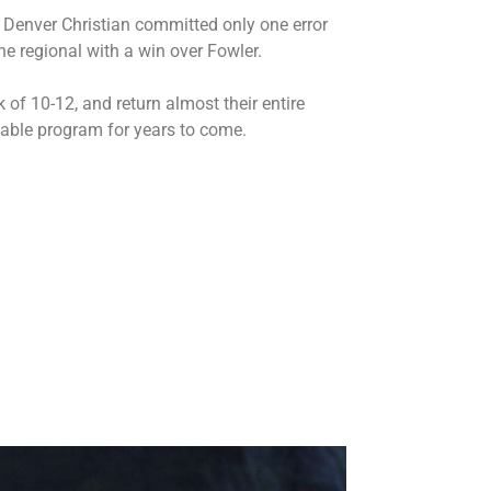
 Denver Christian committed only one error
he regional with a win over Fowler.
of 10-12, and return almost their entire
dable program for years to come.