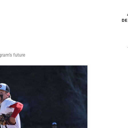
DE
gram’s future