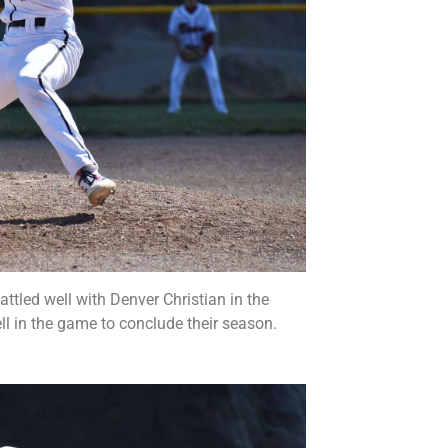
ttled well with Denver Christian in the
ll in the game to conclude their season.