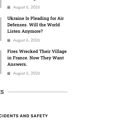
August 6, 2026
Ukraine Is Pleading for Air
Defenses. Will the World
Listen Anymore?
August 6, 2026
Fires Wrecked Their Village
in France. Now They Want
Answers.
August 6, 2026
ES
CIDENTS AND SAFETY