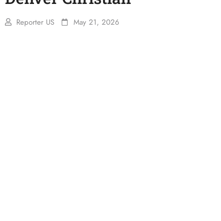
Reporter US
May 21, 2026