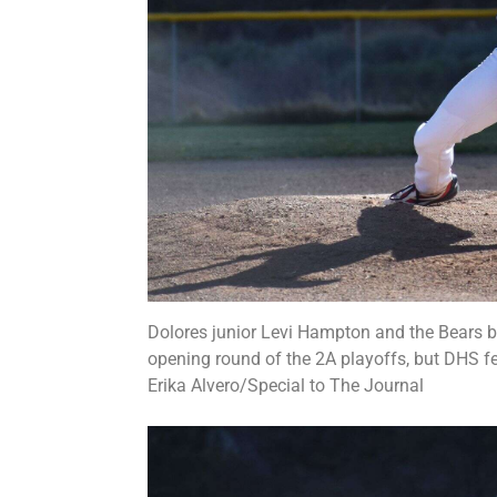
Dolores junior Levi Hampton and the Bears ba
opening round of the 2A playoffs, but DHS fe
Erika Alvero/Special to The Journal