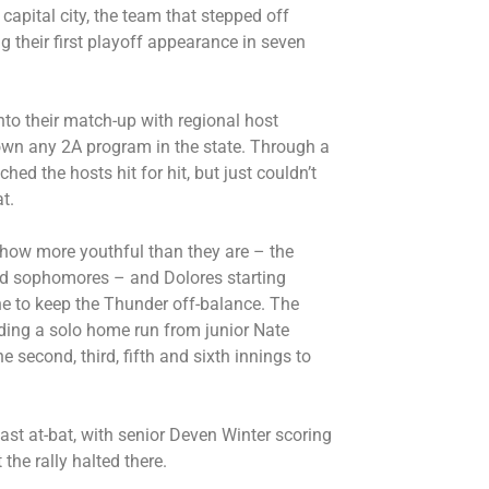
apital city, the team that stepped off
g their first playoff appearance in seven
nto their match-up with regional host
down any 2A program in the state. Through a
hed the hosts hit for hit, but just couldn’t
t.
how more youthful than they are – the
d sophomores – and Dolores starting
e to keep the Thunder off-balance. The
uding a solo home run from junior Nate
 second, third, fifth and sixth innings to
last at-bat, with senior Deven Winter scoring
the rally halted there.