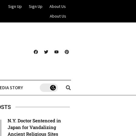
Sign Up
Sign Up
About Us
About Us
EDIA STORY
OSTS
N.Y. Doctor Sentenced in
Japan for Vandalizing
Ancient Religious Sites