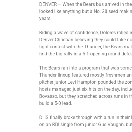
DENVER – When the Bears bus arrived in the c
looked like anything but a No. 28 seed makin
years.
Riding a wave of confidence, Dolores rolled i
Denver Christian believing they could take 
tight contest with the Thunder, the Bears matc
find the big rally in a 5-1 opening round defea
The Bears ran into a program that was some
Thunder lineup featured mostly freshmen an
pitcher junior Levi Hampton pounded the zon
hosts managed just six hits on the day, incl
Bovasso, but they scratched across runs in the
build a 5-0 lead.
DHS finally broke through with a run in their 
on an RBI single from junior Gus Vaughn, but 