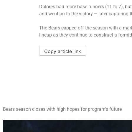
Dolores had more base runners (11 to 7), but
and went on to the victory – later capturing t
The Bears capped off the season with a mark 
lineup as they continue to construct a formi
Copy article link
Bears season closes with high hopes for program’s future