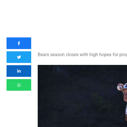
Bears season closes with high hopes for pro