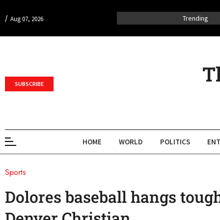
/
Trending
Aug 07, 2026
T
SUBSCRIBE
HOME
WORLD
POLITICS
ENT
Sports
Dolores baseball hangs tough,
Denver Christian