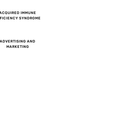
ACQUIRED IMMUNE
FICIENCY SYNDROME
ADVERTISING AND
MARKETING