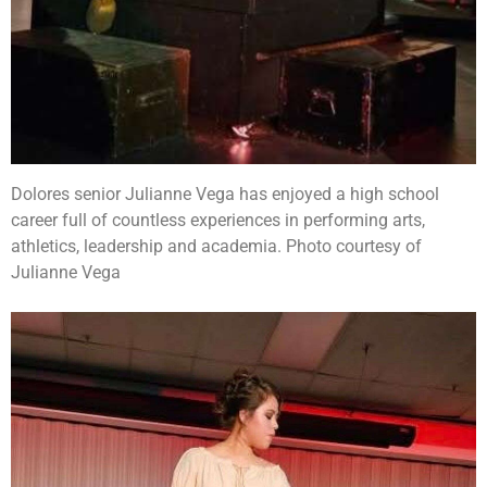
Dolores senior Julianne Vega has enjoyed a high school
career full of countless experiences in performing arts,
athletics, leadership and academia. Photo courtesy of
Julianne Vega