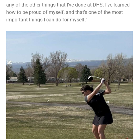
any of the other things that I’ve done at DHS. I’ve learned
how to be proud of myself, and that’s one of the most
important things I can do for myself.”