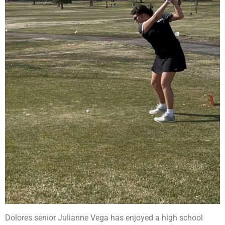
Dolores senior Julianne Vega has enjoyed a high school