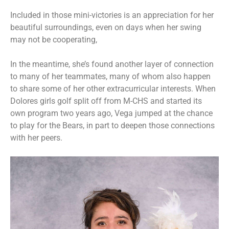
Included in those mini-victories is an appreciation for her
beautiful surroundings, even on days when her swing
may not be cooperating,
In the meantime, she’s found another layer of connection
to many of her teammates, many of whom also happen
to share some of her other extracurricular interests. When
Dolores girls golf split off from M-CHS and started its
own program two years ago, Vega jumped at the chance
to play for the Bears, in part to deepen those connections
with her peers.