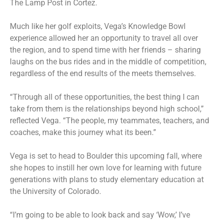
The Lamp Post in Cortez.
Much like her golf exploits, Vega’s Knowledge Bowl
experience allowed her an opportunity to travel all over
the region, and to spend time with her friends – sharing
laughs on the bus rides and in the middle of competition,
regardless of the end results of the meets themselves.
“Through all of these opportunities, the best thing I can
take from them is the relationships beyond high school,”
reflected Vega. “The people, my teammates, teachers, and
coaches, make this journey what its been.”
Vega is set to head to Boulder this upcoming fall, where
she hopes to instill her own love for learning with future
generations with plans to study elementary education at
the University of Colorado.
“I’m going to be able to look back and say ‘Wow,’ I’ve