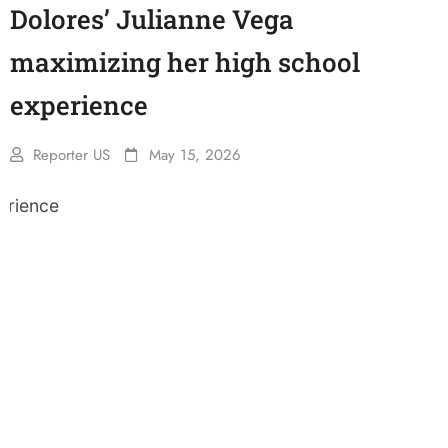
Dolores’ Julianne Vega
maximizing her high school
experience
Reporter US
May 15, 2026