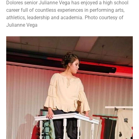
Dolores senior Julianne Vega has enjoyed a high school
career full of countless experiences in performing arts,
athletics, leadership and academia. Photo courtesy of
Julianne Vega