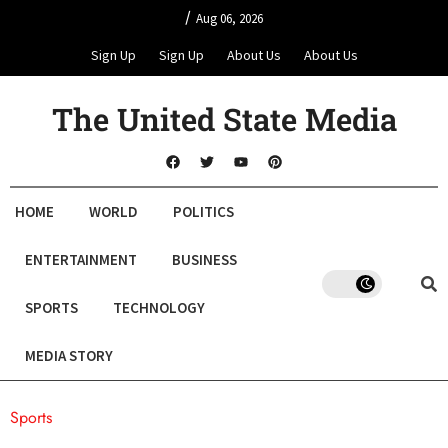
/
Aug 06, 2026
Sign Up
Sign Up
About Us
About Us
The United State Media
HOME
WORLD
POLITICS
ENTERTAINMENT
BUSINESS
SPORTS
TECHNOLOGY
MEDIA STORY
Sports