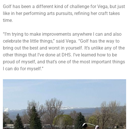
Golf has been a different kind of challenge for Vega, but just
like in her performing arts pursuits, refining her craft takes
time.
“I’m trying to make improvements anywhere I can and also
celebrate the little things,” said Vega. “Golf has the way to
bring out the best and worst in yourself. It’s unlike any of the
other things that I’ve done at DHS. I’ve learned how to be
proud of myself, and that’s one of the most important things
I can do for myself.”