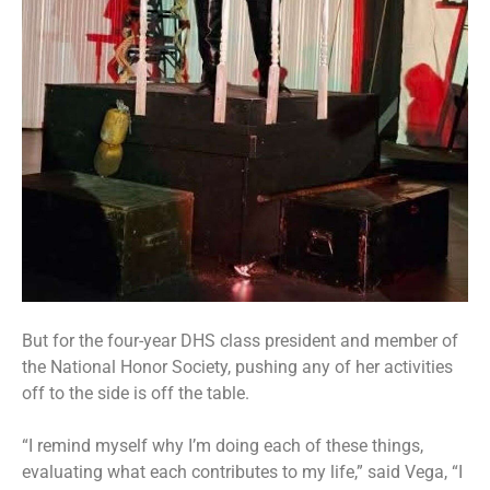
But for the four-year DHS class president and member of
the National Honor Society, pushing any of her activities
off to the side is off the table.
“I remind myself why I’m doing each of these things,
evaluating what each contributes to my life,” said Vega, “I