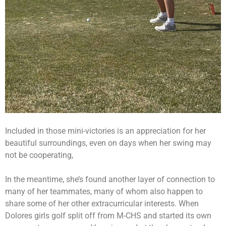
Included in those mini-victories is an appreciation for her
beautiful surroundings, even on days when her swing may
not be cooperating,
In the meantime, she’s found another layer of connection to
many of her teammates, many of whom also happen to
share some of her other extracurricular interests. When
Dolores girls golf split off from M-CHS and started its own