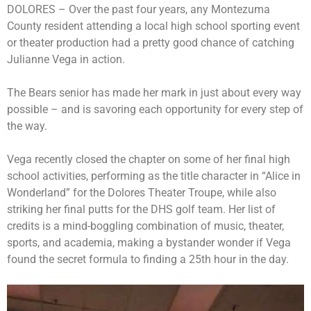
DOLORES – Over the past four years, any Montezuma
County resident attending a local high school sporting event
or theater production had a pretty good chance of catching
Julianne Vega in action.
The Bears senior has made her mark in just about every way
possible – and is savoring each opportunity for every step of
the way.
Vega recently closed the chapter on some of her final high
school activities, performing as the title character in “Alice in
Wonderland” for the Dolores Theater Troupe, while also
striking her final putts for the DHS golf team. Her list of
credits is a mind-boggling combination of music, theater,
sports, and academia, making a bystander wonder if Vega
found the secret formula to finding a 25th hour in the day.