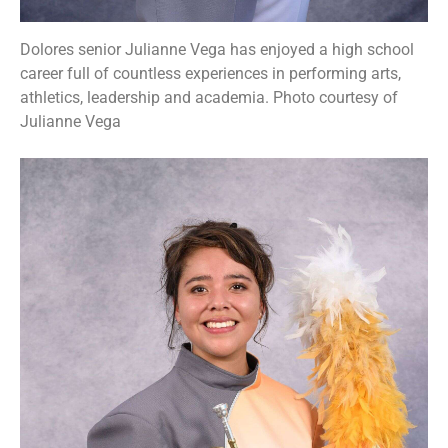
Dolores senior Julianne Vega has enjoyed a high school
career full of countless experiences in performing arts,
athletics, leadership and academia. Photo courtesy of
Julianne Vega