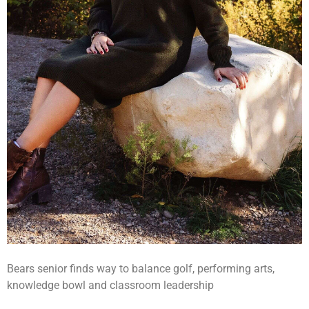
Bears senior finds way to balance golf, performing arts,
knowledge bowl and classroom leadership