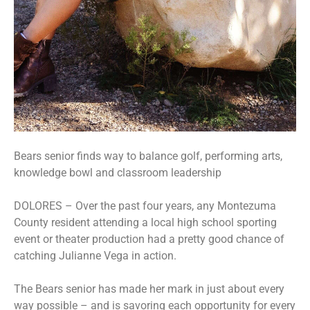
Bears senior finds way to balance golf, performing arts,
knowledge bowl and classroom leadership
DOLORES – Over the past four years, any Montezuma
County resident attending a local high school sporting
event or theater production had a pretty good chance of
catching Julianne Vega in action.
The Bears senior has made her mark in just about every
way possible – and is savoring each opportunity for every