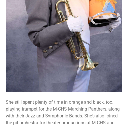
She still spent plenty of time in orange and black, too,
playing trumpet for the M-CHS Marching Panthers, along
with their Jazz and Symphonic Bands. She’s also joined
the pit orchestra for theater productions at M-CHS and