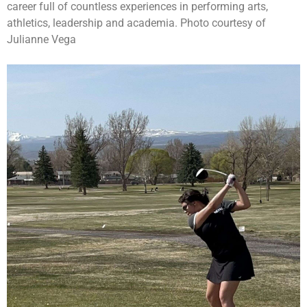
career full of countless experiences in performing arts,
athletics, leadership and academia. Photo courtesy of
Julianne Vega