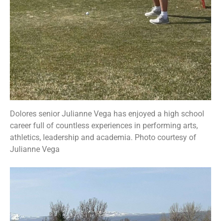
Dolores senior Julianne Vega has enjoyed a high school
career full of countless experiences in performing arts,
athletics, leadership and academia. Photo courtesy of
Julianne Vega