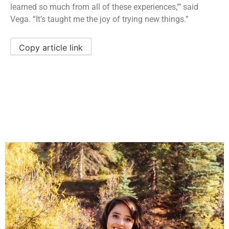
learned so much from all of these experiences,”’ said
Vega. “It’s taught me the joy of trying new things.”
Copy article link