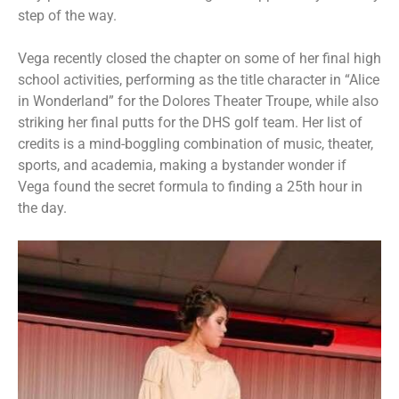
step of the way.
Vega recently closed the chapter on some of her final high
school activities, performing as the title character in “Alice
in Wonderland” for the Dolores Theater Troupe, while also
striking her final putts for the DHS golf team. Her list of
credits is a mind-boggling combination of music, theater,
sports, and academia, making a bystander wonder if
Vega found the secret formula to finding a 25th hour in
the day.