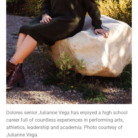
Dolores senior Julianne Vega has enjoyed a high school
career full of countless experiences in performing arts,
athletics, leadership and academia. Photo courtesy of
Julianne Vega