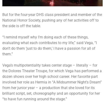
But for the four-year DHS class president and member of the
National Honor Society, pushing any of her activities off to
the side is off the table.
“I remind myself why I’m doing each of these things,
evaluating what each contributes to my life,” said Vega, “I
don’t do them ‘just to do them,’ I have a passion for all of
them.”
Vega’s multipotentiality takes center stage – literally – for
the Dolores Theater Troupe, for which Vega has performed a
dozen shows over her high school career. Her favorite part
involved her role as Hermia in “A Midsummer Night’s Dream”
from her junior year – a production that she loved for its
brilliant script, set, choreography and an opportunity for her
“to have fun running around the stage.”