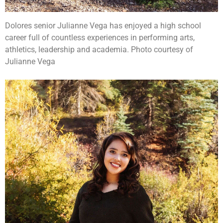
Dolores senior Julianne Vega has enjoyed a high school
career full of countless experiences in performing arts,
athletics, leadership and academia. Photo courtesy of
Julianne Vega