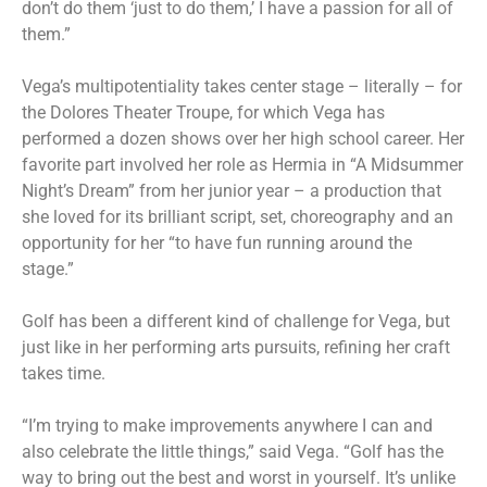
don’t do them ‘just to do them,’ I have a passion for all of
them.”
Vega’s multipotentiality takes center stage – literally – for
the Dolores Theater Troupe, for which Vega has
performed a dozen shows over her high school career. Her
favorite part involved her role as Hermia in “A Midsummer
Night’s Dream” from her junior year – a production that
she loved for its brilliant script, set, choreography and an
opportunity for her “to have fun running around the
stage.”
Golf has been a different kind of challenge for Vega, but
just like in her performing arts pursuits, refining her craft
takes time.
“I’m trying to make improvements anywhere I can and
also celebrate the little things,” said Vega. “Golf has the
way to bring out the best and worst in yourself. It’s unlike