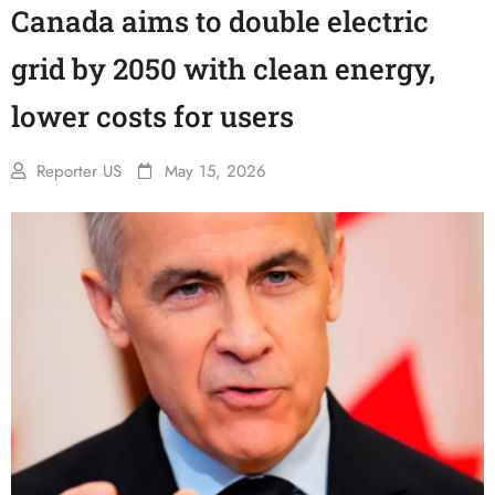
Canada aims to double electric
grid by 2050 with clean energy,
lower costs for users
Reporter US
May 15, 2026