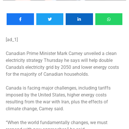
[ad_1]
Canadian Prime Minister Mark Carney unveiled a clean
electricity strategy Thursday he says will help double
Canada’s electricity grid by 2050 and lower energy costs
for the majority of Canadian households.
Canada is facing major challenges, including tariffs
imposed by the United States, higher energy costs
resulting from the war with Iran, plus the effects of
climate change, Carney said.
“When the world fundamentally changes, we must