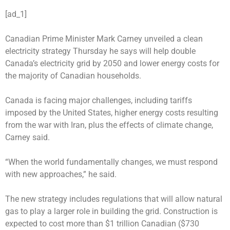
[ad_1]
Canadian Prime Minister Mark Carney unveiled a clean
electricity strategy Thursday he says will help double
Canada’s electricity grid by 2050 and lower energy costs for
the majority of Canadian households.
Canada is facing major challenges, including tariffs
imposed by the United States, higher energy costs resulting
from the war with Iran, plus the effects of climate change,
Carney said.
“When the world fundamentally changes, we must respond
with new approaches,” he said.
The new strategy includes regulations that will allow natural
gas to play a larger role in building the grid. Construction is
expected to cost more than $1 trillion Canadian ($730