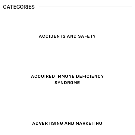
CATEGORIES
ACCIDENTS AND SAFETY
ACQUIRED IMMUNE DEFICIENCY
SYNDROME
ADVERTISING AND MARKETING