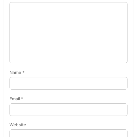
Name
*
Email
*
Website