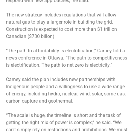
respond with new approaches,” he said.
The new strategy includes regulations that will allow
natural gas to play a larger role in building the grid.
Construction is expected to cost more than $1 trillion
Canadian ($730 billon).
“The path to affordability is electrification,” Carney told a
news conference in Ottawa. “The path to competitiveness
is electrification. The path to net zero is electricity.”
Carney said the plan includes new partnerships with
Indigenous people and a willingness to use a wide range
of energy, including hydro, nuclear, wind, solar, some gas,
carbon capture and geothermal.
“The scale is huge, the timeline is short and the task of
getting the right mix of power is complex,” he said. “We
can’t simply rely on restrictions and prohibitions. We must