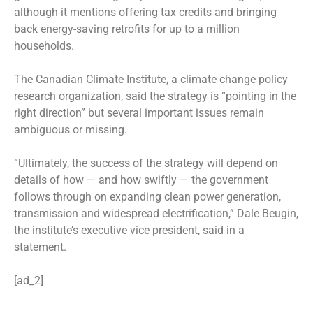
although it mentions offering tax credits and bringing
back energy-saving retrofits for up to a million
households.
The Canadian Climate Institute, a climate change policy
research organization, said the strategy is “pointing in the
right direction” but several important issues remain
ambiguous or missing.
“Ultimately, the success of the strategy will depend on
details of how — and how swiftly — the government
follows through on expanding clean power generation,
transmission and widespread electrification,” Dale Beugin,
the institute’s executive vice president, said in a
statement.
[ad_2]