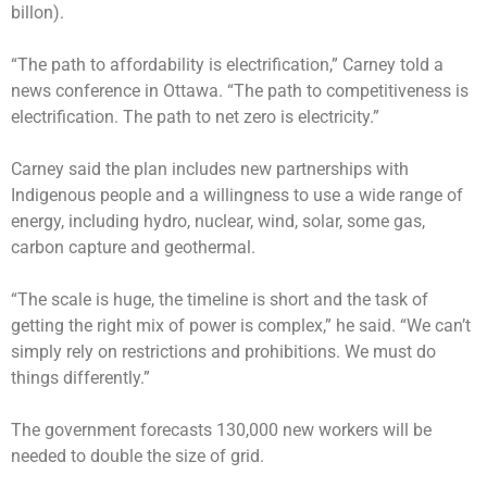
billon).
“The path to affordability is electrification,” Carney told a
news conference in Ottawa. “The path to competitiveness is
electrification. The path to net zero is electricity.”
Carney said the plan includes new partnerships with
Indigenous people and a willingness to use a wide range of
energy, including hydro, nuclear, wind, solar, some gas,
carbon capture and geothermal.
“The scale is huge, the timeline is short and the task of
getting the right mix of power is complex,” he said. “We can’t
simply rely on restrictions and prohibitions. We must do
things differently.”
The government forecasts 130,000 new workers will be
needed to double the size of grid.