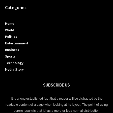
Categories
Home
World
Politics
Entertainment
Business
Sports
Technology
Media Story
SUBSCRIBE US
It is a long established fact that a reader will be distracted by the
readable content of a page when looking at its layout. The point of using
Lorem Ipsum is that it has a more-or-less normal distribution