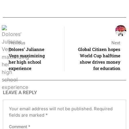
Previous
Next
Dolores’ Julianne
Global Citizen hopes
Vega maximizing
World Cup halftime
her high school
show drives money
experience
for education
LEAVE A REPLY
Your email address will not be published.
Required
fields are marked
*
Comment
*