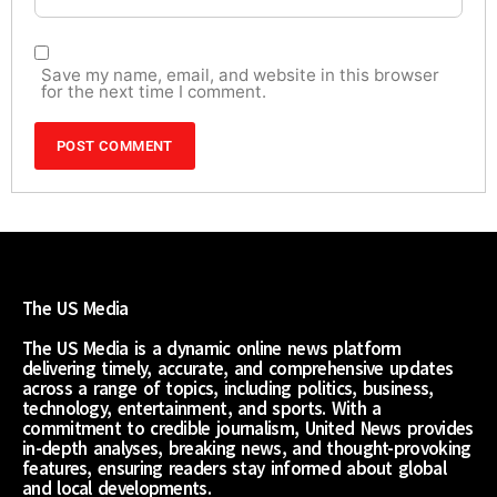
Save my name, email, and website in this browser
for the next time I comment.
The US Media
The US Media is a dynamic online news platform
delivering timely, accurate, and comprehensive updates
across a range of topics, including politics, business,
technology, entertainment, and sports. With a
commitment to credible journalism, United News provides
in-depth analyses, breaking news, and thought-provoking
features, ensuring readers stay informed about global
and local developments.