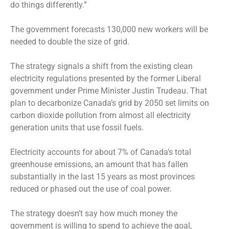
do things differently.”
The government forecasts 130,000 new workers will be
needed to double the size of grid.
The strategy signals a shift from the existing clean
electricity regulations presented by the former Liberal
government under Prime Minister Justin Trudeau. That
plan to decarbonize Canada’s grid by 2050 set limits on
carbon dioxide pollution from almost all electricity
generation units that use fossil fuels.
Electricity accounts for about 7% of Canada’s total
greenhouse emissions, an amount that has fallen
substantially in the last 15 years as most provinces
reduced or phased out the use of coal power.
The strategy doesn’t say how much money the
government is willing to spend to achieve the goal,