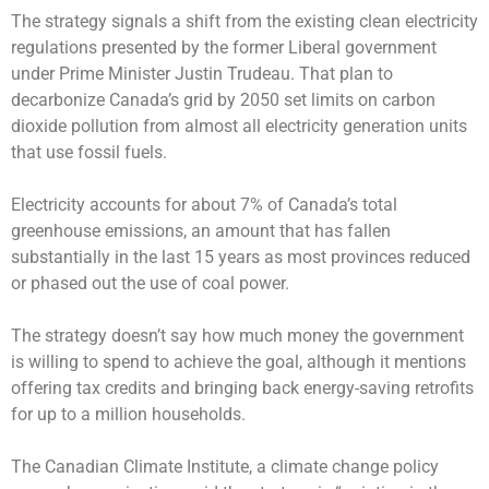
The strategy signals a shift from the existing clean electricity
regulations presented by the former Liberal government
under Prime Minister Justin Trudeau. That plan to
decarbonize Canada’s grid by 2050 set limits on carbon
dioxide pollution from almost all electricity generation units
that use fossil fuels.
Electricity accounts for about 7% of Canada’s total
greenhouse emissions, an amount that has fallen
substantially in the last 15 years as most provinces reduced
or phased out the use of coal power.
The strategy doesn’t say how much money the government
is willing to spend to achieve the goal, although it mentions
offering tax credits and bringing back energy-saving retrofits
for up to a million households.
The Canadian Climate Institute, a climate change policy