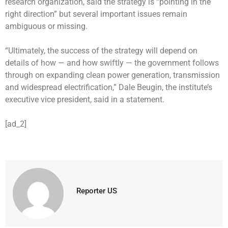
research organization, said the strategy is “pointing in the
right direction” but several important issues remain
ambiguous or missing.
“Ultimately, the success of the strategy will depend on
details of how — and how swiftly — the government follows
through on expanding clean power generation, transmission
and widespread electrification,” Dale Beugin, the institute’s
executive vice president, said in a statement.
[ad_2]
Reporter US