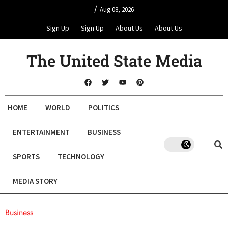
/
Aug 08, 2026
Sign Up
Sign Up
About Us
About Us
The United State Media
HOME
WORLD
POLITICS
ENTERTAINMENT
BUSINESS
SPORTS
TECHNOLOGY
MEDIA STORY
Business