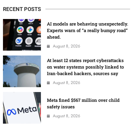
RECENT POSTS
AI models are behaving unexpectedly.
Experts warn of “a really bumpy road”
ahead.
August 8, 2026
At least 12 states report cyberattacks
on water systems possibly linked to
Iran-backed hackers, sources say
August 8, 2026
Meta fined $567 million over child
safety issues
August 8, 2026