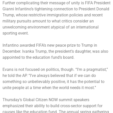
Further complicating their message of unity is FIFA President
Gianni Infantino’s tightening connection to President Donald
Trump, whose restrictive immigration policies and recent
military pursuits amount to what critics consider an
unwelcoming environment atypical of an international
sporting event.
Infantino awarded FIFA’s new peace prize to Trump in
December. Ivanka Trump, the president’s daughter, was also
appointed to the education fund’s board.
Evans is not focused on politics, though. “I’m a pragmatist,”
he told the AP. “I’ve always believed that if we can do
something so unbelievably positive, it has the potential to
unite people at a time when the world needs it most.”
Thursday’s Global Citizen NOW summit speakers
emphasized their ability to build cross-sector support for
causes like the education fund. The annual spring gathering