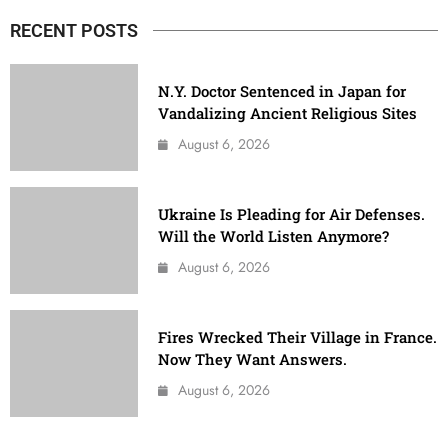
RECENT POSTS
N.Y. Doctor Sentenced in Japan for
Vandalizing Ancient Religious Sites
August 6, 2026
Ukraine Is Pleading for Air Defenses.
Will the World Listen Anymore?
August 6, 2026
Fires Wrecked Their Village in France.
Now They Want Answers.
August 6, 2026