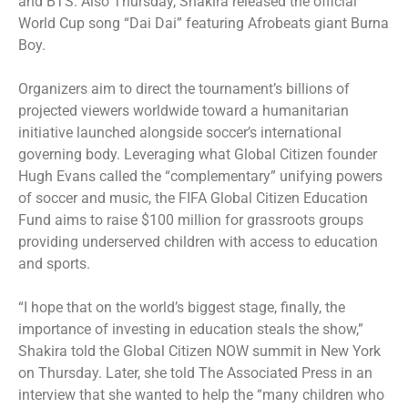
and BTS. Also Thursday, Shakira released the official
World Cup song “Dai Dai” featuring Afrobeats giant Burna
Boy.
Organizers aim to direct the tournament’s billions of
projected viewers worldwide toward a humanitarian
initiative launched alongside soccer’s international
governing body. Leveraging what Global Citizen founder
Hugh Evans called the “complementary” unifying powers
of soccer and music, the FIFA Global Citizen Education
Fund aims to raise $100 million for grassroots groups
providing underserved children with access to education
and sports.
“I hope that on the world’s biggest stage, finally, the
importance of investing in education steals the show,”
Shakira told the Global Citizen NOW summit in New York
on Thursday. Later, she told The Associated Press in an
interview that she wanted to help the “many children who