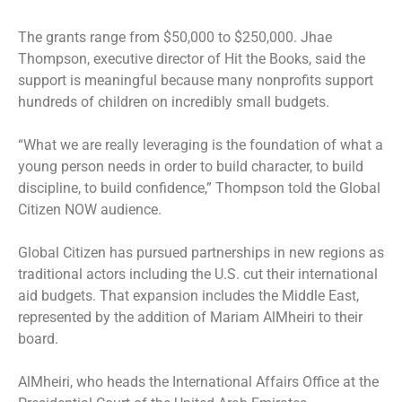
The grants range from $50,000 to $250,000. Jhae
Thompson, executive director of Hit the Books, said the
support is meaningful because many nonprofits support
hundreds of children on incredibly small budgets.
“What we are really leveraging is the foundation of what a
young person needs in order to build character, to build
discipline, to build confidence,” Thompson told the Global
Citizen NOW audience.
Global Citizen has pursued partnerships in new regions as
traditional actors including the U.S. cut their international
aid budgets. That expansion includes the Middle East,
represented by the addition of Mariam AlMheiri to their
board.
AlMheiri, who heads the International Affairs Office at the