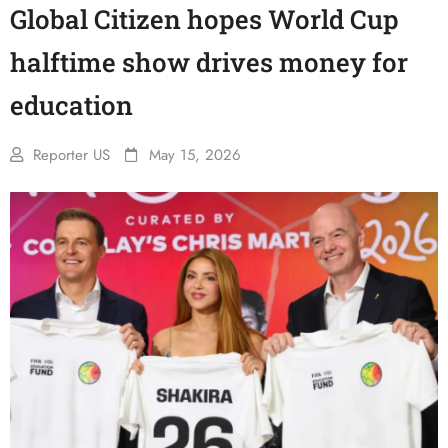
Global Citizen hopes World Cup
halftime show drives money for
education
Reporter US
May 15, 2026