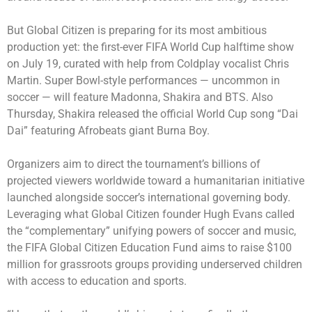
But Global Citizen is preparing for its most ambitious
production yet: the first-ever FIFA World Cup halftime show
on July 19, curated with help from Coldplay vocalist Chris
Martin. Super Bowl-style performances — uncommon in
soccer — will feature Madonna, Shakira and BTS. Also
Thursday, Shakira released the official World Cup song “Dai
Dai” featuring Afrobeats giant Burna Boy.
Organizers aim to direct the tournament’s billions of
projected viewers worldwide toward a humanitarian initiative
launched alongside soccer’s international governing body.
Leveraging what Global Citizen founder Hugh Evans called
the “complementary” unifying powers of soccer and music,
the FIFA Global Citizen Education Fund aims to raise $100
million for grassroots groups providing underserved children
with access to education and sports.