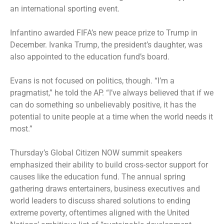
an international sporting event.
Infantino awarded FIFA’s new peace prize to Trump in
December. Ivanka Trump, the president’s daughter, was
also appointed to the education fund’s board.
Evans is not focused on politics, though. “I’m a
pragmatist,” he told the AP. “I’ve always believed that if we
can do something so unbelievably positive, it has the
potential to unite people at a time when the world needs it
most.”
Thursday’s Global Citizen NOW summit speakers
emphasized their ability to build cross-sector support for
causes like the education fund. The annual spring
gathering draws entertainers, business executives and
world leaders to discuss shared solutions to ending
extreme poverty, oftentimes aligned with the United