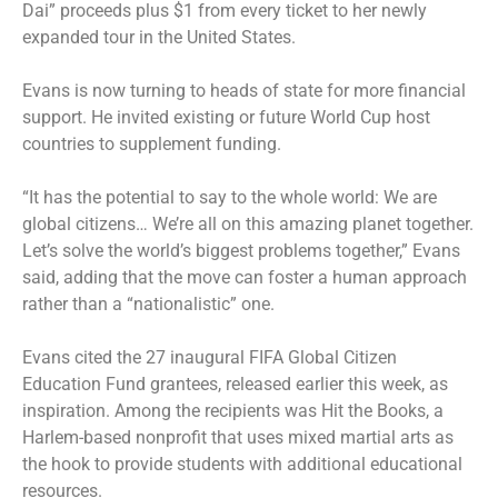
Dai” proceeds plus $1 from every ticket to her newly
expanded tour in the United States.
Evans is now turning to heads of state for more financial
support. He invited existing or future World Cup host
countries to supplement funding.
“It has the potential to say to the whole world: We are
global citizens… We’re all on this amazing planet together.
Let’s solve the world’s biggest problems together,” Evans
said, adding that the move can foster a human approach
rather than a “nationalistic” one.
Evans cited the 27 inaugural FIFA Global Citizen
Education Fund grantees, released earlier this week, as
inspiration. Among the recipients was Hit the Books, a
Harlem-based nonprofit that uses mixed martial arts as
the hook to provide students with additional educational
resources.