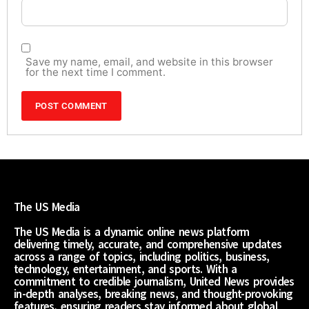
Save my name, email, and website in this browser
for the next time I comment.
The US Media
The US Media is a dynamic online news platform
delivering timely, accurate, and comprehensive updates
across a range of topics, including politics, business,
technology, entertainment, and sports. With a
commitment to credible journalism, United News provides
in-depth analyses, breaking news, and thought-provoking
features, ensuring readers stay informed about global