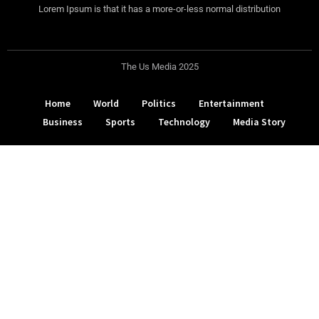
Lorem Ipsum is that it has a more-or-less normal distribution
The Us Media 2025
Home
World
Politics
Entertainment
Business
Sports
Technology
Media Story