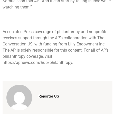
Samuelsson told AP. “And it can start by falling in love while
watching them.”
___
Associated Press coverage of philanthropy and nonprofits
receives support through the AP’s collaboration with The
Conversation US, with funding from Lilly Endowment Inc.
The AP is solely responsible for this content. For all of AP’s
philanthropy coverage, visit
https://apnews.com/hub/philanthropy.
Reporter US