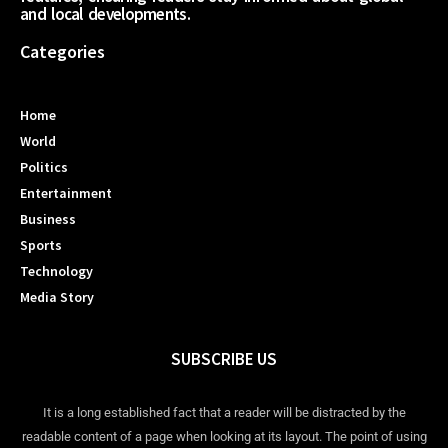
and local developments.
Categories
Home
World
Politics
Entertainment
Business
Sports
Technology
Media Story
SUBSCRIBE US
It is a long established fact that a reader will be distracted by the
readable content of a page when looking at its layout. The point of using