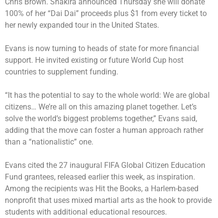
Chris Brown. Shakira announced Thursday she will donate
100% of her “Dai Dai” proceeds plus $1 from every ticket to
her newly expanded tour in the United States.
Evans is now turning to heads of state for more financial
support. He invited existing or future World Cup host
countries to supplement funding.
“It has the potential to say to the whole world: We are global
citizens… We’re all on this amazing planet together. Let’s
solve the world’s biggest problems together,” Evans said,
adding that the move can foster a human approach rather
than a “nationalistic” one.
Evans cited the 27 inaugural FIFA Global Citizen Education
Fund grantees, released earlier this week, as inspiration.
Among the recipients was Hit the Books, a Harlem-based
nonprofit that uses mixed martial arts as the hook to provide
students with additional educational resources.