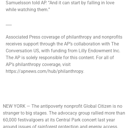
Samuelsson told AP. “And it can start by falling in love
while watching them.”
___
Associated Press coverage of philanthropy and nonprofits
receives support through the AP’s collaboration with The
Conversation US, with funding from Lilly Endowment Inc.
The AP is solely responsible for this content. For all of
AP’s philanthropy coverage, visit
https://apnews.com/hub/philanthropy.
NEW YORK —
The antipoverty nonprofit Global Citizen is no
stranger to big stages. The advocacy group rallied more than
60,000 festivalgoers at its Central Park concert last year
around issues of rainforest protection and energy access.