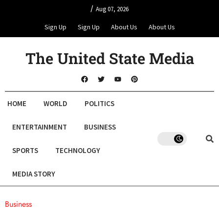
/
Aug 07, 2026
Sign Up
Sign Up
About Us
About Us
The United State Media
HOME
WORLD
POLITICS
ENTERTAINMENT
BUSINESS
SPORTS
TECHNOLOGY
MEDIA STORY
Business