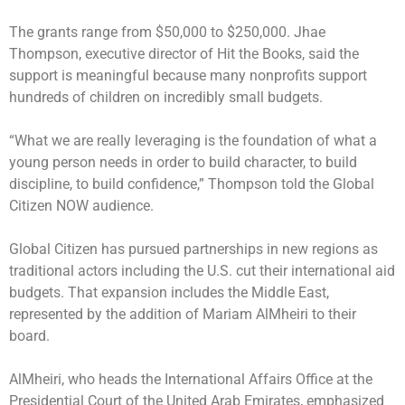
The grants range from $50,000 to $250,000. Jhae
Thompson, executive director of Hit the Books, said the
support is meaningful because many nonprofits support
hundreds of children on incredibly small budgets.
“What we are really leveraging is the foundation of what a
young person needs in order to build character, to build
discipline, to build confidence,” Thompson told the Global
Citizen NOW audience.
Global Citizen has pursued partnerships in new regions as
traditional actors including the U.S. cut their international aid
budgets. That expansion includes the Middle East,
represented by the addition of Mariam AlMheiri to their
board.
AlMheiri, who heads the International Affairs Office at the
Presidential Court of the United Arab Emirates, emphasized