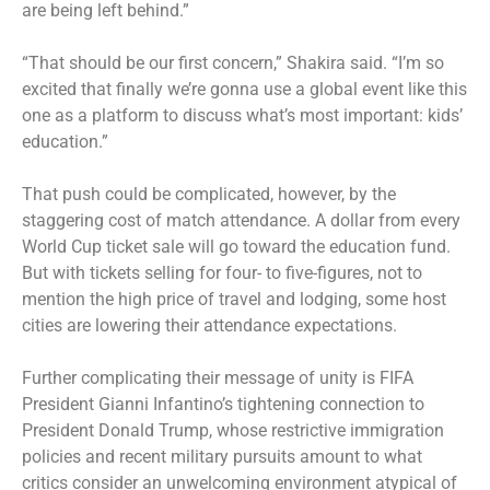
are being left behind.”
“That should be our first concern,” Shakira said. “I’m so
excited that finally we’re gonna use a global event like this
one as a platform to discuss what’s most important: kids’
education.”
That push could be complicated, however, by the
staggering cost of match attendance. A dollar from every
World Cup ticket sale will go toward the education fund.
But with tickets selling for four- to five-figures, not to
mention the high price of travel and lodging, some host
cities are lowering their attendance expectations.
Further complicating their message of unity is FIFA
President Gianni Infantino’s tightening connection to
President Donald Trump, whose restrictive immigration
policies and recent military pursuits amount to what
critics consider an unwelcoming environment atypical of