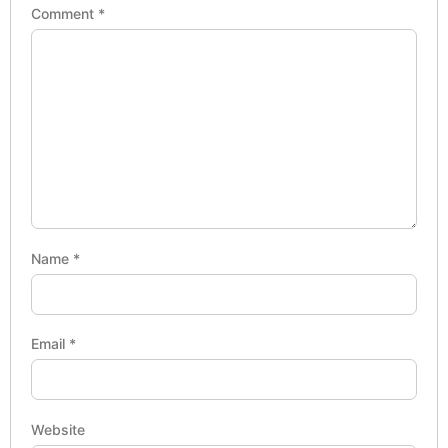
Comment
*
Name
*
Email
*
Website