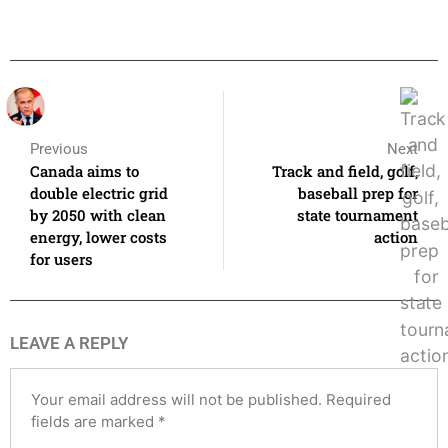
Previous
Next
Canada aims to
Track and field, golf,
double electric grid
baseball prep for
by 2050 with clean
state tournament
energy, lower costs
action
for users
LEAVE A REPLY
Your email address will not be published.
Required
fields are marked
*