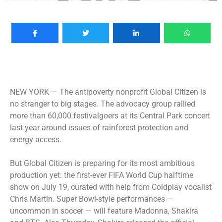
NEW YORK —
The antipoverty nonprofit Global Citizen is
no stranger to big stages. The advocacy group rallied
more than 60,000 festivalgoers at its Central Park concert
last year around issues of rainforest protection and
energy access.
But Global Citizen is preparing for its most ambitious
production yet: the first-ever FIFA World Cup halftime
show on July 19, curated with help from Coldplay vocalist
Chris Martin. Super Bowl-style performances —
uncommon in soccer — will feature Madonna, Shakira