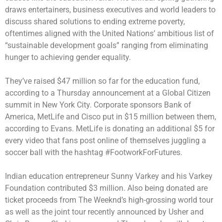
draws entertainers, business executives and world leaders to
discuss shared solutions to ending extreme poverty,
oftentimes aligned with the United Nations’ ambitious list of
“sustainable development goals” ranging from eliminating
hunger to achieving gender equality.
They’ve raised $47 million so far for the education fund,
according to a Thursday announcement at a Global Citizen
summit in New York City. Corporate sponsors Bank of
America, MetLife and Cisco put in $15 million between them,
according to Evans. MetLife is donating an additional $5 for
every video that fans post online of themselves juggling a
soccer ball with the hashtag #FootworkForFutures.
Indian education entrepreneur Sunny Varkey and his Varkey
Foundation contributed $3 million. Also being donated are
ticket proceeds from The Weeknd’s high-grossing world tour
as well as the joint tour recently announced by Usher and