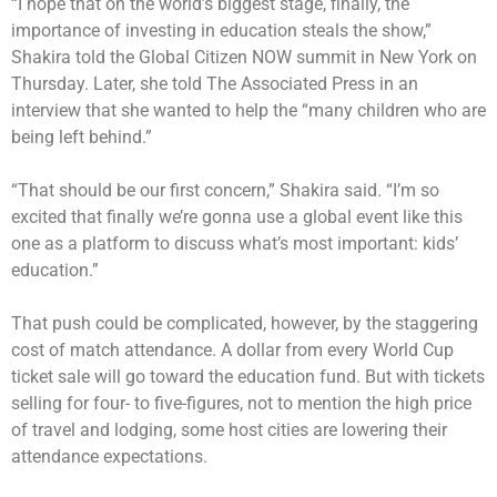
“I hope that on the world’s biggest stage, finally, the
importance of investing in education steals the show,”
Shakira told the Global Citizen NOW summit in New York on
Thursday. Later, she told The Associated Press in an
interview that she wanted to help the “many children who are
being left behind.”
“That should be our first concern,” Shakira said. “I’m so
excited that finally we’re gonna use a global event like this
one as a platform to discuss what’s most important: kids’
education.”
That push could be complicated, however, by the staggering
cost of match attendance. A dollar from every World Cup
ticket sale will go toward the education fund. But with tickets
selling for four- to five-figures, not to mention the high price
of travel and lodging, some host cities are lowering their
attendance expectations.