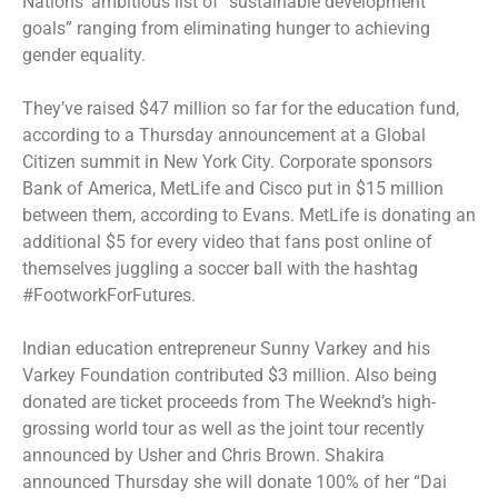
Nations’ ambitious list of “sustainable development
goals” ranging from eliminating hunger to achieving
gender equality.
They’ve raised $47 million so far for the education fund,
according to a Thursday announcement at a Global
Citizen summit in New York City. Corporate sponsors
Bank of America, MetLife and Cisco put in $15 million
between them, according to Evans. MetLife is donating an
additional $5 for every video that fans post online of
themselves juggling a soccer ball with the hashtag
#FootworkForFutures.
Indian education entrepreneur Sunny Varkey and his
Varkey Foundation contributed $3 million. Also being
donated are ticket proceeds from The Weeknd’s high-
grossing world tour as well as the joint tour recently
announced by Usher and Chris Brown. Shakira
announced Thursday she will donate 100% of her “Dai