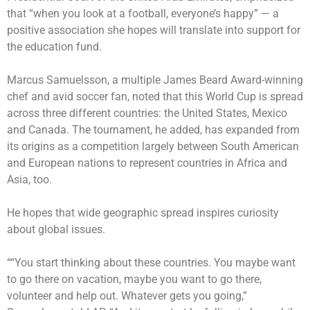
that “when you look at a football, everyone’s happy” — a
positive association she hopes will translate into support for
the education fund.
Marcus Samuelsson, a multiple James Beard Award-winning
chef and avid soccer fan, noted that this World Cup is spread
across three different countries: the United States, Mexico
and Canada. The tournament, he added, has expanded from
its origins as a competition largely between South American
and European nations to represent countries in Africa and
Asia, too.
He hopes that wide geographic spread inspires curiosity
about global issues.
““You start thinking about these countries. You maybe want
to go there on vacation, maybe you want to go there,
volunteer and help out. Whatever gets you going,”