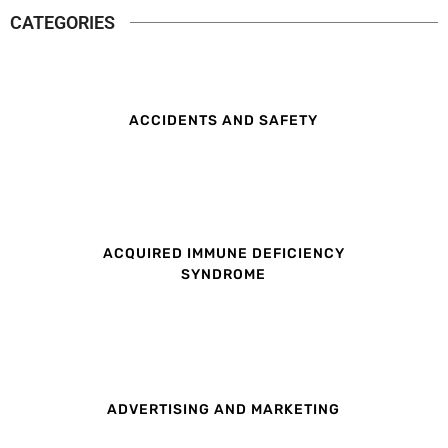
CATEGORIES
ACCIDENTS AND SAFETY
ACQUIRED IMMUNE DEFICIENCY
SYNDROME
ADVERTISING AND MARKETING