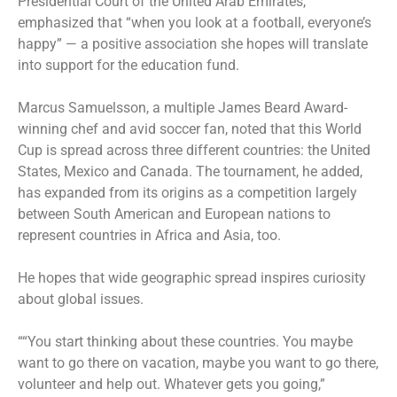
Presidential Court of the United Arab Emirates,
emphasized that “when you look at a football, everyone’s
happy” — a positive association she hopes will translate
into support for the education fund.
Marcus Samuelsson, a multiple James Beard Award-
winning chef and avid soccer fan, noted that this World
Cup is spread across three different countries: the United
States, Mexico and Canada. The tournament, he added,
has expanded from its origins as a competition largely
between South American and European nations to
represent countries in Africa and Asia, too.
He hopes that wide geographic spread inspires curiosity
about global issues.
““You start thinking about these countries. You maybe
want to go there on vacation, maybe you want to go there,
volunteer and help out. Whatever gets you going,”