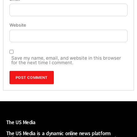
Website
Save my name, email, and website in this browser
for the next time I comment.
The US Media
The US Media is a dynamic online news platform