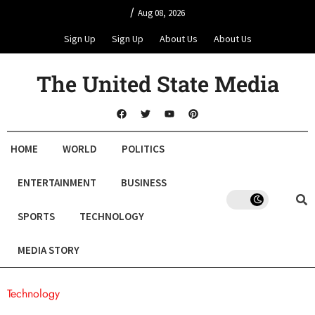
/
Aug 08, 2026
Sign Up
Sign Up
About Us
About Us
The United State Media
HOME
WORLD
POLITICS
ENTERTAINMENT
BUSINESS
SPORTS
TECHNOLOGY
MEDIA STORY
Technology