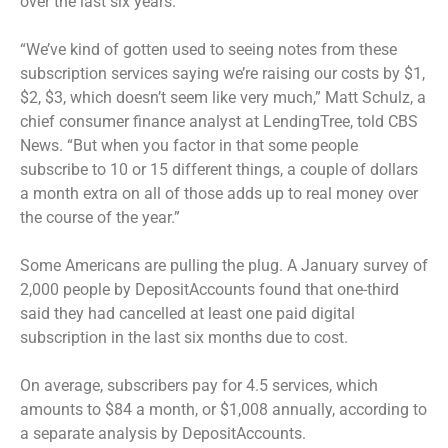
over the last six years.
“We’ve kind of gotten used to seeing notes from these
subscription services saying we’re raising our costs by $1,
$2, $3, which doesn’t seem like very much,” Matt Schulz, a
chief consumer finance analyst at LendingTree, told CBS
News. “But when you factor in that some people
subscribe to 10 or 15 different things, a couple of dollars
a month extra on all of those adds up to real money over
the course of the year.”
Some Americans are pulling the plug. A January survey of
2,000 people by DepositAccounts found that one-third
said they had cancelled at least one paid digital
subscription in the last six months due to cost.
On average, subscribers pay for 4.5 services, which
amounts to $84 a month, or $1,008 annually, according to
a separate analysis by DepositAccounts.