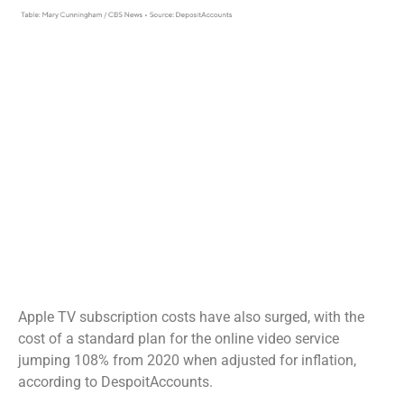
Apple TV subscription costs have also surged, with the
cost of a standard plan for the online video service
jumping 108% from 2020 when adjusted for inflation,
according to DespoitAccounts.