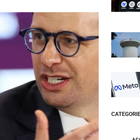
CATEGORI
AC