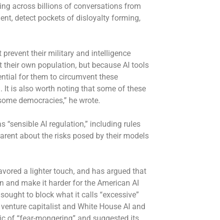
king across billions of conversations from
nt, detect pockets of disloyalty forming,
revent their military and intelligence
 their own population, but because AI tools
tential for them to circumvent these
It is also worth noting that some of these
 some democracies,” he wrote.
“sensible AI regulation,” including rules
arent about the risks posed by their models
vored a lighter touch, and has argued that
ion and make it harder for the American AI
s
sought to block
what it calls “excessive”
r, venture capitalist and White House AI and
c of “fear-mongering” and suggested its