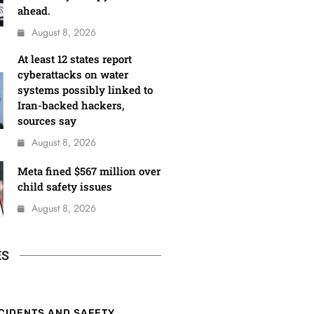
ahead.
August 8, 2026
At least 12 states report
cyberattacks on water
systems possibly linked to
Iran-backed hackers,
sources say
August 8, 2026
Meta fined $567 million over
child safety issues
August 8, 2026
ES
CIDENTS AND SAFETY