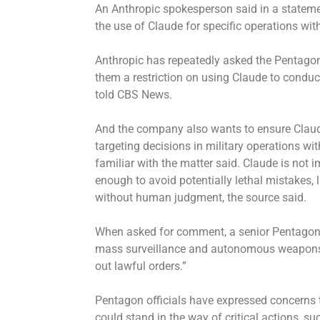
An Anthropic spokesperson said in a statem
the use of Claude for specific operations wi
Anthropic has repeatedly asked the Pentagon
them a restriction on using Claude to condu
told CBS News.
And the company also wants to ensure Claude
targeting decisions in military operations 
familiar with the matter said. Claude is not
enough to avoid potentially lethal mistakes, 
without human judgment, the source said.
When asked for comment, a senior Pentagon o
mass surveillance and autonomous weapons 
out lawful orders.”
Pentagon officials have expressed concerns 
could stand in the way of critical actions, s