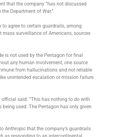
ent that the company “has not discussed
th the Department of War.”
 to agree to certain guardrails, among
ct mass surveillance of Americans, sources
 is not used by the Pentagon for final
without any human involvement, one source
 immune from hallucinations and not reliable
like unintended escalation or mission failure
fficial said: “This has nothing to do with
being used. The Pentagon has only given
to Anthropic that the company’s guardrails
uch as responding to an intercontinental