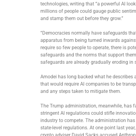
technologies, writing that “a powerful AI loo
millions of people could gauge public sentime
and stamp them out before they grow.”
“Democracies normally have safeguards that p
apparatus from being turned inwards against
require so few people to operate, there is po
safeguards and the norms that support them. 
safeguards are already gradually eroding in
Amodei has long backed what he describes as 
that would require AI companies to be transp
and any steps taken to mitigate them.
The Trump administration, meanwhile, has fa
stringent AI regulations could stifle innovat
industry to compete. The administration ha
state-level regulations. At one point last yea
crypto adviser David Sacks accused Anthropi