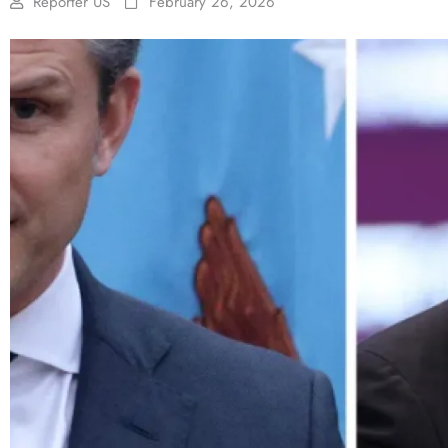
Reporter US
February 26, 2026