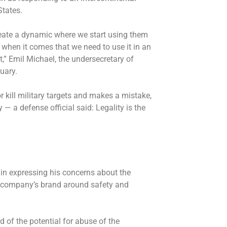
States.
eate a dynamic where we start using them
when it comes that we need to use it in an
t,” Emil Michael, the undersecretary of
uary.
r kill military targets and makes a mistake,
 — a defense official said: Legality is the
in expressing his concerns about the
e company’s brand around safety and
 of the potential for abuse of the