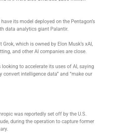
o have its model deployed on the Pentagon’s
th data analytics giant Palantir.
t Grok, which is owned by Elon Musk’s xAI,
etting, and other AI companies are close.
looking to accelerate its uses of AI, saying
ly convert intelligence data” and “make our
opic was reportedly set off by the U.S.
aude, during the
operation to capture
former
uary.