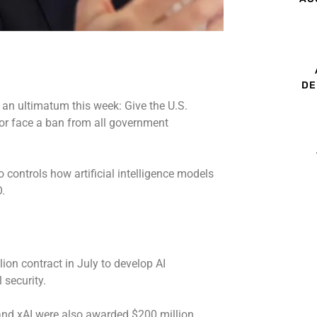
DE
n ultimatum this week: Give the U.S.
y or face a ban from all government
o controls how artificial intelligence models
.
on contract in July to develop AI
 security.
 and xAI were also awarded $200 million