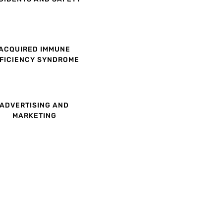
ACQUIRED IMMUNE
FICIENCY SYNDROME
ADVERTISING AND
MARKETING