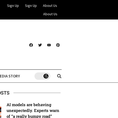
Sign Up
Sign Up
About Us
About Us
EDIA STORY
OSTS
AI models are behaving
unexpectedly. Experts warn
of “a really bumpy road”