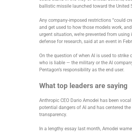
ballistic missile launched toward the United 
Any company-imposed restrictions “could cr
and get used to how those models work, and 
urgent situation, we’re prevented from using i
defense for research, said at an event in Febr
On the question of when AI is used to strike o
who is liable — the military or the AI company
Pentagon’s responsibility as the end user.
What top leaders are saying
Anthropic CEO Dario Amodei
has been vocal
potential dangers of AI and has centered th
transparency.
In a lengthy essay last month, Amodei warned