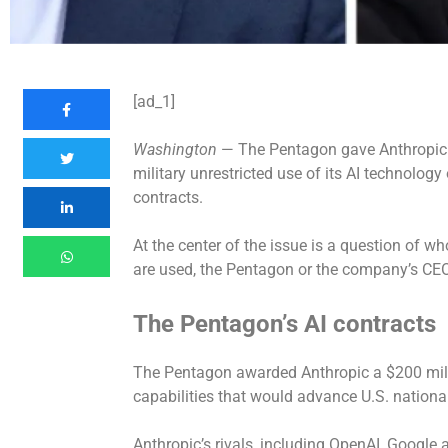
[ad_1]
Washington
— The Pentagon gave Anthropic a
military unrestricted use of its AI technolog
contracts.
At the center of the issue is a question of wh
are used, the Pentagon or the company’s CEO
The Pentagon’s AI contracts
The Pentagon awarded Anthropic a $200 milli
capabilities that would advance U.S. national
Anthropic’s rivals, including OpenAI, Google