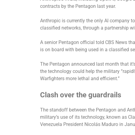
contracts by the Pentagon last year.
Anthropic is currently the only AI company t
classified networks, through a partnership wi
A senior Pentagon official told CBS News tha
is on board with being used in a classified s
The Pentagon announced last month that it’s 
the technology could help the military “rapid
Warfighters more lethal and efficient.”
Clash over the guardrails
The standoff between the Pentagon and Anthr
military’s use of its technology, known as Cl
Venezuela President Nicolás Maduro in Jan