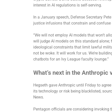
interest in AI regulations is self-serving.
In a January speech, Defense Secretary Pete
justice infusions that constrain and confuse
“We will not employ AI models that won’t all
will judge AI models on this standard alone; 
ideological constraints that limit lawful mili
not be woke. It will work for us. We’re buil
chatbots for an Ivy League faculty lounge.”
What’s next in the Anthropic
Hegseth gave Anthropic
until Friday
to agree 
its technology or risk being blacklisted, sour
News.
Pentagon officials are considering invoking