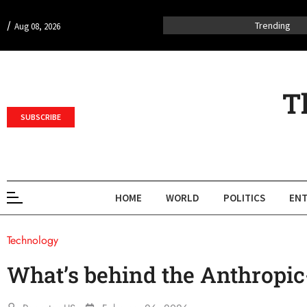
/
Trending
Aug 08, 2026
T
SUBSCRIBE
HOME
WORLD
POLITICS
ENT
Technology
What’s behind the Anthropi