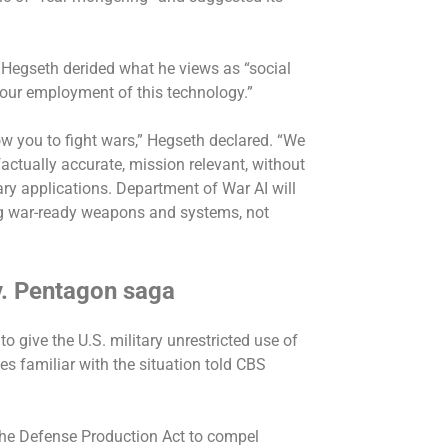
 Hegseth derided what he views as “social
 our employment of this technology.”
ow you to fight wars,” Hegseth declared. “We
factually accurate, mission relevant, without
tary applications. Department of War AI will
ding war-ready weapons and systems, not
 v. Pentagon saga
to give the U.S. military unrestricted use of
ces familiar with the situation told CBS
 the Defense Production Act to compel