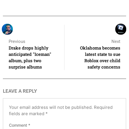
Previous
Next
Drake drops highly
Oklahoma becomes
anticipated "Iceman"
latest state to sue
album, plus two
Roblox over child
surprise albums
safety concerns
LEAVE A REPLY
Your email address will not be published.
Required
fields are marked
*
Comment
*