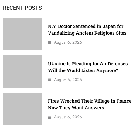
RECENT POSTS
N.Y. Doctor Sentenced in Japan for
Vandalizing Ancient Religious Sites
August 6, 2026
Ukraine Is Pleading for Air Defenses.
Will the World Listen Anymore?
August 6, 2026
Fires Wrecked Their Village in France.
Now They Want Answers.
August 6, 2026