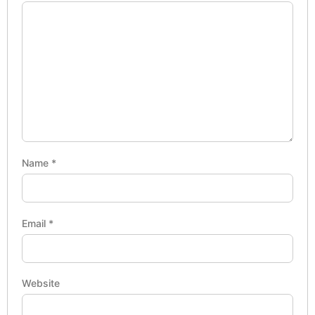
Name
*
Email
*
Website