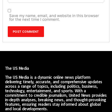
Save my name, email, and website in this browser
for the next time I comment.
The US Media
The US Media is a dynamic online news platform
delivering timely, accurate, and comprehensive updates
across a range of topics, including politics, business,
technology, entertainment, and sports. With a
commitment to credible journalism, United News provides
in-depth analyses, breaking news, and thought-provoking
features, ensuring readers stay informed about global
and local developments.