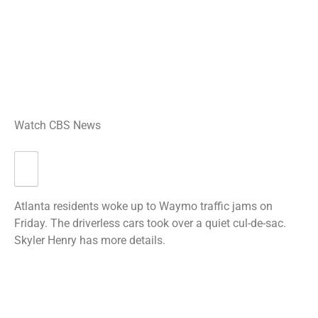
Watch CBS News
Atlanta residents woke up to Waymo traffic jams on
Friday. The driverless cars took over a quiet cul-de-sac.
Skyler Henry has more details.