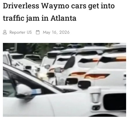
Driverless Waymo cars get into
traffic jam in Atlanta
Reporter US
May 16, 2026