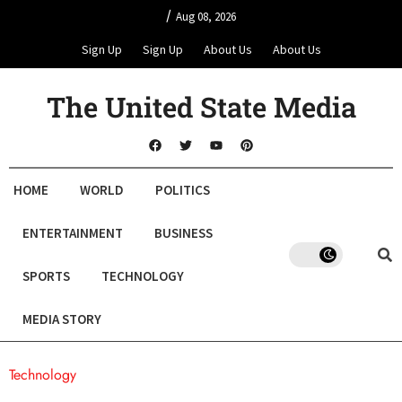
/
Aug 08, 2026
Sign Up
Sign Up
About Us
About Us
The United State Media
HOME
WORLD
POLITICS
ENTERTAINMENT
BUSINESS
SPORTS
TECHNOLOGY
MEDIA STORY
Technology