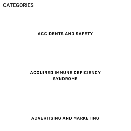
CATEGORIES
ACCIDENTS AND SAFETY
ACQUIRED IMMUNE DEFICIENCY
SYNDROME
ADVERTISING AND MARKETING