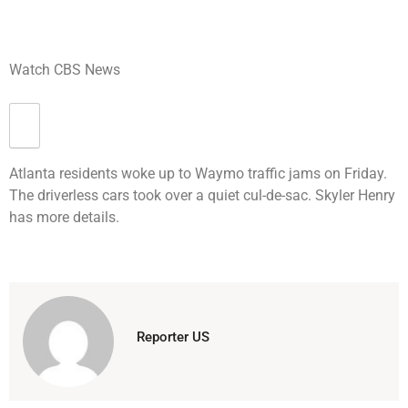
Watch CBS News
Atlanta residents woke up to Waymo traffic jams on Friday.
The driverless cars took over a quiet cul-de-sac. Skyler Henry
has more details.
Reporter US