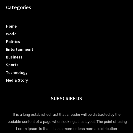
Categories
Home
World
Politics
Entertainment
Business
Sports
Technology
Media Story
SUBSCRIBE US
It is a long established fact that a reader will be distracted by the
readable content of a page when looking at its layout. The point of using
Lorem Ipsum is that it has a more-or-less normal distribution