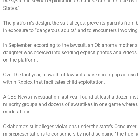
the systemic sexual exploitation and abuse of children acros
States.”
The platform’s design, the suit alleges, prevents parents from be
in exposure to “dangerous adults” and to encounters involving
In September, according to the lawsuit, an Oklahoma mother su
daughter was coerced into sending explicit photos and videos 
on the platform.
Over the last year, a swath of lawsuits have sprung up across 
within Roblox that facilitates child exploitation.
A CBS News investigation last year
found
at least a dozen ins
minority groups and dozens of swastikas in one game where u
moderations.
Oklahoma’s suit alleges violations under the state’s Consumer
misrepresentations to consumers by not disclosing “the true na