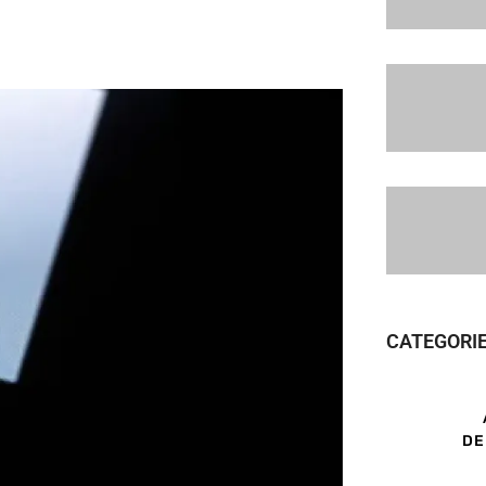
CATEGORI
DE