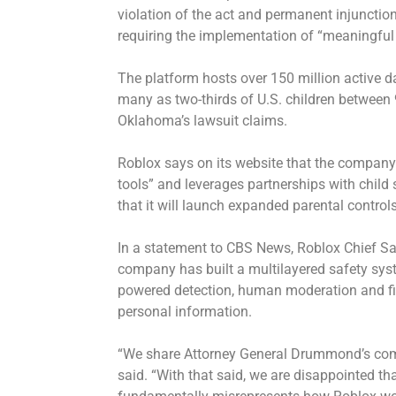
violation of the act and permanent injunctio
requiring the implementation of “meaningful
The platform hosts over 150 million active d
many as two-thirds of U.S. children between
Oklahoma’s lawsuit claims.
Roblox says on its website that the company 
tools” and leverages partnerships with child
that it will launch expanded parental control
In a statement to CBS News, Roblox Chief Sa
company has built a multilayered safety syst
powered detection, human moderation and fil
personal information.
“We share Attorney General Drummond’s com
said. “With that said, we are disappointed tha