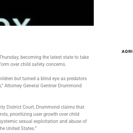
AGRI
hursday, becoming the latest state to take
form over child safety concerns.
hildren but turned a blind eye as predators
rm,” Attorney General Gentner Drummond
unty District Court, Drummond claims that
ols, prioritizing user growth over child
e systemic sexual exploitation and abuse of
he United States.”