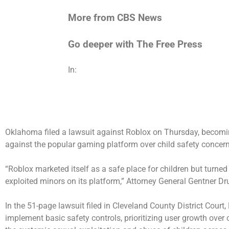
More from CBS News
Go deeper with The Free Press
In:
Oklahoma filed a lawsuit against Roblox on Thursday, becoming
against the popular gaming platform over child safety concern
“Roblox marketed itself as a safe place for children but turned
exploited minors on its platform,” Attorney General Gentner D
In the 51-page lawsuit filed in Cleveland County District Cour
implement basic safety controls, prioritizing user growth over c