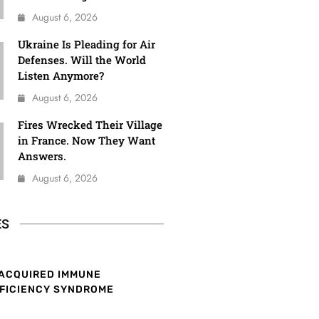
August 6, 2026
Ukraine Is Pleading for Air
Defenses. Will the World
Listen Anymore?
August 6, 2026
Fires Wrecked Their Village
in France. Now They Want
Answers.
August 6, 2026
ES
ACQUIRED IMMUNE
FICIENCY SYNDROME