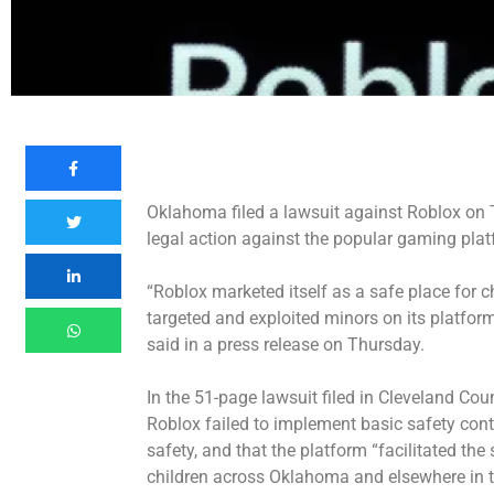
Oklahoma filed a lawsuit against Roblox on T
legal action against the popular gaming plat
“Roblox marketed itself as a safe place for c
targeted and exploited minors on its platfo
said in a press release on Thursday.
In the 51-page lawsuit filed in Cleveland Co
Roblox failed to implement basic safety contr
safety, and that the platform “facilitated th
children across Oklahoma and elsewhere in t