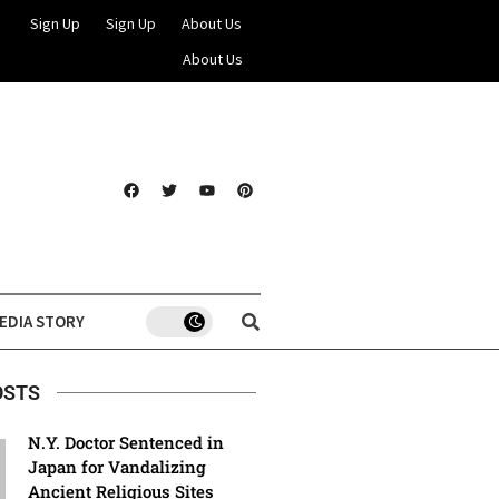
Sign Up
Sign Up
About Us
About Us
EDIA STORY
OSTS
N.Y. Doctor Sentenced in
Japan for Vandalizing
Ancient Religious Sites