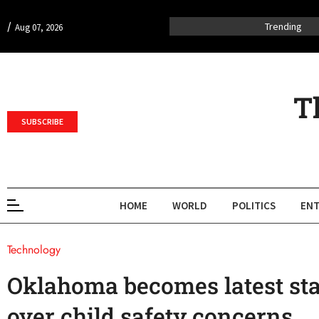
/
Trending
Aug 07, 2026
T
SUBSCRIBE
HOME
WORLD
POLITICS
ENT
Technology
Oklahoma becomes latest sta
over child safety concerns