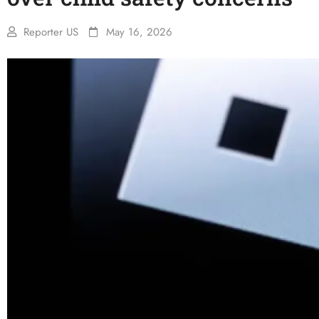
Reporter US
May 16, 2026