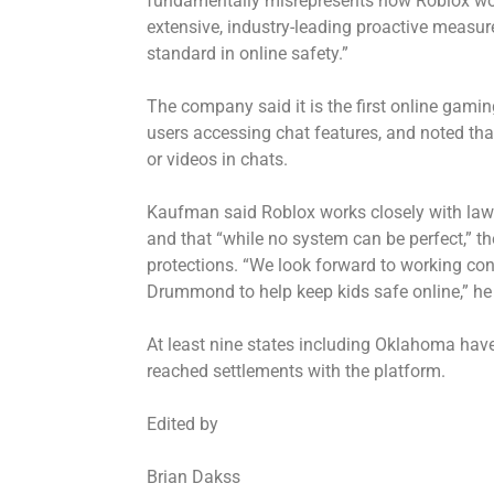
fundamentally misrepresents how Roblox work
extensive, industry-leading proactive measur
standard in online safety.”
The company said it is the first online gamin
users accessing chat features, and noted tha
or videos in chats.
Kaufman said Roblox works closely with law 
and that “while no system can be perfect,” t
protections. “We look forward to working con
Drummond to help keep kids safe online,” he
At least nine states including Oklahoma have
reached settlements with the platform.
Edited by
Brian Dakss