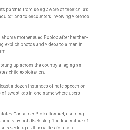
nts parents from being aware of their child’s
 adults” and to encounters involving violence
Oklahoma mother sued Roblox after her then-
g explicit photos and videos to a man in
orm.
 sprung up across the country alleging an
tes child exploitation.
least a dozen instances of hate speech on
s of swastikas in one game where users
 state’s Consumer Protection Act, claiming
umers by not disclosing “the true nature of
a is seeking civil penalties for each