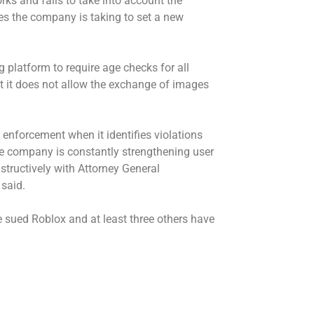
s and fails to take into account the
es the company is taking to set a new
g platform to require age checks for all
t it does not allow the exchange of images
enforcement when it identifies violations
he company is constantly strengthening user
structively with Attorney General
 said.
 sued Roblox and at least three others have