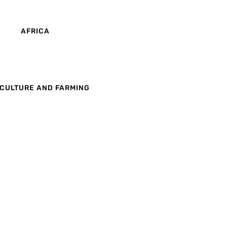
AFRICA
CULTURE AND FARMING