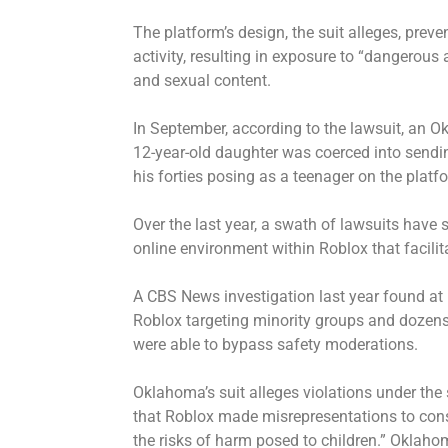
The platform’s design, the suit alleges, preve
activity, resulting in exposure to “dangerous
and sexual content.
In September, according to the lawsuit, an 
12-year-old daughter was coerced into sendin
his forties posing as a teenager on the platf
Over the last year, a swath of lawsuits have
online environment within Roblox that facilita
A CBS News investigation last year
found
at 
Roblox targeting minority groups and dozen
were able to bypass safety moderations.
Oklahoma’s suit alleges violations under the
that Roblox made misrepresentations to cons
the risks of harm posed to children.” Oklahom