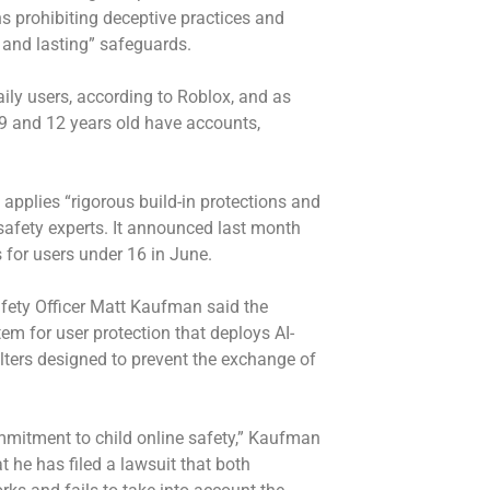
ns prohibiting deceptive practices and
 and lasting” safeguards.
aily users, according to Roblox, and as
 9 and 12 years old have accounts,
applies “rigorous build-in protections and
 safety experts. It announced last month
s for users under 16 in June.
fety Officer Matt Kaufman said the
em for user protection that deploys AI-
ters designed to prevent the exchange of
mitment to child online safety,” Kaufman
t he has filed a lawsuit that both