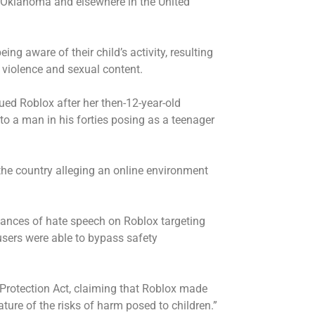
s Oklahoma and elsewhere in the United
ing aware of their child’s activity, resulting
 violence and sexual content.
ed Roblox after her then-12-year-old
to a man in his forties posing as a teenager
the country alleging an online environment
tances of hate speech on Roblox targeting
sers were able to bypass safety
 Protection Act, claiming that Roblox made
ture of the risks of harm posed to children.”