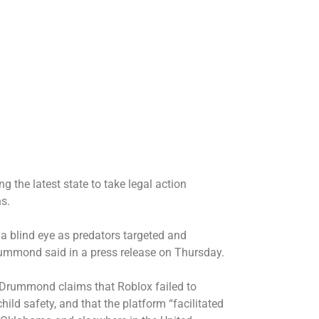
 the latest state to take legal action
s.
 a blind eye as predators targeted and
rummond said in a press release on Thursday.
t, Drummond claims that Roblox failed to
hild safety, and that the platform “facilitated