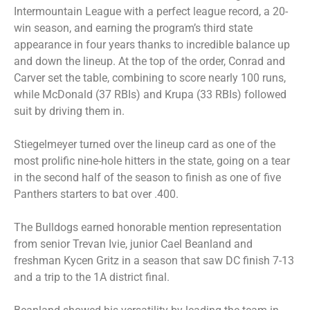
Intermountain League with a perfect league record, a 20-
win season, and earning the program’s third state
appearance in four years thanks to incredible balance up
and down the lineup. At the top of the order, Conrad and
Carver set the table, combining to score nearly 100 runs,
while McDonald (37 RBIs) and Krupa (33 RBIs) followed
suit by driving them in.
Stiegelmeyer turned over the lineup card as one of the
most prolific nine-hole hitters in the state, going on a tear
in the second half of the season to finish as one of five
Panthers starters to bat over .400.
The Bulldogs earned honorable mention representation
from senior Trevan Ivie, junior Cael Beanland and
freshman Kycen Gritz in a season that saw DC finish 7-13
and a trip to the 1A district final.