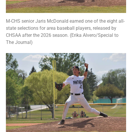
M-CHS senior Jaris McDonald earned one of the eight all-
state selections for area baseball players, released by
CHSAA after the 2026 season. (Erika Alvero/Special to
The Journal)