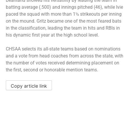
Beanland showed his versatility by leading the team in
batting average (.500) and innings pitched (46), while Ivie
paced the squad with more than 1½ strikeouts per inning
on the mound. Gritz became one of the most feared bats
in the classification, leading the team in hits and RBIs in
his dynamic first year at the high school level.
CHSAA selects its all-state teams based on nominations
and a vote from head coaches from across the state, with
the number of votes received determining placement on
the first, second or honorable mention teams.
Copy article link