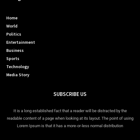
Home
World
Politics
Entertainment
Business
Sports
Technology
Media Story
SUBSCRIBE US
It is a long established fact that a reader will be distracted by the
readable content of a page when looking at its layout. The point of using
Lorem Ipsum is that it has a more-or-less normal distribution