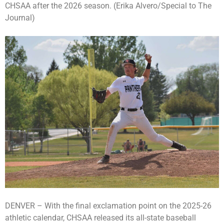
CHSAA after the 2026 season. (Erika Alvero/Special to The
Journal)
DENVER – With the final exclamation point on the 2025-26
athletic calendar, CHSAA released its all-state baseball