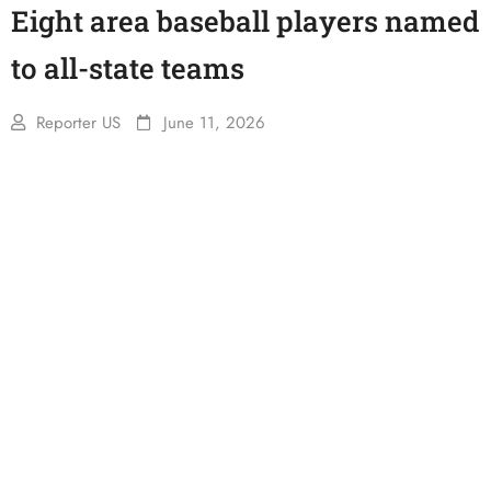
Eight area baseball players named
to all-state teams
Reporter US
June 11, 2026