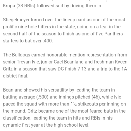
Krupa (33 RBIs) followed suit by driving them in.
Stiegelmeyer turned over the lineup card as one of the most
prolific nine-hole hitters in the state, going on a tear in the
second half of the season to finish as one of five Panthers
starters to bat over .400.
The Bulldogs earned honorable mention representation from
senior Trevan Ivie, junior Cael Beanland and freshman Kycen
Gritz in a season that saw DC finish 7-13 and a trip to the 1A
district final.
Beanland showed his versatility by leading the team in
batting average (.500) and innings pitched (46), while Ivie
paced the squad with more than 1½ strikeouts per inning on
the mound. Gritz became one of the most feared bats in the
classification, leading the team in hits and RBIs in his
dynamic first year at the high school level.