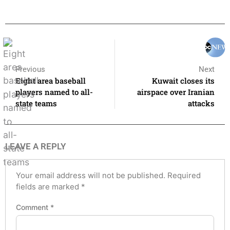
Previous
Next
Eight area baseball
Kuwait closes its
players named to all-
airspace over Iranian
state teams
attacks
LEAVE A REPLY
Your email address will not be published.
Required
fields are marked
*
Comment
*