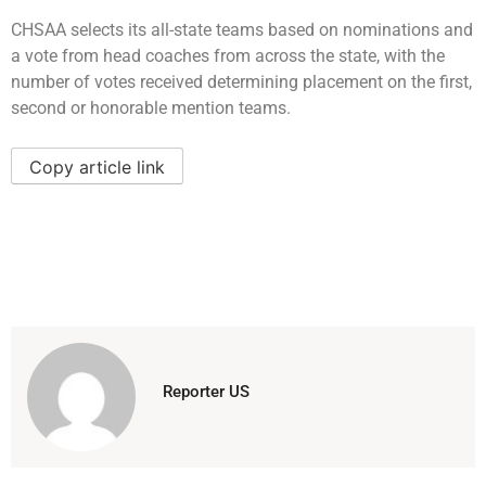
CHSAA selects its all-state teams based on nominations and
a vote from head coaches from across the state, with the
number of votes received determining placement on the first,
second or honorable mention teams.
Copy article link
Reporter US