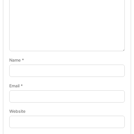
Name
*
Email
*
Website