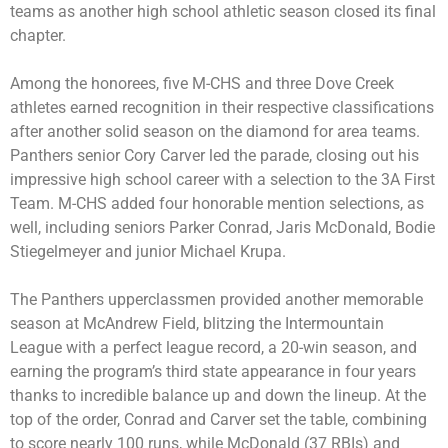
teams as another high school athletic season closed its final
chapter.
Among the honorees, five M-CHS and three Dove Creek
athletes earned recognition in their respective classifications
after another solid season on the diamond for area teams.
Panthers senior Cory Carver led the parade, closing out his
impressive high school career with a selection to the 3A First
Team. M-CHS added four honorable mention selections, as
well, including seniors Parker Conrad, Jaris McDonald, Bodie
Stiegelmeyer and junior Michael Krupa.
The Panthers upperclassmen provided another memorable
season at McAndrew Field, blitzing the Intermountain
League with a perfect league record, a 20-win season, and
earning the program’s third state appearance in four years
thanks to incredible balance up and down the lineup. At the
top of the order, Conrad and Carver set the table, combining
to score nearly 100 runs, while McDonald (37 RBIs) and