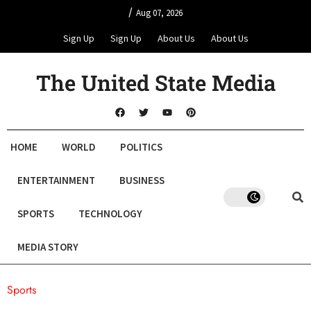
/
Aug 07, 2026
Sign Up
Sign Up
About Us
About Us
The United State Media
HOME
WORLD
POLITICS
ENTERTAINMENT
BUSINESS
SPORTS
TECHNOLOGY
MEDIA STORY
Sports