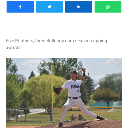
Five Panthers, three Bulldogs earn season-capping
awards