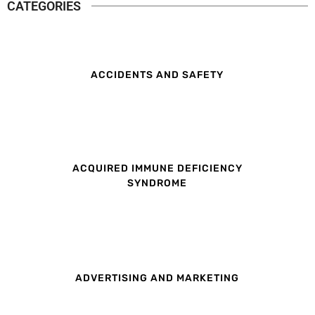
CATEGORIES
ACCIDENTS AND SAFETY
ACQUIRED IMMUNE DEFICIENCY
SYNDROME
ADVERTISING AND MARKETING