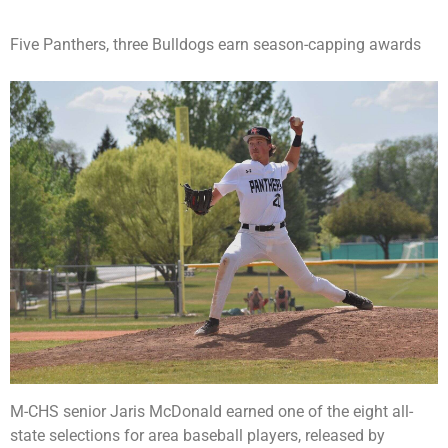
Five Panthers, three Bulldogs earn season-capping awards
M-CHS senior Jaris McDonald earned one of the eight all-
state selections for area baseball players, released by