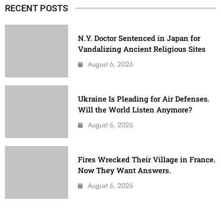
RECENT POSTS
N.Y. Doctor Sentenced in Japan for
Vandalizing Ancient Religious Sites
August 6, 2026
Ukraine Is Pleading for Air Defenses.
Will the World Listen Anymore?
August 6, 2026
Fires Wrecked Their Village in France.
Now They Want Answers.
August 6, 2026