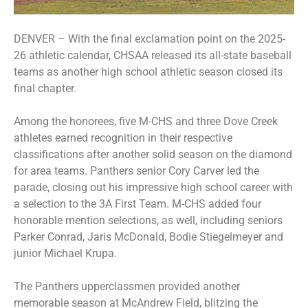
DENVER – With the final exclamation point on the 2025-
26 athletic calendar, CHSAA released its all-state baseball
teams as another high school athletic season closed its
final chapter.
Among the honorees, five M-CHS and three Dove Creek
athletes earned recognition in their respective
classifications after another solid season on the diamond
for area teams. Panthers senior Cory Carver led the
parade, closing out his impressive high school career with
a selection to the 3A First Team. M-CHS added four
honorable mention selections, as well, including seniors
Parker Conrad, Jaris McDonald, Bodie Stiegelmeyer and
junior Michael Krupa.
The Panthers upperclassmen provided another
memorable season at McAndrew Field, blitzing the