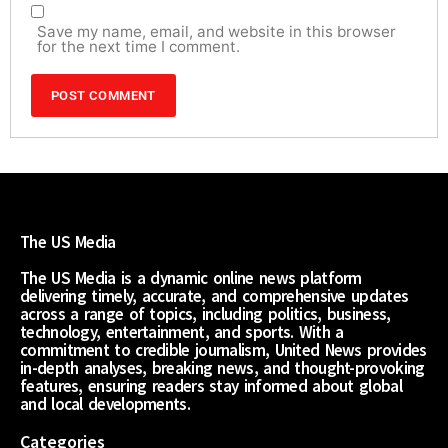
Save my name, email, and website in this browser
for the next time I comment.
The US Media
The US Media is a dynamic online news platform
delivering timely, accurate, and comprehensive updates
across a range of topics, including politics, business,
technology, entertainment, and sports. With a
commitment to credible journalism, United News provides
in-depth analyses, breaking news, and thought-provoking
features, ensuring readers stay informed about global
and local developments.
Categories