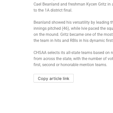
Cael Beanland and freshman Kycen Gritz in a
to the 1A district final.
Beanland showed his versatility by leading t
innings pitched (46), while Ivie paced the s
on the mound. Gritz became one of the most f
the team in hits and RBIs in his dynamic first
CHSAA selects its all-state teams based on
from across the state, with the number of vo
first, second or honorable mention teams.
Copy article link