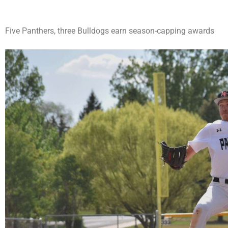
Five Panthers, three Bulldogs earn season-capping awards