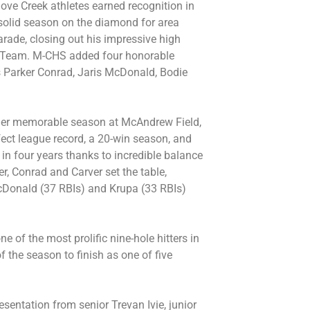
ve Creek athletes earned recognition in
r solid season on the diamond for area
arade, closing out his impressive high
rst Team. M-CHS added four honorable
rs Parker Conrad, Jaris McDonald, Bodie
er memorable season at McAndrew Field,
fect league record, a 20-win season, and
in four years thanks to incredible balance
er, Conrad and Carver set the table,
cDonald (37 RBIs) and Krupa (33 RBIs)
e of the most prolific nine-hole hitters in
of the season to finish as one of five
entation from senior Trevan Ivie, junior