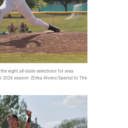
e eight all-state selections for area
e 2026 season. (Erika Alvero/Special to The