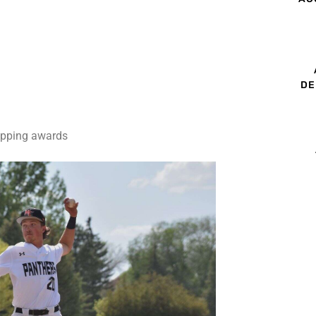
DE
capping awards