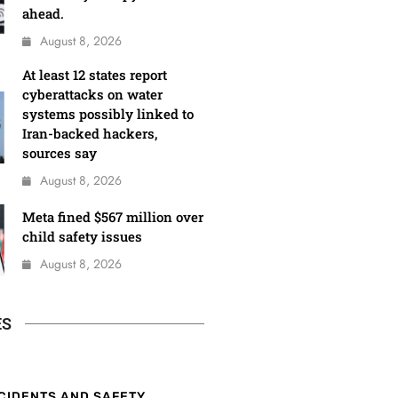
ahead.
August 8, 2026
At least 12 states report
cyberattacks on water
systems possibly linked to
Iran-backed hackers,
sources say
August 8, 2026
Meta fined $567 million over
child safety issues
August 8, 2026
ES
CIDENTS AND SAFETY