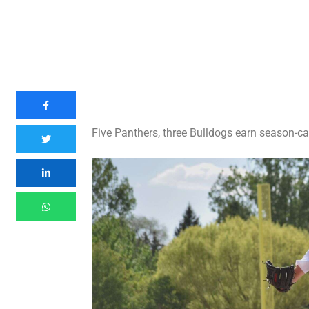
Five Panthers, three Bulldogs earn season-