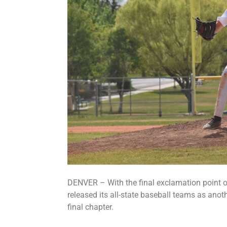
DENVER – With the final exclamation point o
released its all-state baseball teams as anot
final chapter.