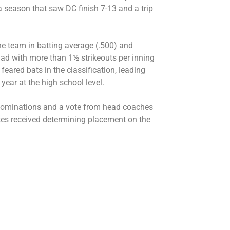
 season that saw DC finish 7-13 and a trip
he team in batting average (.500) and
quad with more than 1½ strikeouts per inning
eared bats in the classification, leading
 year at the high school level.
 nominations and a vote from head coaches
tes received determining placement on the