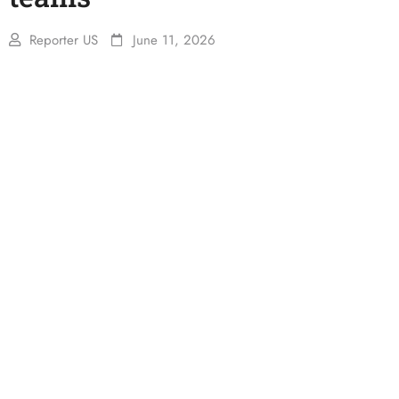
Reporter US
June 11, 2026