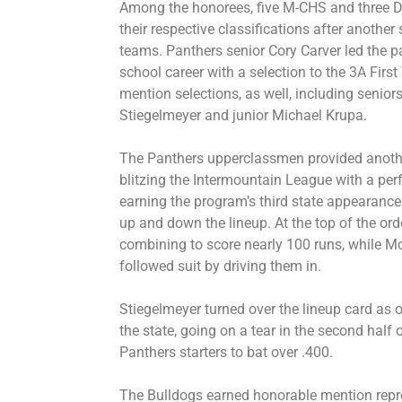
Among the honorees, five M-CHS and three Do
their respective classifications after anothe
teams. Panthers senior Cory Carver led the p
school career with a selection to the 3A Fi
mention selections, as well, including senio
Stiegelmeyer and junior Michael Krupa.
The Panthers upperclassmen provided anoth
blitzing the Intermountain League with a per
earning the program’s third state appearance 
up and down the lineup. At the top of the ord
combining to score nearly 100 runs, while M
followed suit by driving them in.
Stiegelmeyer turned over the lineup card as on
the state, going on a tear in the second half 
Panthers starters to bat over .400.
The Bulldogs earned honorable mention repres