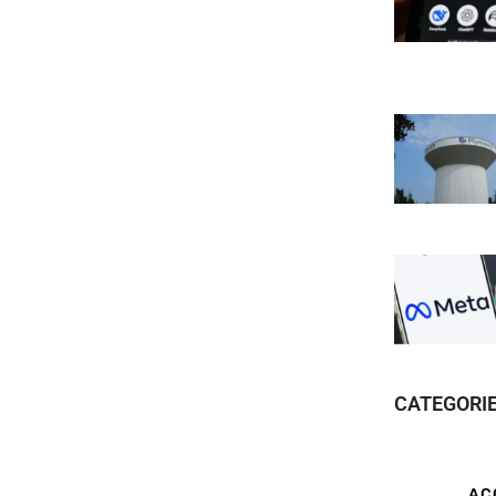
CATEGORI
AC