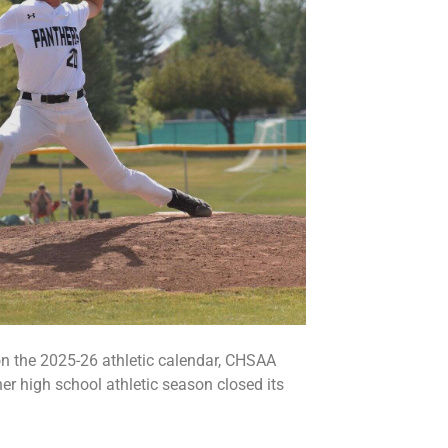
n the 2025-26 athletic calendar, CHSAA
her high school athletic season closed its