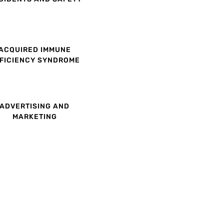
ACQUIRED IMMUNE
FICIENCY SYNDROME
ADVERTISING AND
MARKETING