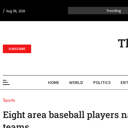
/
Trending
Aug 08, 2026
T
SUBSCRIBE
HOME
WORLD
POLITICS
ENT
Sports
Eight area baseball players n
teams