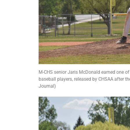
M-CHS senior Jaris McDonald earned one of th
baseball players, released by CHSAA after th
Journal)