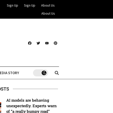
Sign Up
Sign Up
About Us
About Us
EDIA STORY
OSTS
AI models are behaving
unexpectedly. Experts warn
of “a really bumpy road”