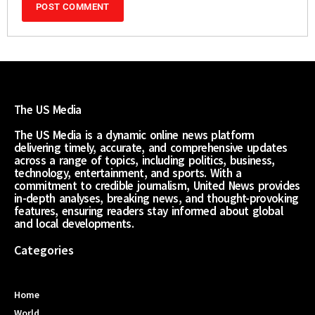
The US Media
The US Media is a dynamic online news platform
delivering timely, accurate, and comprehensive updates
across a range of topics, including politics, business,
technology, entertainment, and sports. With a
commitment to credible journalism, United News provides
in-depth analyses, breaking news, and thought-provoking
features, ensuring readers stay informed about global
and local developments.
Categories
Home
World