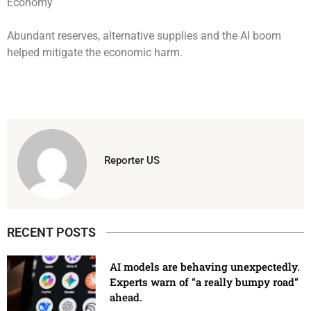
Abundant reserves, alternative supplies and the AI boom
helped mitigate the economic harm.
Reporter US
RECENT POSTS
AI models are behaving unexpectedly.
Experts warn of “a really bumpy road”
ahead.