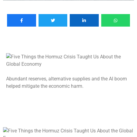
Abundant reserves, alternative supplies and the AI boom
helped mitigate the economic harm.