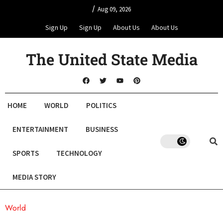
/
Aug 09, 2026
Sign Up
Sign Up
About Us
About Us
The United State Media
HOME
WORLD
POLITICS
ENTERTAINMENT
BUSINESS
SPORTS
TECHNOLOGY
MEDIA STORY
World