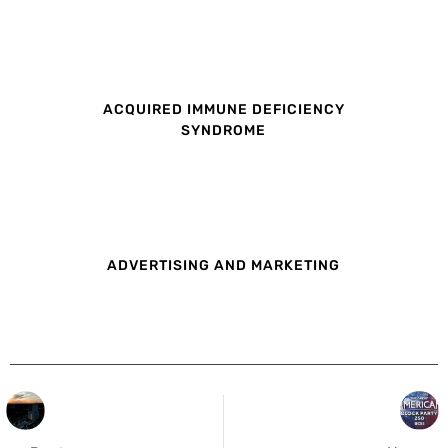
ACQUIRED IMMUNE DEFICIENCY
SYNDROME
ADVERTISING AND MARKETING