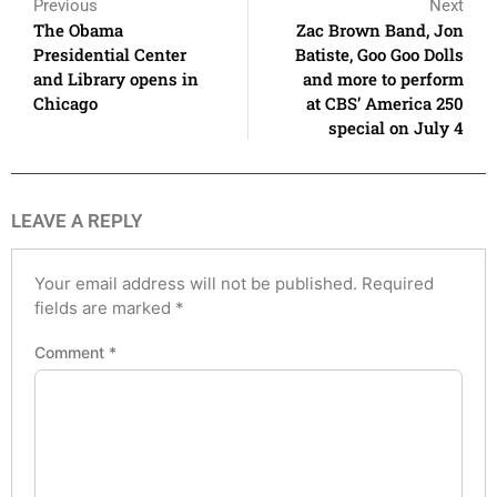
Previous
Next
The Obama
Zac Brown Band, Jon
Presidential Center
Batiste, Goo Goo Dolls
and Library opens in
and more to perform
Chicago
at CBS’ America 250
special on July 4
LEAVE A REPLY
Your email address will not be published.
Required
fields are marked
*
Comment
*