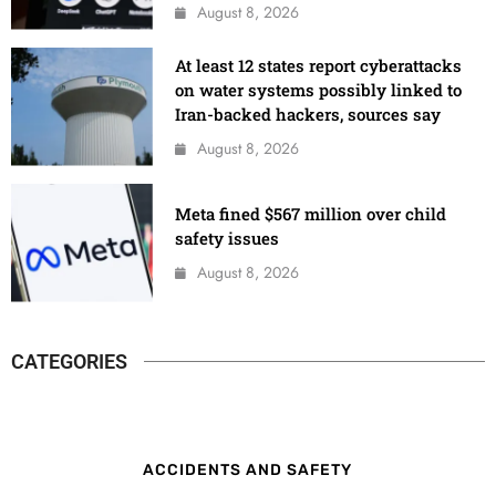
August 8, 2026
At least 12 states report cyberattacks
on water systems possibly linked to
Iran-backed hackers, sources say
August 8, 2026
Meta fined $567 million over child
safety issues
August 8, 2026
CATEGORIES
ACCIDENTS AND SAFETY