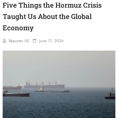
Five Things the Hormuz Crisis
Taught Us About the Global
Economy
Reporter US
June 17, 2026