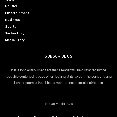
Politics
Entertainment
Business
Sports
Technology
Media Story
SUBSCRIBE US
It is a long established fact that a reader will be distracted by the
readable content of a page when looking at its layout. The point of using
Lorem Ipsum is that it has a more-or-less normal distribution
The Us Media 2025