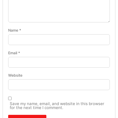
Name
*
Email
*
Website
Save my name, email, and website in this browser
for the next time I comment.