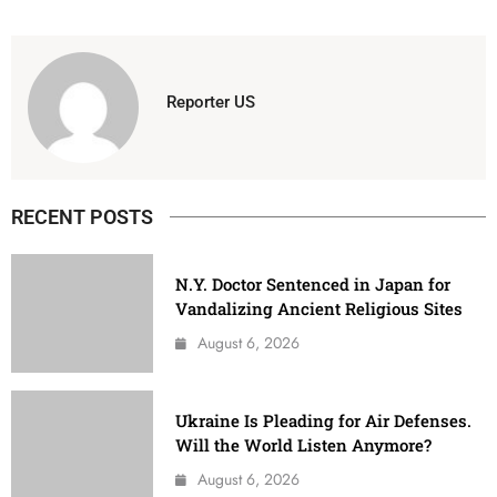
Reporter US
RECENT POSTS
N.Y. Doctor Sentenced in Japan for
Vandalizing Ancient Religious Sites
August 6, 2026
Ukraine Is Pleading for Air Defenses.
Will the World Listen Anymore?
August 6, 2026