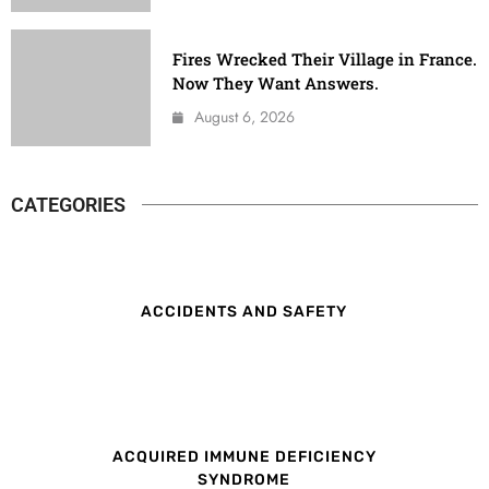
Fires Wrecked Their Village in France.
Now They Want Answers.
August 6, 2026
CATEGORIES
ACCIDENTS AND SAFETY
ACQUIRED IMMUNE DEFICIENCY
SYNDROME