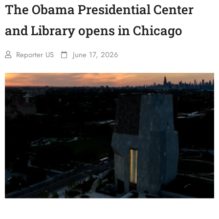
The Obama Presidential Center
and Library opens in Chicago
Reporter US
June 17, 2026