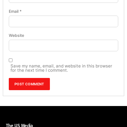
Email
*
Website
Save my name, email, and website in this browser
for the next time I comment.
The US Media