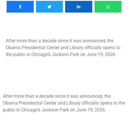
After more than a decade since it was announced, the
Obama Presidential Center and Library officially opens to
the public in Chicago’s Jackson Park on June 19, 2026.
After more than a decade since it was announced, the
Obama Presidential Center and Library officially opens to the
public in Chicago’s Jackson Park on June 19, 2026.