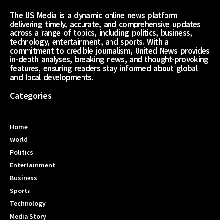
The US Media is a dynamic online news platform
delivering timely, accurate, and comprehensive updates
across a range of topics, including politics, business,
technology, entertainment, and sports. With a
commitment to credible journalism, United News provides
in-depth analyses, breaking news, and thought-provoking
features, ensuring readers stay informed about global
and local developments.
Categories
Home
World
Politics
Entertainment
Business
Sports
Technology
Media Story