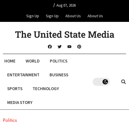
/
Aug 07, 2026
Sign Up
Sign Up
About Us
About Us
The United State Media
HOME
WORLD
POLITICS
ENTERTAINMENT
BUSINESS
SPORTS
TECHNOLOGY
MEDIA STORY
Politics