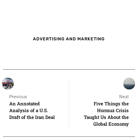
ADVERTISING AND MARKETING
Previous
Next
An Annotated
Five Things the
Analysis of a U.S.
Hormuz Crisis
Draft of the Iran Deal
Taught Us About the
Global Economy