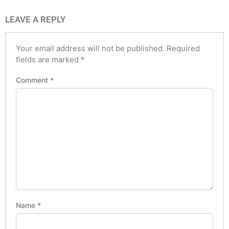
LEAVE A REPLY
Your email address will not be published.
Required
fields are marked
*
Comment
*
Name
*