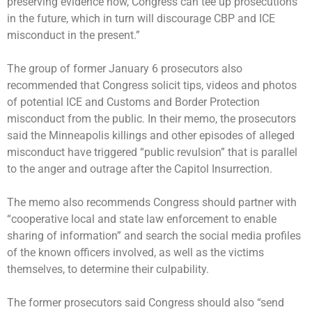
preserving evidence now, Congress can tee up prosecutions
in the future, which in turn will discourage CBP and ICE
misconduct in the present.”
The group of former January 6 prosecutors also
recommended that Congress solicit tips, videos and photos
of potential ICE and Customs and Border Protection
misconduct from the public. In their memo, the prosecutors
said the Minneapolis killings and other episodes of alleged
misconduct have triggered “public revulsion” that is parallel
to the anger and outrage after the Capitol Insurrection.
The memo also recommends Congress should partner with
“cooperative local and state law enforcement to enable
sharing of information” and search the social media profiles
of the known officers involved, as well as the victims
themselves, to determine their culpability.
The former prosecutors said Congress should also “send