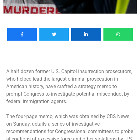
A half dozen former
U.S. Capitol insurrection
prosecutors,
who helped lead the largest criminal prosecution in
American history, have crafted a strategy memo to
prompt Congress to investigate
potential misconduct by
federal immigration agents
.
The four-page memo, which was obtained by CBS News
on Sunday, details a series of investigative
recommendations for Congressional committees to probe
allegations of excessive force and other violations by U.S.