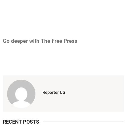
Go deeper with The Free Press
Reporter US
RECENT POSTS