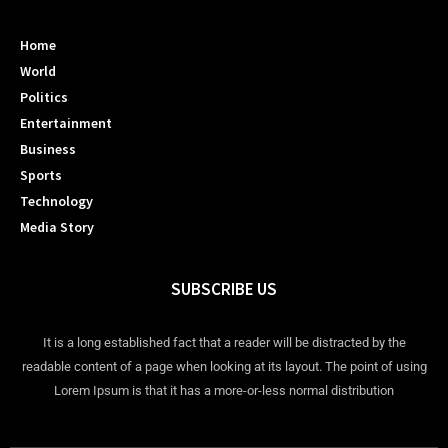
Home
World
Politics
Entertainment
Business
Sports
Technology
Media Story
SUBSCRIBE US
It is a long established fact that a reader will be distracted by the
readable content of a page when looking at its layout. The point of using
Lorem Ipsum is that it has a more-or-less normal distribution