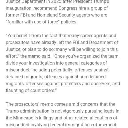
Justice Department in 2025 after President Trump’s
inauguration, recommend Congress hire a group of
former FBI and Homeland Security agents who are
“familiar with use of force” policies.
“You benefit from the fact that many career agents and
prosecutors have already left the FBI and Department of
Justice, or plan to do so; many will be willing to join this
effort,” the memo said. “Once you’ve organized the team,
divide your investigation into general categories of
misconduct, including potentially: offenses against
detained migrants, offenses against non-detained
migrants, offenses against protesters and observers, and
flaunting of court orders.”
The prosecutors’ memo comes amid concerns that the
Trump administration is not vigorously pursuing leads in
the Minneapolis killings and other related allegations of
misconduct involving federal immigration enforcement