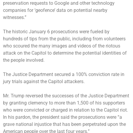
preservation requests to Google and other technology
companies for ‘geofence’ data on potential nearby
witnesses.”
The historic January 6 prosecutions were fueled by
hundreds of tips from the public, including from volunteers
who scoured the many images and videos of the riotous
attack on the Capitol to determine the potential identities of
the people involved.
The Justice Department secured a 100% conviction rate in
jury trials against the
Capitol attackers
.
Mr. Trump reversed the successes of the Justice Department
by
granting clemency to more than 1,500 of his supporters
who were convicted or charged in relation to the Capitol riot.
In his pardon, the president said the prosecutions were “a
grave national injustice that has been perpetrated upon the
American people over the last four years.”