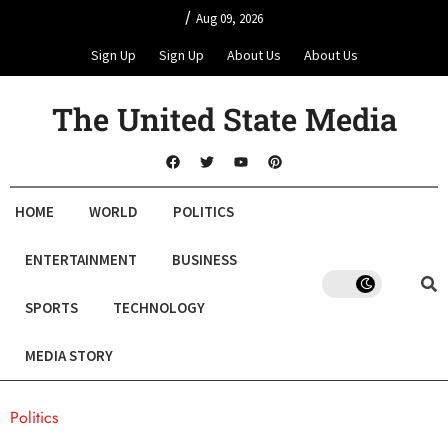
/
Aug 09, 2026
Sign Up
Sign Up
About Us
About Us
The United State Media
HOME
WORLD
POLITICS
ENTERTAINMENT
BUSINESS
SPORTS
TECHNOLOGY
MEDIA STORY
Politics