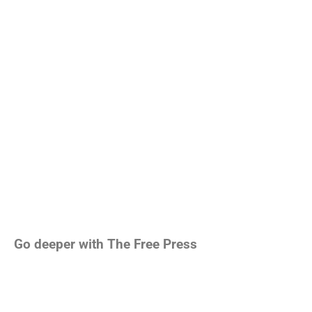
Go deeper with The Free Press