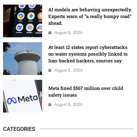
AI models are behaving unexpectedly.
Experts warn of “a really bumpy road”
ahead.
August 8, 2026
At least 12 states report cyberattacks
on water systems possibly linked to
Iran-backed hackers, sources say
August 8, 2026
Meta fined $567 million over child
safety issues
August 8, 2026
CATEGORIES