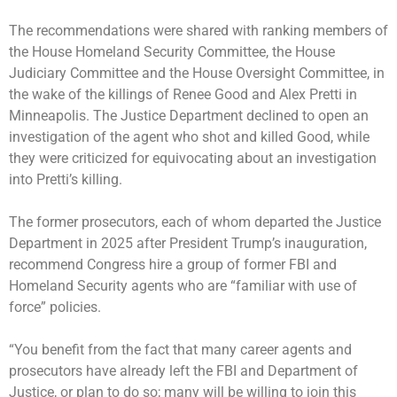
The recommendations were shared with ranking members of
the House Homeland Security Committee, the House
Judiciary Committee and the House Oversight Committee, in
the wake of the killings of
Renee Good
and
Alex Pretti
in
Minneapolis. The Justice Department declined to open an
investigation of the agent who shot and killed Good, while
they were criticized for equivocating about an investigation
into Pretti’s killing.
The former prosecutors, each of whom departed the Justice
Department in 2025 after President Trump’s inauguration,
recommend Congress hire a group of former FBI and
Homeland Security agents who are “familiar with use of
force” policies.
“You benefit from the fact that many career agents and
prosecutors have already left the FBI and Department of
Justice, or plan to do so; many will be willing to join this