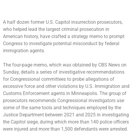
A half dozen former
U.S. Capitol insurrection
prosecutors,
who helped lead the largest criminal prosecution in
American history, have crafted a strategy memo to prompt
Congress to investigate
potential misconduct by federal
immigration agents
.
The four-page memo, which was obtained by CBS News on
Sunday, details a series of investigative recommendations
for Congressional committees to probe allegations of
excessive force and other violations by U.S. Immigration and
Customs Enforcement agents in Minneapolis. The group of
prosecutors recommends Congressional investigators use
some of the same tools and techniques employed by the
Justice Department between 2021 and 2025 in investigating
the Capitol siege, during which more than 140 police officers
were injured and more than 1,500 defendants were arrested.