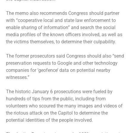
The memo also recommends Congress should partner
with “cooperative local and state law enforcement to
enable sharing of information” and search the social
media profiles of the known officers involved, as well as
the victims themselves, to determine their culpability.
The former prosecutors said Congress should also “send
preservation requests to Google and other technology
companies for ‘geofence’ data on potential nearby
witnesses.”
The historic January 6 prosecutions were fueled by
hundreds of tips from the public, including from
volunteers who scoured the many images and videos of
the riotous attack on the Capitol to determine the
potential identities of the people involved.