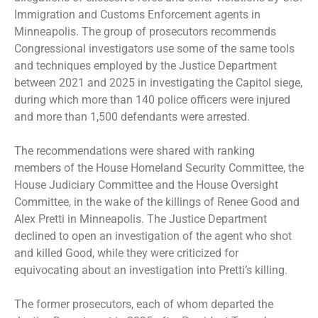
Immigration and Customs Enforcement agents in
Minneapolis. The group of prosecutors recommends
Congressional investigators use some of the same tools
and techniques employed by the Justice Department
between 2021 and 2025 in investigating the Capitol siege,
during which more than 140 police officers were injured
and more than 1,500 defendants were arrested.
The recommendations were shared with ranking
members of the House Homeland Security Committee, the
House Judiciary Committee and the House Oversight
Committee, in the wake of the killings of
Renee Good
and
Alex Pretti
in Minneapolis. The Justice Department
declined to open an investigation of the agent who shot
and killed Good, while they were criticized for
equivocating about an investigation into Pretti’s killing.
The former prosecutors, each of whom departed the