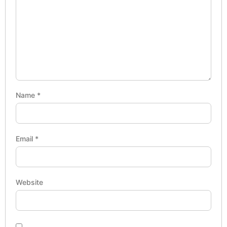
Name
*
Email
*
Website