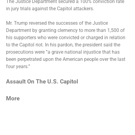
The Justice Department secured a 100% conviction rate
in jury trials against the
Capitol attackers
.
Mr. Trump reversed the successes of the Justice
Department by
granting clemency to more than 1,500 of
his supporters
who were convicted or charged in relation
to the Capitol riot. In his pardon, the president said the
prosecutions were “a grave national injustice that has
been perpetrated upon the American people over the last
four years.”
Assault On The U.S. Capitol
More