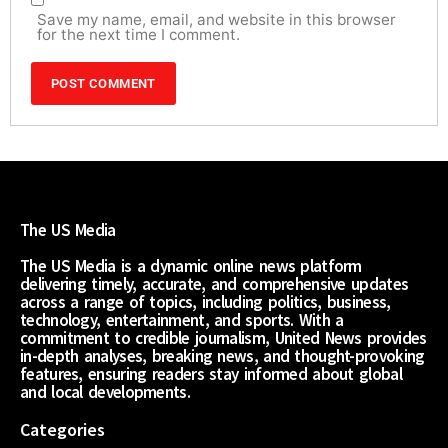
Save my name, email, and website in this browser
for the next time I comment.
The US Media
The US Media is a dynamic online news platform
delivering timely, accurate, and comprehensive updates
across a range of topics, including politics, business,
technology, entertainment, and sports. With a
commitment to credible journalism, United News provides
in-depth analyses, breaking news, and thought-provoking
features, ensuring readers stay informed about global
and local developments.
Categories