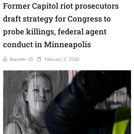
Former Capitol riot prosecutors
draft strategy for Congress to
probe killings, federal agent
conduct in Minneapolis
Reporter US
February 2, 2026