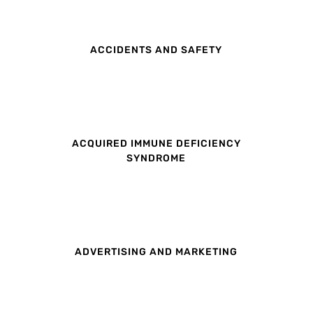
ACCIDENTS AND SAFETY
ACQUIRED IMMUNE DEFICIENCY
SYNDROME
ADVERTISING AND MARKETING