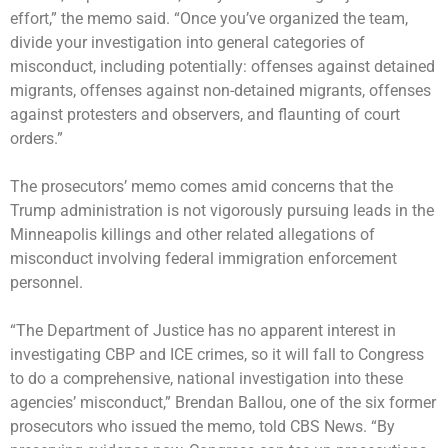
effort,” the memo said. “Once you’ve organized the team,
divide your investigation into general categories of
misconduct, including potentially: offenses against detained
migrants, offenses against non-detained migrants, offenses
against protesters and observers, and flaunting of court
orders.”
The prosecutors’ memo comes amid concerns that the
Trump administration is not vigorously pursuing leads in the
Minneapolis killings and other related allegations of
misconduct involving federal immigration enforcement
personnel.
“The Department of Justice has no apparent interest in
investigating CBP and ICE crimes, so it will fall to Congress
to do a comprehensive, national investigation into these
agencies’ misconduct,” Brendan Ballou, one of the six former
prosecutors who issued the memo, told CBS News. “By