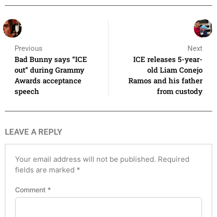
Previous
Next
Bad Bunny says “ICE
ICE releases 5-year-
out” during Grammy
old Liam Conejo
Awards acceptance
Ramos and his father
speech
from custody
LEAVE A REPLY
Your email address will not be published.
Required
fields are marked
*
Comment
*