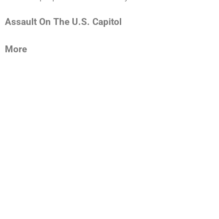
Assault On The U.S. Capitol
More