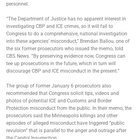
personnel.
“The Department of Justice has no apparent interest in
investigating CBP and ICE crimes, so it will fall to
Congress to do a comprehensive, national investigation
into these agencies’ misconduct,” Brendan Ballou, one of
the six former prosecutors who issued the memo, told
CBS News. “By preserving evidence now, Congress can
tee up prosecutions in the future, which in turn will
discourage CBP and ICE misconduct in the present.”
The group of former January 6 prosecutors also
recommended that Congress solicit tips, videos and
photos of potential ICE and Customs and Border
Protection misconduct from the public. In their memo, the
prosecutors said the Minneapolis killings and other
episodes of alleged misconduct have triggered “public
revulsion” that is parallel to the anger and outrage after
the Capitol Insurrection.