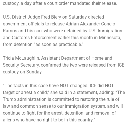
custody, a day after a court order mandated their release.
U.S. District Judge Fred Biery on Saturday directed
government officials to release Adrian Alexander Conejo
Ramos and his son, who were
detained by U.S. Immigration
and Customs Enforcement earlier this month in Minnesota
,
from detention “as soon as practicable.”
Tricia McLaughlin, Assistant Department of Homeland
Security Secretary, confirmed the two were released from ICE
custody on Sunday.
“The facts in this case have NOT changed: ICE did NOT
target or arrest a child,” she said in a statement, adding: “The
Trump administration is committed to restoring the rule of
law and common sense to our immigration system, and will
continue to fight for the arrest, detention, and removal of
aliens who have no right to be in this country.”