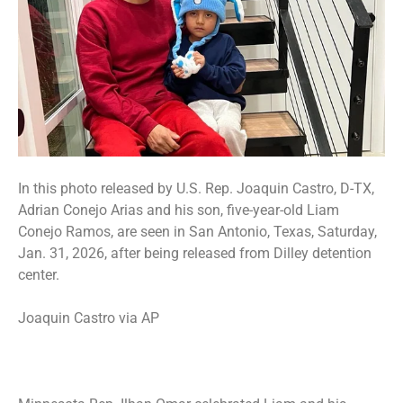
In this photo released by U.S. Rep. Joaquin Castro, D-TX,
Adrian Conejo Arias and his son, five-year-old Liam
Conejo Ramos, are seen in San Antonio, Texas, Saturday,
Jan. 31, 2026, after being released from Dilley detention
center.
Joaquin Castro via AP