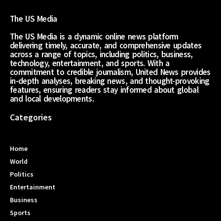
The US Media
The US Media is a dynamic online news platform
delivering timely, accurate, and comprehensive updates
across a range of topics, including politics, business,
technology, entertainment, and sports. With a
commitment to credible journalism, United News provides
in-depth analyses, breaking news, and thought-provoking
features, ensuring readers stay informed about global
and local developments.
Categories
Home
World
Politics
Entertainment
Business
Sports