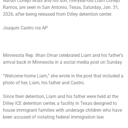
Adrian Conejo Arias and his son, five-year-old Liam Conejo
Ramos, are seen in San Antonio, Texas, Saturday, Jan. 31,
2026, after being released from Dilley detention center.
Joaquin Castro via AP
Minnesota Rep. Ilhan Omar celebrated Liam and his father’s
arrival back in Minnesota in a social media post on Sunday.
“Welcome home Liam,” she wrote in the post that included a
photo of her, Liam, his father and Castro.
Since their detention, Liam and his father were held at the
Dilley ICE detention center, a facility in Texas designed to
house immigrant families with underage children who have
been accused of violating federal immigration law.