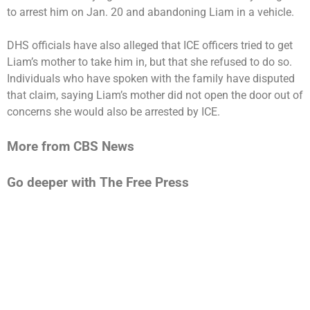
to arrest him on Jan. 20 and abandoning Liam in a vehicle.
DHS officials have also alleged that ICE officers tried to get
Liam’s mother to take him in, but that she refused to do so.
Individuals who have spoken with the family have disputed
that claim, saying Liam’s mother did not open the door out of
concerns she would also be arrested by ICE.
More from CBS News
Go deeper with The Free Press