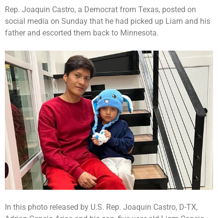
Rep. Joaquin Castro, a Democrat from Texas, posted on
social media on Sunday that he had picked up Liam and his
father and escorted them back to Minnesota.
In this photo released by U.S. Rep. Joaquin Castro, D-TX,