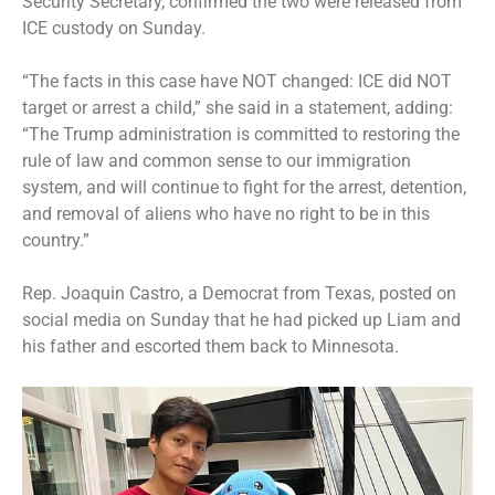
Security Secretary, confirmed the two were released from
ICE custody on Sunday.
“The facts in this case have NOT changed: ICE did NOT
target or arrest a child,” she said in a statement, adding:
“The Trump administration is committed to restoring the
rule of law and common sense to our immigration
system, and will continue to fight for the arrest, detention,
and removal of aliens who have no right to be in this
country.”
Rep. Joaquin Castro, a Democrat from Texas, posted on
social media on Sunday that he had picked up Liam and
his father and escorted them back to Minnesota.