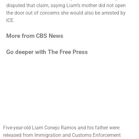
disputed that claim, saying Liam’s mother did not open
the door out of concerns she would also be arrested by
ICE.
More from CBS News
Go deeper with The Free Press
Five-year-old Liam Conejo Ramos and his father were
released from Immigration and Customs Enforcement