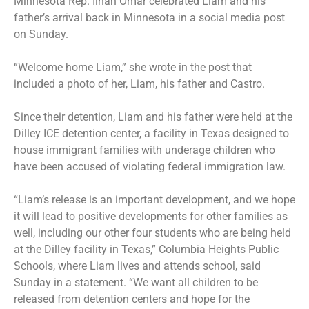
Minnesota Rep. Ilhan Omar celebrated Liam and his
father’s arrival back in Minnesota in a social media post
on Sunday.
“Welcome home Liam,” she wrote in the post that
included a photo of her, Liam, his father and Castro.
Since their detention, Liam and his father were held at the
Dilley ICE detention center, a facility in Texas designed to
house immigrant families with underage children who
have been accused of violating federal immigration law.
“Liam’s release is an important development, and we hope
it will lead to positive developments for other families as
well, including our other four students who are being held
at the Dilley facility in Texas,” Columbia Heights Public
Schools, where Liam lives and attends school, said
Sunday in a statement. “We want all children to be
released from detention centers and hope for the