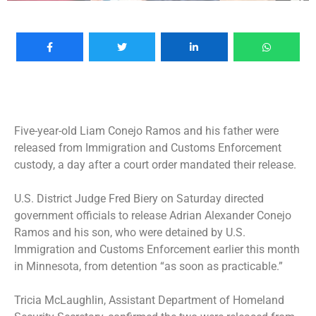
Five-year-old Liam Conejo Ramos and his father were
released from Immigration and Customs Enforcement
custody, a day after a court order mandated their release.
U.S. District Judge Fred Biery on Saturday directed
government officials to release Adrian Alexander Conejo
Ramos and his son, who were
detained by U.S.
Immigration and Customs Enforcement earlier this month
in Minnesota
, from detention “as soon as practicable.”
Tricia McLaughlin, Assistant Department of Homeland