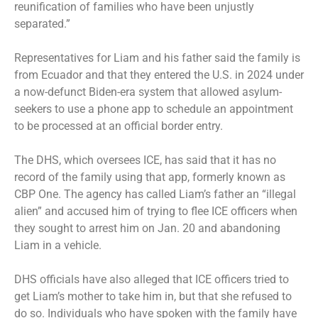
reunification of families who have been unjustly
separated.”
Representatives for Liam and his father said the family is
from Ecuador and that they entered the U.S. in 2024 under
a now-defunct Biden-era system that allowed asylum-
seekers to use a phone app to schedule an appointment
to be processed at an official border entry.
The DHS, which oversees ICE, has said that it has no
record of the family using that app, formerly known as
CBP One
. The agency has called Liam’s father an “illegal
alien” and accused him of trying to flee ICE officers when
they sought to arrest him on Jan. 20 and abandoning
Liam in a vehicle.
DHS officials have also alleged that ICE officers tried to
get Liam’s mother to take him in, but that she refused to
do so. Individuals who have spoken with the family have