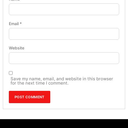
Email
*
Website
Save my name, email, and website in this browser
for the next time I comment.