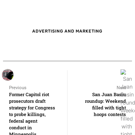
ADVERTISING AND MARKETING
Previous
Next
Former Capitol riot
San Juan Basin
prosecutors draft
roundup: Weekend
strategy for Congress
filled with tight
to probe killings,
hoops contests
federal agent
conduct in
Minneapolis