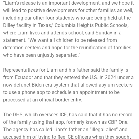
“Liam’s release is an important development, and we hope it
will lead to positive developments for other families as well,
including our other four students who are being held at the
Dilley facility in Texas,” Columbia Heights Public Schools,
where Liam lives and attends school, said Sunday in a
statement. “We want all children to be released from
detention centers and hope for the reunification of families
who have been unjustly separated.”
Representatives for Liam and his father said the family is
from Ecuador and that they entered the U.S. in 2024 under a
now-defunct Biden-era system that allowed asylum-seekers
to use a phone app to schedule an appointment to be
processed at an official border entry.
The DHS, which oversees ICE, has said that it has no record
of the family using that app, formerly known as
CBP One
.
The agency has called Liam’s father an “illegal alien” and
accused him of trying to flee ICE officers when they sought