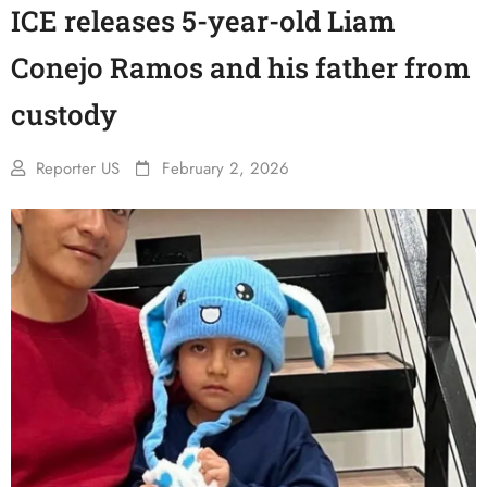
ICE releases 5-year-old Liam
Conejo Ramos and his father from
custody
Reporter US
February 2, 2026