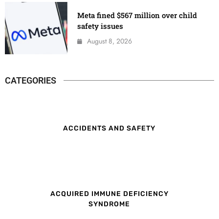
Meta fined $567 million over child
safety issues
August 8, 2026
CATEGORIES
ACCIDENTS AND SAFETY
ACQUIRED IMMUNE DEFICIENCY
SYNDROME