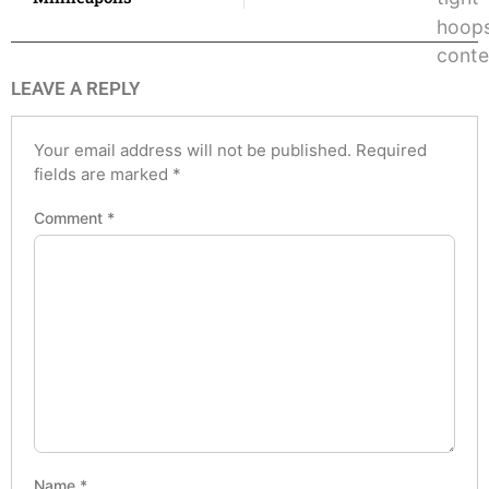
LEAVE A REPLY
Your email address will not be published.
Required
fields are marked
*
Comment
*
Name
*