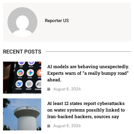
Reporter US
RECENT POSTS
AI models are behaving unexpectedly.
Experts warn of “a really bumpy road”
ahead.
August 8, 2026
At least 12 states report cyberattacks
on water systems possibly linked to
Iran-backed hackers, sources say
August 8, 2026