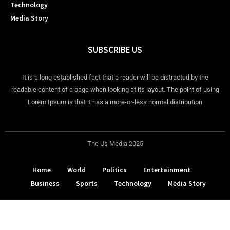
Technology
Media Story
SUBSCRIBE US
It is a long established fact that a reader will be distracted by the
readable content of a page when looking at its layout. The point of using
Lorem Ipsum is that it has a more-or-less normal distribution
The Us Media 2025
Home
World
Politics
Entertainment
Business
Sports
Technology
Media Story