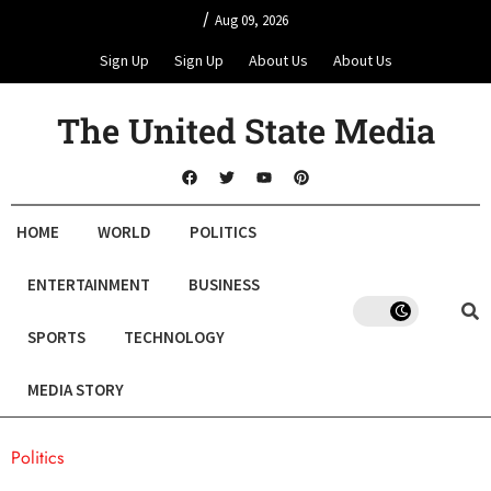
/
Aug 09, 2026
Sign Up
Sign Up
About Us
About Us
The United State Media
HOME
WORLD
POLITICS
ENTERTAINMENT
BUSINESS
SPORTS
TECHNOLOGY
MEDIA STORY
Politics