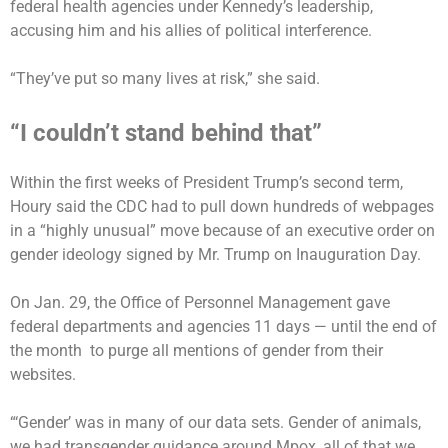
federal health agencies under Kennedy’s leadership,
accusing him and his allies of political interference.
“They’ve put so many lives at risk,” she said.
“I couldn’t stand behind that”
Within the first weeks of President Trump’s second term,
Houry said the CDC had to pull down hundreds of webpages
in a “highly unusual” move because of an executive order on
gender ideology signed by Mr. Trump on Inauguration Day.
On Jan. 29, the Office of Personnel Management gave
federal departments and agencies 11 days — until the end of
the month to purge all mentions of gender from their
websites.
“‘Gender’ was in many of our data sets. Gender of animals,
we had transgender guidance around Mpox, all of that we