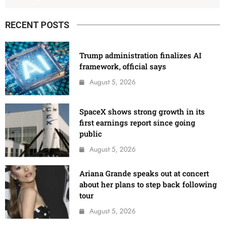
RECENT POSTS
Trump administration finalizes AI
framework, official says
August 5, 2026
SpaceX shows strong growth in its
first earnings report since going
public
August 5, 2026
Ariana Grande speaks out at concert
about her plans to step back following
tour
August 5, 2026