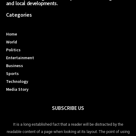
and local developments.
Categories
Home
World
Politics
Entertainment
Business
Sports
Technology
Media Story
SUBSCRIBE US
It is a long established fact that a reader will be distracted by the
readable content of a page when looking at its layout. The point of using