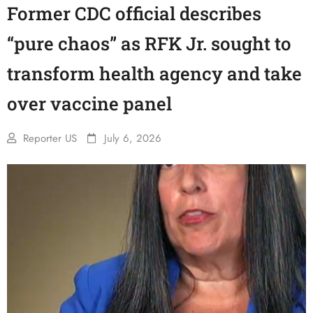
Former CDC official describes
“pure chaos” as RFK Jr. sought to
transform health agency and take
over vaccine panel
Reporter US
July 6, 2026