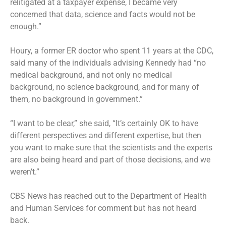
relitigated at a taxpayer expense, I became very
concerned that data, science and facts would not be
enough.”
Houry, a former ER doctor who spent 11 years at the CDC,
said many of the individuals advising Kennedy had “no
medical background, and not only no medical
background, no science background, and for many of
them, no background in government.”
“I want to be clear,” she said, “It’s certainly OK to have
different perspectives and different expertise, but then
you want to make sure that the scientists and the experts
are also being heard and part of those decisions, and we
weren’t.”
CBS News has reached out to the Department of Health
and Human Services for comment but has not heard
back.