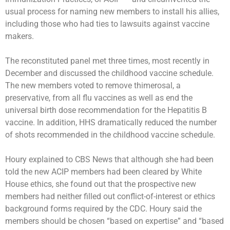
usual process for naming new members to install his allies,
including those who had ties to lawsuits against vaccine
makers.
The reconstituted panel met three times, most recently in
December and discussed the childhood vaccine schedule.
The new members voted to remove thimerosal, a
preservative, from all flu vaccines as well as end the
universal birth dose recommendation for the Hepatitis B
vaccine. In addition, HHS dramatically reduced the number
of shots recommended in the childhood vaccine schedule.
Houry explained to CBS News that although she had been
told the new ACIP members had been cleared by White
House ethics, she found out that the prospective new
members had neither filled out conflict-of-interest or ethics
background forms required by the CDC. Houry said the
members should be chosen “based on expertise” and “based