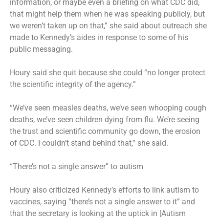
information, or maybe even a briefing on what CDC did,
that might help them when he was speaking publicly, but
we weren’t taken up on that,” she said about outreach she
made to Kennedy’s aides in response to some of his
public messaging.
Houry said she quit because she could “no longer protect
the scientific integrity of the agency.”
“We’ve seen measles deaths, we’ve seen whooping cough
deaths, we’ve seen children dying from flu. We’re seeing
the trust and scientific community go down, the erosion
of CDC. I couldn’t stand behind that,” she said.
“There’s not a single answer” to autism
Houry also criticized Kennedy’s efforts to link autism to
vaccines, saying “there’s not a single answer to it” and
that the secretary is looking at the uptick in [Autism