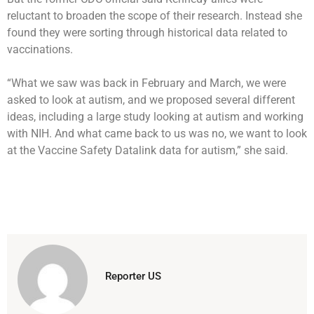
reluctant to broaden the scope of their research. Instead she
found they were sorting through historical data related to
vaccinations.
“What we saw was back in February and March, we were
asked to look at autism, and we proposed several different
ideas, including a large study looking at autism and working
with NIH. And what came back to us was no, we want to look
at the Vaccine Safety Datalink data for autism,” she said.
Reporter US