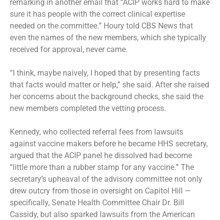
remarking in another email that “ACIP works hard to make
sure it has people with the correct clinical expertise
needed on the committee.” Houry told CBS News that
even the names of the new members, which she typically
received for approval, never came.
“I think, maybe naively, I hoped that by presenting facts
that facts would matter or help,” she said. After she raised
her concerns about the background checks, she said the
new members completed the vetting process.
Kennedy, who collected referral fees from lawsuits
against vaccine makers before he became HHS secretary,
argued that the ACIP panel he dissolved had become
“little more than a rubber stamp for any vaccine.” The
secretary’s upheaval of the advisory committee not only
drew outcry from those in oversight on Capitol Hill —
specifically, Senate Health Committee Chair Dr. Bill
Cassidy, but also sparked lawsuits from the American