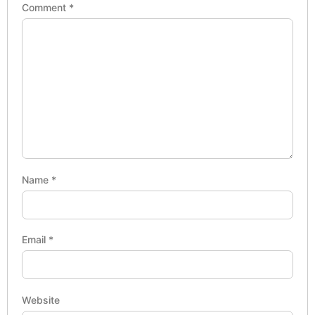
Comment
*
Name
*
Email
*
Website