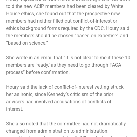
told the new ACIP members had been cleared by White
House ethics, she found out that the prospective new
members had neither filled out conflict-of-interest or
ethics background forms required by the CDC. Houry said
the members should be chosen “based on expertise” and
“based on science.”
She wrote in an email that “it is not clear to me if these 10
members are ‘ready,’ as they need to go through FACA
process” before confirmation.
Houry said the lack of conflict-of-interest vetting struck
her as ironic, since Kennedy’s criticism of the prior
advisers had involved accusations of conflicts of
interest.
She also noted that the committee had not dramatically
changed from administration to administration,