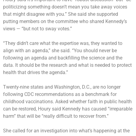
politicizing something doesn’t mean you take away voices
that might disagree with you.” She said she supported
putting members on the committee who shared Kennedy’s
views — “but not to sway votes.”
“They didn’t care what the expertise was, they wanted to
align with an agenda,” she said. “You should never be
following an agenda and backfilling the science and the
data. It should be the research and what is needed to protect
health that drives the agenda.”
Twenty-nine states and Washington, D.C., are no longer
following CDC recommendations as a benchmark for
childhood vaccinations. Asked whether faith in public health
can be restored, Houry said Kennedy has caused “irreparable
harm” that will be “really difficult to recover from.”
She called for an investigation into what’s happening at the