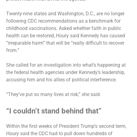
Twenty-nine states and Washington, D.C., are no longer
following CDC recommendations as a benchmark for
childhood vaccinations. Asked whether faith in public
health can be restored, Houry said Kennedy has caused
“irreparable harm” that will be “really difficult to recover
from.”
She called for an investigation into what’s happening at
the federal health agencies under Kennedy’s leadership,
accusing him and his allies of political interference.
“They’ve put so many lives at risk,” she said.
“I couldn’t stand behind that”
Within the first weeks of President Trump’s second term,
Houry said the CDC had to pull down hundreds of