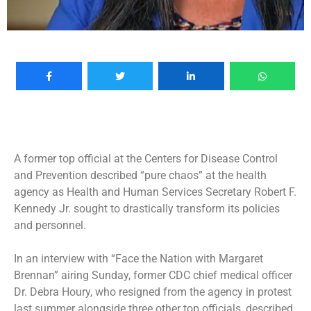
A former top official at the Centers for Disease Control
and Prevention described “pure chaos” at the health
agency as Health and Human Services Secretary Robert F.
Kennedy Jr. sought to drastically transform its policies
and personnel.
In an interview with “Face the Nation with Margaret
Brennan” airing Sunday, former CDC chief medical officer
Dr. Debra Houry, who
resigned from the agency in protest
last summer alongside three other top officials, described