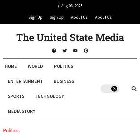
/
Aug 06, 2026
Sign Up
Sign Up
About Us
About Us
The United State Media
HOME
WORLD
POLITICS
ENTERTAINMENT
BUSINESS
SPORTS
TECHNOLOGY
MEDIA STORY
Politics