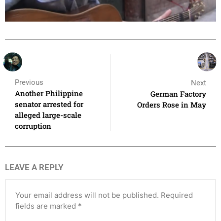
Previous
Next
Another Philippine
German Factory
senator arrested for
Orders Rose in May
alleged large-scale
corruption
LEAVE A REPLY
Your email address will not be published.
Required
fields are marked
*