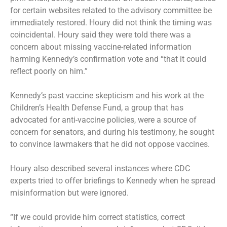
for certain websites related to the advisory committee be
immediately restored. Houry did not think the timing was
coincidental. Houry said they were told there was a
concern about missing vaccine-related information
harming Kennedy’s confirmation vote and “that it could
reflect poorly on him.”
Kennedy’s past vaccine skepticism and his work at the
Children’s Health Defense Fund, a group that has
advocated for anti-vaccine policies, were a source of
concern for senators, and during his testimony, he sought
to convince lawmakers that he did not oppose vaccines.
Houry also described several instances where CDC
experts tried to offer briefings to Kennedy when he spread
misinformation but were ignored.
“If we could provide him correct statistics, correct