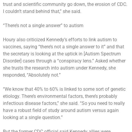
trust and scientific community go down, the erosion of CDC.
I couldn’t stand behind that,” she said.
“There’s not a single answer” to autism
Houry also criticized Kennedy’s efforts to link autism to
vaccines, saying “there’s not a single answer to it” and that
the secretary is looking at the uptick in [Autism Spectrum
Disorder] cases through a “conspiracy lens.” Asked whether
she trusts the research into autism under Kennedy, she
responded, “Absolutely not.”
“We know that 40% to 60% is linked to some sort of genetic
etiology. There’s environmental factors, there’s probably
infectious disease factors,” she said. “So you need to really
have a robust field of study around autism versus again
looking at a single question.”
But the former CDC official said Kennedy allies were