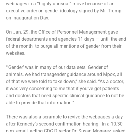
webpages in a “highly unusual” move because of an
executive order on gender ideology signed by Mr. Trump
on Inauguration Day.
On Jan. 29, the Office of Personnel Management gave
federal departments and agencies 11 days — until the end
of the month to purge all mentions of gender from their
websites.
“‘Gender’ was in many of our data sets. Gender of
animals, we had transgender guidance around Mpox, all
of that we were told to take down,” she said. “As a doctor,
it was very concerning to me that if you’ve got patients
and doctors that need specific clinical guidance to not be
able to provide that information.”
There was also a scramble to revive the webpages a day
after Kennedy’s second confirmation hearing. In a 10.30
p.m. email, acting CDC Director Dr. Susan Monarez, asked