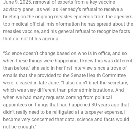
June 9, 2025, removal of experts from a key vaccine
advisory panel, as well as Kennedy’s refusal to receive a
briefing on the ongoing measles epidemic from the agency’s
top medical official, misinformation he has spread about the
measles vaccine, and his general refusal to recognize facts
that did not fit his agenda.
“Science doesn’t change based on who is in office, and so
when these things were happening, I knew this was different
than before,” she said in her first interview since a trove of
emails that she provided to the Senate Health Committee
were
released in late June
. “I also didn’t brief the secretary,
which was very different than prior administrations. And
when we had many requests coming from political
appointees on things that had happened 30 years ago that
didn’t really need to be relitigated at a taxpayer expense, I
became very concerned that data, science and facts would
not be enough.”