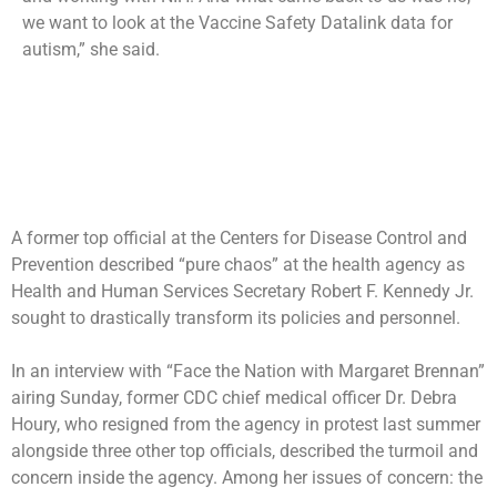
we want to look at the Vaccine Safety Datalink data for
autism,” she said.
A former top official at the Centers for Disease Control and
Prevention described “pure chaos” at the health agency as
Health and Human Services Secretary Robert F. Kennedy Jr.
sought to drastically transform its policies and personnel.
In an interview with “Face the Nation with Margaret Brennan”
airing Sunday, former CDC chief medical officer Dr. Debra
Houry, who
resigned from the agency in protest
last summer
alongside three other top officials, described the turmoil and
concern inside the agency. Among her issues of concern: the