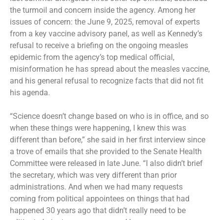
the turmoil and concern inside the agency. Among her
issues of concern: the June 9, 2025, removal of experts
from a key vaccine advisory panel, as well as Kennedy’s
refusal to receive a briefing on the ongoing measles
epidemic from the agency’s top medical official,
misinformation he has spread about the measles vaccine,
and his general refusal to recognize facts that did not fit
his agenda.
“Science doesn’t change based on who is in office, and so
when these things were happening, I knew this was
different than before,” she said in her first interview since
a trove of emails that she provided to the Senate Health
Committee were
released in late June
. “I also didn’t brief
the secretary, which was very different than prior
administrations. And when we had many requests
coming from political appointees on things that had
happened 30 years ago that didn’t really need to be