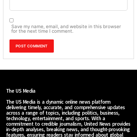
Save my name, email, and website in this browser
for the next time I comment.
The US Media
The US Media is a dynamic online news platform
delivering timely, accurate, and comprehensive updates
across a range of topics, including politics, business,
technology, entertainment, and sports. With a
commitment to credible journalism, United News provides
in-depth analyses, breaking news, and thought-provoking
features, ensuring readers stay informed about global