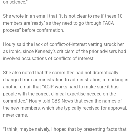
on science.”
She wrote in an email that “it is not clear to me if these 10
members are ‘ready,’ as they need to go through FACA
process” before confirmation.
Houry said the lack of conflict-of-interest vetting struck her
as ironic, since Kennedy’s criticism of the prior advisers had
involved accusations of conflicts of interest.
She also noted that the committee had not dramatically
changed from administration to administration, remarking in
another email that “ACIP works hard to make sure it has
people with the correct clinical expertise needed on the
committee.” Houry told CBS News that even the names of
the new members, which she typically received for approval,
never came.
“I think, maybe naively, I hoped that by presenting facts that