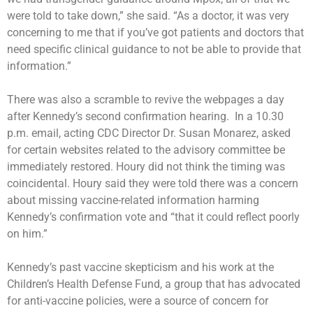
were told to take down,” she said. “As a doctor, it was very
concerning to me that if you’ve got patients and doctors that
need specific clinical guidance to not be able to provide that
information.”
There was also a scramble to revive the webpages a day
after Kennedy’s second confirmation hearing. In a 10.30
p.m. email, acting CDC Director Dr. Susan Monarez, asked
for certain websites related to the advisory committee be
immediately restored. Houry did not think the timing was
coincidental. Houry said they were told there was a concern
about missing vaccine-related information harming
Kennedy’s confirmation vote and “that it could reflect poorly
on him.”
Kennedy’s past vaccine skepticism and his work at the
Children’s Health Defense Fund, a group that has advocated
for anti-vaccine policies, were a source of concern for