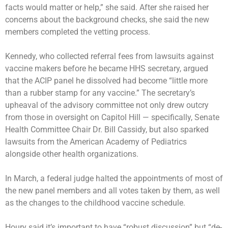
facts would matter or help,” she said. After she raised her
concerns about the background checks, she said the new
members completed the vetting process.
Kennedy, who collected referral fees from lawsuits against
vaccine makers before he became HHS secretary, argued
that the ACIP panel he dissolved had become “little more
than a rubber stamp for any vaccine.” The secretary’s
upheaval of the advisory committee not only drew outcry
from those in oversight on Capitol Hill — specifically, Senate
Health Committee Chair Dr. Bill Cassidy, but also sparked
lawsuits from the American Academy of Pediatrics
alongside other health organizations.
In March, a federal judge halted the appointments of most of
the new panel members and all votes taken by them, as well
as the changes to the childhood vaccine schedule.
Houry said it’s important to have “robust discussion” but “de-