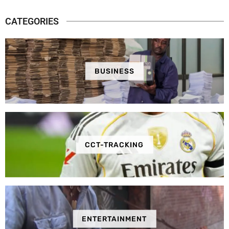
CATEGORIES
BUSINESS
CCT-TRACKING
ENTERTAINMENT