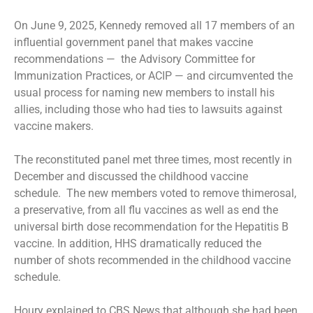
On June 9, 2025, Kennedy
removed
all 17 members of an
influential government panel that makes vaccine
recommendations — the Advisory Committee for
Immunization Practices, or ACIP — and circumvented the
usual process for naming new members to install his
allies, including those who had ties to lawsuits against
vaccine makers.
The reconstituted panel met three times, most recently in
December and discussed the childhood vaccine
schedule. The new members voted to remove thimerosal,
a preservative, from all flu vaccines as well as end the
universal birth dose recommendation for the Hepatitis B
vaccine. In addition, HHS dramatically reduced the
number of shots recommended in the childhood vaccine
schedule.
Houry explained to CBS News that although she had been