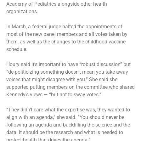
Academy of Pediatrics alongside other health
organizations.
In March, a federal judge halted the appointments of
most of the new panel members and all votes taken by
them, as well as the changes to the childhood vaccine
schedule.
Houry said it’s important to have “robust discussion” but
“de-politicizing something doesn’t mean you take away
voices that might disagree with you.” She said she
supported putting members on the committee who shared
Kennedy’s views — “but not to sway votes.”
“They didn’t care what the expertise was, they wanted to
align with an agenda,” she said. “You should never be
following an agenda and backfilling the science and the
data. It should be the research and what is needed to
protect health that drives the agenda.”