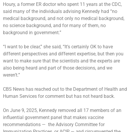
Houry, a former ER doctor who spent 11 years at the CDC,
said many of the individuals advising Kennedy had “no
medical background, and not only no medical background,
no science background, and for many of them, no
background in government.”
“I want to be clear,” she said, “It’s certainly OK to have
different perspectives and different expertise, but then you
want to make sure that the scientists and the experts are
also being heard and part of those decisions, and we
weren’t.”
CBS News has reached out to the Department of Health and
Human Services for comment but has not heard back.
On June 9, 2025, Kennedy
removed
all 17 members of an
influential government panel that makes vaccine
recommendations — the Advisory Committee for
Immunization Practices, or ACIP — and circumvented the