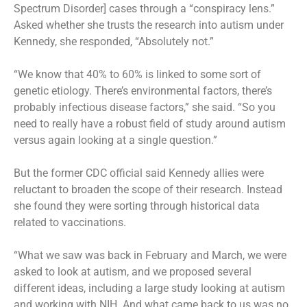
Spectrum Disorder] cases through a “conspiracy lens.”
Asked whether she trusts the research into autism under
Kennedy, she responded, “Absolutely not.”
“We know that 40% to 60% is linked to some sort of
genetic etiology. There’s environmental factors, there’s
probably infectious disease factors,” she said. “So you
need to really have a robust field of study around autism
versus again looking at a single question.”
But the former CDC official said Kennedy allies were
reluctant to broaden the scope of their research. Instead
she found they were sorting through historical data
related to vaccinations.
“What we saw was back in February and March, we were
asked to look at autism, and we proposed several
different ideas, including a large study looking at autism
and working with NIH. And what came back to us was no,