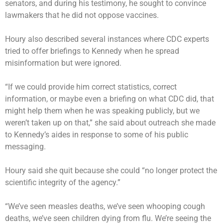
senators, and during his testimony, he sought to convince
lawmakers that he did not oppose vaccines.
Houry also described several instances where CDC experts
tried to offer briefings to Kennedy when he spread
misinformation but were ignored.
“If we could provide him correct statistics, correct
information, or maybe even a briefing on what CDC did, that
might help them when he was speaking publicly, but we
weren’t taken up on that,” she said about outreach she made
to Kennedy’s aides in response to some of his public
messaging.
Houry said she quit because she could “no longer protect the
scientific integrity of the agency.”
“We’ve seen measles deaths, we’ve seen whooping cough
deaths, we’ve seen children dying from flu. We’re seeing the