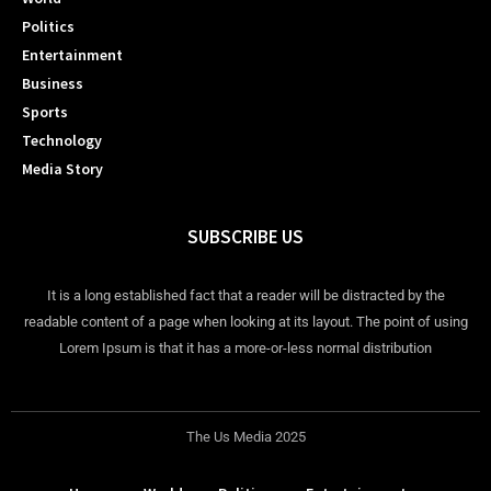
Politics
Entertainment
Business
Sports
Technology
Media Story
SUBSCRIBE US
It is a long established fact that a reader will be distracted by the
readable content of a page when looking at its layout. The point of using
Lorem Ipsum is that it has a more-or-less normal distribution
The Us Media 2025