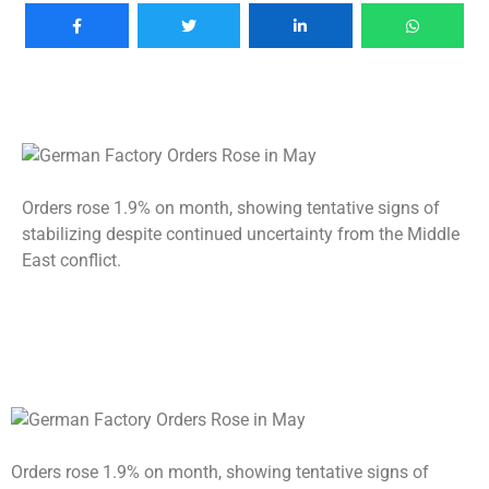
Orders rose 1.9% on month, showing tentative signs of
stabilizing despite continued uncertainty from the Middle
East conflict.
Orders rose 1.9% on month, showing tentative signs of