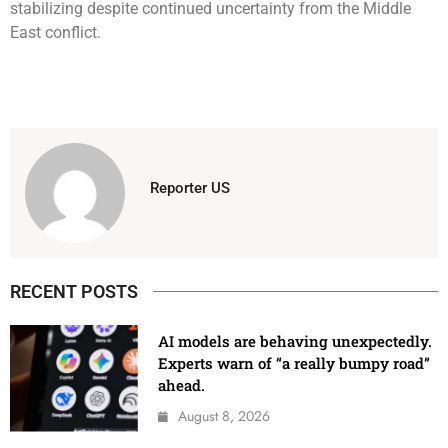
stabilizing despite continued uncertainty from the Middle
East conflict.
Reporter US
RECENT POSTS
AI models are behaving unexpectedly.
Experts warn of “a really bumpy road”
ahead.
August 8, 2026