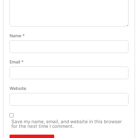
Name
*
Email
*
Website
Save my name, email, and website in this browser
for the next time I comment.