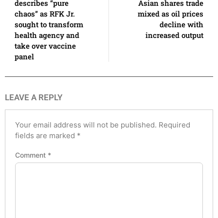
describes “pure
Asian shares trade
chaos” as RFK Jr.
mixed as oil prices
sought to transform
decline with
health agency and
increased output
take over vaccine
panel
LEAVE A REPLY
Your email address will not be published.
Required
fields are marked
*
Comment
*