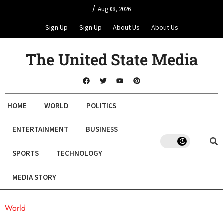
/
Aug 08, 2026
Sign Up
Sign Up
About Us
About Us
The United State Media
HOME
WORLD
POLITICS
ENTERTAINMENT
BUSINESS
SPORTS
TECHNOLOGY
MEDIA STORY
World