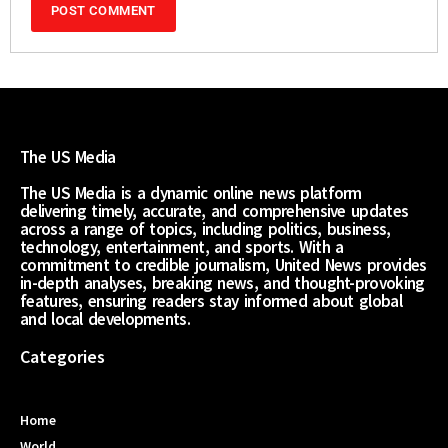
The US Media
The US Media is a dynamic online news platform
delivering timely, accurate, and comprehensive updates
across a range of topics, including politics, business,
technology, entertainment, and sports. With a
commitment to credible journalism, United News provides
in-depth analyses, breaking news, and thought-provoking
features, ensuring readers stay informed about global
and local developments.
Categories
Home
World