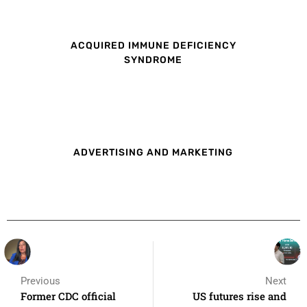
ACQUIRED IMMUNE DEFICIENCY
SYNDROME
ADVERTISING AND MARKETING
Previous
Next
Former CDC official
US futures rise and