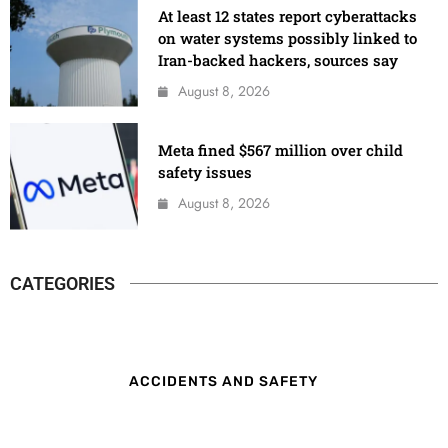
At least 12 states report cyberattacks
on water systems possibly linked to
Iran-backed hackers, sources say
August 8, 2026
Meta fined $567 million over child
safety issues
August 8, 2026
CATEGORIES
ACCIDENTS AND SAFETY