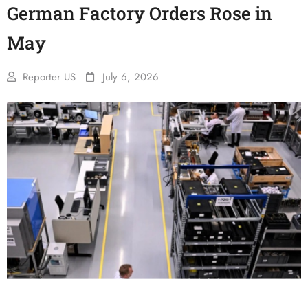
German Factory Orders Rose in
May
Reporter US
July 6, 2026