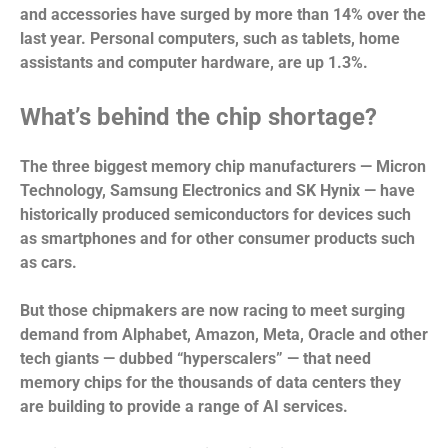
and accessories have surged by more than 14% over the
last year. Personal computers, such as tablets, home
assistants and computer hardware, are up 1.3%.
What’s behind the chip shortage?
The three biggest memory chip manufacturers — Micron
Technology, Samsung Electronics and SK Hynix — have
historically produced semiconductors for devices such
as smartphones and for other consumer products such
as cars.
But those chipmakers are now racing to meet surging
demand from Alphabet, Amazon, Meta, Oracle and other
tech giants — dubbed “hyperscalers” — that need
memory chips for the thousands of data centers they
are building to provide a range of AI services.