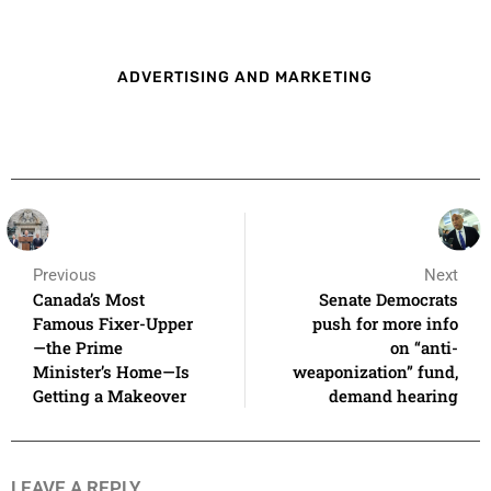
ADVERTISING AND MARKETING
Previous
Next
Canada’s Most
Senate Democrats
Famous Fixer-Upper
push for more info
—the Prime
on “anti-
Minister’s Home—Is
weaponization” fund,
Getting a Makeover
demand hearing
LEAVE A REPLY