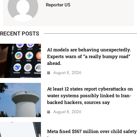
Reporter US
RECENT POSTS
AI models are behaving unexpectedly.
Experts warn of “a really bumpy road”
ahead.
August 8, 2026
At least 12 states report cyberattacks on
water systems possibly linked to Iran-
backed hackers, sources say
August 8, 2026
Meta fined $567 million over child safety