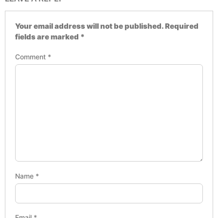
Your email address will not be published.
Required
fields are marked
*
Comment
*
Name
*
Email
*