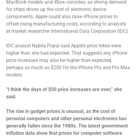
MacBook models and Xbox consoles, as strong demand
for chips drives up the cost of electronic device
components. Apple could also raise iPhone prices to
offset rising manufacturing costs, according to analysts
at market researcher International Data Corporation (IDC).
IDC analyst Nabila Popal said Apple’s price hikes were
higher than she had expected. That suggests any iPhone
price increases may also be higher than expected,
perhaps as much as $200 for the iPhone Pro and Pro Max
models.
“I think the days of $50 price increases are over,” she
said.
The rise in gadget prices is unusual, as the cost of
personal computers and other personal electronics has
generally fallen since the 1980s. The latest government
inflation data show that prices for computer software