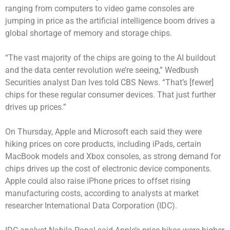
ranging from computers to video game consoles are
jumping in price as the artificial intelligence boom drives a
global shortage of memory and storage chips.
“The vast majority of the chips are going to the AI buildout
and the data center revolution we’re seeing,” Wedbush
Securities analyst Dan Ives told CBS News. “That’s [fewer]
chips for these regular consumer devices. That just further
drives up prices.”
On Thursday,
Apple and Microsoft
each said they were
hiking prices on core products, including iPads, certain
MacBook models and Xbox consoles, as strong demand for
chips drives up the cost of electronic device components.
Apple could also raise iPhone prices to offset rising
manufacturing costs, according to analysts at market
researcher International Data Corporation (IDC).