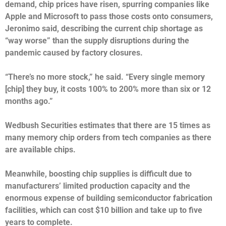
demand, chip prices have risen, spurring companies like
Apple and Microsoft to pass those costs onto consumers,
Jeronimo said, describing the current chip shortage as
“way worse” than the supply disruptions
during the
pandemic
caused by factory closures.
“There’s no more stock,” he said. “Every single memory
[chip] they buy, it costs 100% to 200% more than six or 12
months ago.”
Wedbush Securities estimates that there are 15 times as
many memory chip orders from tech companies as there
are available chips.
Meanwhile, boosting chip supplies is difficult due to
manufacturers’ limited production capacity and the
enormous expense of building semiconductor fabrication
facilities, which can cost $10 billion and take up to five
years to complete.