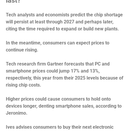
last?
Tech analysts and economists predict the chip shortage
will persist at least through 2027 and perhaps later,
citing the time required to expand or build new plants.
In the meantime, consumers can expect prices to
continue rising.
Tech research firm Gartner forecasts that PC and
smartphone prices could jump 17% and 13%,
respectively, this year from their 2025 levels because of
rising chip costs.
Higher prices could cause consumers to hold onto
devices longer, denting smartphone sales, according to
Jeronimo.
Ives advises consumers to buy their next electronic