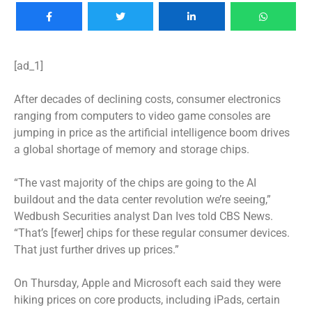
[ad_1]
After decades of declining costs, consumer electronics
ranging from computers to video game consoles are
jumping in price as the artificial intelligence boom drives
a global shortage of memory and storage chips.
“The vast majority of the chips are going to the AI
buildout and the data center revolution we’re seeing,”
Wedbush Securities analyst Dan Ives told CBS News.
“That’s [fewer] chips for these regular consumer devices.
That just further drives up prices.”
On Thursday,
Apple and Microsoft
each said they were
hiking prices on core products, including iPads, certain