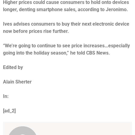
Higher prices could cause consumers to hold onto devices
longer, denting smartphone sales, according to Jeronimo.
Ives advises consumers to buy their next electronic device
now before prices rise further.
“We’re going to continue to see price increases…especially
going into the holiday season,” he told CBS News.
Edited by
Alain Sherter
In:
[ad_2]