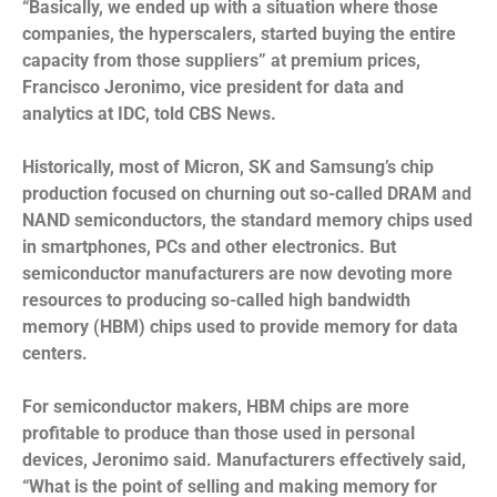
“Basically, we ended up with a situation where those
companies, the hyperscalers, started buying the entire
capacity from those suppliers” at premium prices,
Francisco Jeronimo, vice president for data and
analytics at IDC, told CBS News.
Historically, most of Micron, SK and Samsung’s chip
production focused on churning out so-called DRAM and
NAND semiconductors, the standard memory chips used
in smartphones, PCs and other electronics. But
semiconductor manufacturers are now devoting more
resources to producing so-called high bandwidth
memory (HBM) chips used to provide memory for data
centers.
For semiconductor makers, HBM chips are more
profitable to produce than those used in personal
devices, Jeronimo said. Manufacturers effectively said,
“What is the point of selling and making memory for