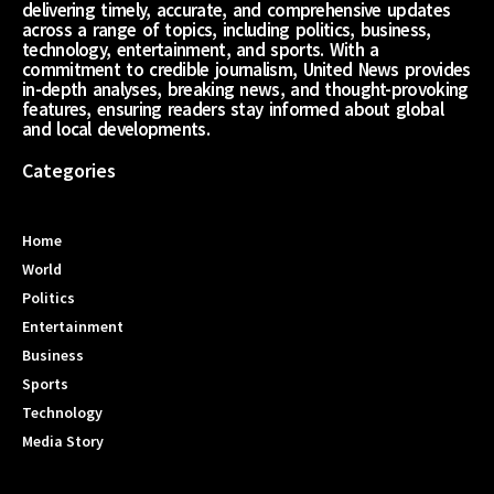
delivering timely, accurate, and comprehensive updates
across a range of topics, including politics, business,
technology, entertainment, and sports. With a
commitment to credible journalism, United News provides
in-depth analyses, breaking news, and thought-provoking
features, ensuring readers stay informed about global
and local developments.
Categories
Home
World
Politics
Entertainment
Business
Sports
Technology
Media Story