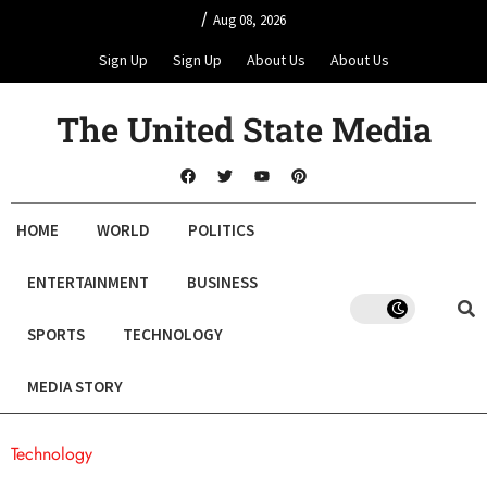
/
Aug 08, 2026
Sign Up
Sign Up
About Us
About Us
The United State Media
HOME
WORLD
POLITICS
ENTERTAINMENT
BUSINESS
SPORTS
TECHNOLOGY
MEDIA STORY
Technology