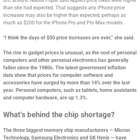
IDC analyst Nabila Popal said Apple’s price hikes were higher
than she had expected. That suggests any iPhone price
increases may also be higher than expected, perhaps as
much as $200 for the iPhone Pro and Pro Max models.
“I think the days of $50 price increases are over,” she said.
The rise in gadget prices is unusual, as the cost of personal
computers and other personal electronics has generally
fallen since the 1980s. The latest government inflation
data show that prices for computer software and
accessories have surged by more than 14% over the last
year. Personal computers, such as tablets, home assistants
and computer hardware, are up 1.3%.
What’s behind the chip shortage?
The three biggest memory chip manufacturers — Micron
Technology, Samsung Electronics and SK Hynix — have