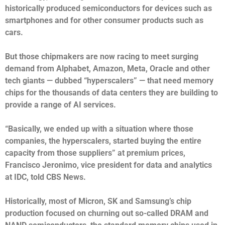
historically produced semiconductors for devices such as
smartphones and for other consumer products such as
cars.
But those chipmakers are now racing to meet surging
demand from Alphabet, Amazon, Meta, Oracle and other
tech giants — dubbed “hyperscalers” — that need memory
chips for the thousands of data centers they are building to
provide a range of AI services.
“Basically, we ended up with a situation where those
companies, the hyperscalers, started buying the entire
capacity from those suppliers” at premium prices,
Francisco Jeronimo, vice president for data and analytics
at IDC, told CBS News.
Historically, most of Micron, SK and Samsung’s chip
production focused on churning out so-called DRAM and