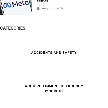
issues
August 8, 2026
CATEGORIES
ACCIDENTS AND SAFETY
ACQUIRED IMMUNE DEFICIENCY
SYNDROME