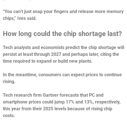
“You can’t just snap your fingers and release more memory
chips,” Ives said.
How long could the chip shortage last?
Tech analysts and economists predict the chip shortage will
persist at least through 2027 and perhaps later, citing the
time required to expand or build new plants.
In the meantime, consumers can expect prices to continue
rising.
Tech research firm Gartner forecasts that PC and
smartphone prices could jump 17% and 13%, respectively,
this year from their 2025 levels because of rising chip
costs.