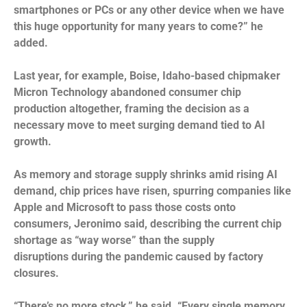
smartphones or PCs or any other device when we have
this huge opportunity for many years to come?” he
added.
Last year, for example, Boise, Idaho-based chipmaker
Micron Technology abandoned consumer chip
production altogether, framing the decision as a
necessary move to meet surging demand tied to AI
growth.
As memory and storage supply shrinks amid rising AI
demand, chip prices have risen, spurring companies like
Apple and Microsoft to pass those costs onto
consumers, Jeronimo said, describing the current chip
shortage as “way worse” than the supply
disruptions
during the pandemic
caused by factory
closures.
“There’s no more stock,” he said. “Every single memory