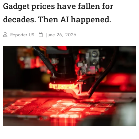
Gadget prices have fallen for
decades. Then AI happened.
Reporter US
June 26, 2026