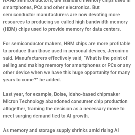
NAND semiconductors, the standard memory chips used in
smartphones, PCs and other electronics. But
semiconductor manufacturers are now devoting more
resources to producing so-called high bandwidth memory
(HBM) chips used to provide memory for data centers.
For semiconductor makers, HBM chips are more profitable
to produce than those used in personal devices, Jeronimo
said. Manufacturers effectively said, “What is the point of
selling and making memory for smartphones or PCs or any
other device when we have this huge opportunity for many
years to come?” he added.
Last year, for example, Boise, Idaho-based chipmaker
Micron Technology abandoned consumer chip production
altogether, framing the decision as a necessary move to
meet surging demand tied to AI growth.
As memory and storage supply shrinks amid rising AI