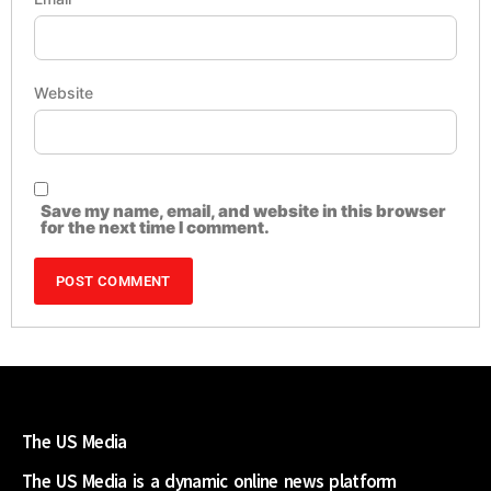
Website
Save my name, email, and website in this browser
for the next time I comment.
The US Media
The US Media is a dynamic online news platform