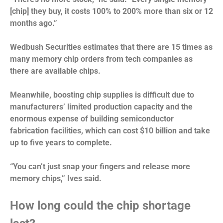
[chip] they buy, it costs 100% to 200% more than six or 12
months ago.”
Wedbush Securities estimates that there are 15 times as
many memory chip orders from tech companies as
there are available chips.
Meanwhile, boosting chip supplies is difficult due to
manufacturers’ limited production capacity and the
enormous expense of building semiconductor
fabrication facilities, which can cost $10 billion and take
up to five years to complete.
“You can’t just snap your fingers and release more
memory chips,” Ives said.
How long could the chip shortage