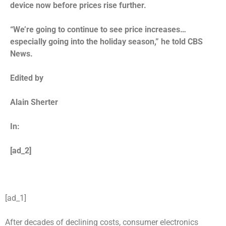
device now before prices rise further.
“We’re going to continue to see price increases…
especially going into the holiday season,” he told CBS
News.
Edited by
Alain Sherter
In:
[ad_2]
[ad_1]
After decades of declining costs, consumer electronics