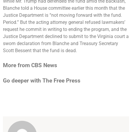
While Mr. Trump had defended the fund amid the backlash,
Blanche
told a House committee
earlier this month that the
Justice Department is “not moving forward with the fund.
Period.” But the acting attorney general refused lawmakers’
request he commit in writing to ending the program, and the
Justice Department
declined to submit
to the Virginia court a
sworn declaration from Blanche and Treasury Secretary
Scott Bessent that the fund is dead.
More from CBS News
Go deeper with The Free Press