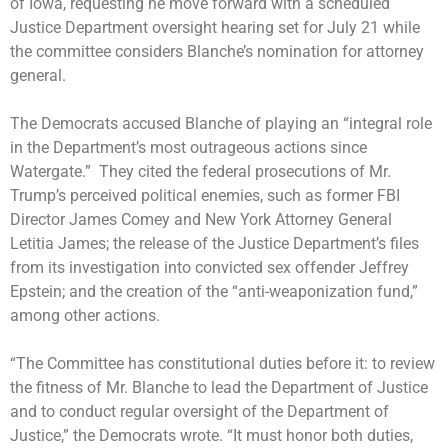
of Iowa, requesting he move forward with a scheduled
Justice Department oversight hearing set for July 21 while
the committee considers Blanche’s nomination for attorney
general.
The Democrats accused Blanche of playing an “integral role
in the Department’s most outrageous actions since
Watergate.” They cited the federal prosecutions of Mr.
Trump’s perceived political enemies, such as
former FBI
Director James Comey
and
New York Attorney General
Letitia James
; the
release of the Justice Department’s files
from its investigation into convicted sex offender Jeffrey
Epstein; and the creation of the “anti-weaponization fund,”
among other actions.
“The Committee has constitutional duties before it: to review
the fitness of Mr. Blanche to lead the Department of Justice
and to conduct regular oversight of the Department of
Justice,” the Democrats wrote. “It must honor both duties,