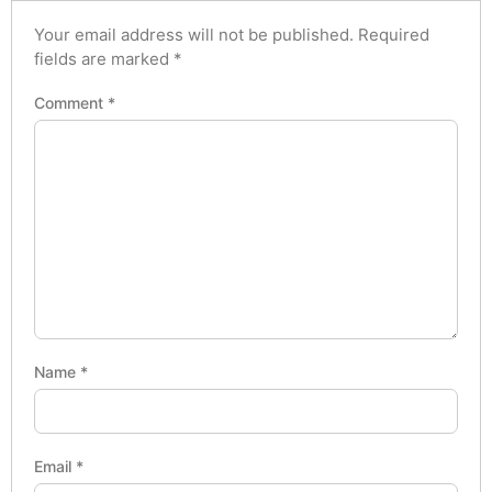
Your email address will not be published.
Required
fields are marked
*
Comment
*
Name
*
Email
*