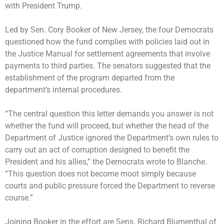
with President Trump.
Led by Sen. Cory Booker of New Jersey, the four Democrats
questioned how the fund complies with policies laid out in
the Justice Manual for settlement agreements that involve
payments to third parties. The senators suggested that the
establishment of the program departed from the
department’s internal procedures.
“The central question this letter demands you answer is not
whether the fund will proceed, but whether the head of the
Department of Justice ignored the Department’s own rules to
carry out an act of corruption designed to benefit the
President and his allies,” the Democrats wrote to Blanche.
“This question does not become moot simply because
courts and public pressure forced the Department to reverse
course.”
Joining Booker in the effort are Sens. Richard Blumenthal of