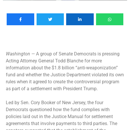
Washington —
A group of Senate Democrats is pressing
Acting Attorney General Todd Blanche for more
information about the $1.8 billion “anti-weaponization”
fund and whether the Justice Department violated its own
rules when it agreed to create the controversial program
as part of a settlement with President Trump.
Led by Sen. Cory Booker of New Jersey, the four
Democrats questioned how the fund complies with
policies laid out in the Justice Manual for settlement
agreements that involve payments to third parties. The