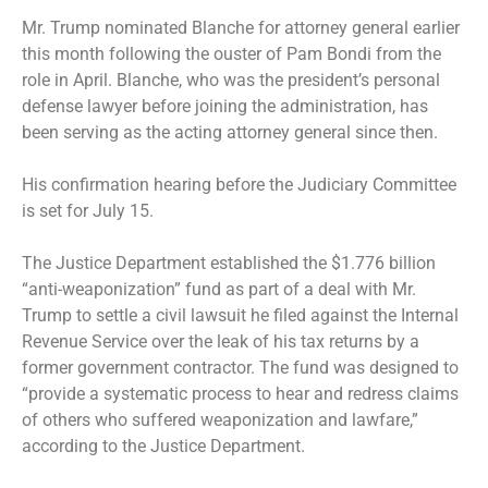
Mr. Trump
nominated Blanche for attorney general
earlier
this month following the
ouster of Pam Bondi
from the
role in April. Blanche, who was the president’s personal
defense lawyer before joining the administration, has
been serving as the acting attorney general since then.
His confirmation hearing before the Judiciary Committee
is set for July 15.
The Justice Department
established the $1.776 billion
“anti-weaponization” fund
as part of a deal with Mr.
Trump to settle a civil lawsuit he filed against the Internal
Revenue Service over the leak of his tax returns by a
former government contractor. The fund was designed to
“provide a systematic process to hear and redress claims
of others who suffered weaponization and lawfare,”
according to the Justice Department.