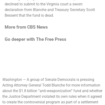
declined to submit
to the Virginia court a sworn
declaration from Blanche and Treasury Secretary Scott
Bessent that the fund is dead.
More from CBS News
Go deeper with The Free Press
Washington —
A group of Senate Democrats is pressing
Acting Attorney General Todd Blanche for more information
about the $1.8 billion “anti-weaponization” fund and whether
the Justice Department violated its own rules when it agreed
to create the controversial program as part of a settlement