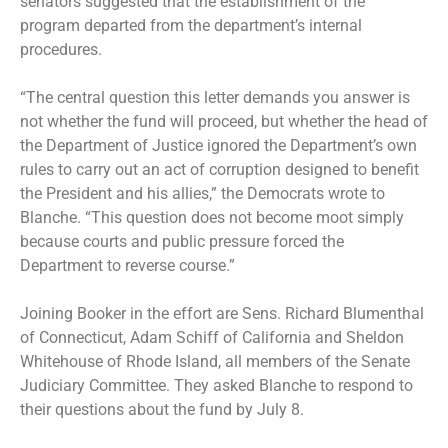
senators suggested that the establishment of the
program departed from the department’s internal
procedures.
“The central question this letter demands you answer is
not whether the fund will proceed, but whether the head of
the Department of Justice ignored the Department’s own
rules to carry out an act of corruption designed to benefit
the President and his allies,” the Democrats wrote to
Blanche. “This question does not become moot simply
because courts and public pressure forced the
Department to reverse course.”
Joining Booker in the effort are Sens. Richard Blumenthal
of Connecticut, Adam Schiff of California and Sheldon
Whitehouse of Rhode Island, all members of the Senate
Judiciary Committee. They asked Blanche to respond to
their questions about the fund by July 8.