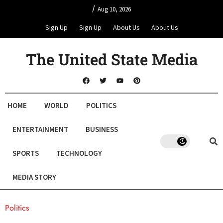
/
Aug 10, 2026
Sign Up
Sign Up
About Us
About Us
The United State Media
HOME
WORLD
POLITICS
ENTERTAINMENT
BUSINESS
SPORTS
TECHNOLOGY
MEDIA STORY
Politics