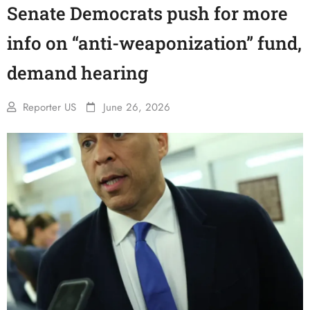
Senate Democrats push for more
info on “anti-weaponization” fund,
demand hearing
Reporter US
June 26, 2026