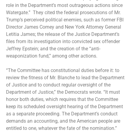
role in the Department’s most outrageous actions since
Watergate.” They cited the federal prosecutions of Mr.
Trump’s perceived political enemies, such as
former FBI
Director James Comey
and
New York Attorney General
Letitia James
; the
release of the Justice Department’s
files
from its investigation into convicted sex offender
Jeffrey Epstein; and the creation of the “anti-
weaponization fund,” among other actions.
“The Committee has constitutional duties before it: to
review the fitness of Mr. Blanche to lead the Department
of Justice and to conduct regular oversight of the
Department of Justice,” the Democrats wrote. “It must
honor both duties, which requires that the Committee
keep its scheduled oversight hearing of the Department
as a separate proceeding. The Department’s conduct
demands an accounting, and the American people are
entitled to one, whatever the fate of the nomination.”