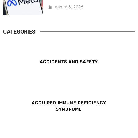
August 8, 2026
CATEGORIES
ACCIDENTS AND SAFETY
ACQUIRED IMMUNE DEFICIENCY
SYNDROME