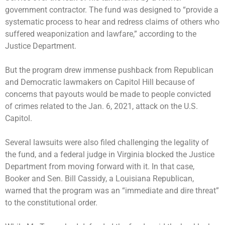
government contractor. The fund was designed to “provide a
systematic process to hear and redress claims of others who
suffered weaponization and lawfare,” according to the
Justice Department.
But the program drew immense pushback from Republican
and Democratic lawmakers on Capitol Hill because of
concerns that payouts would be made to people convicted
of crimes related to the Jan. 6, 2021, attack on the U.S.
Capitol.
Several lawsuits were also filed challenging the legality of
the fund, and a federal judge in Virginia
blocked the Justice
Department
from moving forward with it. In that case,
Booker and Sen. Bill Cassidy, a Louisiana Republican,
warned that the program
was an “immediate and dire threat”
to the constitutional order.