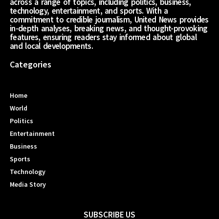
across a range of topics, including politics, business,
technology, entertainment, and sports. With a
commitment to credible journalism, United News provides
in-depth analyses, breaking news, and thought-provoking
features, ensuring readers stay informed about global
and local developments.
Categories
Home
World
Politics
Entertainment
Business
Sports
Technology
Media Story
SUBSCRIBE US