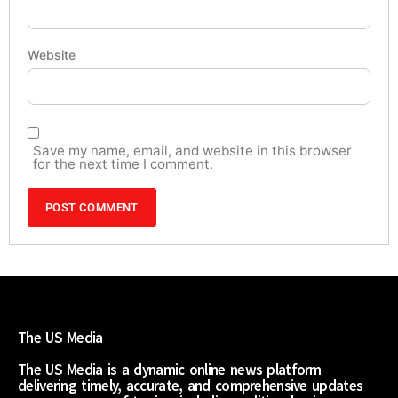
Website
Save my name, email, and website in this browser
for the next time I comment.
The US Media
The US Media is a dynamic online news platform
delivering timely, accurate, and comprehensive updates