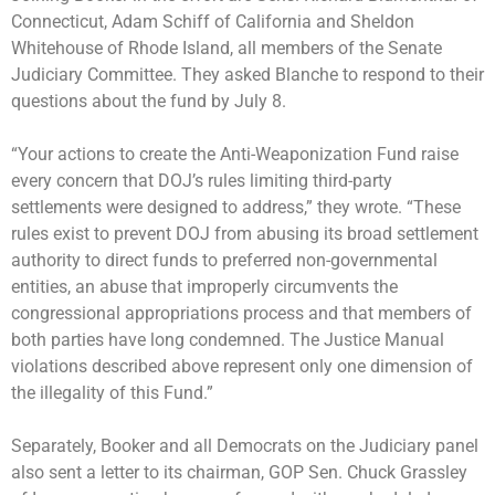
Connecticut, Adam Schiff of California and Sheldon
Whitehouse of Rhode Island, all members of the Senate
Judiciary Committee. They asked Blanche to respond to their
questions about the fund by July 8.
“Your actions to create the Anti-Weaponization Fund raise
every concern that DOJ’s rules limiting third-party
settlements were designed to address,” they wrote. “These
rules exist to prevent DOJ from abusing its broad settlement
authority to direct funds to preferred non-governmental
entities, an abuse that improperly circumvents the
congressional appropriations process and that members of
both parties have long condemned. The Justice Manual
violations described above represent only one dimension of
the illegality of this Fund.”
Separately, Booker and all Democrats on the Judiciary panel
also sent a letter to its chairman, GOP Sen. Chuck Grassley