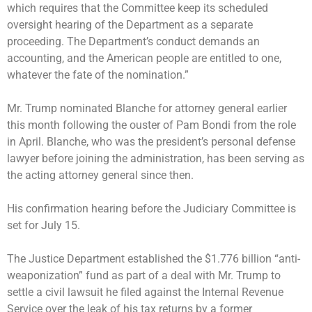
which requires that the Committee keep its scheduled
oversight hearing of the Department as a separate
proceeding. The Department’s conduct demands an
accounting, and the American people are entitled to one,
whatever the fate of the nomination.”
Mr. Trump
nominated Blanche for attorney general
earlier
this month following the
ouster of Pam Bondi
from the role
in April. Blanche, who was the president’s personal defense
lawyer before joining the administration, has been serving as
the acting attorney general since then.
His confirmation hearing before the Judiciary Committee is
set for July 15.
The Justice Department
established the $1.776 billion “anti-
weaponization” fund
as part of a deal with Mr. Trump to
settle a civil lawsuit he filed against the Internal Revenue
Service over the leak of his tax returns by a former