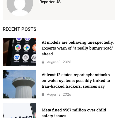
Reporter US
RECENT POSTS
AI models are behaving unexpectedly.
Experts warn of “a really bumpy road”
ahead.
August 8, 2026
At least 12 states report cyberattacks
on water systems possibly linked to
Iran-backed hackers, sources say
August 8, 2026
Meta fined $567 million over child
safety issues