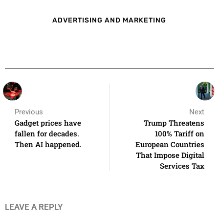
ADVERTISING AND MARKETING
Previous
Next
Gadget prices have
Trump Threatens
fallen for decades.
100% Tariff on
Then AI happened.
European Countries
That Impose Digital
Services Tax
LEAVE A REPLY