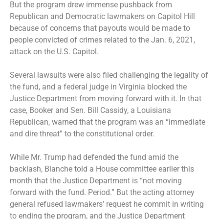
But the program drew immense pushback from
Republican and Democratic lawmakers on Capitol Hill
because of concerns that payouts would be made to
people convicted of crimes related to the Jan. 6, 2021,
attack on the U.S. Capitol.
Several lawsuits were also filed challenging the legality of
the fund, and a federal judge in Virginia
blocked the
Justice Department
from moving forward with it. In that
case, Booker and Sen. Bill Cassidy, a Louisiana
Republican,
warned that the program
was an “immediate
and dire threat” to the constitutional order.
While Mr. Trump had defended the fund amid the
backlash, Blanche
told a House committee
earlier this
month that the Justice Department is “not moving
forward with the fund. Period.” But the acting attorney
general refused lawmakers’ request he commit in writing
to ending the program, and the Justice Department