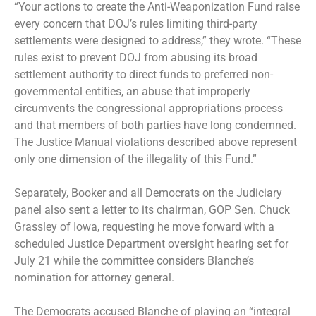
“Your actions to create the Anti-Weaponization Fund raise
every concern that DOJ’s rules limiting third-party
settlements were designed to address,” they wrote. “These
rules exist to prevent DOJ from abusing its broad
settlement authority to direct funds to preferred non-
governmental entities, an abuse that improperly
circumvents the congressional appropriations process
and that members of both parties have long condemned.
The Justice Manual violations described above represent
only one dimension of the illegality of this Fund.”
Separately, Booker and all Democrats on the Judiciary
panel also sent a letter to its chairman, GOP Sen. Chuck
Grassley of Iowa, requesting he move forward with a
scheduled Justice Department oversight hearing set for
July 21 while the committee considers Blanche’s
nomination for attorney general.
The Democrats accused Blanche of playing an “integral