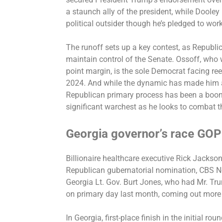
a staunch ally of the president, while Dooley 
political outsider though he’s pledged to wor
The runoff sets up a key contest, as Republica
maintain control of the Senate. Ossoff, who 
point margin, is the sole Democrat facing ree
2024. And while the dynamic has made him a 
Republican primary process has been a boon
significant warchest as he looks to combat t
Georgia governor’s race GOP
Billionaire healthcare executive Rick Jackso
Republican gubernatorial nomination, CBS 
Georgia Lt. Gov. Burt Jones, who had Mr. Tr
on primary day last month, coming out more
In Georgia, first-place finish in the initial r