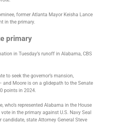
nominee, former Atlanta Mayor Keisha Lance
t in the primary.
e primary
nation
in Tuesday’s runoff in Alabama, CBS
te to seek the governor’s mansion,
— and Moore is on a glidepath to the Senate
30 points in 2024.
e, who’s represented Alabama in the House
vote in the primary against U.S. Navy Seal
candidate, state Attorney General Steve