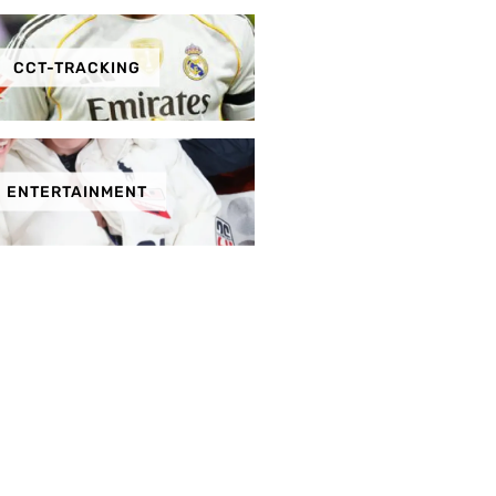
CCT-TRACKING
ENTERTAINMENT