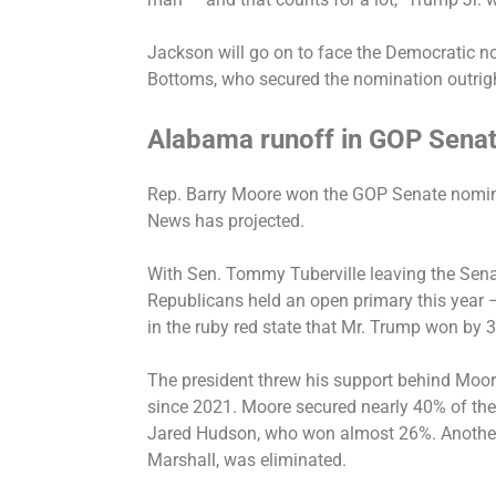
Jackson will go on to face the Democratic 
Bottoms, who secured the nomination outrigh
Alabama runoff in GOP Senat
Rep. Barry Moore
won the GOP Senate nomi
News has projected.
With Sen. Tommy Tuberville leaving the Sena
Republicans held an open primary this year 
in the ruby red state that Mr. Trump won by 
The president threw his support behind Moor
since 2021. Moore secured nearly 40% of the 
Jared Hudson, who won almost 26%. Another 
Marshall, was eliminated.