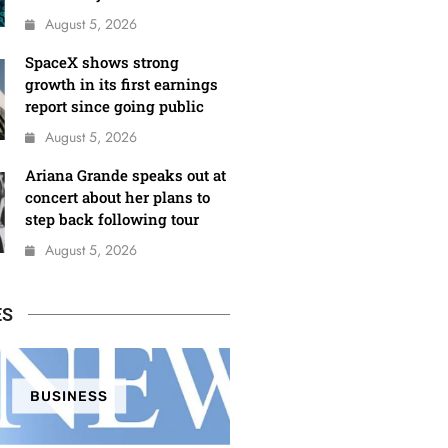
August 5, 2026
SpaceX shows strong
growth in its first earnings
report since going public
August 5, 2026
Ariana Grande speaks out at
concert about her plans to
step back following tour
August 5, 2026
ES
BUSINESS