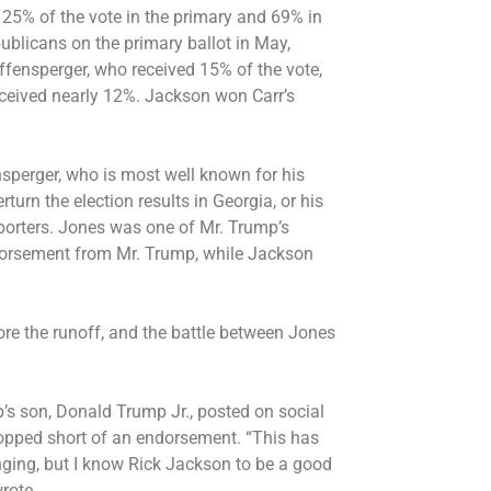
 25% of the vote in the primary and 69% in
ublicans on the primary ballot in May,
ffensperger, who received 15% of the vote,
eceived nearly 12%. Jackson won Carr’s
nsperger, who is most
well known for his
rturn the election results in Georgia, or his
porters. Jones was one of Mr. Trump’s
ndorsement from Mr. Trump, while Jackson
re the runoff, and the battle between Jones
’s son, Donald Trump Jr., posted on social
opped short of an endorsement. “This has
nging, but I know Rick Jackson to be a good
wrote.