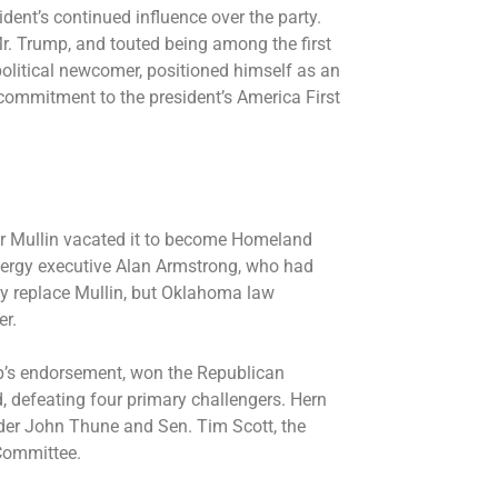
ident’s continued influence over the party.
r. Trump, and touted being among the first
political newcomer, positioned himself as an
s commitment to the president’s America First
er Mullin vacated it to become Homeland
energy executive Alan Armstrong, who had
ily replace Mullin, but Oklahoma law
er.
p’s endorsement, won the Republican
 defeating four primary challengers. Hern
der John Thune and Sen. Tim Scott, the
 Committee.