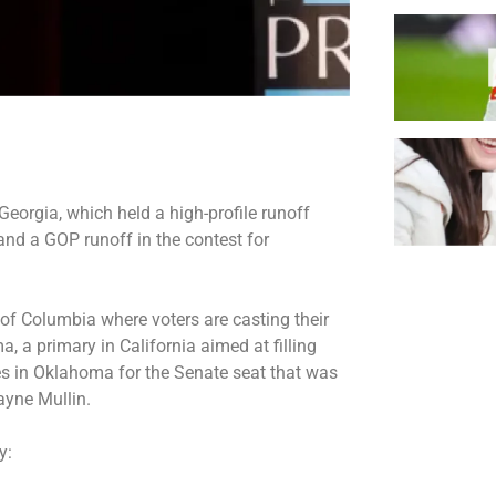
Georgia, which held a
high-profile runoff
nd a GOP runoff in the contest for
t of Columbia where voters are casting their
, a primary in California aimed at filling
es in Oklahoma for the Senate seat that was
yne Mullin.
ay: