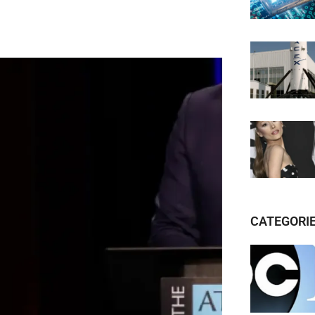
CATEGORI