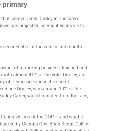
e primary
otball coach Derek Dooley in Tuesday’s
ews has projected, as Republicans vie to
te secured 50% of the vote in
last month’s
wner of a trucking business, finished first
nth with almost 41% of the vote. Dooley, an
ity of Tennessee and is the son of
ach Vince Dooley, won around 30% of the
 Buddy Carter, was eliminated from the race,
ffering visions of the GOP — and what it
backed by Georgia Gov. Brian Kemp
,
Collins
 the weekend. Collins positioned himself as