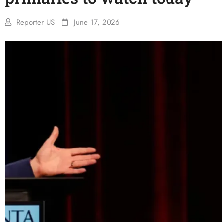
Reporter US
June 17, 2026