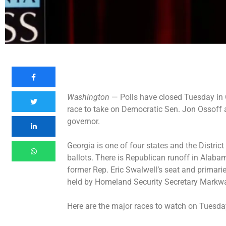
Washington
— Polls have closed Tuesday in 
race
to take on Democratic Sen. Jon Ossoff a
governor.
Georgia is one of four states and the Distric
ballots. There is Republican runoff in Alabama
former Rep. Eric Swalwell’s seat and primari
held by Homeland Security Secretary Markwa
Here are the major races to watch on Tuesd