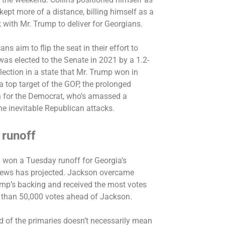
kept more of a distance, billing himself as a
k with Mr. Trump to deliver for Georgians.
ns aim to flip the seat in their effort to
was elected to the Senate in 2021 by a 1.2-
lection in a state that Mr. Trump won in
top target of the GOP, the prolonged
 for the Democrat, who’s amassed a
he inevitable Republican attacks.
 runoff
n
won a Tuesday runoff
for Georgia’s
News has projected. Jackson overcame
ump’s backing and received the most votes
 than 50,000 votes ahead of Jackson.
ound of the primaries doesn’t necessarily mean