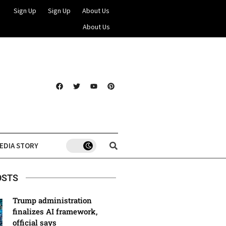
Sign Up
Sign Up
About Us
About Us
EDIA STORY
OSTS
Trump administration
finalizes AI framework,
official says