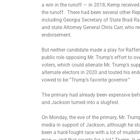
a win in the runoff — in 2018, Kemp received
the runoff. There had been several other Rep
including Georgia Secretary of State Brad Ra
and state Attorney General Chris Carr, who r
endorsement.
But neither candidate made a play for Raffe
public role opposing
Mr. Trump’s effort to ove
voters, which could alienate Mr. Trump’s sup
alternate electors in 2020 and touted his e
vowed to be “Trump’s favorite governor.”
The primary had already been expensive befo
and Jackson turned into a slugfest.
On Monday, the eve of the primary, Mr. Trump
media in support of Jackson, although he st
been a hard-fought race with a lot of mudsli
man — and that counts for a lot,” Trump Jr. 