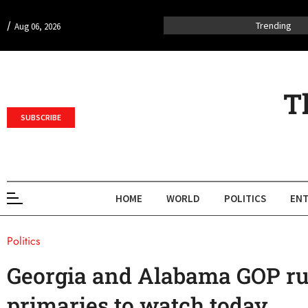
/
Trending
Aug 06, 2026
T
SUBSCRIBE
HOME
WORLD
POLITICS
ENT
Politics
Georgia and Alabama GOP ru
primaries to watch today