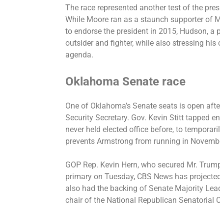
The race represented another test of the pres
While Moore ran as a staunch supporter of M
to endorse the president in 2015, Hudson, a 
outsider and fighter, while also stressing hi
agenda.
Oklahoma Senate race
One of Oklahoma’s Senate seats is open aft
Security Secretary. Gov. Kevin Stitt tapped 
never held elected office before, to temporar
prevents Armstrong from running in Novemb
GOP Rep. Kevin Hern, who secured Mr. Trum
primary on Tuesday, CBS News has projected,
also had the backing of Senate Majority Lea
chair of the National Republican Senatorial