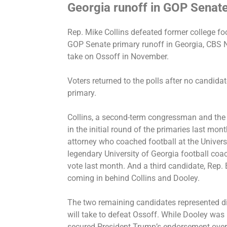
Georgia runoff in GOP Senat
Rep. Mike Collins
defeated
former college fo
GOP Senate primary runoff in Georgia, CBS N
take on Ossoff in November.
Voters returned to the polls after no candida
primary
.
Collins, a second-term congressman and the o
in the initial round of the primaries last mo
attorney who coached football at the Univers
legendary University of Georgia football co
vote last month. And a third candidate, Rep.
coming in behind Collins and Dooley.
The two remaining candidates represented di
will take to defeat Ossoff. While Dooley was
secured President Trump’s endorsement
over