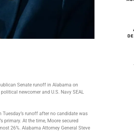
DE
ublican Senate runoff in Alabama on
g political newcomer and U.S. Navy SEAL
n Tuesday’s runoff after no candidate was
’s primary. At the time, Moore secured
lmost 26%. Alabama Attorney General Steve