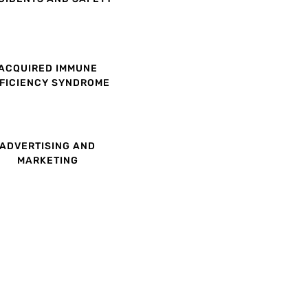
ACQUIRED IMMUNE
FICIENCY SYNDROME
ADVERTISING AND
MARKETING