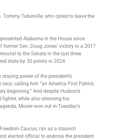
. Tommy Tuberville, who opted to leave the
represented Alabama in the House since
of former Sen. Doug Jones’ victory in a 2017
mocrat to the Senate in the last three
ed state by 30 points in 2024.
 staying power of the president’s
ace, calling him “an America First Patriot,
ery beginning.” And despite Hudson’s
 fighter, while also stressing his
 agenda, Moore won out in Tuesday’s
 Freedom Caucus, ran as a staunch
rst elected official to endorse the president