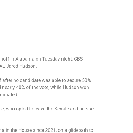
unoff in Alabama on Tuesday night, CBS
SEAL Jared Hudson.
 after no candidate was able to secure 50%
ed nearly 40% of the vote, while Hudson won
iminated.
le, who opted to leave the Senate and pursue
a in the House since 2021, on a glidepath to