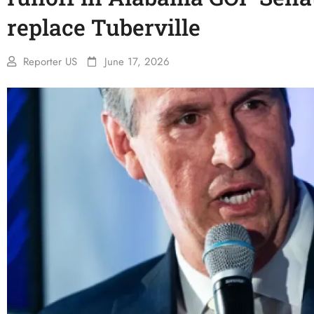
replace Tuberville
Reporter US
June 17, 2026