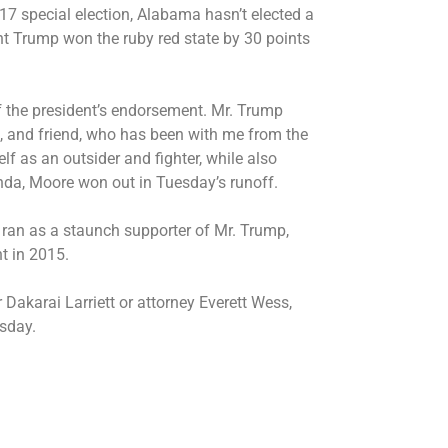
17 special election, Alabama hasn’t elected a
nt Trump won the ruby red state by 30 points
f the president’s endorsement. Mr. Trump
t, and friend, who has been with me from the
lf as an outsider and fighter, while also
enda, Moore won out in Tuesday’s runoff.
an as a staunch supporter of Mr. Trump,
nt in 2015.
Dakarai Larriett or attorney Everett Wess,
sday.