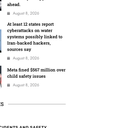
ahead.
August 8, 2026
At least 12 states report
cyberattacks on water
systems possibly linked to
Iran-backed hackers,
sources say
August 8, 2026
Meta fined $567 million over
child safety issues
August 8, 2026
ES
CIDENTS AND SAFETY