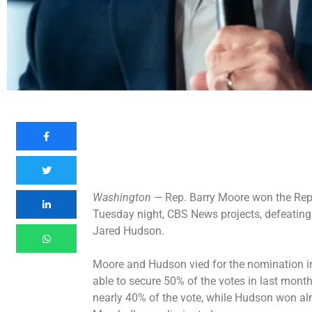
Washington —
Rep. Barry Moore won the Rep
Tuesday night, CBS News projects, defeatin
Jared Hudson.
Moore and Hudson vied for the nomination i
able to secure 50% of the votes in last month
nearly 40% of the vote, while Hudson won a