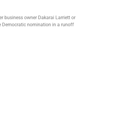
er business owner Dakarai Larriett or
he Democratic nomination in a runoff