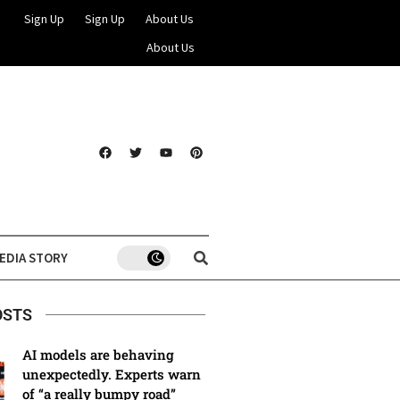
Sign Up
Sign Up
About Us
About Us
EDIA STORY
OSTS
AI models are behaving
unexpectedly. Experts warn
of “a really bumpy road”