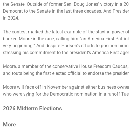
the Senate. Outside of former Sen. Doug Jones’ victory in a 20
Democrat to the Senate in the last three decades. And Preside
in 2024.
The contest marked the latest example of the staying power o
backed Moore in the race, calling him “an America First Patrio
very beginning.” And despite Hudson’s efforts to position himse
stressing his commitment to the president’s America First ag
Moore, a member of the conservative House Freedom Caucus, r
and touts being the first elected official to endorse the preside
Moore will face off in November against either business owner 
who were vying for the Democratic nomination in a runoff Tue
2026 Midterm Elections
More