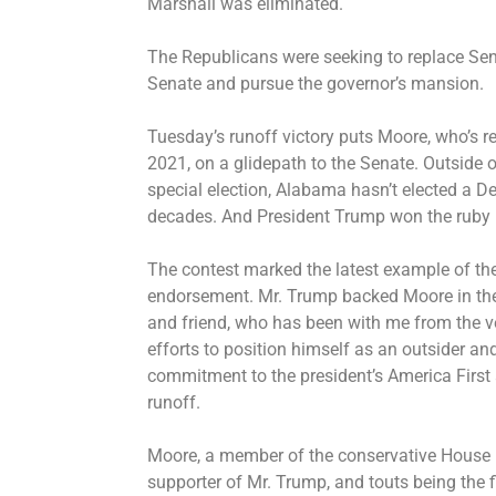
Marshall was eliminated.
The Republicans were seeking to replace Sen
Senate and pursue the governor’s mansion.
Tuesday’s runoff victory puts Moore, who’s 
2021, on a glidepath to the Senate. Outside 
special election, Alabama hasn’t elected a De
decades. And President Trump won the ruby r
The contest marked the latest example of the
endorsement. Mr. Trump backed Moore in the r
and friend, who has been with me from the v
efforts to position himself as an outsider and
commitment to the president’s America First
runoff.
Moore, a member of the conservative House
supporter of Mr. Trump, and touts being the fi