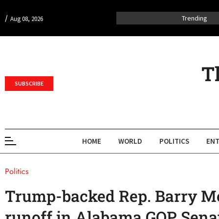
/
Trending
Aug 08, 2026
T
SUBSCRIBE
HOME
WORLD
POLITICS
ENT
Politics
Trump-backed Rep. Barry Mo
runoff in Alabama GOP Senat