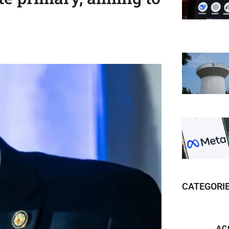
CATEGORI
AC