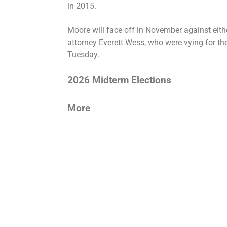
in 2015.
Moore will face off in November against eith
attorney Everett Wess, who were vying for t
Tuesday.
2026 Midterm Elections
More