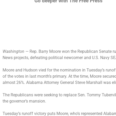
Go deeper with The Free Press
Washington —
Rep. Barry Moore won the Republican Senate r
News projects, defeating political newcomer and U.S. Navy 
Moore and Hudson vied for the nomination in Tuesday’s runoff
of the votes in last month’s primary. At the time, Moore secur
almost 26%. Alabama Attorney General Steve Marshall was el
The Republicans were seeking to replace Sen. Tommy Tubervil
the governor’s mansion.
Tuesday’s runoff victory puts Moore, who’s represented Alabam