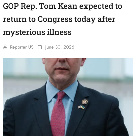
GOP Rep. Tom Kean expected to
return to Congress today after
mysterious illness
Reporter US
June 30, 2026