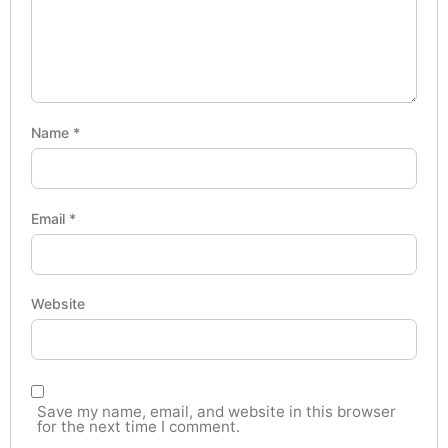
Name
*
Email
*
Website
Save my name, email, and website in this browser
for the next time I comment.