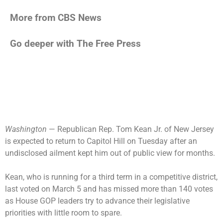
More from CBS News
Go deeper with The Free Press
Washington
— Republican Rep. Tom Kean Jr. of New Jersey
is expected to return to Capitol Hill on Tuesday after an
undisclosed ailment kept him out of public view for months.
Kean, who is running for a third term in a competitive district,
last voted on March 5 and has missed more than 140 votes
as House GOP leaders try to advance their legislative
priorities with little room to spare.