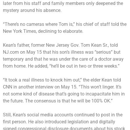
later from his staff and family members only deepened the
mystery around his absence.
“There’s no cameras where Tom is,” his chief of staff told the
New York Times, declining to elaborate.
Kean’s father, former New Jersey Gov. Tom Kean Sr., told
NJ.com on May 15 that his son’s illness was “serious” but
temporary and that he was under the care of a doctor away
from home. He added, “he’ll be out in two or three weeks.”
“It took a real illness to knock him out,” the elder Kean told
CNN in another interview on May 15. “This won’t linger. It’s
not some kind of disease that’s going to incapacitate him in
the future. The consensus is that he will be 100% OK.”
Still, Kean’s social media accounts continued to post in the
first person. He also introduced legislation and digitally
signed congressional disclosure documents about his stock