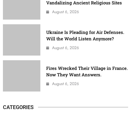
Vandalizing Ancient Religious Sites
August 6, 2026
Ukraine Is Pleading for Air Defenses.
Will the World Listen Anymore?
August 6, 2026
Fires Wrecked Their Village in France.
Now They Want Answers.
August 6, 2026
CATEGORIES