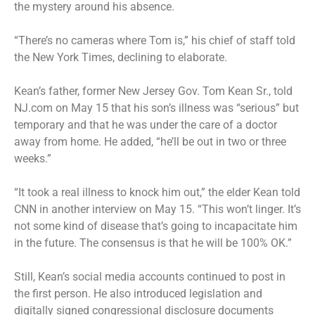
the mystery around his absence.
“There’s no cameras where Tom is,” his chief of staff told
the New York Times, declining to elaborate.
Kean’s father, former New Jersey Gov. Tom Kean Sr., told
NJ.com on May 15 that his son’s illness was “serious” but
temporary and that he was under the care of a doctor
away from home. He added, “he’ll be out in two or three
weeks.”
“It took a real illness to knock him out,” the elder Kean told
CNN in another interview on May 15. “This won’t linger. It’s
not some kind of disease that’s going to incapacitate him
in the future. The consensus is that he will be 100% OK.”
Still, Kean’s social media accounts continued to post in
the first person. He also introduced legislation and
digitally signed congressional disclosure documents