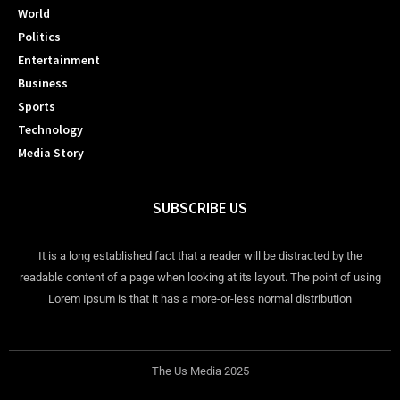
World
Politics
Entertainment
Business
Sports
Technology
Media Story
SUBSCRIBE US
It is a long established fact that a reader will be distracted by the
readable content of a page when looking at its layout. The point of using
Lorem Ipsum is that it has a more-or-less normal distribution
The Us Media 2025