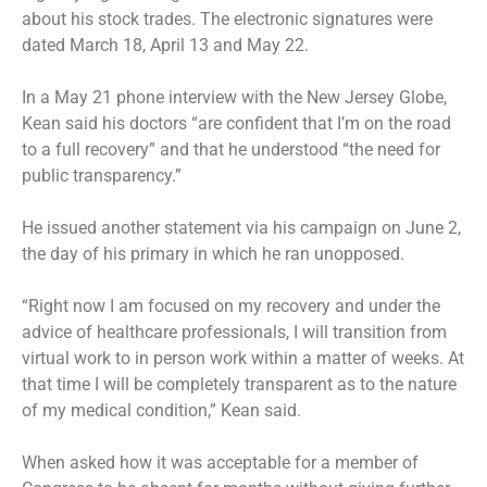
about his stock trades. The electronic signatures were
dated March 18, April 13 and May 22.
In a May 21 phone interview with the New Jersey Globe,
Kean said his doctors “are confident that I’m on the road
to a full recovery” and that he understood “the need for
public transparency.”
He issued
another statement
via his campaign on June 2,
the day of his primary in which
he ran unopposed
.
“Right now I am focused on my recovery and under the
advice of healthcare professionals, I will transition from
virtual work to in person work within a matter of weeks. At
that time I will be completely transparent as to the nature
of my medical condition,” Kean said.
When asked how it was acceptable for a member of