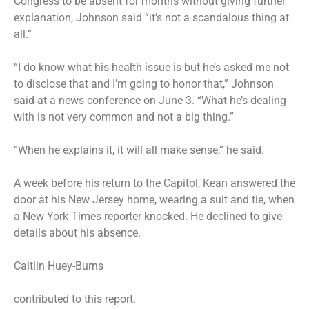
Congress to be absent for months without giving further
explanation, Johnson
said
“it’s not a scandalous thing at
all.”
“I do know what his health issue is but he’s asked me not
to disclose that and I’m going to honor that,” Johnson
said at a news conference on June 3. “What he’s dealing
with is not very common and not a big thing.”
“When he explains it, it will all make sense,” he said.
A week before his return to the Capitol, Kean answered the
door at his New Jersey home, wearing a suit and tie, when
a New York Times reporter knocked. He declined to give
details about his absence.
Caitlin Huey-Burns
contributed to this report.