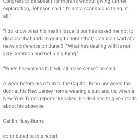
Congress to be absent for months without giving further
explanation, Johnson
said
“it’s not a scandalous thing at
all.”
“I do know what his health issue is but he’s asked me not to
disclose that and I’m going to honor that,” Johnson said at a
news conference on June 3. “What he’s dealing with is not
very common and not a big thing.”
“When he explains it, it will all make sense,” he said.
A week before his return to the Capitol, Kean answered the
door at his New Jersey home, wearing a suit and tie, when a
New York Times reporter knocked. He declined to give details
about his absence.
Caitlin Huey-Burns
contributed to this report.