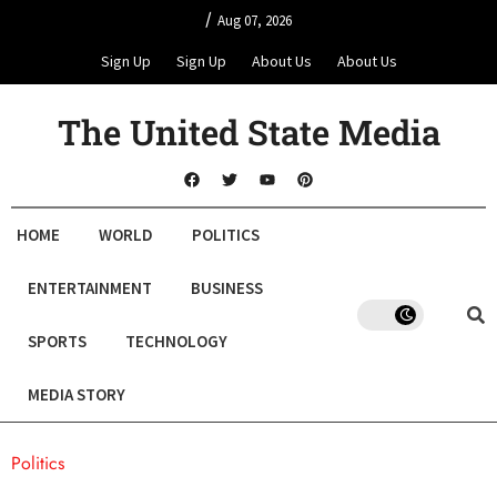
/
Aug 07, 2026
Sign Up
Sign Up
About Us
About Us
The United State Media
HOME
WORLD
POLITICS
ENTERTAINMENT
BUSINESS
SPORTS
TECHNOLOGY
MEDIA STORY
Politics