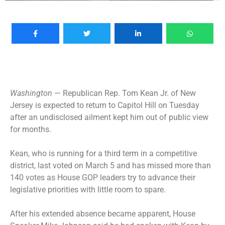
Washington
— Republican Rep. Tom Kean Jr. of New
Jersey is expected to return to Capitol Hill on Tuesday
after an undisclosed ailment kept him out of public view
for months.
Kean, who is running for a third term in a competitive
district, last voted on March 5 and has missed more than
140 votes as House GOP leaders try to advance their
legislative priorities with little room to spare.
After his extended absence became apparent, House