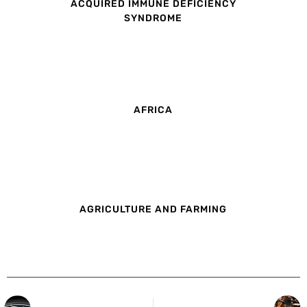
ACQUIRED IMMUNE DEFICIENCY
SYNDROME
AFRICA
AGRICULTURE AND FARMING