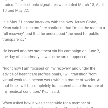
trades. The electronic signatures were dated March 18, April
13 and May 22.
In a May 21 phone interview with the New Jersey Globe,
Kean said his doctors “are confident that I’m on the road to a
full recovery” and that he understood “the need for public
transparency.”
He issued
another statement
via his campaign on June 2,
the day of his primary in which
he ran unopposed
.
“Right now I am focused on my recovery and under the
advice of healthcare professionals, I will transition from
virtual work to in person work within a matter of weeks. At
that time I will be completely transparent as to the nature of
my medical condition,” Kean said.
When asked how it was acceptable for a member of