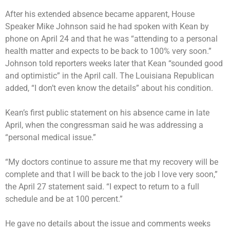
After his extended absence became apparent, House
Speaker Mike Johnson said he had spoken with Kean by
phone on April 24 and that he was “attending to a personal
health matter and expects to be back to 100% very soon.”
Johnson told reporters weeks later that Kean “sounded good
and optimistic” in the April call. The Louisiana Republican
added, “I don’t even know the details” about his condition.
Kean’s first public statement on his absence came in late
April, when the congressman said he was addressing a
“personal medical issue.”
“My doctors continue to assure me that my recovery will be
complete and that I will be back to the job I love very soon,”
the April 27 statement said. “I expect to return to a full
schedule and be at 100 percent.”
He gave no details about the issue and comments weeks