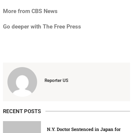
More from CBS News
Go deeper with The Free Press
Reporter US
RECENT POSTS
N.Y. Doctor Sentenced in Japan for