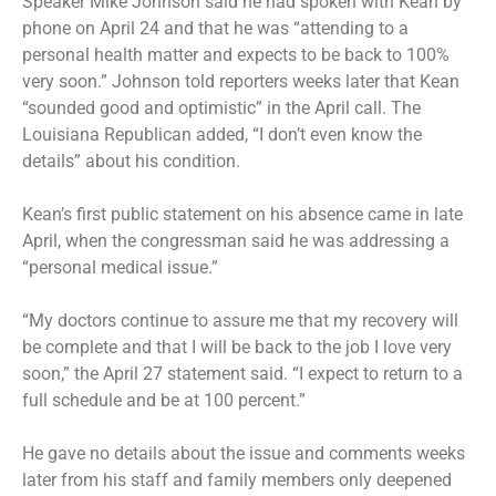
Speaker Mike Johnson said he had spoken with Kean by
phone on April 24 and that he was “attending to a
personal health matter and expects to be back to 100%
very soon.” Johnson told reporters weeks later that Kean
“sounded good and optimistic” in the April call. The
Louisiana Republican added, “I don’t even know the
details” about his condition.
Kean’s first public statement on his absence came in late
April, when the congressman said he was addressing a
“personal medical issue.”
“My doctors continue to assure me that my recovery will
be complete and that I will be back to the job I love very
soon,” the April 27 statement said. “I expect to return to a
full schedule and be at 100 percent.”
He gave no details about the issue and comments weeks
later from his staff and family members only deepened