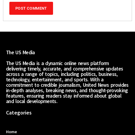
The US Media
The US Media is a dynamic online news platform
delivering timely, accurate, and comprehensive updates
across a range of topics, including politics, business,
technology, entertainment, and sports. With a
commitment to credible journalism, United News provides
in-depth analyses, breaking news, and thought-provoking
features, ensuring readers stay informed about global
and local developments.
Categories
Home