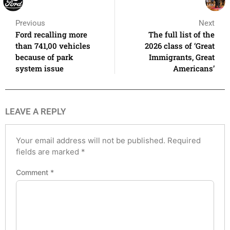
Previous
Next
Ford recalling more
The full list of the
than 741,00 vehicles
2026 class of ‘Great
because of park
Immigrants, Great
system issue
Americans’
LEAVE A REPLY
Your email address will not be published.
Required
fields are marked
*
Comment
*