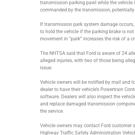
transmission parking pawl while the vehicle i
commanded by the transmission, potentiall
If transmission park system damage occurs, t
to hold the vehicle if the parking brake is n
movement in “park” increases the risk of a cra
The NHTSA said that Ford is aware of 24 al
alleged injuries, with two of those being alleg
issue.
Vehicle owners will be notified by mail and to
dealer to have their vehicle’s Powertrain Cont
software. Dealers will also inspect the vehi
and replace damaged transmission component
the service.
Vehicle owners may contact Ford customer se
Highway Traffic Safety Administration Vehicl