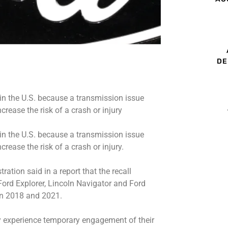
DE
 in the U.S. because a transmission issue
ease the risk of a crash or injury
 in the U.S. because a transmission issue
ease the risk of a crash or injury.
ation said in a report that the recall
 Ford Explorer, Lincoln Navigator and Ford
en 2018 and 2021.
y experience temporary engagement of their