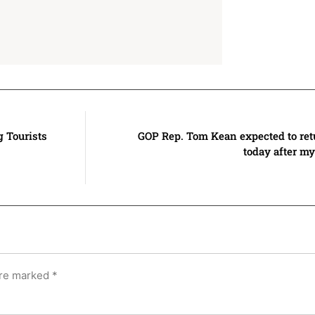
g Tourists
GOP Rep. Tom Kean expected to ret
today after my
are marked
*