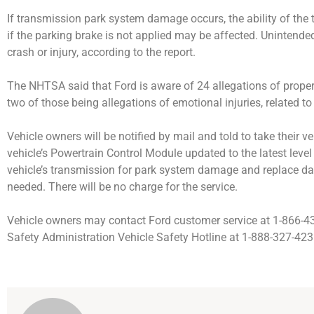
If transmission park system damage occurs, the ability of the 
if the parking brake is not applied may be affected. Unintende
crash or injury, according to the report.
The NHTSA said that Ford is aware of 24 allegations of proper
two of those being allegations of emotional injuries, related to
Vehicle owners will be notified by mail and told to take their ve
vehicle’s Powertrain Control Module updated to the latest level
vehicle’s transmission for park system damage and replace
needed. There will be no charge for the service.
Vehicle owners may contact Ford customer service at 1-866-43
Safety Administration Vehicle Safety Hotline at 1-888-327-423