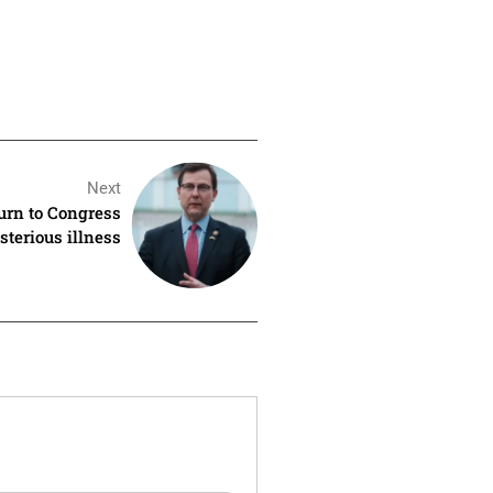
Next
urn to Congress
sterious illness