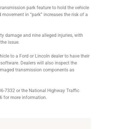
transmission park feature to hold the vehicle
d movement in “park” increases the risk of a
ty damage and nine alleged injuries, with
 the issue.
hicle to a Ford or Lincoln dealer to have their
 software. Dealers will also inspect the
 damaged transmission components as
6-7332 or the National Highway Traffic
6 for more information.