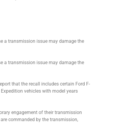
ause a transmission issue may damage the
ause a transmission issue may damage the
port that the recall includes certain Ford F-
d Expedition vehicles with model years
orary engagement of their transmission
ts are commanded by the transmission,