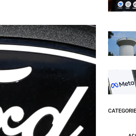
CATEGORI
AC