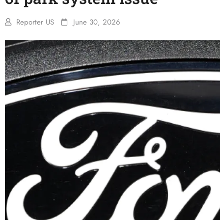
Reporter US
June 30, 2026