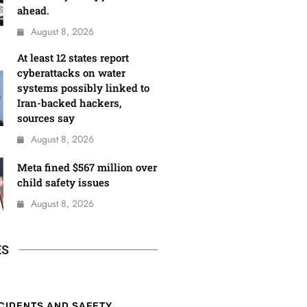
ahead.
August 8, 2026
At least 12 states report
cyberattacks on water
systems possibly linked to
Iran-backed hackers,
sources say
August 8, 2026
Meta fined $567 million over
child safety issues
August 8, 2026
ES
CIDENTS AND SAFETY