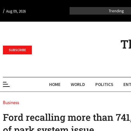
/
Trending
Aug 09, 2026
T
SUBSCRIBE
HOME
WORLD
POLITICS
ENT
Business
Ford recalling more than 741
of park system issue