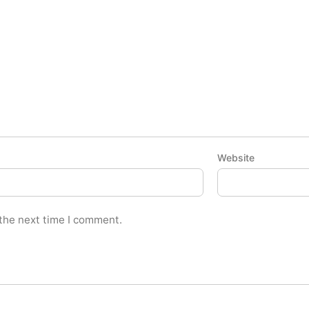
Website
 the next time I comment.