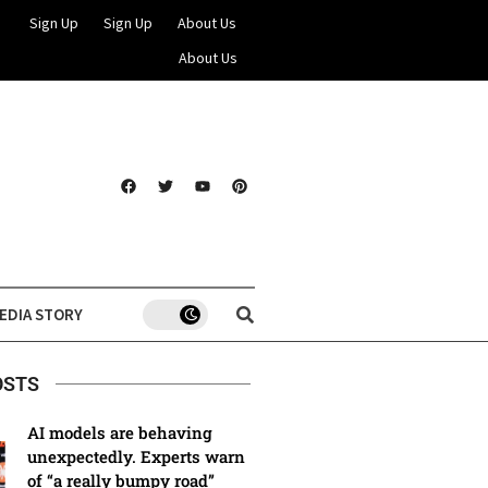
Sign Up
Sign Up
About Us
About Us
EDIA STORY
OSTS
AI models are behaving
unexpectedly. Experts warn
of “a really bumpy road”