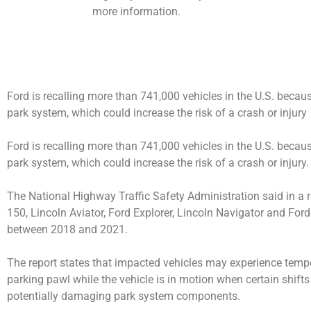
more information.
Ford is recalling more than 741,000 vehicles in the U.S. bec
park system, which could increase the risk of a crash or injury
Ford is recalling more than 741,000 vehicles in the U.S. bec
park system, which could increase the risk of a crash or injury.
The National Highway Traffic Safety Administration said in a re
150, Lincoln Aviator, Ford Explorer, Lincoln Navigator and For
between 2018 and 2021.
The report states that impacted vehicles may experience temp
parking pawl while the vehicle is in motion when certain shif
potentially damaging park system components.