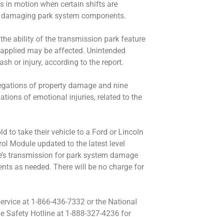
s in motion when certain shifts are
y damaging park system components.
he ability of the transmission park feature
ot applied may be affected. Unintended
sh or injury, according to the report.
legations of property damage and nine
ations of emotional injuries, related to the
ld to take their vehicle to a Ford or Lincoln
rol Module updated to the latest level
cle’s transmission for park system damage
s as needed. There will be no charge for
rvice at 1-866-436-7332 or the National
e Safety Hotline at 1-888-327-4236 for