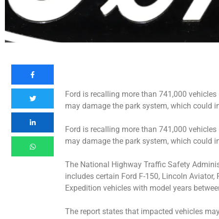
Ford is recalling more than 741,000 vehicles
may damage the park system, which could incr
Ford is recalling more than 741,000 vehicles
may damage the park system, which could incr
The National Highway Traffic Safety Administr
includes certain Ford F-150, Lincoln Aviator,
Expedition vehicles with model years betwe
The report states that impacted vehicles ma