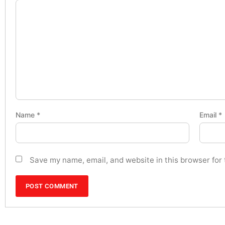
Name
*
Email
*
Save my name, email, and website in this browser for