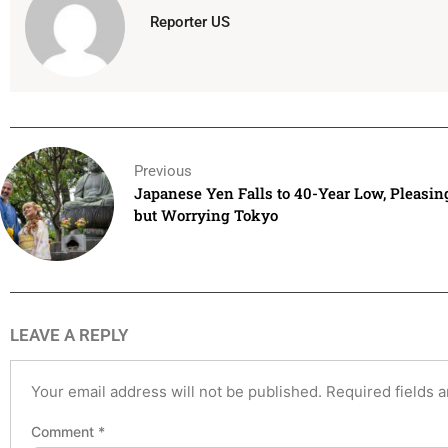
Reporter US
Previous
Japanese Yen Falls to 40-Year Low, Pleasin
but Worrying Tokyo
LEAVE A REPLY
Your email address will not be published.
Required fields 
Comment
*