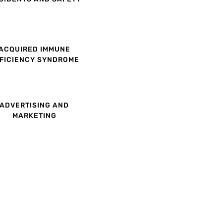
ACQUIRED IMMUNE
FICIENCY SYNDROME
ADVERTISING AND
MARKETING