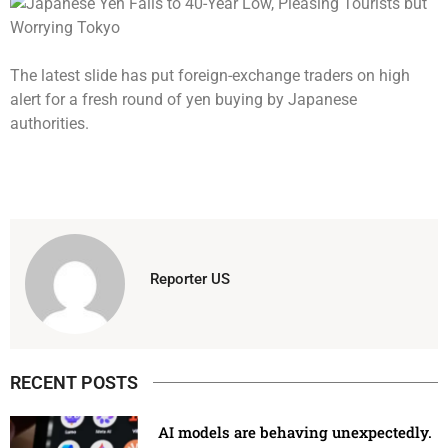
The latest slide has put foreign-exchange traders on high
alert for a fresh round of yen buying by Japanese
authorities.
Reporter US
RECENT POSTS
AI models are behaving unexpectedly.