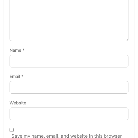
Name
*
Email
*
Website
Save my name, email, and website in this browser