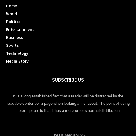
Home
World
Politics
Entertainment
Business
Sports
Technology
Media Story
SUBSCRIBE US
It is a long established fact that a reader will be distracted by the
readable content of a page when looking at its layout. The point of using
Lorem Ipsum is that it has a more-or-less normal distribution
The Us Media 2025