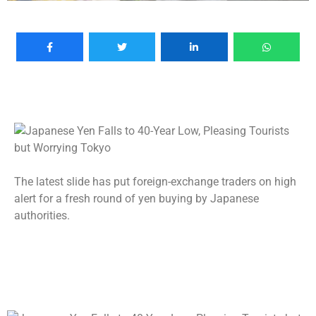
The latest slide has put foreign-exchange traders on high
alert for a fresh round of yen buying by Japanese
authorities.