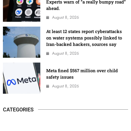
Experts warn of “a really bumpy road”
ahead.
August 8, 2026
At least 12 states report cyberattacks
on water systems possibly linked to
Iran-backed hackers, sources say
August 8, 2026
Meta fined $567 million over child
safety issues
August 8, 2026
CATEGORIES