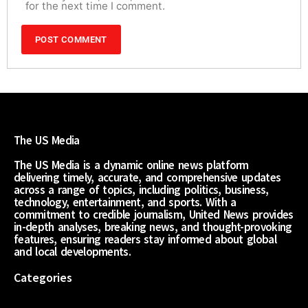
for the next time I comment.
The US Media
The US Media is a dynamic online news platform
delivering timely, accurate, and comprehensive updates
across a range of topics, including politics, business,
technology, entertainment, and sports. With a
commitment to credible journalism, United News provides
in-depth analyses, breaking news, and thought-provoking
features, ensuring readers stay informed about global
and local developments.
Categories