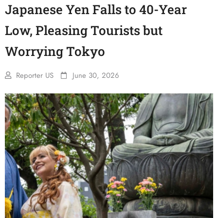
Japanese Yen Falls to 40-Year
Low, Pleasing Tourists but
Worrying Tokyo
Reporter US
June 30, 2026