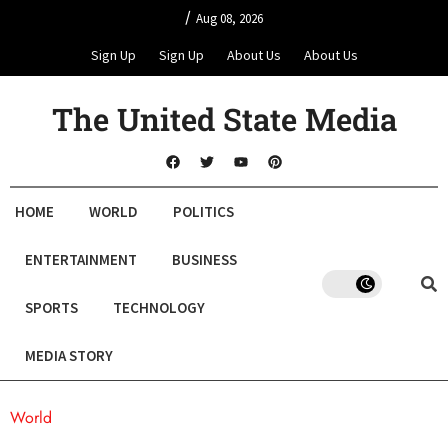
/
Aug 08, 2026
Sign Up
Sign Up
About Us
About Us
The United State Media
HOME
WORLD
POLITICS
ENTERTAINMENT
BUSINESS
SPORTS
TECHNOLOGY
MEDIA STORY
World