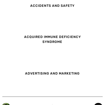
ACCIDENTS AND SAFETY
ACQUIRED IMMUNE DEFICIENCY
SYNDROME
ADVERTISING AND MARKETING