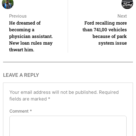
Previous
Next
He dreamed of
Ford recalling more
becoming a
than 741,00 vehicles
physician assistant.
because of park
New loan rules may
system issue
thwart him.
LEAVE A REPLY
Your email address will not be published.
Required
fields are marked
*
Comment
*