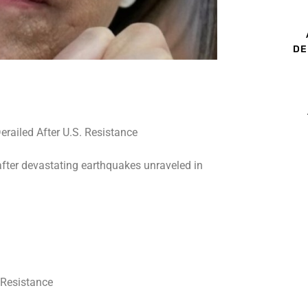
DE
after devastating earthquakes unraveled in