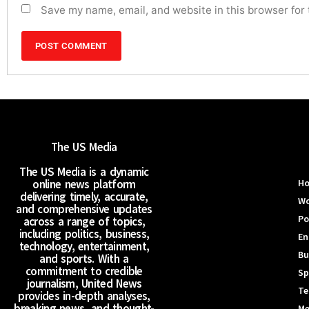
Save my name, email, and website in this browser for
The US Media
The US Media is a dynamic
online news platform
H
delivering timely, accurate,
Wo
and comprehensive updates
Po
across a range of topics,
including politics, business,
En
technology, entertainment,
Bu
and sports. With a
commitment to credible
Sp
journalism, United News
Te
provides in-depth analyses,
breaking news, and thought-
Me