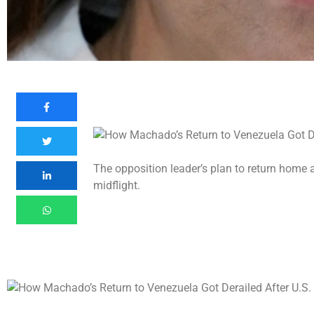
The opposition leader’s plan to return home 
midflight.