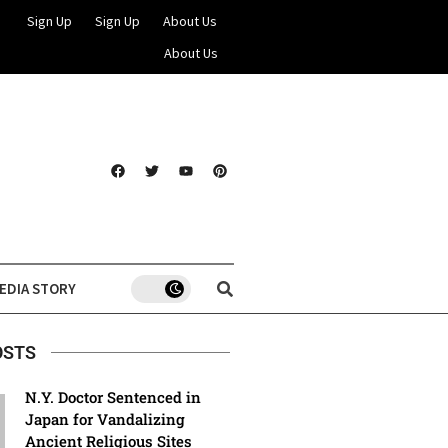
Sign Up
Sign Up
About Us
About Us
EDIA STORY
OSTS
N.Y. Doctor Sentenced in
Japan for Vandalizing
Ancient Religious Sites