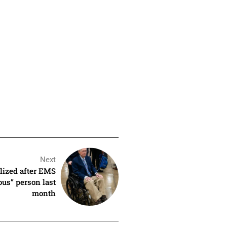
Next
lized after EMS
us” person last
month