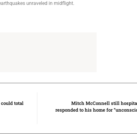
earthquakes unraveled in midflight.
could total
Mitch McConnell still hospita
responded to his home for “unconscio