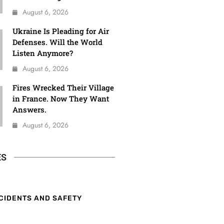
August 6, 2026
Ukraine Is Pleading for Air
Defenses. Will the World
Listen Anymore?
August 6, 2026
Fires Wrecked Their Village
in France. Now They Want
Answers.
August 6, 2026
ES
CIDENTS AND SAFETY