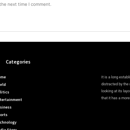
 the next time I comment.
Categories
ome
It is a long establ
rld
distracted by the
looking at its lay
litics
that it has a more
tertainment
siness
orts
chnology
dia Story