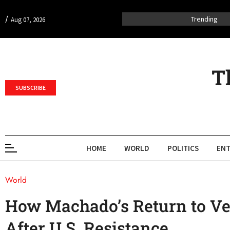
/
Trending
Aug 07, 2026
T
SUBSCRIBE
HOME
WORLD
POLITICS
ENT
World
How Machado’s Return to Ve
After U.S. Resistance