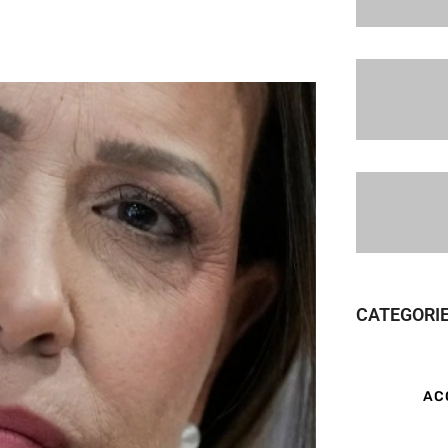
CATEGORI
AC