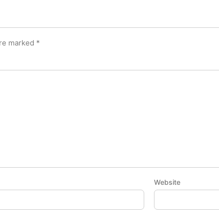
are marked
*
Website