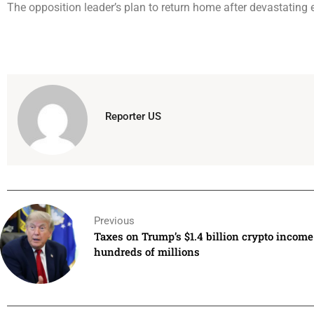
The opposition leader’s plan to return home after devastating 
Reporter US
Previous
Taxes on Trump’s $1.4 billion crypto income 
hundreds of millions