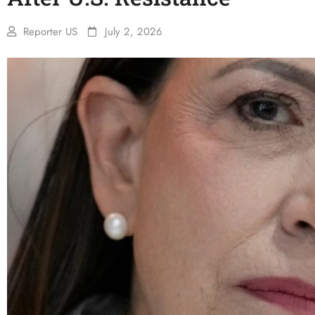
Reporter US
July 2, 2026