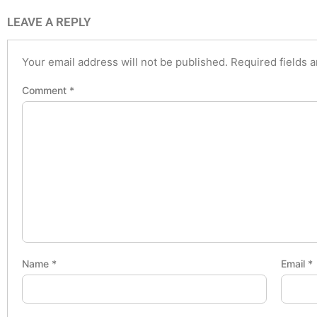
LEAVE A REPLY
Your email address will not be published.
Required fields 
Comment
*
Name
*
Email
*