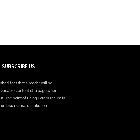
SUBSCRIBE US
ished fact that a reader will be
 readable content of a page when
out. The point of using Lorem Ipsum is
-or-less normal distribution