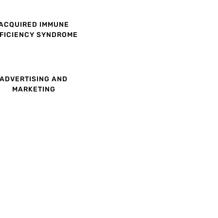
ACQUIRED IMMUNE
FICIENCY SYNDROME
ADVERTISING AND
MARKETING