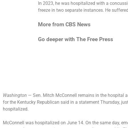
In 2023, he was
hospitalized with a concuss
freeze
in two separate instances. He suffere
More from CBS News
Go deeper with The Free Press
Washington
— Sen. Mitch McConnell remains in the hospital a
for the Kentucky Republican said in a statement Thursday, just
hospitalized.
McConnell was
hospitalized
on June 14. On the same day, em