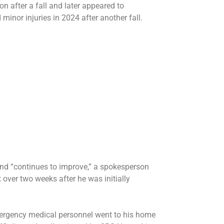
ion
after a fall and later
appeared to
d
minor injuries
in 2024 after another fall.
nd “continues to improve,” a spokesperson
 over two weeks after he was initially
ergency medical personnel went to his home