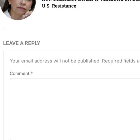
U.S. Resistance
LEAVE A REPLY
Your email address will not be published.
Required fields 
Comment
*