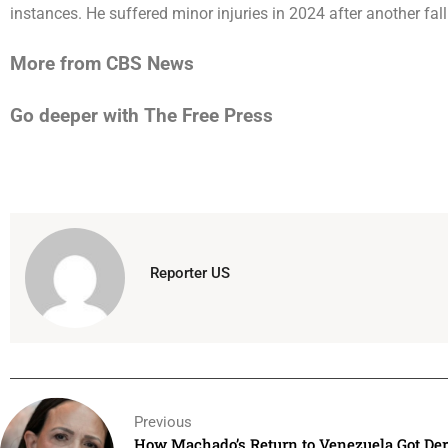
instances. He suffered
minor injuries
in 2024 after another fal
More from CBS News
Go deeper with The Free Press
Reporter US
Previous
How Machado’s Return to Venezuela Got Dera