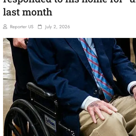
last month
Reporter US
July 2, 2026