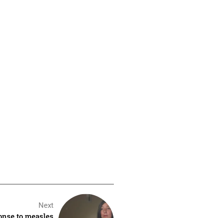
Next
ponse to measles