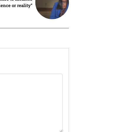
ence or reality”