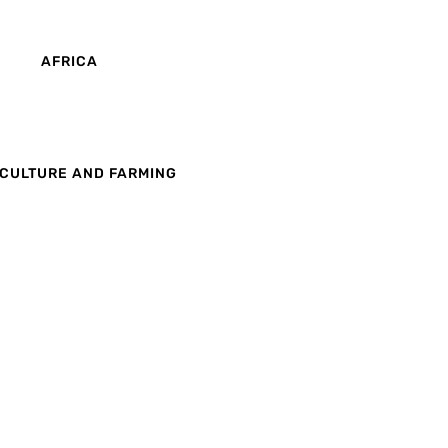
AFRICA
CULTURE AND FARMING