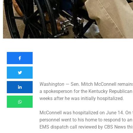
Washington
— Sen. Mitch McConnell remains 
a spokesperson for the Kentucky Republican 
weeks after he was initially hospitalized.
McConnell was
hospitalized
on June 14. On 
personnel went to his home to respond to a
EMS dispatch call
reviewed by CBS News thi