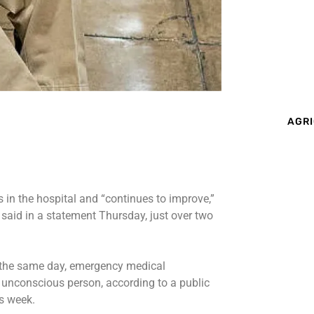
AGRI
in the hospital and “continues to improve,”
said in a statement Thursday, just over two
the same day, emergency medical
n unconscious person, according to
a public
s week.