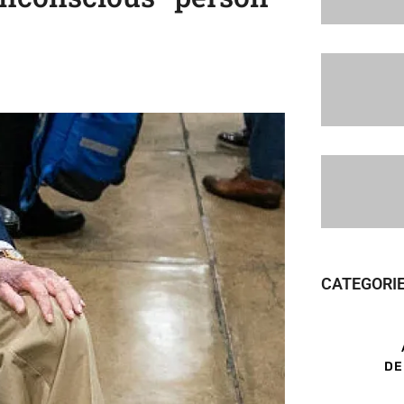
CATEGORI
DE