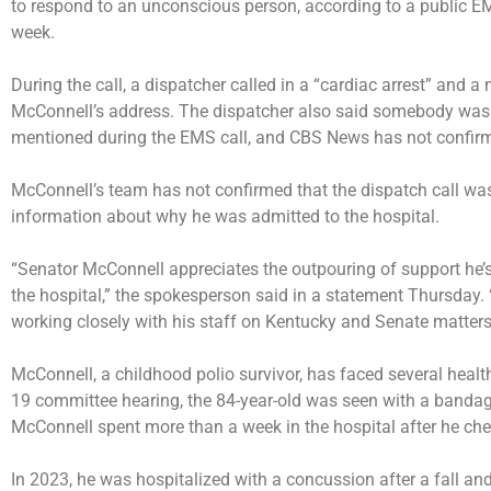
to respond to an unconscious person, according to
a public E
week.
During the call, a dispatcher called in a “cardiac arrest” and 
McConnell’s address. The dispatcher also said somebody was 
mentioned during the EMS call, and CBS News has not confirme
McConnell’s team has not confirmed that the dispatch call wa
information about why he was admitted to the hospital.
“Senator McConnell appreciates the outpouring of support he’s 
the hospital,” the spokesperson said in a statement Thursday.
working closely with his staff on Kentucky and Senate matters 
McConnell, a childhood polio survivor, has faced several health
19 committee hearing, the 84-year-old was seen with a bandag
McConnell
spent more than a week
in the hospital after he ch
In 2023, he was
hospitalized with a concussion
after a fall an