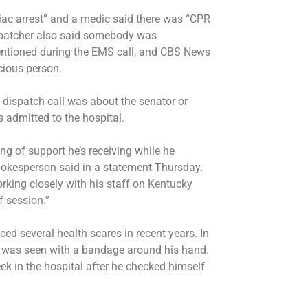
rdiac arrest” and a medic said there was “CPR
ispatcher also said somebody was
entioned during the EMS call, and CBS News
cious person.
 dispatch call was about the senator or
 admitted to the hospital.
g of support he’s receiving while he
 spokesperson said in a statement Thursday.
rking closely with his staff on Kentucky
f session.”
ced several health scares in recent years. In
d was seen with a bandage around his hand.
eek
in the hospital after he checked himself