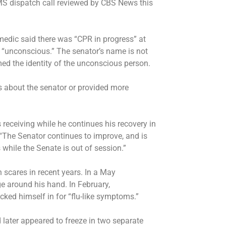
MS dispatch call
reviewed by CBS News this
a medic said there was “CPR in progress” at
“unconscious.” The senator’s name is not
d the identity of the unconscious person.
s about the senator or provided more
receiving while he continues his recovery in
 “The Senator continues to improve, and is
while the Senate is out of session.”
 scares in recent years. In a May
e around his hand. In February,
ecked himself in for “flu-like symptoms.”
d later
appeared to freeze
in two separate