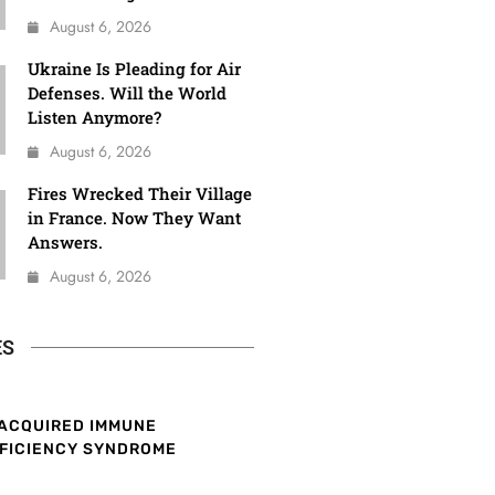
August 6, 2026
Ukraine Is Pleading for Air
Defenses. Will the World
Listen Anymore?
August 6, 2026
Fires Wrecked Their Village
in France. Now They Want
Answers.
August 6, 2026
ES
ACQUIRED IMMUNE
FICIENCY SYNDROME