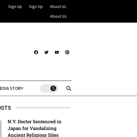
Sign Up
Sign Up
About Us
About Us
EDIA STORY
OSTS
N.Y. Doctor Sentenced in
Japan for Vandalizing
Ancient Religious Sites