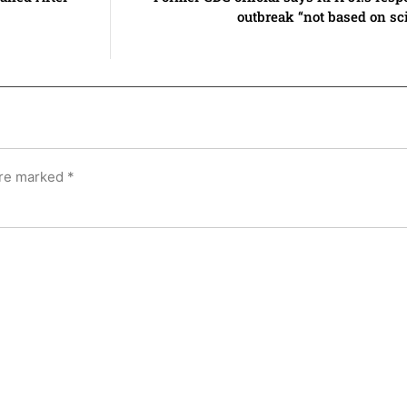
outbreak “not based on sci
are marked
*