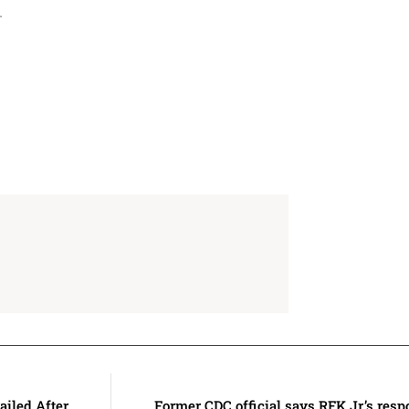
l.
iled After
Former CDC official says RFK Jr.’s res