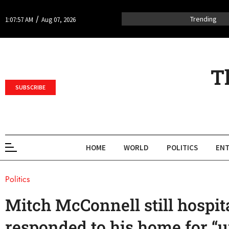
/
Trending
1:07:57 AM
Aug 07, 2026
T
SUBSCRIBE
HOME
WORLD
POLITICS
ENT
Politics
Mitch McConnell still hospit
responded to his home for “