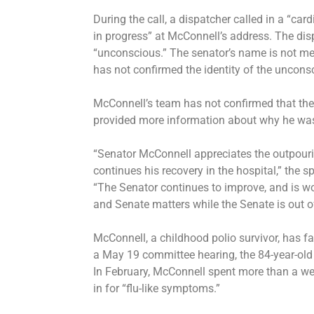
During the call, a dispatcher called in a “ca
in progress” at McConnell’s address. The d
“unconscious.” The senator’s name is not m
has not confirmed the identity of the uncons
McConnell’s team has not confirmed that the
provided more information about why he was
“Senator McConnell appreciates the outpourin
continues his recovery in the hospital,” the
“The Senator continues to improve, and is wo
and Senate matters while the Senate is out o
McConnell, a childhood polio survivor, has fa
a May 19 committee hearing, the 84-year-ol
In February, McConnell
spent more than a w
in for “flu-like symptoms.”