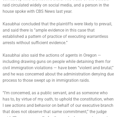
raid circulated widely on social media, and a person in the
house
spoke with CBS News last year
.
Kasubhai concluded that the plaintiffs were likely to prevail,
and said there is “ample evidence in this case that
established a pattern of practice of executing warrantless
arrests without sufficient evidence.”
Kasubhai also said the actions of agents in Oregon —
including drawing guns on people while detaining them for
civil immigration violations — have been “violent and brutal,”
and he was concerned about the administration denying due
process to those swept up in immigration raids.
“I’m concerned, as a public servant, and as someone who
has to, by virtue of my oath, to uphold the constitution, when
I see actions and behavior on behalf of our executive branch
that does not observe that same commitment,” the judge