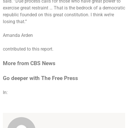
said. “Due process calls for those who have great power to
exercise great restraint … That is the bedrock of a democratic
republic founded on this great constitution. I think we’re
losing that.”
Amanda Arden
contributed to this report.
More from CBS News
Go deeper with The Free Press
In: