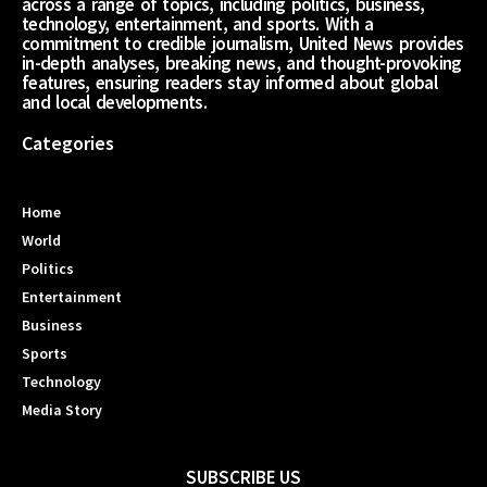
across a range of topics, including politics, business,
technology, entertainment, and sports. With a
commitment to credible journalism, United News provides
in-depth analyses, breaking news, and thought-provoking
features, ensuring readers stay informed about global
and local developments.
Categories
Home
World
Politics
Entertainment
Business
Sports
Technology
Media Story
SUBSCRIBE US