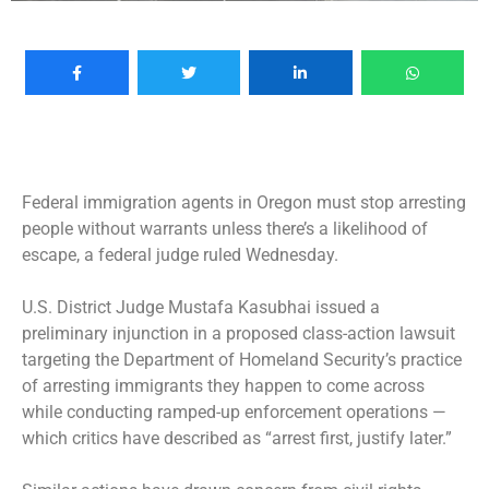
Federal immigration agents in Oregon must stop arresting
people without warrants unless there’s a likelihood of
escape, a federal judge ruled Wednesday.
U.S. District Judge Mustafa Kasubhai issued a
preliminary injunction in a proposed class-action lawsuit
targeting the Department of Homeland Security’s practice
of arresting immigrants they happen to come across
while conducting ramped-up enforcement operations —
which critics have described as “arrest first, justify later.”