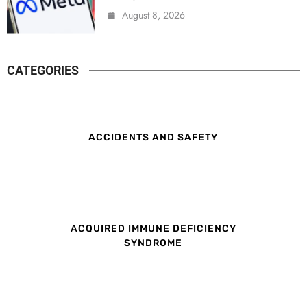
August 8, 2026
CATEGORIES
ACCIDENTS AND SAFETY
ACQUIRED IMMUNE DEFICIENCY
SYNDROME