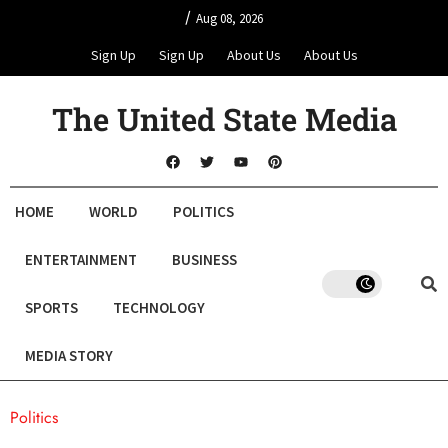
/
Aug 08, 2026
Sign Up
Sign Up
About Us
About Us
The United State Media
HOME
WORLD
POLITICS
ENTERTAINMENT
BUSINESS
SPORTS
TECHNOLOGY
MEDIA STORY
Politics