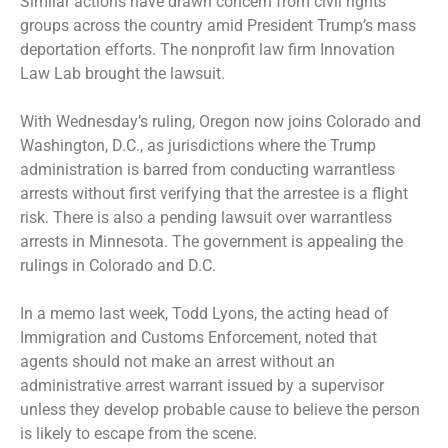
Similar actions have drawn concern from civil rights
groups across the country amid President Trump’s mass
deportation efforts. The nonprofit law firm Innovation
Law Lab brought the lawsuit.
With Wednesday’s ruling, Oregon now joins Colorado and
Washington, D.C., as jurisdictions where the Trump
administration is barred from conducting warrantless
arrests without first verifying that the arrestee is a flight
risk. There is also a pending lawsuit over warrantless
arrests in Minnesota. The government is appealing the
rulings in Colorado and D.C.
In a memo last week, Todd Lyons, the acting head of
Immigration and Customs Enforcement, noted that
agents should not make an arrest without an
administrative arrest warrant issued by a supervisor
unless they develop probable cause to believe the person
is likely to escape from the scene.