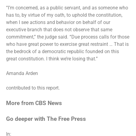
“I’m concerned, as a public servant, and as someone who
has to, by virtue of my oath, to uphold the constitution,
when I see actions and behavior on behalf of our
executive branch that does not observe that same
commitment,” the judge said. “Due process calls for those
who have great power to exercise great restraint … That is
the bedrock of a democratic republic founded on this
great constitution. I think we’re losing that.”
Amanda Arden
contributed to this report.
More from CBS News
Go deeper with The Free Press
In: