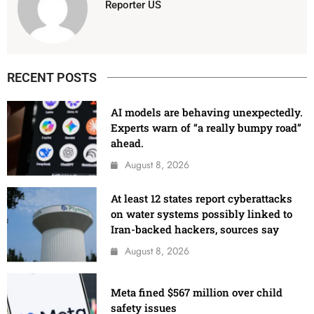
Reporter US
RECENT POSTS
AI models are behaving unexpectedly.
Experts warn of “a really bumpy road”
ahead.
August 8, 2026
At least 12 states report cyberattacks
on water systems possibly linked to
Iran-backed hackers, sources say
August 8, 2026
Meta fined $567 million over child
safety issues