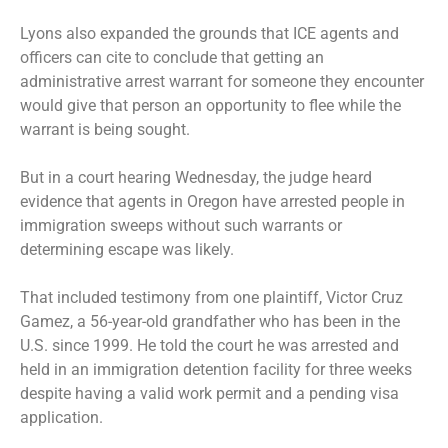
Lyons also
expanded the grounds
that ICE agents and
officers can cite to conclude that getting an
administrative arrest warrant for someone they encounter
would give that person an opportunity to flee while the
warrant is being sought.
But in a court hearing Wednesday, the judge heard
evidence that agents in Oregon have arrested people in
immigration sweeps without such warrants or
determining escape was likely.
That included testimony from one plaintiff, Victor Cruz
Gamez, a 56-year-old grandfather who has been in the
U.S. since 1999. He told the court he was arrested and
held in an immigration detention facility for three weeks
despite having a valid work permit and a pending visa
application.