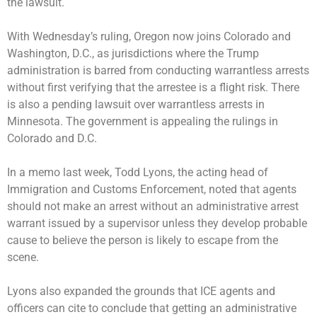
the lawsuit.
With Wednesday’s ruling, Oregon now joins Colorado and
Washington, D.C., as jurisdictions where the Trump
administration is barred from conducting warrantless arrests
without first verifying that the arrestee is a flight risk. There
is also a pending lawsuit over warrantless arrests in
Minnesota. The government is appealing the rulings in
Colorado and D.C.
In a memo last week, Todd Lyons, the acting head of
Immigration and Customs Enforcement, noted that agents
should not make an arrest without an administrative arrest
warrant issued by a supervisor unless they develop probable
cause to believe the person is likely to escape from the
scene.
Lyons also
expanded the grounds
that ICE agents and
officers can cite to conclude that getting an administrative