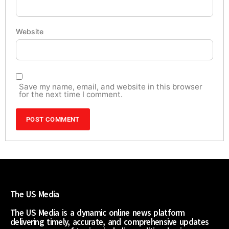
Website
Save my name, email, and website in this browser
for the next time I comment.
The US Media
The US Media is a dynamic online news platform
delivering timely, accurate, and comprehensive updates