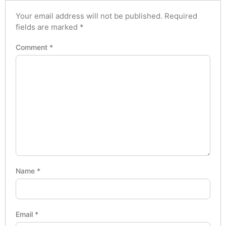
Your email address will not be published.
Required
fields are marked
*
Comment
*
Name
*
Email
*