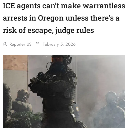
ICE agents can’t make warrantless
arrests in Oregon unless there’s a
risk of escape, judge rules
Reporter US
February 5, 2026