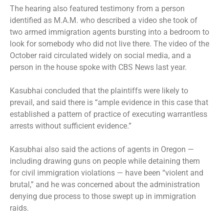
The hearing also featured testimony from a person
identified as M.A.M. who described a video she took of
two armed immigration agents bursting into a bedroom to
look for somebody who did not live there. The video of the
October raid circulated widely on social media, and a
person in the house
spoke with CBS News last year
.
Kasubhai concluded that the plaintiffs were likely to
prevail, and said there is “ample evidence in this case that
established a pattern of practice of executing warrantless
arrests without sufficient evidence.”
Kasubhai also said the actions of agents in Oregon —
including drawing guns on people while detaining them
for civil immigration violations — have been “violent and
brutal,” and he was concerned about the administration
denying due process to those swept up in immigration
raids.