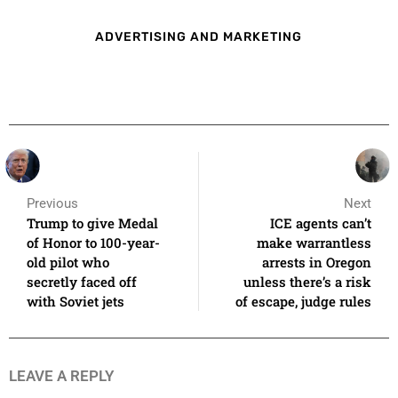
ADVERTISING AND MARKETING
Previous
Next
Trump to give Medal
ICE agents can’t
of Honor to 100-year-
make warrantless
old pilot who
arrests in Oregon
secretly faced off
unless there’s a risk
with Soviet jets
of escape, judge rules
LEAVE A REPLY