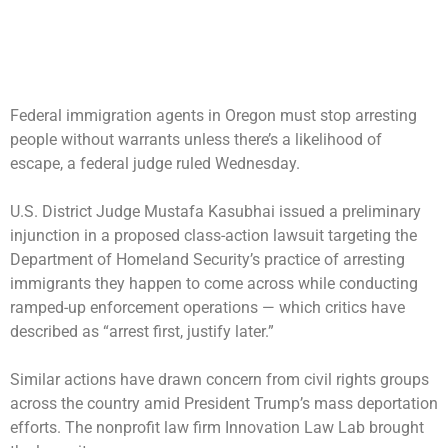
Federal immigration agents in Oregon must stop arresting
people without warrants unless there’s a likelihood of
escape, a federal judge ruled Wednesday.
U.S. District Judge Mustafa Kasubhai issued a preliminary
injunction in a proposed class-action lawsuit targeting the
Department of Homeland Security’s practice of arresting
immigrants they happen to come across while conducting
ramped-up enforcement operations — which critics have
described as “arrest first, justify later.”
Similar actions have drawn concern from civil rights groups
across the country amid President Trump’s mass deportation
efforts. The nonprofit law firm Innovation Law Lab brought