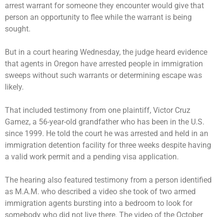
arrest warrant for someone they encounter would give that
person an opportunity to flee while the warrant is being
sought.
But in a court hearing Wednesday, the judge heard evidence
that agents in Oregon have arrested people in immigration
sweeps without such warrants or determining escape was
likely.
That included testimony from one plaintiff, Victor Cruz
Gamez, a 56-year-old grandfather who has been in the U.S.
since 1999. He told the court he was arrested and held in an
immigration detention facility for three weeks despite having
a valid work permit and a pending visa application.
The hearing also featured testimony from a person identified
as M.A.M. who described a video she took of two armed
immigration agents bursting into a bedroom to look for
somebody who did not live there. The video of the October