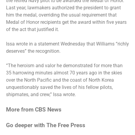
the retired Navy pilot to be awarded the Medal of Honor.
Last year, lawmakers authorized the president to grant
him the medal, overriding the usual requirement that
Medal of Honor recipients get the award within five years
of the act that justified it.
Issa wrote in a statement Wednesday that Williams “richly
deserves” the recognition.
“The heroism and valor he demonstrated for more than
35 harrowing minutes almost 70 years ago in the skies
over the North Pacific and the coast of North Korea
unquestionably saved the lives of his fellow pilots,
shipmates, and crew,” Issa wrote.
More from CBS News
Go deeper with The Free Press