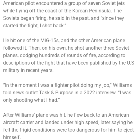
American pilot encountered a group of seven Soviet jets
while flying off the coast of the Korean Peninsula. The
Soviets began firing, he said in the past, and “since they
started the fight, I shot back.”
He hit one of the MiG-15s, and the other American plane
followed it. Then, on his own, he shot another three Soviet
planes, dodging hundreds of rounds of fire, according to
descriptions of the fight that have been published by the U.S.
military in recent years.
“In the moment I was a fighter pilot doing my job,” Williams
told news outlet Task & Purpose in a 2022 interview. “I was
only shooting what I had.”
After Williams’ plane was hit, he flew back to an American
aircraft carrier and landed under high speed, later saying he
felt the frigid conditions were too dangerous for him to eject
himself.