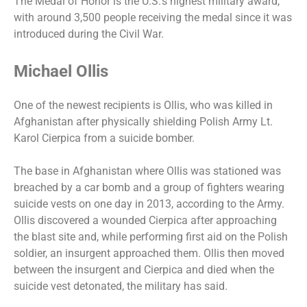
The Medal of Honor is the U.S.’s highest military award,
with around 3,500 people receiving the medal since it was
introduced during the Civil War.
Michael Ollis
One of the newest recipients is Ollis, who was killed in
Afghanistan after physically shielding Polish Army Lt.
Karol Cierpica from a suicide bomber.
The base in Afghanistan where Ollis was stationed was
breached by a car bomb and a group of fighters wearing
suicide vests on one day in 2013, according to the Army.
Ollis discovered a wounded Cierpica after approaching
the blast site and, while performing first aid on the Polish
soldier, an insurgent approached them. Ollis then moved
between the insurgent and Cierpica and died when the
suicide vest detonated, the military has said.