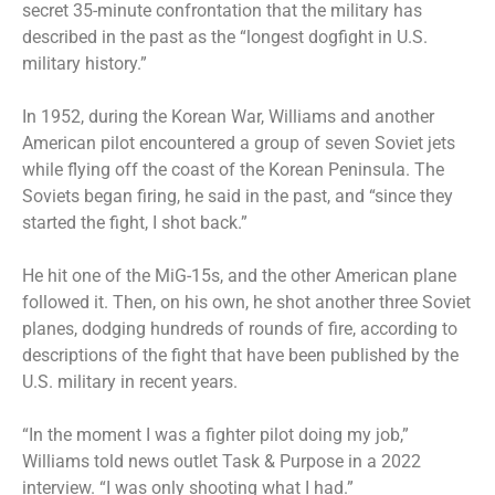
secret 35-minute confrontation that the military has
described in the past as the “longest dogfight in U.S.
military history.”
In 1952, during the Korean War, Williams and another
American pilot encountered a group of seven Soviet jets
while flying off the coast of the Korean Peninsula. The
Soviets began firing, he said in the past, and “since they
started the fight, I shot back.”
He hit one of the MiG-15s, and the other American plane
followed it. Then, on his own, he shot another three Soviet
planes, dodging hundreds of rounds of fire, according to
descriptions of the fight that have been published by the
U.S. military in recent years.
“In the moment I was a fighter pilot doing my job,”
Williams told news outlet Task & Purpose in a 2022
interview. “I was only shooting what I had.”