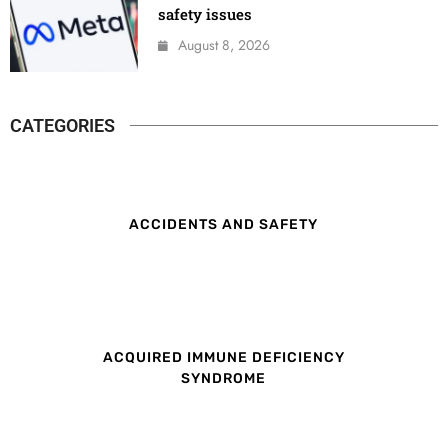
safety issues
August 8, 2026
CATEGORIES
ACCIDENTS AND SAFETY
ACQUIRED IMMUNE DEFICIENCY
SYNDROME