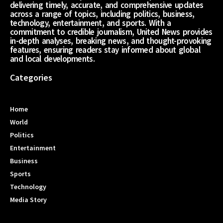
delivering timely, accurate, and comprehensive updates
across a range of topics, including politics, business,
technology, entertainment, and sports. With a
commitment to credible journalism, United News provides
in-depth analyses, breaking news, and thought-provoking
features, ensuring readers stay informed about global
and local developments.
Categories
Home
World
Politics
Entertainment
Business
Sports
Technology
Media Story