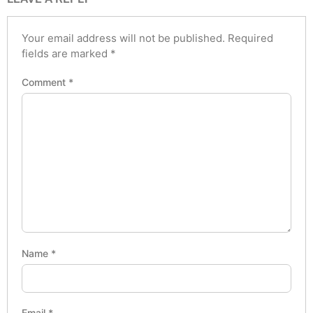
Your email address will not be published.
Required
fields are marked
*
Comment
*
Name
*
Email
*