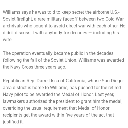
Williams says he was told to keep secret the airborne U.S.-
Soviet firefight, a rare military faceoff between two Cold War
archrivals who sought to avoid direct war with each other. He
didn’t discuss it with anybody for decades — including his
wife.
The operation eventually became public in the decades
following the fall of the Soviet Union. Williams was awarded
the Navy Cross three years ago.
Republican Rep. Darrell Issa of California, whose San Diego-
area district is home to Williams, has pushed for the retired
Navy pilot to be awarded the Medal of Honor. Last year,
lawmakers authorized the president to grant him the medal,
overriding the usual requirement that Medal of Honor
recipients get the award within five years of the act that
justified it.