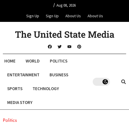
/
Aug 08, 2026
Sign Up
Sign Up
About Us
About Us
The United State Media
HOME
WORLD
POLITICS
ENTERTAINMENT
BUSINESS
SPORTS
TECHNOLOGY
MEDIA STORY
Politics