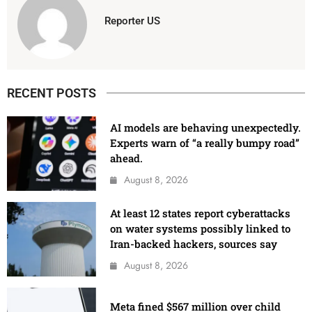
Reporter US
RECENT POSTS
AI models are behaving unexpectedly.
Experts warn of “a really bumpy road”
ahead.
August 8, 2026
At least 12 states report cyberattacks
on water systems possibly linked to
Iran-backed hackers, sources say
August 8, 2026
Meta fined $567 million over child