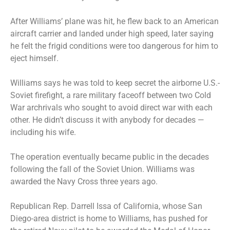
After Williams’ plane was hit, he flew back to an American
aircraft carrier and landed under high speed, later saying
he felt the frigid conditions were too dangerous for him to
eject himself.
Williams says he was told to keep secret the airborne U.S.-
Soviet firefight, a rare military faceoff between two Cold
War archrivals who sought to avoid direct war with each
other. He didn’t discuss it with anybody for decades —
including his wife.
The operation eventually became public in the decades
following the fall of the Soviet Union. Williams was
awarded the Navy Cross three years ago.
Republican Rep. Darrell Issa of California, whose San
Diego-area district is home to Williams, has pushed for