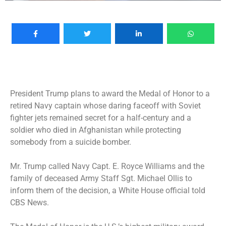
President Trump plans to award the Medal of Honor to a
retired Navy captain whose daring faceoff with Soviet
fighter jets remained secret for a half-century and a
soldier who died in Afghanistan while protecting
somebody from a suicide bomber.
Mr. Trump called Navy Capt. E. Royce Williams and the
family of deceased Army Staff Sgt. Michael Ollis to
inform them of the decision, a White House official told
CBS News.