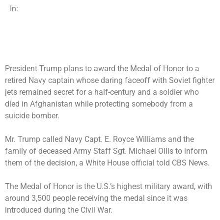
In:
President Trump plans to award the Medal of Honor to a
retired Navy captain whose daring faceoff with Soviet fighter
jets remained secret for a half-century and a soldier who
died in Afghanistan while protecting somebody from a
suicide bomber.
Mr. Trump called Navy Capt. E. Royce Williams and the
family of deceased Army Staff Sgt. Michael Ollis to inform
them of the decision, a White House official told CBS News.
The Medal of Honor is the U.S.’s highest military award, with
around 3,500 people receiving the medal since it was
introduced during the Civil War.