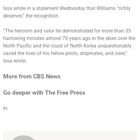
Issa wrote in a statement Wednesday that Williams “richly
deserves” the recognition.
“The heroism and valor he demonstrated for more than 35
harrowing minutes almost 70 years ago in the skies over the
North Pacific and the coast of North Korea unquestionably
saved the lives of his fellow pilots, shipmates, and crew,”
Issa wrote.
More from CBS News
Go deeper with The Free Press
In: