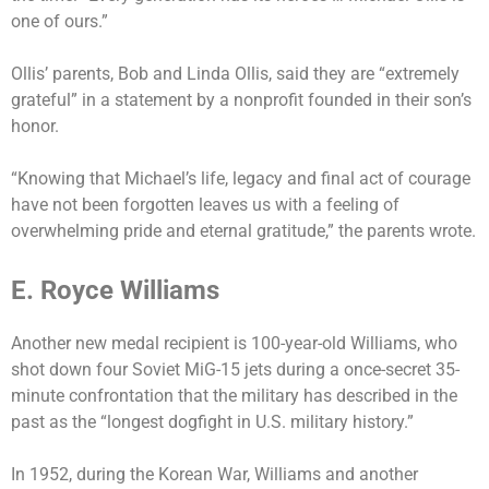
one of ours.”
Ollis’ parents, Bob and Linda Ollis, said they are “extremely
grateful” in a statement by a nonprofit founded in their son’s
honor.
“Knowing that Michael’s life, legacy and final act of courage
have not been forgotten leaves us with a feeling of
overwhelming pride and eternal gratitude,” the parents wrote.
E. Royce Williams
Another new medal recipient is 100-year-old Williams, who
shot down four Soviet MiG-15 jets during a once-secret 35-
minute confrontation that the military has described in the
past as the “longest dogfight in U.S. military history.”
In 1952, during the Korean War, Williams and another