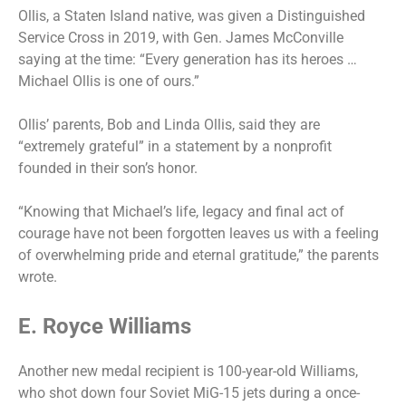
Ollis, a Staten Island native, was given a Distinguished
Service Cross in 2019, with Gen. James McConville
saying at the time: “Every generation has its heroes …
Michael Ollis is one of ours.”
Ollis’ parents, Bob and Linda Ollis, said they are
“extremely grateful” in a statement by a nonprofit
founded in their son’s honor.
“Knowing that Michael’s life, legacy and final act of
courage have not been forgotten leaves us with a feeling
of overwhelming pride and eternal gratitude,” the parents
wrote.
E. Royce Williams
Another new medal recipient is 100-year-old Williams,
who shot down four Soviet MiG-15 jets during a once-