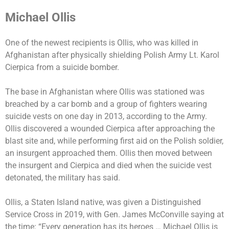
Michael Ollis
One of the newest recipients is Ollis, who was killed in
Afghanistan after physically shielding Polish Army Lt. Karol
Cierpica from a suicide bomber.
The base in Afghanistan where Ollis was stationed was
breached by a car bomb and a group of fighters wearing
suicide vests on one day in 2013, according to the Army.
Ollis discovered a wounded Cierpica after approaching the
blast site and, while performing first aid on the Polish soldier,
an insurgent approached them. Ollis then moved between
the insurgent and Cierpica and died when the suicide vest
detonated, the military has said.
Ollis, a Staten Island native, was given a Distinguished
Service Cross in 2019, with Gen. James McConville saying at
the time: “Every generation has its heroes … Michael Ollis is