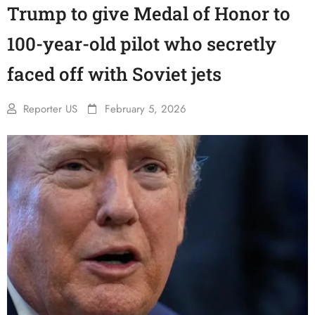
Trump to give Medal of Honor to
100-year-old pilot who secretly
faced off with Soviet jets
Reporter US
February 5, 2026