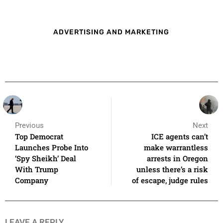
ADVERTISING AND MARKETING
Previous
Next
Top Democrat
ICE agents can’t
Launches Probe Into
make warrantless
‘Spy Sheikh’ Deal
arrests in Oregon
With Trump
unless there’s a risk
Company
of escape, judge rules
LEAVE A REPLY