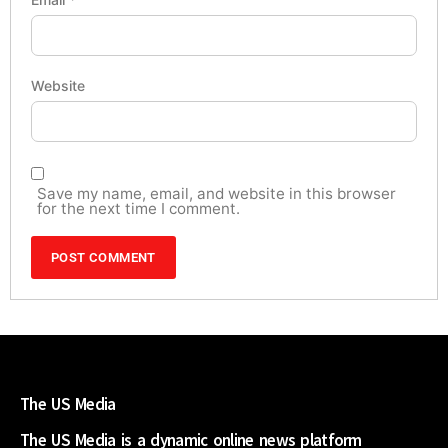
Website
Save my name, email, and website in this browser
for the next time I comment.
The US Media
The US Media is a dynamic online news platform