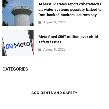
At least 12 states report cyberattacks
on water systems possibly linked to
Iran-backed hackers, sources say
August 8, 2026
Meta fined $567 million over child
safety issues
August 8, 2026
CATEGORIES
ACCIDENTS AND SAFETY