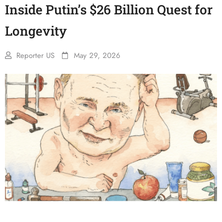
Inside Putin’s $26 Billion Quest for
Longevity
Reporter US
May 29, 2026