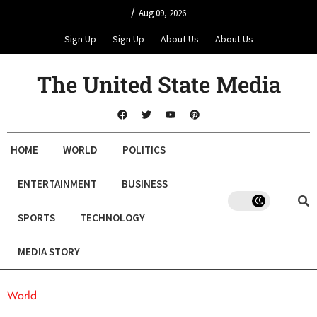
/
Aug 09, 2026
Sign Up
Sign Up
About Us
About Us
The United State Media
HOME
WORLD
POLITICS
ENTERTAINMENT
BUSINESS
SPORTS
TECHNOLOGY
MEDIA STORY
World