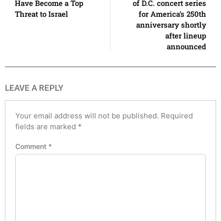
Have Become a Top
of D.C. concert series
Threat to Israel
for America’s 250th
anniversary shortly
after lineup
announced
LEAVE A REPLY
Your email address will not be published.
Required
fields are marked
*
Comment
*