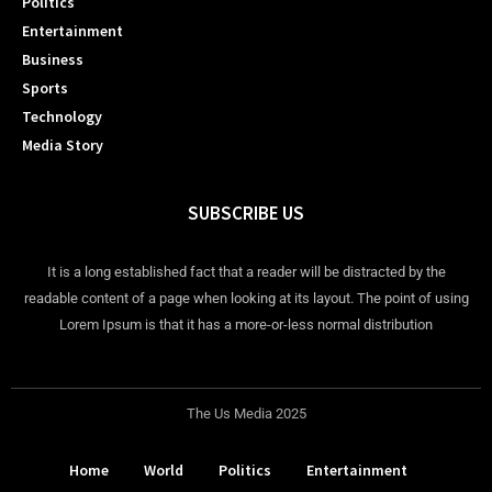
Politics
Entertainment
Business
Sports
Technology
Media Story
SUBSCRIBE US
It is a long established fact that a reader will be distracted by the
readable content of a page when looking at its layout. The point of using
Lorem Ipsum is that it has a more-or-less normal distribution
The Us Media 2025
Home
World
Politics
Entertainment