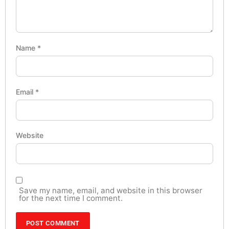
Name
*
Email
*
Website
Save my name, email, and website in this browser
for the next time I comment.