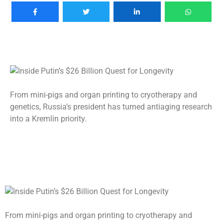
From mini-pigs and organ printing to cryotherapy and
genetics, Russia’s president has turned antiaging research
into a Kremlin priority.
From mini-pigs and organ printing to cryotherapy and