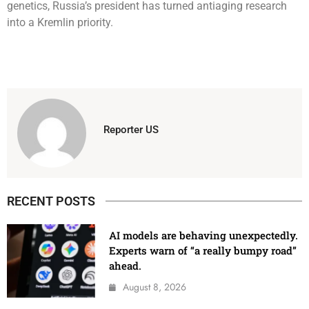
genetics, Russia’s president has turned antiaging research
into a Kremlin priority.
Reporter US
RECENT POSTS
AI models are behaving unexpectedly.
Experts warn of “a really bumpy road”
ahead.
August 8, 2026