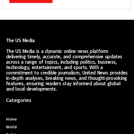
The US Media
The US Media is a dynamic online news platform
delivering timely, accurate, and comprehensive updates
across a range of topics, including politics, business,
technology, entertainment, and sports. With a
commitment to credible journalism, United News provides
in-depth analyses, breaking news, and thought-provoking
features, ensuring readers stay informed about global
and local developments.
Categories
Home
World