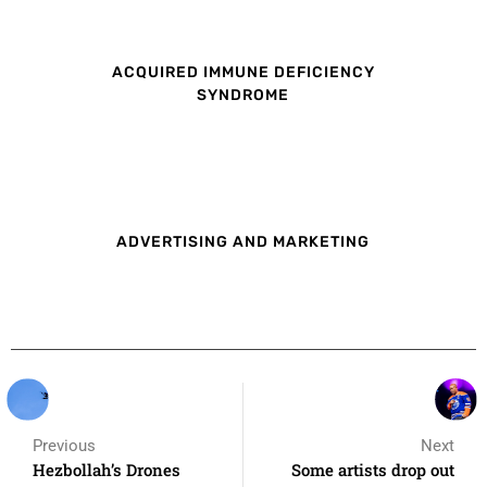
ACQUIRED IMMUNE DEFICIENCY
SYNDROME
ADVERTISING AND MARKETING
Previous
Next
Hezbollah’s Drones
Some artists drop out