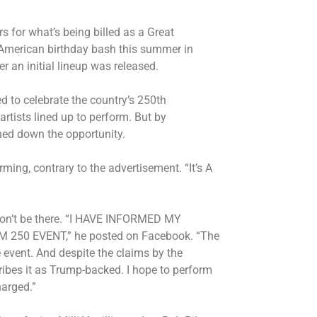
for what’s being billed as a Great
 American birthday bash this summer in
r an initial lineup was released.
 to celebrate the country’s 250th
 artists lined up to perform. But by
rned down the opportunity.
ing, contrary to the advertisement. “It’s A
 won’t be there. “I HAVE INFORMED MY
50 EVENT,” he posted on Facebook. “The
e event. And despite the claims by the
ribes it as Trump-backed. I hope to perform
harged.”