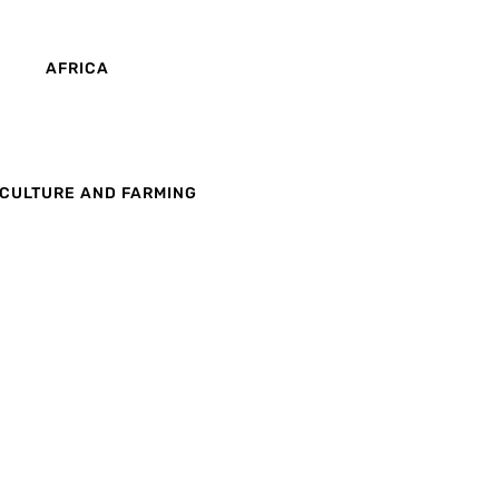
AFRICA
CULTURE AND FARMING