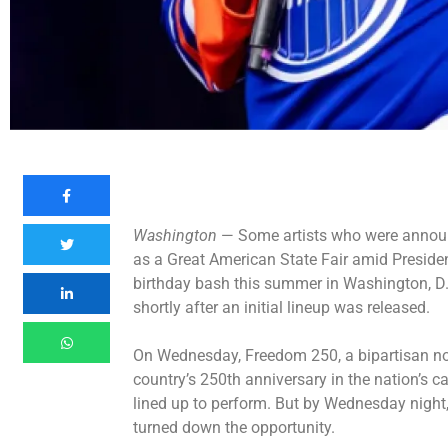
Washington
— Some artists who were announc
as a Great American State Fair amid Preside
birthday bash this summer in Washington, D.
shortly after an initial lineup was released.
On Wednesday, Freedom 250, a bipartisan non
country’s 250th anniversary in the nation’s cap
lined up to perform. But by Wednesday night,
turned down the opportunity.