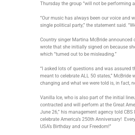
Thursday the group “will not be performing a
“Our music has always been our voice and we 
single political party,” the statement said. “
Country singer Martina McBride announced o
wrote that she initially signed on because s
which “turned out to be misleading.”
“I asked lots of questions and was assured 
meant to celebrate ALL 50 states,” McBride w
changing and what we were told is, in fact, 
Vanilla Ice, who is also part of the initial line
contracted and will perform at the Great Amer
June 26,” his management agency told CBS N
celebrate America’s 250th Anniversary! Ever
USA’s Birthday and our Freedom!”