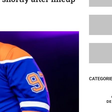
CATEGORI
DE