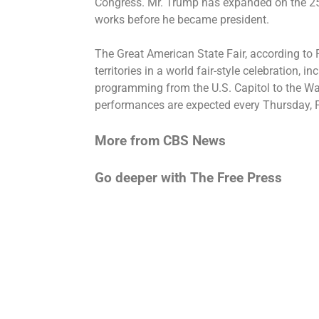
Congress. Mr. Trump has expanded on the 250
works before he became president.
The Great American State Fair, according to F
territories in a world fair-style celebration, 
programming from the U.S. Capitol to the 
performances are expected every Thursday, 
More from CBS News
Go deeper with The Free Press