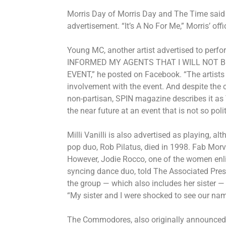
Morris Day of Morris Day and The Time said 
advertisement. “It’s A No For Me,” Morris’ of
Young MC, another artist advertised to perfor
INFORMED MY AGENTS THAT I WILL NOT 
EVENT,” he posted on Facebook. “The artists 
involvement with the event. And despite the c
non-partisan, SPIN magazine describes it as 
the near future at an event that is not so poli
Milli Vanilli is also advertised as playing, alt
pop duo,
Rob Pilatus
, died in 1998. Fab Morvan
However, Jodie Rocco, one of the women enlis
syncing dance duo, told The Associated Pres
the group — which also includes her sister — 
“My sister and I were shocked to see our name,
The Commodores, also originally announced 