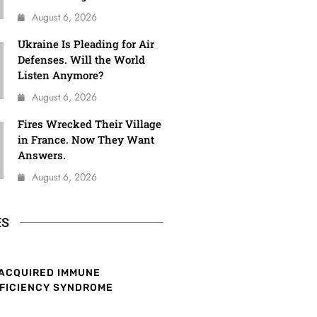
August 6, 2026
Ukraine Is Pleading for Air
Defenses. Will the World
Listen Anymore?
August 6, 2026
Fires Wrecked Their Village
in France. Now They Want
Answers.
August 6, 2026
ES
ACQUIRED IMMUNE
FICIENCY SYNDROME