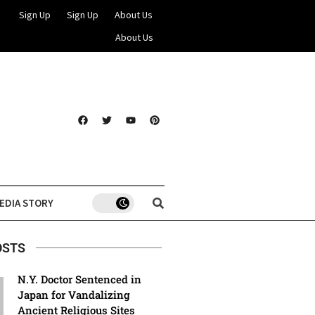
Sign Up
Sign Up
About Us
About Us
EDIA STORY
OSTS
N.Y. Doctor Sentenced in
Japan for Vandalizing
Ancient Religious Sites