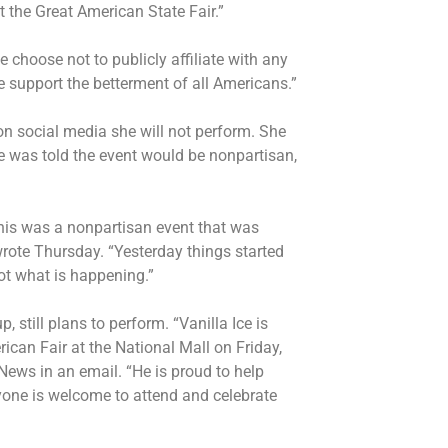
t the Great American State Fair.”
choose not to publicly affiliate with any
We support the betterment of all Americans.”
n social media she will not perform. She
he was told the event would be nonpartisan,
this was a nonpartisan event that was
rote Thursday. “Yesterday things started
not what is happening.”
up, still plans to perform. “Vanilla Ice is
ican Fair at the National Mall on Friday,
ews in an email. “He is proud to help
yone is welcome to attend and celebrate