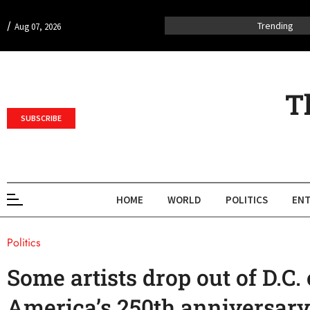
/
Trending
Aug 07, 2026
T
SUBSCRIBE
HOME
WORLD
POLITICS
ENT
Politics
Some artists drop out of D.C. 
America’s 250th anniversary 