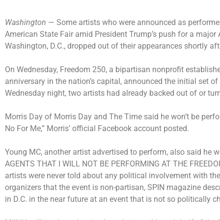
Washington
— Some artists who were announced as performers 
American State Fair amid President Trump’s push for a major
Washington, D.C., dropped out of their appearances shortly afte
On Wednesday, Freedom 250, a bipartisan nonprofit established
anniversary in the nation’s capital, announced the initial set of
Wednesday night, two artists had already backed out of or tu
Morris Day of Morris Day and The Time said he won’t be perform
No For Me,” Morris’ official Facebook account posted.
Young MC, another artist advertised to perform, also said he
AGENTS THAT I WILL NOT BE PERFORMING AT THE FREEDOM 2
artists were never told about any political involvement with th
organizers that the event is non-partisan, SPIN magazine desc
in D.C. in the near future at an event that is not so politically c