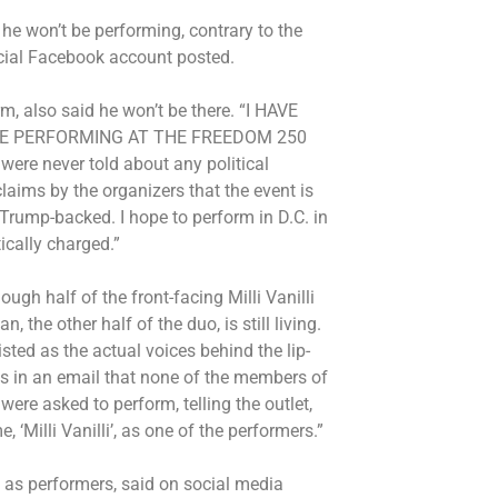
he won’t be performing, contrary to the
ficial Facebook account posted.
m, also said he won’t be there. “I HAVE
BE PERFORMING AT THE FREEDOM 250
were never told about any political
laims by the organizers that the event is
Trump-backed. I hope to perform in D.C. in
tically charged.”
hough half of the front-facing Milli Vanilli
, the other half of the duo, is still living.
ted as the actual voices behind the lip-
s in an email that none of the members of
were asked to perform, telling the outlet,
 ‘Milli Vanilli’, as one of the performers.”
as performers, said on social media