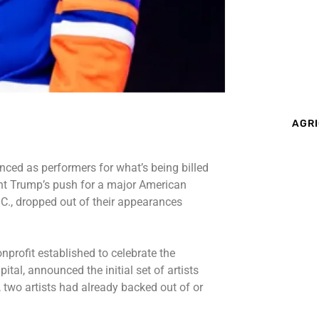
AGRI
ed as performers for what’s being billed
nt Trump’s push for a major American
C., dropped out of their appearances
profit established to celebrate the
ital, announced the initial set of artists
 two artists had already backed out of or