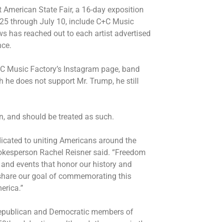
 American State Fair, a 16-day exposition
 25 through July 10, include C+C Music
s has reached out to each artist advertised
nce.
+C Music Factory’s Instagram page, band
he does not support Mr. Trump, he still
an, and should be treated as such.
icated to uniting Americans around the
pokesperson Rachel Reisner said. “Freedom
 and events that honor our history and
share our goal of commemorating this
merica.”
epublican and Democratic members of