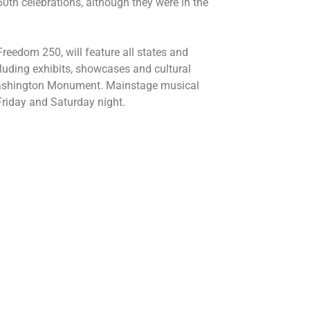
th celebrations, although they were in the
reedom 250, will feature all states and
including exhibits, showcases and cultural
Washington Monument. Mainstage musical
Friday and Saturday night.