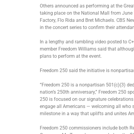
Others announced as performing at the Great
taking place on the National Mall from June
Factory, Flo Rida and Bret Michaels. CBS New
in the concert series to confirm their attenda
In a lengthy and rambling video posted to C
member Freedom Williams said that although 
plans to perform at the event.
Freedom 250 said the initiative is nonpartis
“Freedom 250 is a nonpartisan 501(c)(3) ded
nation’s 250th anniversary,” Freedom 250 s
250 is focused on our signature celebrations
engage all Americans — welcoming all who 
milestone in a way that uplifts and unites A
Freedom 250 commissioners include both R