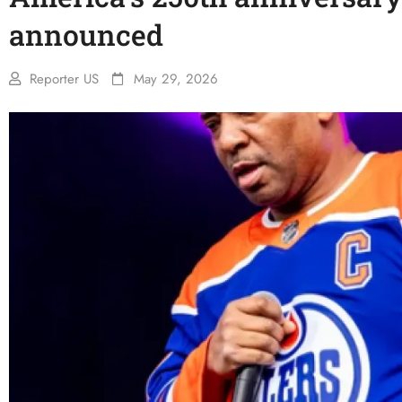
announced
Reporter US
May 29, 2026