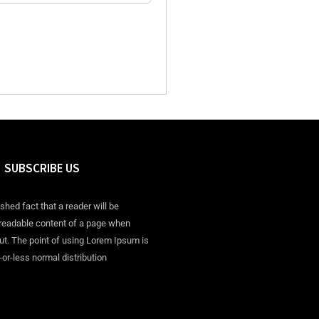
SUBSCRIBE US
ished fact that a reader will be
 readable content of a page when
out. The point of using Lorem Ipsum is
-or-less normal distribution