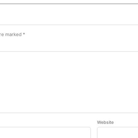
are marked
*
Website