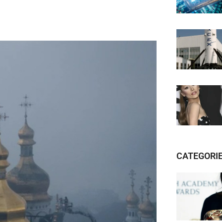
CATEGORI