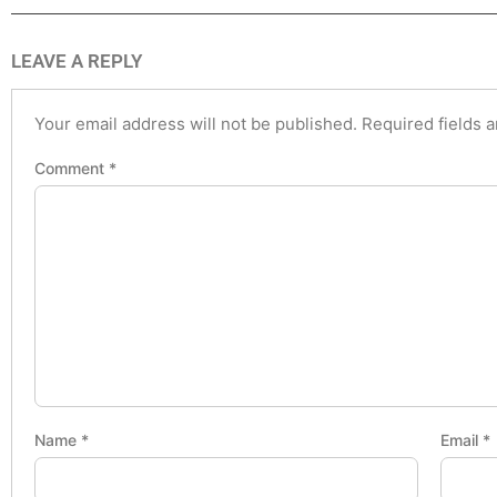
LEAVE A REPLY
Your email address will not be published.
Required fields 
Comment
*
Name
*
Email
*