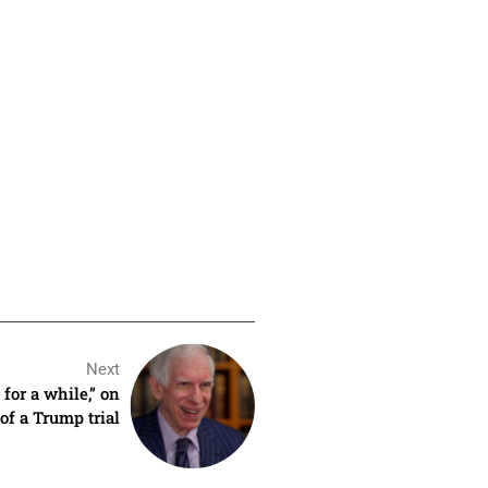
Next
for a while,” on
of a Trump trial