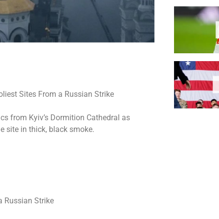
lics from Kyiv’s Dormition Cathedral as
 site in thick, black smoke.