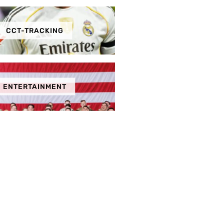
CCT-TRACKING
ENTERTAINMENT