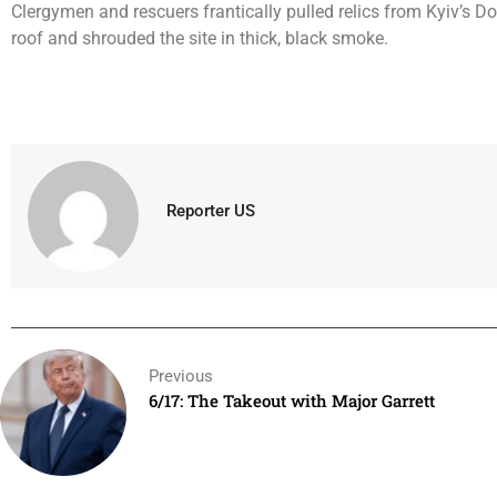
Clergymen and rescuers frantically pulled relics from Kyiv’s D
roof and shrouded the site in thick, black smoke.
Reporter US
Previous
6/17: The Takeout with Major Garrett