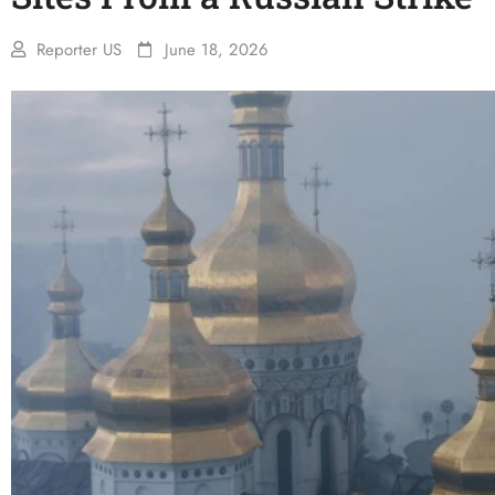
Reporter US
June 18, 2026