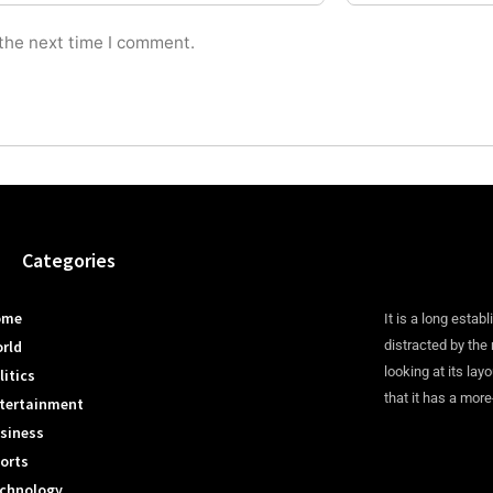
 the next time I comment.
Categories
ome
It is a long establ
rld
distracted by the
looking at its lay
litics
that it has a more
tertainment
siness
orts
chnology