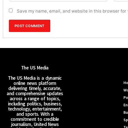
Save my name, email, and website in this browser for
The US Media
The US Media is a dynamic
online news platform
H
delivering timely, accurate,
Wo
and comprehensive updates
Po
across a range of topics,
including politics, business,
En
technology, entertainment,
Bu
and sports. With a
commitment to credible
Sp
journalism, United News
Te