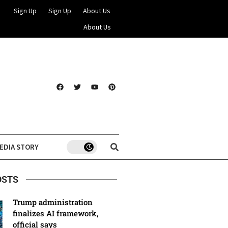
Sign Up
Sign Up
About Us
About Us
EDIA STORY
OSTS
Trump administration
finalizes AI framework,
official says