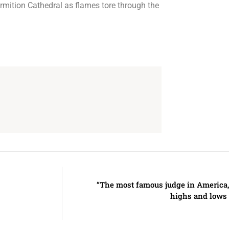
ormition Cathedral as flames tore through the
“The most famous judge in America, 
highs and lows 