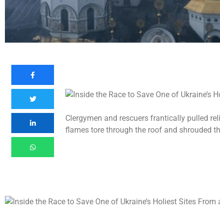
Clergymen and rescuers frantically pulled re
flames tore through the roof and shrouded the