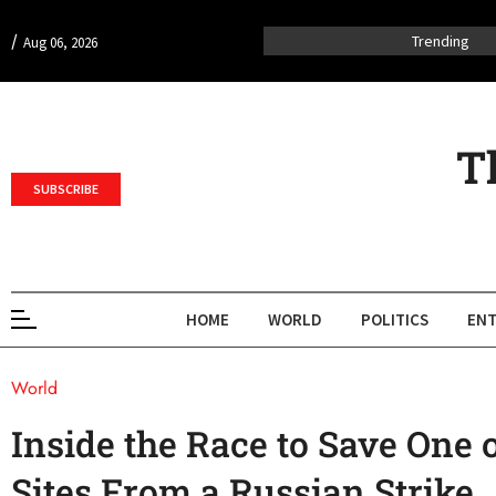
/
Trending
Aug 06, 2026
T
SUBSCRIBE
HOME
WORLD
POLITICS
ENT
World
Inside the Race to Save One o
Sites From a Russian Strike