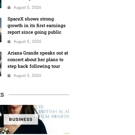
August 5, 2026
SpaceX shows strong
growth in its first earnings
report since going public
August 5, 2026
Ariana Grande speaks out at
concert about her plans to
step back following tour
August 5, 2026
ES
BUSINESS