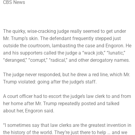
CBS News
The quirky, wise-cracking judge really seemed to get under
Mr. Trump’s skin. The defendant frequently stepped just
outside the courtroom, lambasting the case and Engoron. He
and his supporters called the judge a “wack job,” “lunatic,”
“deranged,” “corrupt,” “radical,” and other derogatory names.
The judge never responded, but he drew a red line, which Mr.
Trump violated: going after the judge’s staff.
A court officer had to escort the judge’s law clerk to and from
her home after Mr. Trump repeatedly posted and talked
about her, Engoron said.
“I sometimes say that law clerks are the greatest invention in
the history of the world. They’re just there to help … and we