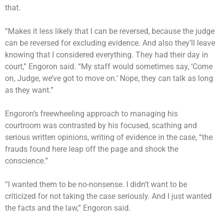
that.
“Makes it less likely that I can be reversed, because the judge
can be reversed for excluding evidence. And also they’ll leave
knowing that I considered everything. They had their day in
court,” Engoron said. “My staff would sometimes say, ‘Come
on, Judge, we’ve got to move on.’ Nope, they can talk as long
as they want.”
Engoron’s freewheeling approach to managing his
courtroom was contrasted by his focused, scathing and
serious written opinions, writing of evidence in the case, “the
frauds found here leap off the page and shock the
conscience.”
“I wanted them to be no-nonsense. I didn’t want to be
criticized for not taking the case seriously. And I just wanted
the facts and the law,” Engoron said.