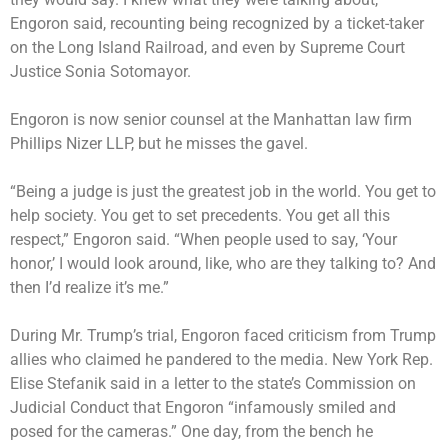
Engoron said, recounting being recognized by a ticket-taker
on the Long Island Railroad, and even by Supreme Court
Justice Sonia Sotomayor.
Engoron is now senior counsel at the Manhattan law firm
Phillips Nizer LLP, but he misses the gavel.
“Being a judge is just the greatest job in the world. You get to
help society. You get to set precedents. You get all this
respect,” Engoron said. “When people used to say, ‘Your
honor,’ I would look around, like, who are they talking to? And
then I’d realize it’s me.”
During Mr. Trump’s trial, Engoron faced criticism from Trump
allies who claimed he pandered to the media. New York Rep.
Elise Stefanik said in a letter to the state’s Commission on
Judicial Conduct that Engoron “infamously smiled and
posed for the cameras.” One day, from the bench he