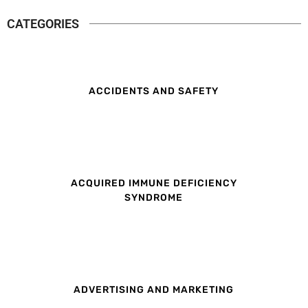
CATEGORIES
ACCIDENTS AND SAFETY
ACQUIRED IMMUNE DEFICIENCY
SYNDROME
ADVERTISING AND MARKETING