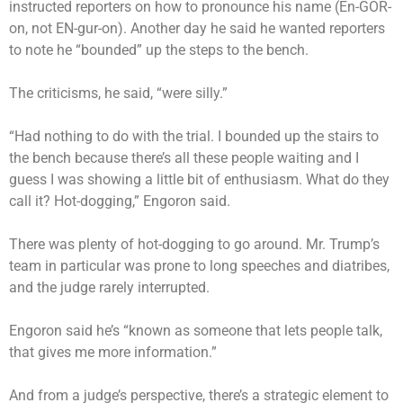
instructed reporters on how to pronounce his name (En-GOR-
on, not EN-gur-on). Another day he said he wanted reporters
to note he “bounded” up the steps to the bench.
The criticisms, he said, “were silly.”
“Had nothing to do with the trial. I bounded up the stairs to
the bench because there’s all these people waiting and I
guess I was showing a little bit of enthusiasm. What do they
call it? Hot-dogging,” Engoron said.
There was plenty of hot-dogging to go around. Mr. Trump’s
team in particular was prone to long speeches and diatribes,
and the judge rarely interrupted.
Engoron said he’s “known as someone that lets people talk,
that gives me more information.”
And from a judge’s perspective, there’s a strategic element to