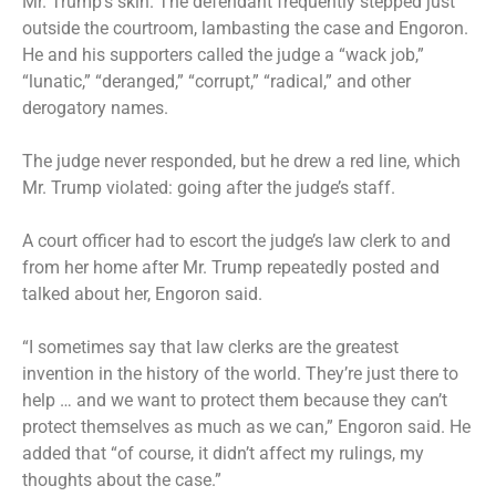
Mr. Trump’s skin. The defendant frequently stepped just
outside the courtroom, lambasting the case and Engoron.
He and his supporters called the judge a “wack job,”
“lunatic,” “deranged,” “corrupt,” “radical,” and other
derogatory names.
The judge never responded, but he drew a red line, which
Mr. Trump violated: going after the judge’s staff.
A court officer had to escort the judge’s law clerk to and
from her home after Mr. Trump repeatedly posted and
talked about her, Engoron said.
“I sometimes say that law clerks are the greatest
invention in the history of the world. They’re just there to
help … and we want to protect them because they can’t
protect themselves as much as we can,” Engoron said. He
added that “of course, it didn’t affect my rulings, my
thoughts about the case.”