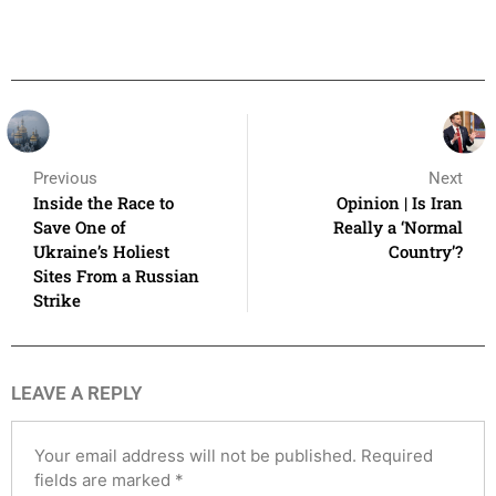
Previous
Next
Inside the Race to
Opinion | Is Iran
Save One of
Really a ‘Normal
Ukraine’s Holiest
Country’?
Sites From a Russian
Strike
LEAVE A REPLY
Your email address will not be published.
Required
fields are marked
*