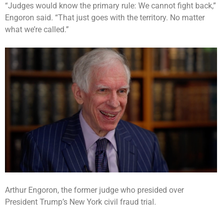
“Judges would know the primary rule: We cannot fight back,”
Engoron said. “That just goes with the territory. No matter
what we’re called.”
Arthur Engoron, the former judge who presided over
President Trump’s New York civil fraud trial.