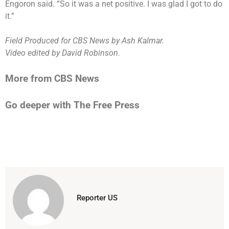
Engoron said. “So it was a net positive. I was glad I got to do
it.”
Field Produced for CBS News by Ash Kalmar.
Video edited by David Robinson.
More from CBS News
Go deeper with The Free Press
Reporter US