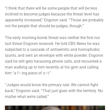
“I think that there will be some people that will be less
inclined to become judges because the threat level has
apparently increased,” Engoron said. “Those are probably
not the people that should be judges, though.”
The early morning bomb threat was neither the first nor
last threat Engoron received. He told CBS News he was
subjected to a cascade of antisemitic and homophobic
taunts, and sent an envelope with white powder. Engoron
said he still gets harassing phone calls, and recounted a
man walking up to him recently at his gym and calling
him “a f—ing piece of s–t.”
“Judges would know the primary rule: We cannot fight
back,” Engoron said. “That just goes with the territory. No
matter what we’re called.”