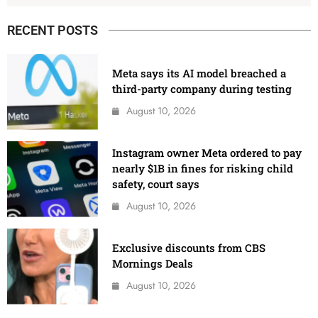
RECENT POSTS
Meta says its AI model breached a
third-party company during testing
August 10, 2026
Instagram owner Meta ordered to pay
nearly $1B in fines for risking child
safety, court says
August 10, 2026
Exclusive discounts from CBS
Mornings Deals
August 10, 2026