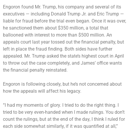
Engoron found Mr. Trump, his company and several of its
executives — including Donald Trump Jr. and Eric Trump —
liable for fraud
before the trial even began. Once it was over,
he sanctioned them
about $350 million
, a total that
ballooned with interest to
more than $500 million
. An
appeals court last year
tossed out
the financial penalty, but
left in place the fraud finding. Both sides have further
appealed. Mr. Trump asked the state’s highest court in April
to throw out the case completely, and James’ office wants
the financial penalty reinstated.
Engoron is following closely, but he’s not concerned about
how the appeals will affect his legacy.
“I had my moments of glory. I tried to do the right thing. I
tried to be very even-handed when I made rulings. You don’t
count the rulings, but at the end of the day, I think I ruled for
each side somewhat similarly, if it was quantified at all,”