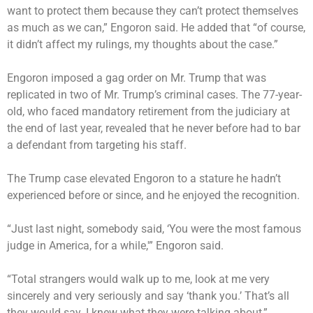
want to protect them because they can’t protect themselves
as much as we can,” Engoron said. He added that “of course,
it didn’t affect my rulings, my thoughts about the case.”
Engoron imposed a gag order on Mr. Trump that was
replicated in two of Mr. Trump’s criminal cases. The 77-year-
old, who faced mandatory retirement from the judiciary at
the end of last year, revealed that he never before had to bar
a defendant from targeting his staff.
The Trump case elevated Engoron to a stature he hadn’t
experienced before or since, and he enjoyed the recognition.
“Just last night, somebody said, ‘You were the most famous
judge in America, for a while,'” Engoron said.
“Total strangers would walk up to me, look at me very
sincerely and very seriously and say ‘thank you.’ That’s all
they would say. I knew what they were talking about,”