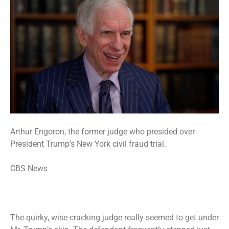
Arthur Engoron, the former judge who presided over
President Trump’s New York civil fraud trial.
CBS News
The quirky, wise-cracking judge really seemed to get under