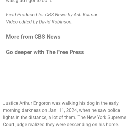
was glad I got to do it.”
Field Produced for CBS News by Ash Kalmar.
Video edited by David Robinson.
More from CBS News
Go deeper with The Free Press
Justice Arthur Engoron was walking his dog in the early
morning darkness on Jan. 11, 2024, when he saw police
lights in the distance, a lot of them. The New York Supreme
Court judge realized they were descending on his home.