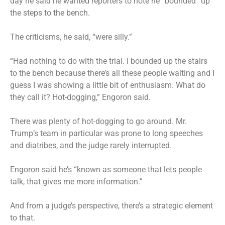
day he said he wanted reporters to note he “bounded” up
the steps to the bench.
The criticisms, he said, “were silly.”
“Had nothing to do with the trial. I bounded up the stairs
to the bench because there’s all these people waiting and I
guess I was showing a little bit of enthusiasm. What do
they call it? Hot-dogging,” Engoron said.
There was plenty of hot-dogging to go around. Mr.
Trump’s team in particular was prone to long speeches
and diatribes, and the judge rarely interrupted.
Engoron said he’s “known as someone that lets people
talk, that gives me more information.”
And from a judge’s perspective, there’s a strategic element
to that.