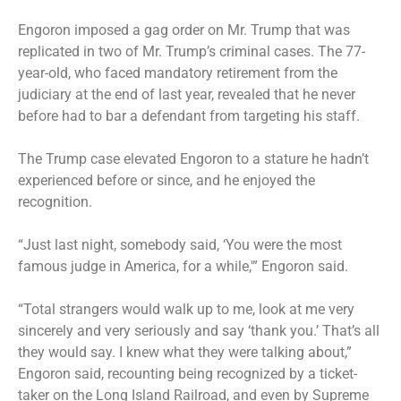
Engoron imposed a gag order on Mr. Trump that was
replicated in two of Mr. Trump’s criminal cases. The 77-
year-old, who faced mandatory retirement from the
judiciary at the end of last year, revealed that he never
before had to bar a defendant from targeting his staff.
The Trump case elevated Engoron to a stature he hadn’t
experienced before or since, and he enjoyed the
recognition.
“Just last night, somebody said, ‘You were the most
famous judge in America, for a while,'” Engoron said.
“Total strangers would walk up to me, look at me very
sincerely and very seriously and say ‘thank you.’ That’s all
they would say. I knew what they were talking about,”
Engoron said, recounting being recognized by a ticket-
taker on the Long Island Railroad, and even by Supreme