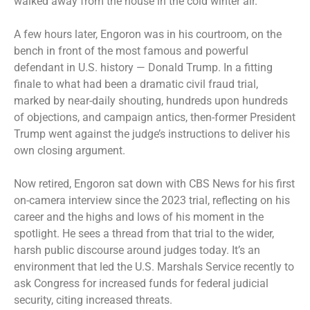
walked away from the house in the cold winter air.
A few hours later, Engoron was in his courtroom, on the
bench in front of the most famous and powerful
defendant in U.S. history — Donald Trump. In a fitting
finale to what had been a dramatic civil fraud trial,
marked by near-daily shouting, hundreds upon
hundreds
of objections
, and campaign antics, then-former President
Trump went against the judge’s instructions to deliver his
own closing argument.
Now retired, Engoron sat down with CBS News for his first
on-camera interview since the 2023 trial, reflecting on his
career and the highs and lows of his moment in the
spotlight. He sees a thread from that trial to the wider,
harsh public discourse around judges today. It’s an
environment that led the U.S. Marshals Service recently to
ask Congress for increased funds for federal judicial
security, citing increased threats.