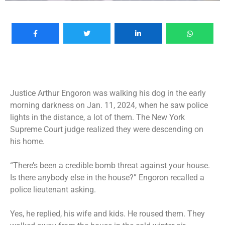
Justice Arthur Engoron was walking his dog in the early
morning darkness on Jan. 11, 2024, when he saw police
lights in the distance, a lot of them. The New York
Supreme Court judge realized they were descending on
his home.
“There’s been a credible bomb threat against your house.
Is there anybody else in the house?” Engoron recalled a
police lieutenant asking.
Yes, he replied, his wife and kids. He roused them. They