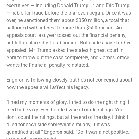
executives — including Donald Trump Jr. and Eric Trump
—
liable for fraud
before the trial even began. Once it was
over, he sanctioned them
about $350 million
, a total that
ballooned with interest to
more than $500 million
. An
appeals court last year
tossed out
the financial penalty,
but left in place the fraud finding. Both sides have further
appealed. Mr. Trump asked the state’s highest court in
April to throw out the case completely, and James’ office
wants the financial penalty reinstated.
Engoron is following closely, but he’s not concerned about
how the appeals will affect his legacy.
“I had my moments of glory. I tried to do the right thing. I
tried to be very even-handed when I made rulings. You
don’t count the rulings, but at the end of the day, I think I
ruled for each side somewhat similarly, if it was
quantified at all,” Engoron said. “So it was a net positive. I