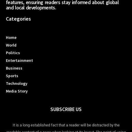
features, ensuring readers stay informed about global
and local developments.
Categories
Home
World
Politics
Entertainment
Business
Sports
Technology
Media Story
SUBSCRIBE US
It is a long established fact that a reader will be distracted by the