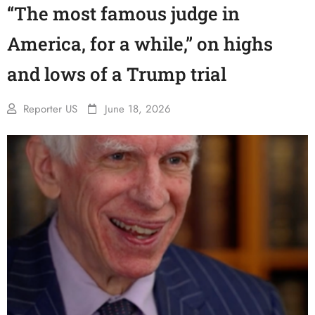
“The most famous judge in
America, for a while,” on highs
and lows of a Trump trial
Reporter US
June 18, 2026