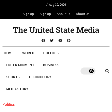
/
Aug 10, 2026
Sign Up
Sign Up
About Us
About Us
The United State Media
HOME
WORLD
POLITICS
ENTERTAINMENT
BUSINESS
SPORTS
TECHNOLOGY
MEDIA STORY
Politics