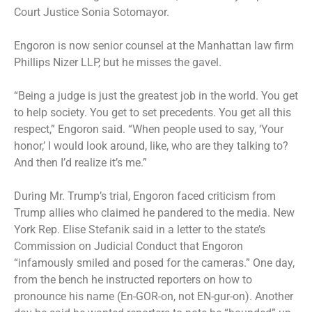
Court Justice Sonia Sotomayor.
Engoron is now senior counsel at the Manhattan law firm
Phillips Nizer LLP, but he misses the gavel.
“Being a judge is just the greatest job in the world. You get
to help society. You get to set precedents. You get all this
respect,” Engoron said. “When people used to say, ‘Your
honor,’ I would look around, like, who are they talking to?
And then I’d realize it’s me.”
During Mr. Trump’s trial, Engoron faced criticism from
Trump allies who claimed he pandered to the media. New
York Rep. Elise Stefanik said in a letter to the state’s
Commission on Judicial Conduct that Engoron
“infamously smiled and posed for the cameras.” One day,
from the bench he instructed reporters on how to
pronounce his name (En-GOR-on, not EN-gur-on). Another