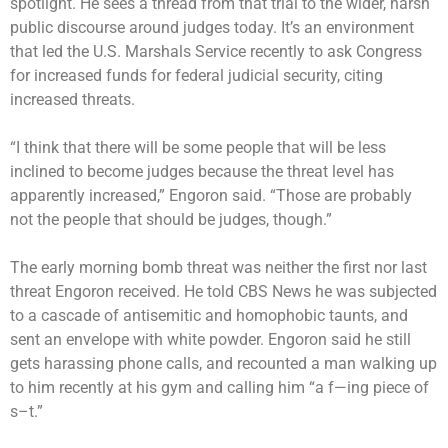
spotlight. He sees a thread from that trial to the wider, harsh
public discourse around judges today. It’s an environment
that led the U.S. Marshals Service recently to ask Congress
for increased funds for federal judicial security, citing
increased threats.
“I think that there will be some people that will be less
inclined to become judges because the threat level has
apparently increased,” Engoron said. “Those are probably
not the people that should be judges, though.”
The early morning bomb threat was neither the first nor last
threat Engoron received. He told CBS News he was subjected
to a cascade of antisemitic and homophobic taunts, and
sent an envelope with white powder. Engoron said he still
gets harassing phone calls, and recounted a man walking up
to him recently at his gym and calling him “a f—ing piece of
s–t.”