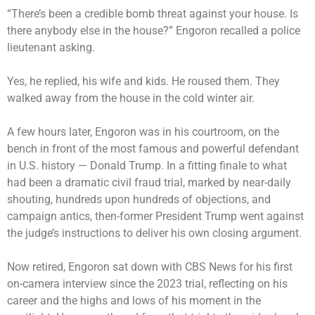
“There’s been a credible bomb threat against your house. Is
there anybody else in the house?” Engoron recalled a police
lieutenant asking.
Yes, he replied, his wife and kids. He roused them. They
walked away from the house in the cold winter air.
A few hours later, Engoron was in his courtroom, on the
bench in front of the most famous and powerful defendant
in U.S. history — Donald Trump. In a fitting finale to what
had been a dramatic civil fraud trial, marked by near-daily
shouting, hundreds upon
hundreds of objections
, and
campaign antics, then-former President Trump went against
the judge’s instructions to deliver his own closing argument.
Now retired, Engoron sat down with CBS News for his first
on-camera interview since the 2023 trial, reflecting on his
career and the highs and lows of his moment in the