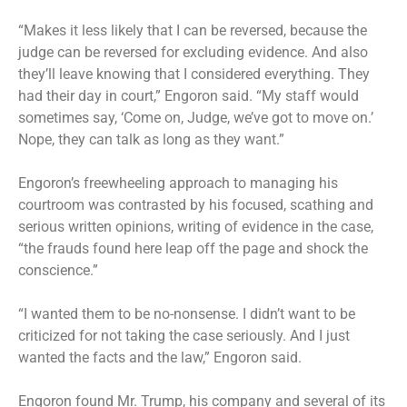
“Makes it less likely that I can be reversed, because the
judge can be reversed for excluding evidence. And also
they’ll leave knowing that I considered everything. They
had their day in court,” Engoron said. “My staff would
sometimes say, ‘Come on, Judge, we’ve got to move on.’
Nope, they can talk as long as they want.”
Engoron’s freewheeling approach to managing his
courtroom was contrasted by his focused, scathing and
serious written opinions, writing of evidence in the case,
“the frauds found here leap off the page and shock the
conscience.”
“I wanted them to be no-nonsense. I didn’t want to be
criticized for not taking the case seriously. And I just
wanted the facts and the law,” Engoron said.
Engoron found Mr. Trump, his company and several of its