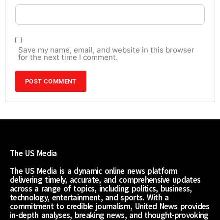
Save my name, email, and website in this browser
for the next time I comment.
The US Media
The US Media is a dynamic online news platform
delivering timely, accurate, and comprehensive updates
across a range of topics, including politics, business,
technology, entertainment, and sports. With a
commitment to credible journalism, United News provides
in-depth analyses, breaking news, and thought-provoking