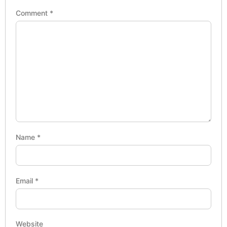
Comment
*
Name
*
Email
*
Website