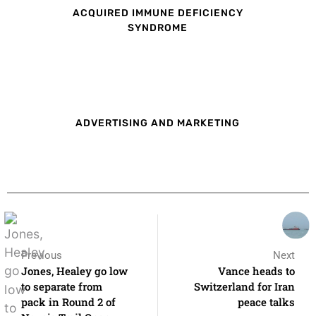
ACQUIRED IMMUNE DEFICIENCY
SYNDROME
ADVERTISING AND MARKETING
Previous
Next
Jones, Healey go low
Vance heads to
to separate from
Switzerland for Iran
pack in Round 2 of
peace talks