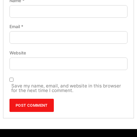
Name
*
Email
*
Website
Save my name, email, and website in this browser
for the next time I comment.