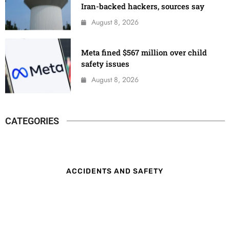
Iran-backed hackers, sources say
August 8, 2026
Meta fined $567 million over child
safety issues
August 8, 2026
CATEGORIES
ACCIDENTS AND SAFETY