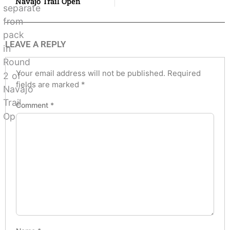
Navajo Trail Open
LEAVE A REPLY
Your email address will not be published.
Required
fields are marked
*
Comment
*