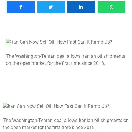
The Washington-Tehran deal allows Iranian oil shipments
on the open market for the first time since 2018.
The Washington-Tehran deal allows Iranian oil shipments on
the open market for the first time since 2018.