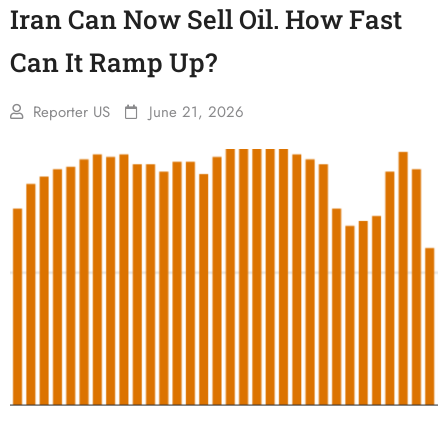
Iran Can Now Sell Oil. How Fast
Can It Ramp Up?
Reporter US
June 21, 2026