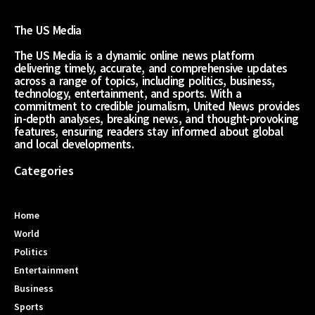
The US Media
The US Media is a dynamic online news platform
delivering timely, accurate, and comprehensive updates
across a range of topics, including politics, business,
technology, entertainment, and sports. With a
commitment to credible journalism, United News provides
in-depth analyses, breaking news, and thought-provoking
features, ensuring readers stay informed about global
and local developments.
Categories
Home
World
Politics
Entertainment
Business
Sports