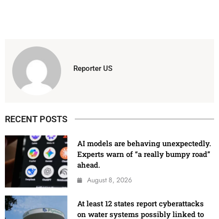
Reporter US
RECENT POSTS
AI models are behaving unexpectedly.
Experts warn of “a really bumpy road”
ahead.
August 8, 2026
At least 12 states report cyberattacks
on water systems possibly linked to