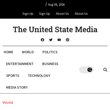
/
Aug 09, 2026
Sign Up
Sign Up
About Us
About Us
The United State Media
HOME
WORLD
POLITICS
ENTERTAINMENT
BUSINESS
SPORTS
TECHNOLOGY
MEDIA STORY
World