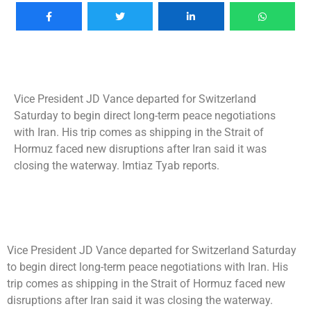
Vice President JD Vance departed for Switzerland
Saturday to begin direct long-term peace negotiations
with Iran. His trip comes as shipping in the Strait of
Hormuz faced new disruptions after Iran said it was
closing the waterway. Imtiaz Tyab reports.
Vice President JD Vance departed for Switzerland Saturday
to begin direct long-term peace negotiations with Iran. His
trip comes as shipping in the Strait of Hormuz faced new
disruptions after Iran said it was closing the waterway.