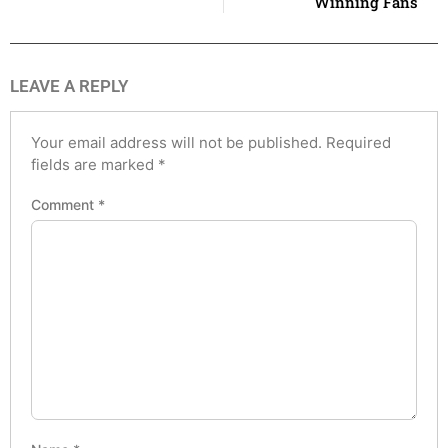
Winning Fans
LEAVE A REPLY
Your email address will not be published.
Required
fields are marked
*
Comment
*