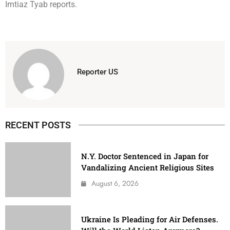
Imtiaz Tyab reports.
Reporter US
RECENT POSTS
N.Y. Doctor Sentenced in Japan for
Vandalizing Ancient Religious Sites
August 6, 2026
Ukraine Is Pleading for Air Defenses.