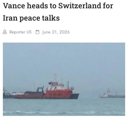
Vance heads to Switzerland for
Iran peace talks
Reporter US
June 21, 2026