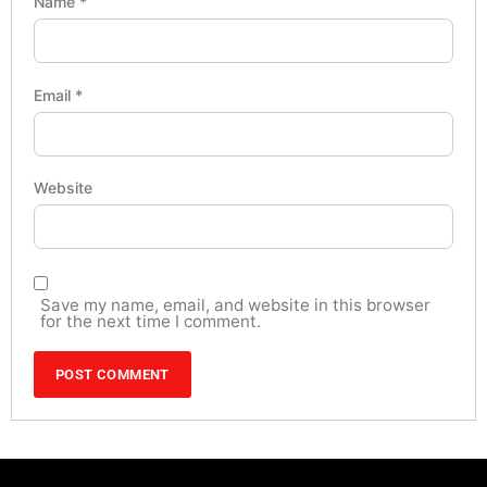
Name
*
Email
*
Website
Save my name, email, and website in this browser
for the next time I comment.