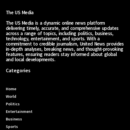
The US Media
The US Media is a dynamic online news platform
delivering timely, accurate, and comprehensive updates
across a range of topics, including politics, business,
technology, entertainment, and sports. With a
commitment to credible journalism, United News provides
in-depth analyses, breaking news, and thought-provoking
features, ensuring readers stay informed about global
and local developments.
Categories
Home
World
Politics
Entertainment
Business
Sports