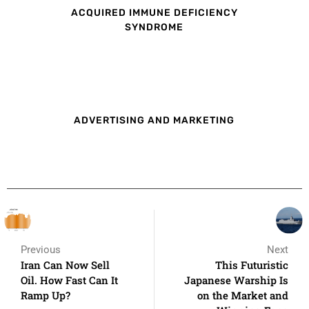
ACQUIRED IMMUNE DEFICIENCY
SYNDROME
ADVERTISING AND MARKETING
Previous
Next
Iran Can Now Sell
This Futuristic
Oil. How Fast Can It
Japanese Warship Is
Ramp Up?
on the Market and