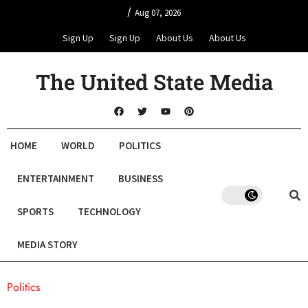
/
Aug 07, 2026
Sign Up
Sign Up
About Us
About Us
The United State Media
HOME
WORLD
POLITICS
ENTERTAINMENT
BUSINESS
SPORTS
TECHNOLOGY
MEDIA STORY
Politics