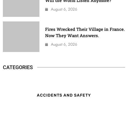
Will the World Listen Anymore?
August 6, 2026
Fires Wrecked Their Village in France.
Now They Want Answers.
August 6, 2026
CATEGORIES
ACCIDENTS AND SAFETY