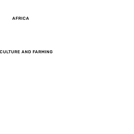
AFRICA
CULTURE AND FARMING