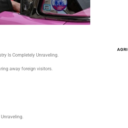
AGRI
ing away foreign visitors.