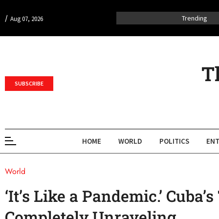
/
Trending
Aug 07, 2026
T
SUBSCRIBE
HOME
WORLD
POLITICS
ENT
World
‘It’s Like a Pandemic.’ Cuba’
Completely Unraveling.