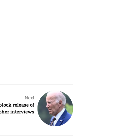
Next
block release of
apher interviews