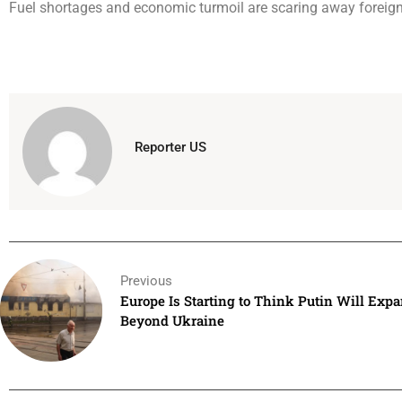
Fuel shortages and economic turmoil are scaring away foreign 
Reporter US
Previous
Europe Is Starting to Think Putin Will Exp
Beyond Ukraine