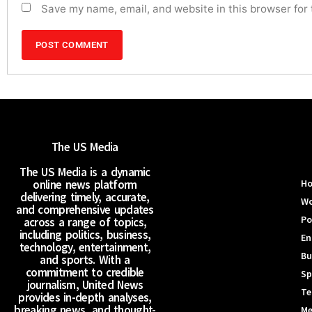
Save my name, email, and website in this browser for
The US Media
The US Media is a dynamic
online news platform
H
delivering timely, accurate,
Wo
and comprehensive updates
Po
across a range of topics,
including politics, business,
En
technology, entertainment,
Bu
and sports. With a
commitment to credible
Sp
journalism, United News
Te
provides in-depth analyses,
breaking news, and thought-
Me