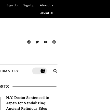
Sign Up
Sign Up
About Us
About Us
EDIA STORY
OSTS
N.Y. Doctor Sentenced in
Japan for Vandalizing
Ancient Religious Sites