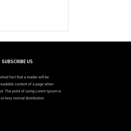
SUBSCRIBE US
ished fact that a reader will be
 readable content of a page when
out. The point of using Lorem Ipsum is
-or-less normal distribution