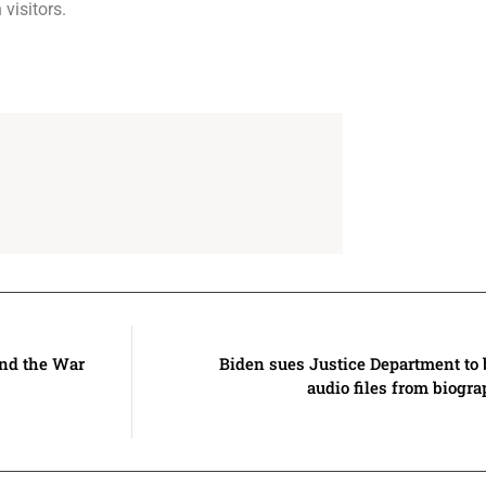
visitors.
and the War
Biden sues Justice Department to 
audio files from biogr