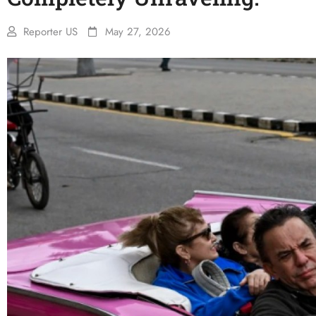
Reporter US
May 27, 2026