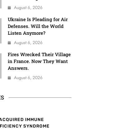
August 6, 2026
Ukraine Is Pleading for Air
Defenses. Will the World
Listen Anymore?
August 6, 2026
Fires Wrecked Their Village
in France. Now They Want
Answers.
August 6, 2026
ES
ACQUIRED IMMUNE
FICIENCY SYNDROME