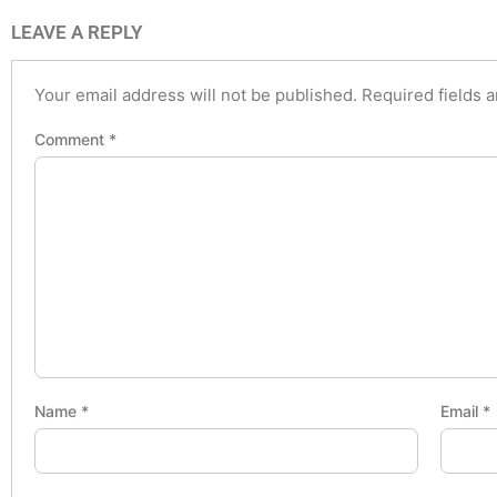
LEAVE A REPLY
Your email address will not be published.
Required fields 
Comment
*
Name
*
Email
*