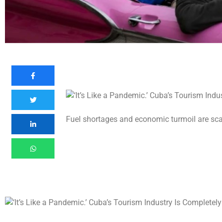
Fuel shortages and economic turmoil are scar