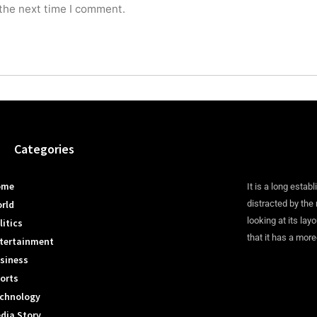
 the next time I comment.
Categories
ome
It is a long establ
rld
distracted by the
looking at its lay
litics
that it has a more
tertainment
siness
orts
chnology
dia Story