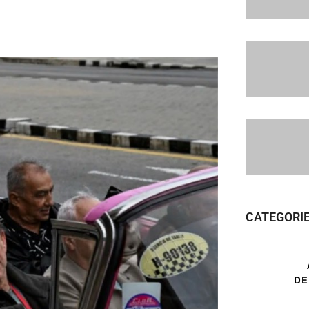
CATEGORI
DE