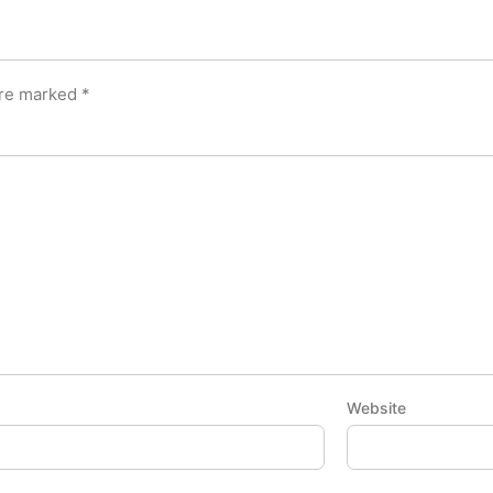
are marked
*
Website