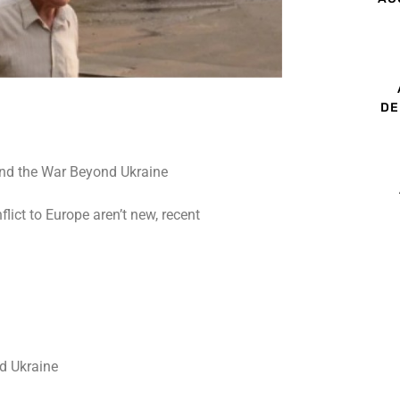
DE
lict to Europe aren’t new, recent