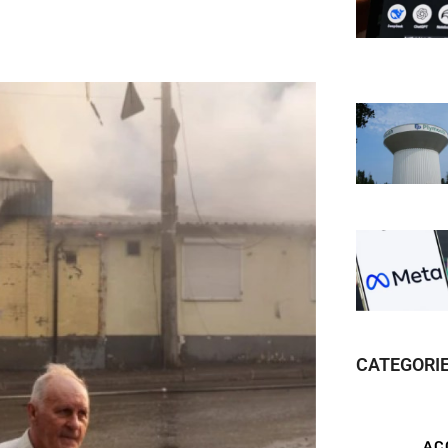
CATEGORI
AC