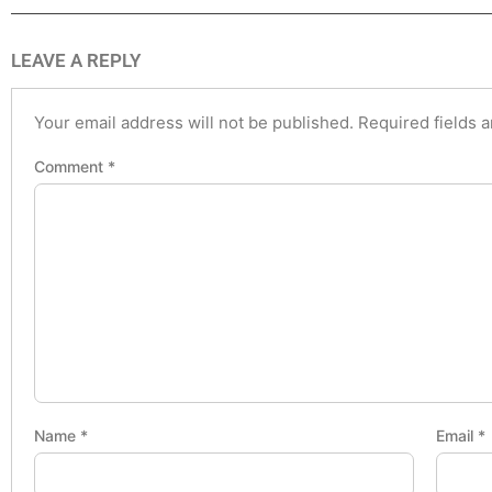
LEAVE A REPLY
Your email address will not be published.
Required fields 
Comment
*
Name
*
Email
*