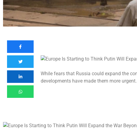
While fears that Russia could expand the conf
developments have made them more urgent.