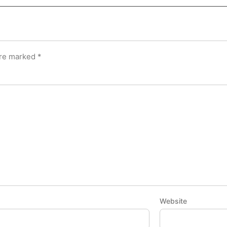
are marked
*
Website