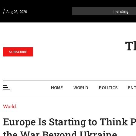
/
Trending
Aug 08, 2026
T
SUBSCRIBE
HOME
WORLD
POLITICS
ENT
World
Europe Is Starting to Think 
the War Beyond Ukraine