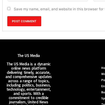
Save my name, email, and website in this browser for
The US Media
The US Media is a dynamic
online news platform
H
delivering timely, accurate,
Wo
and comprehensive updates
Po
across a range of topics,
including politics, business,
En
technology, entertainment,
Bu
and sports. With a
commitment to credible
Sp
journalism, United News
Te