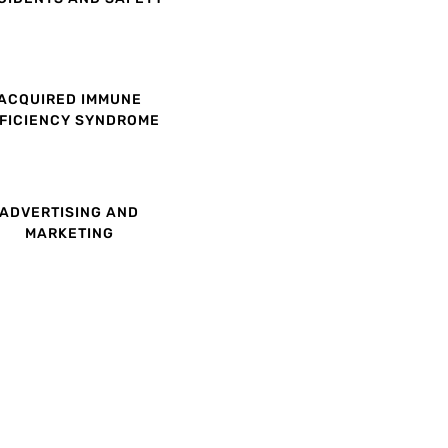
ACQUIRED IMMUNE
FICIENCY SYNDROME
ADVERTISING AND
MARKETING