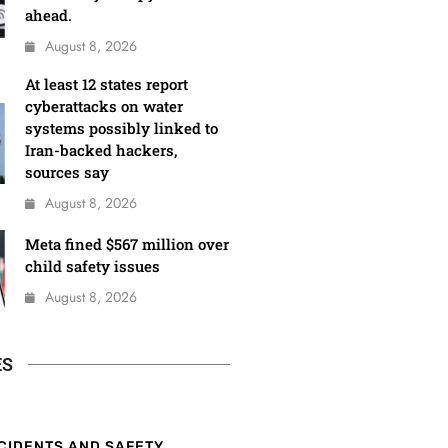
ahead.
August 8, 2026
At least 12 states report
cyberattacks on water
systems possibly linked to
Iran-backed hackers,
sources say
August 8, 2026
Meta fined $567 million over
child safety issues
August 8, 2026
ES
CIDENTS AND SAFETY