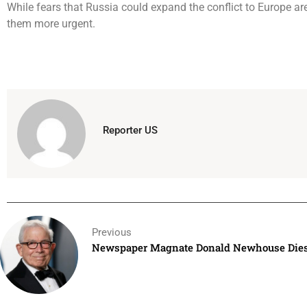
While fears that Russia could expand the conflict to Europe a
them more urgent.
Reporter US
Previous
Newspaper Magnate Donald Newhouse Dies 