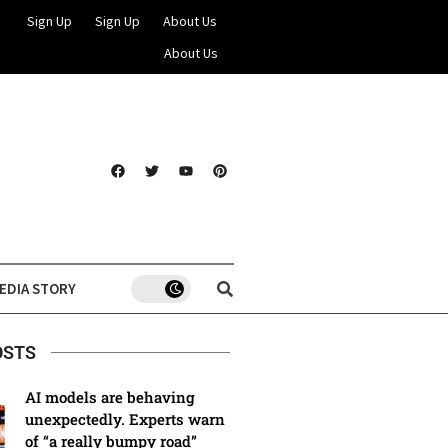
Sign Up
Sign Up
About Us
About Us
EDIA STORY
OSTS
AI models are behaving
unexpectedly. Experts warn
of “a really bumpy road”