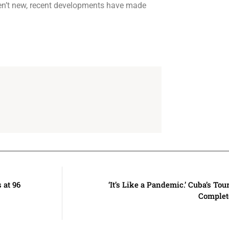
ren’t new, recent developments have made
at 96
‘It’s Like a Pandemic.’ Cuba’s Tou
Complet