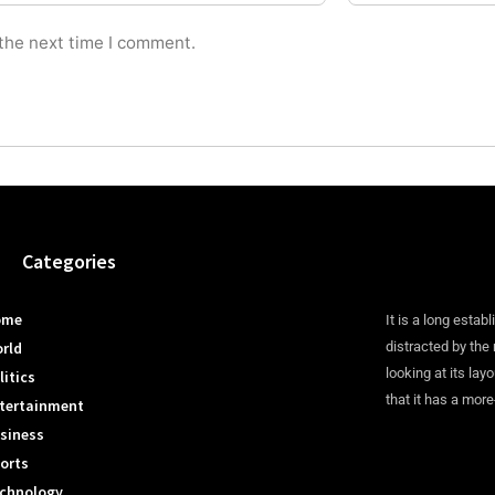
 the next time I comment.
Categories
ome
It is a long establ
rld
distracted by the
looking at its lay
litics
that it has a more
tertainment
siness
orts
chnology