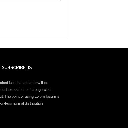
SUBSCRIBE US
ished fact that a reader will be
 readable content of a page when
out. The point of using Lorem Ipsum is
-or-less normal distribution