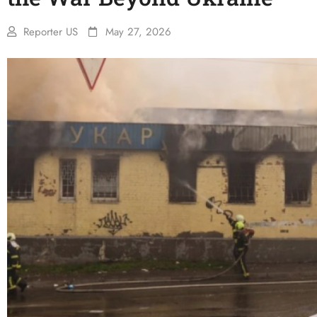
Reporter US
May 27, 2026