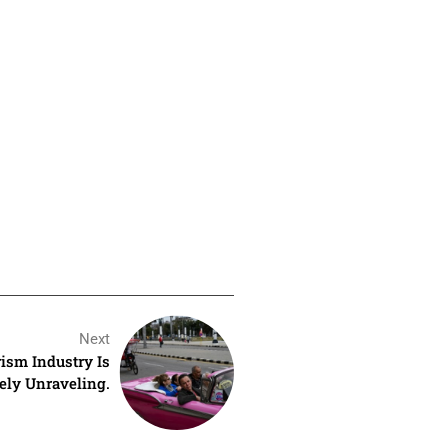
Next
rism Industry Is
ely Unraveling.