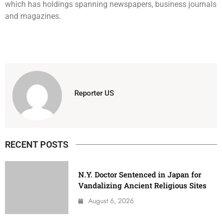
which has holdings spanning newspapers, business journals
and magazines.
Reporter US
RECENT POSTS
N.Y. Doctor Sentenced in Japan for
Vandalizing Ancient Religious Sites
August 6, 2026