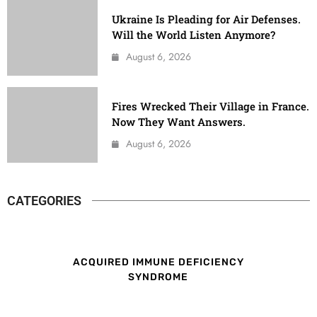
Ukraine Is Pleading for Air Defenses.
Will the World Listen Anymore?
August 6, 2026
Fires Wrecked Their Village in France.
Now They Want Answers.
August 6, 2026
CATEGORIES
ACQUIRED IMMUNE DEFICIENCY
SYNDROME