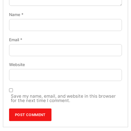
Name
*
Email
*
Website
Save my name, email, and website in this browser
for the next time I comment.