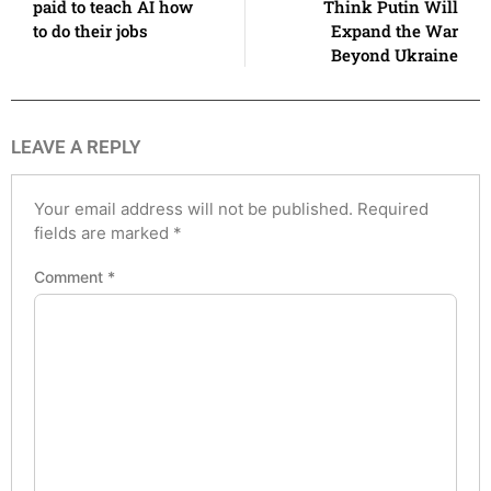
paid to teach AI how
Think Putin Will
to do their jobs
Expand the War
Beyond Ukraine
LEAVE A REPLY
Your email address will not be published.
Required
fields are marked
*
Comment
*