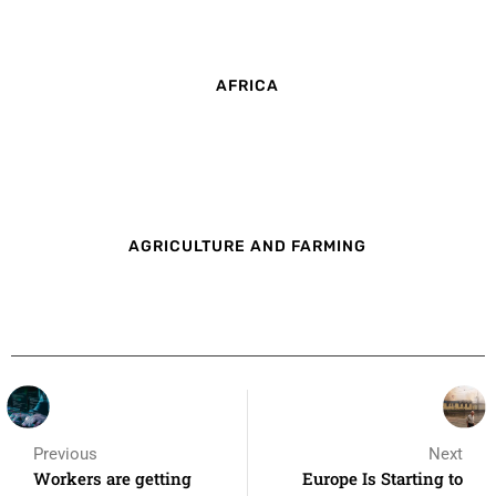
AFRICA
AGRICULTURE AND FARMING
Previous
Next
Workers are getting
Europe Is Starting to