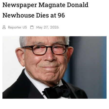
Newspaper Magnate Donald
Newhouse Dies at 96
Reporter US
May 27, 2026