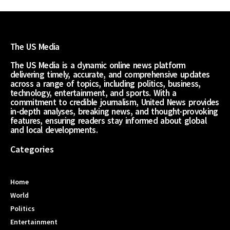
The US Media
The US Media is a dynamic online news platform
delivering timely, accurate, and comprehensive updates
across a range of topics, including politics, business,
technology, entertainment, and sports. With a
commitment to credible journalism, United News provides
in-depth analyses, breaking news, and thought-provoking
features, ensuring readers stay informed about global
and local developments.
Categories
Home
World
Politics
Entertainment