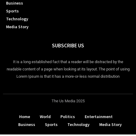
Business
Sports
Technology
Media Story
SUBSCRIBE US
It is a long established fact that a reader will be distracted by the
readable content of a page when looking at its layout. The point of using
Lorem Ipsum is that it has a more-or-less normal distribution
The Us Media 2025
Home
World
Politics
Entertainment
Business
Sports
Technology
Media Story