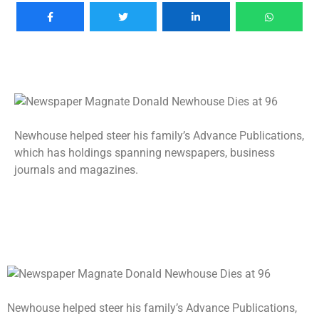
Newhouse helped steer his family’s Advance Publications,
which has holdings spanning newspapers, business
journals and magazines.
Newhouse helped steer his family’s Advance Publications,