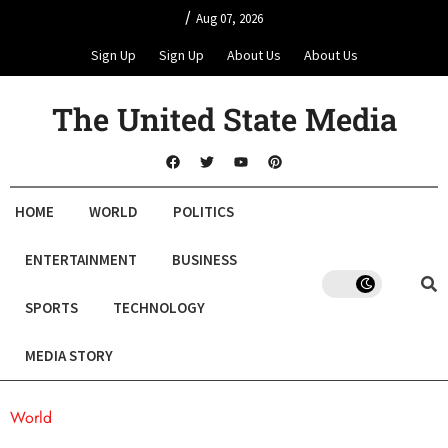
/
Aug 07, 2026
Sign Up
Sign Up
About Us
About Us
The United State Media
HOME
WORLD
POLITICS
ENTERTAINMENT
BUSINESS
SPORTS
TECHNOLOGY
MEDIA STORY
World