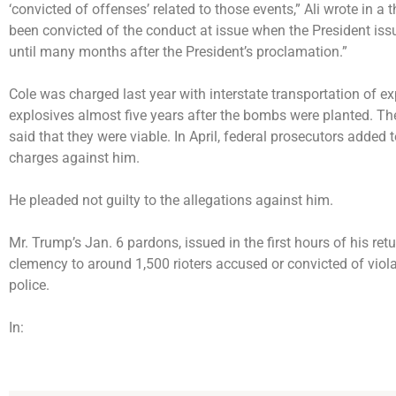
‘convicted of offenses’ related to those events,” Ali wrote in 
been convicted of the conduct at issue when the President iss
until many months after the President’s proclamation.”
Cole was charged last year with interstate transportation of e
explosives almost five years after the bombs were planted. Th
said that they were viable. In April, federal prosecutors adde
charges against him.
He pleaded not guilty to the allegations against him.
Mr. Trump’s Jan. 6 pardons, issued in the first hours of his ret
clemency to
around 1,500 rioters
accused or convicted of viola
police.
In: