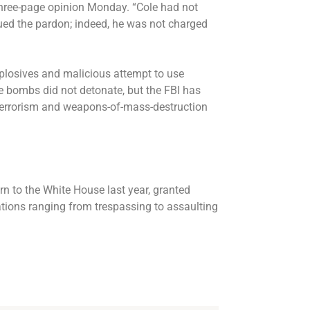
a three-page opinion Monday. “Cole had not
ued the pardon; indeed, he was not charged
xplosives and malicious attempt to use
e bombs did not detonate, but the FBI has
d terrorism and weapons-of-mass-destruction
urn to the White House last year, granted
tions ranging from trespassing to assaulting