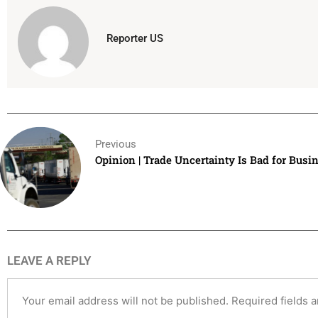
Reporter US
Previous
Opinion | Trade Uncertainty Is Bad for Busi
LEAVE A REPLY
Your email address will not be published.
Required fields 