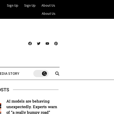
Sign Up
Sign Up
About Us
About Us
EDIA STORY
OSTS
AI models are behaving
unexpectedly. Experts warn
of “a really bumpy road”