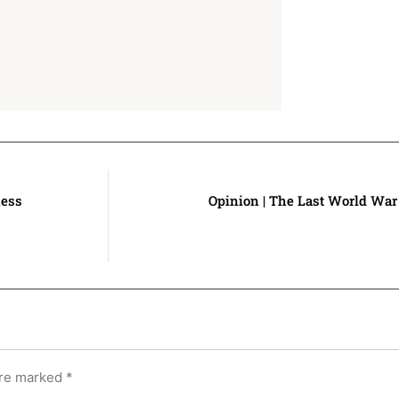
ness
Opinion | The Last World War 
are marked
*