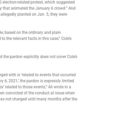
0 election-related protest, which suggested
sy that animated the January 6 crowd.” And
allegedly planted on Jan. 5, they were
le, based on the ordinary and plain
o the relevant facts in this case,” Cole’s
d the pardon explicitly does not cover Cole’s
ed with is ‘related to events that occurred
y 6, 2021,’ the pardon is expressly limited
’ related to those events,” Ali wrote in a
en convicted of the conduct at issue when
was not charged until many months after the