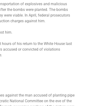
ransportation of explosives and malicious
 after the bombs were planted. The bombs
ey were viable. In April, federal prosecutors
uction charges against him.
inst him.
t hours of his return to the White House last
rs
accused or convicted of violations
e.
rges against the man accused of planting pipe
atic National Committee on the eve of the