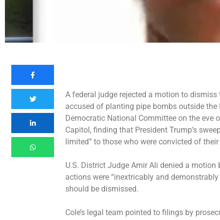
A federal judge rejected a motion to dismiss
accused of planting pipe bombs outside the
Democratic National Committee on the eve of 
Capitol, finding that President Trump’s sweep
limited” to those who were convicted of their
U.S. District Judge Amir Ali denied a motion 
actions were “inextricably and demonstrably 
should be dismissed.
Cole’s legal team pointed to filings by prosec