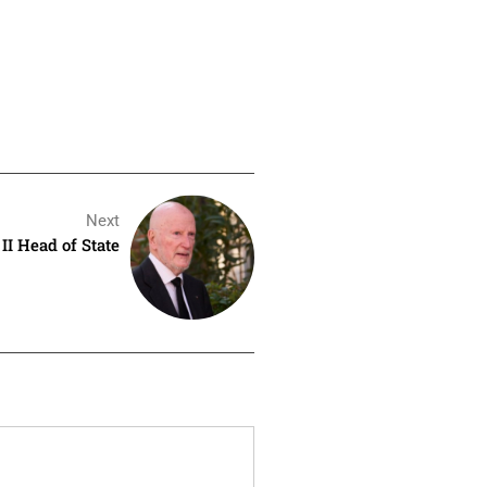
Next
II Head of State