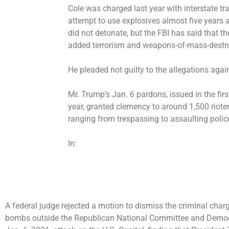
Cole was charged last year with interstate t
attempt to use explosives almost five years
did not detonate, but the FBI has said that th
added terrorism and weapons-of-mass-destr
He pleaded not guilty to the allegations aga
Mr. Trump’s Jan. 6 pardons, issued in the firs
year, granted clemency to
around 1,500 riote
ranging from trespassing to assaulting polic
In:
A federal judge rejected a motion to dismiss the criminal cha
bombs outside the Republican National Committee and Democr