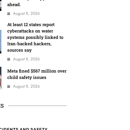
ahead.
August 8, 2026
At least 12 states report
cyberattacks on water
systems possibly linked to
Iran-backed hackers,
sources say
August 8, 2026
Meta fined $567 million over
child safety issues
August 8, 2026
ES
CIDENTS AND SAFETY