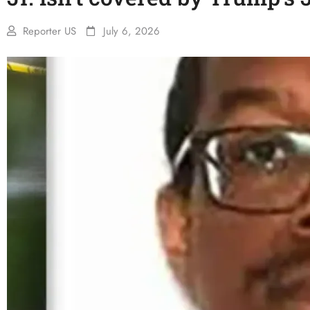
Reporter US
July 6, 2026