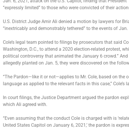
Jan. 6, 2021, attack on the U.S. Capitol, finding that Presiden
“expressly limited” to those who were convicted of their action
U.S. District Judge Amir Ali denied a motion by lawyers for Bri
“inextricably and demonstrably tethered” to the events of Jan
Cole’s legal team pointed to filings by prosecutors that said Co
Washington, D.C., to attend a 2020 election-related protest, w
political controversy that animated the January 6 crowd.” An
allegedly planted on Jan. 5, they were discovered on the follo
“The Pardon—like it or not—applies to Mr. Cole, based on the 
language as applied to the relevant facts in this case,” Cole’s 
In court filings, the Justice Department argued the pardon expl
which Ali agreed with.
“Even assuming that the conduct Cole is charged with is ‘relate
United States Capitol on January 6, 2021,’ the pardon is expre