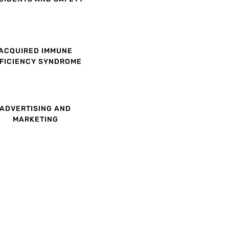
ACQUIRED IMMUNE
FICIENCY SYNDROME
ADVERTISING AND
MARKETING