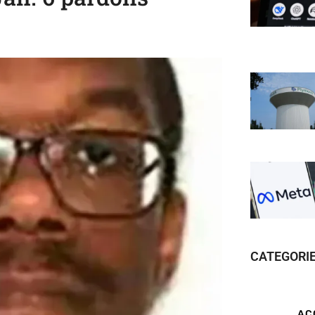
CATEGORI
AC