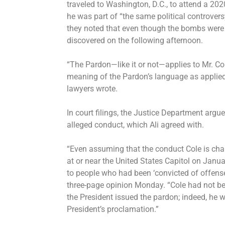
traveled to Washington, D.C., to attend a 202
he was part of “the same political controver
they noted that even though the bombs were 
discovered on the following afternoon.
“The Pardon—like it or not—applies to Mr. Co
meaning of the Pardon’s language as applied t
lawyers wrote.
In court filings, the Justice Department argue
alleged conduct, which Ali agreed with.
“Even assuming that the conduct Cole is charg
at or near the United States Capitol on Januar
to people who had been ‘convicted of offenses
three-page opinion Monday. “Cole had not be
the President issued the pardon; indeed, he 
President’s proclamation.”