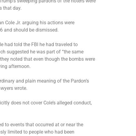
t Trump’s sweeping pardons of the rioters were
s that day.
an Cole Jr. arguing his actions were
. 6 and should be dismissed.
le had told the FBI he had traveled to
hich suggested he was part of “the same
d they noted that even though the bombs were
wing afternoon.
ordinary and plain meaning of the Pardon’s
lawyers wrote.
icitly does not cover Cole’s alleged conduct,
d to events that occurred at or near the
ssly limited to people who had been