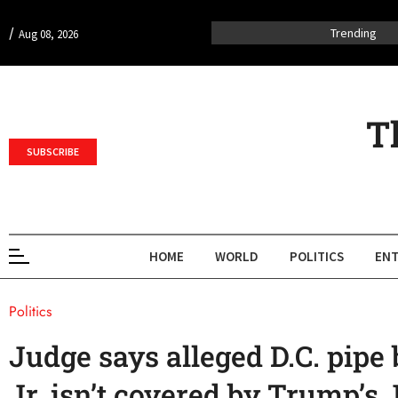
/
Trending
Aug 08, 2026
T
SUBSCRIBE
HOME
WORLD
POLITICS
ENT
Politics
Judge says alleged D.C. pipe
Jr. isn’t covered by Trump’s 