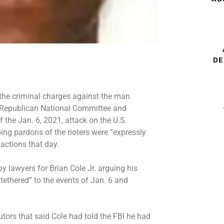
DE
 the criminal charges against the man
 Republican National Committee and
the Jan. 6, 2021, attack on the U.S.
ing pardons of the rioters were “expressly
 actions that day.
by lawyers for Brian Cole Jr. arguing his
tethered” to the events of Jan. 6 and
utors that said Cole had told the FBI he had