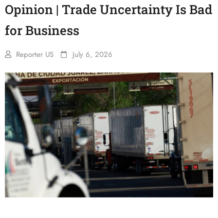
Opinion | Trade Uncertainty Is Bad
for Business
Reporter US
July 6, 2026