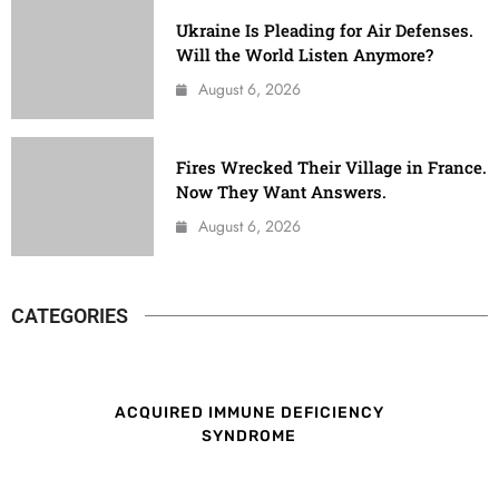
Ukraine Is Pleading for Air Defenses.
Will the World Listen Anymore?
August 6, 2026
Fires Wrecked Their Village in France.
Now They Want Answers.
August 6, 2026
CATEGORIES
ACQUIRED IMMUNE DEFICIENCY
SYNDROME