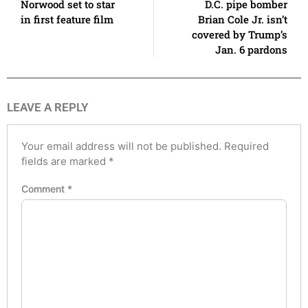
Norwood set to star
D.C. pipe bomber
in first feature film
Brian Cole Jr. isn’t
covered by Trump’s
Jan. 6 pardons
LEAVE A REPLY
Your email address will not be published.
Required
fields are marked
*
Comment
*