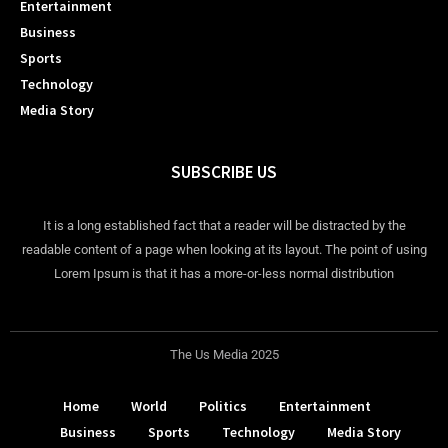
Entertainment
Business
Sports
Technology
Media Story
SUBSCRIBE US
It is a long established fact that a reader will be distracted by the
readable content of a page when looking at its layout. The point of using
Lorem Ipsum is that it has a more-or-less normal distribution
The Us Media 2025
Home
World
Politics
Entertainment
Business
Sports
Technology
Media Story