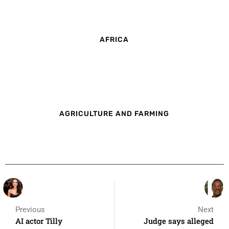
AFRICA
AGRICULTURE AND FARMING
Previous
Next
AI actor Tilly
Judge says alleged