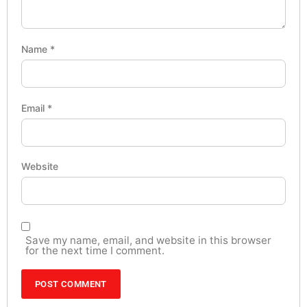
Name
*
Email
*
Website
Save my name, email, and website in this browser
for the next time I comment.