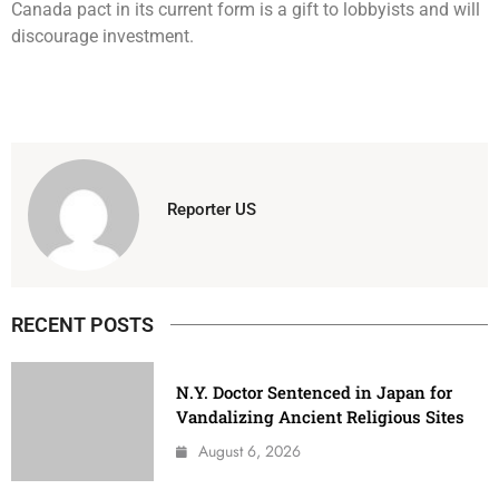
Canada pact in its current form is a gift to lobbyists and will
discourage investment.
Reporter US
RECENT POSTS
N.Y. Doctor Sentenced in Japan for
Vandalizing Ancient Religious Sites
August 6, 2026