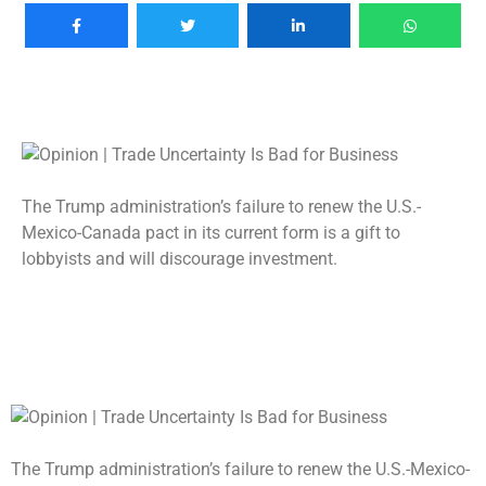
The Trump administration’s failure to renew the U.S.-
Mexico-Canada pact in its current form is a gift to
lobbyists and will discourage investment.
The Trump administration’s failure to renew the U.S.-Mexico-