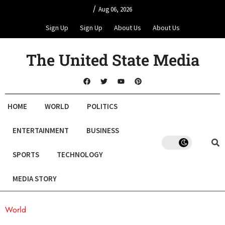
/
Aug 06, 2026
Sign Up
Sign Up
About Us
About Us
The United State Media
HOME
WORLD
POLITICS
ENTERTAINMENT
BUSINESS
SPORTS
TECHNOLOGY
MEDIA STORY
World