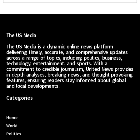
The US Media
The US Media is a dynamic online news platform
delivering timely, accurate, and comprehensive updates
across a range of topics, including politics, business,
technology, entertainment, and sports. With a
commitment to credible journalism, United News provides
in-depth analyses, breaking news, and thought-provoking
features, ensuring readers stay informed about global
and local developments.
Categories
Home
World
Politics