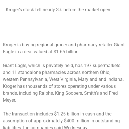
Kroger’s stock fell nearly 3% before the market open.
Kroger is buying regional grocer and pharmacy retailer Giant
Eagle in a deal valued at $1.65 billion.
Giant Eagle, which is privately held, has 197 supermarkets
and 11 standalone pharmacies across northern Ohio,
western Pennsylvania, West Virginia, Maryland and Indiana.
Kroger has thousands of stores operating under various
brands, including Ralphs, King Soopers, Smith’s and Fred
Meyer.
The transaction includes $1.25 billion in cash and the
assumption of approximately $400 million in outstanding
liabilities, the companies said Wednesday.