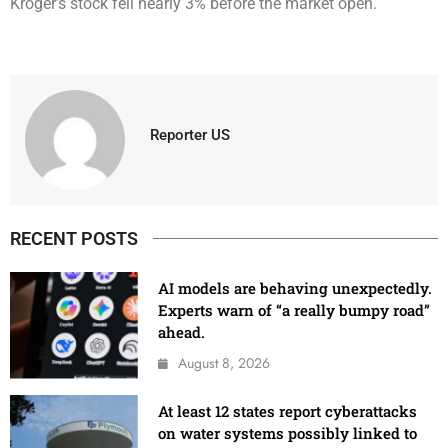
Kroger’s stock fell nearly 3% before the market open.
Reporter US
RECENT POSTS
AI models are behaving unexpectedly.
Experts warn of “a really bumpy road”
ahead.
August 8, 2026
At least 12 states report cyberattacks
on water systems possibly linked to