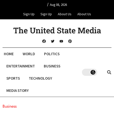
/
Aug 08, 2026
Sign Up
Sign Up
About Us
About Us
The United State Media
HOME
WORLD
POLITICS
ENTERTAINMENT
BUSINESS
SPORTS
TECHNOLOGY
MEDIA STORY
Business