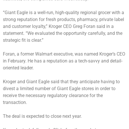
“Giant Eagle is a well-run, high-quality regional grocer with a
strong reputation for fresh products, pharmacy, private label
and customer loyalty,” Kroger CEO Greg Foran said in a
statement. “We evaluated the opportunity carefully, and the
strategic fit is clear.”
Foran, a former Walmart executive, was named Kroger’s CEO
in February. He has a reputation as a tech-savvy and detail-
oriented leader.
Kroger and Giant Eagle said that they anticipate having to
divest a limited number of Giant Eagle stores in order to
receive the necessary regulatory clearance for the
transaction.
The deal is expected to close next year.