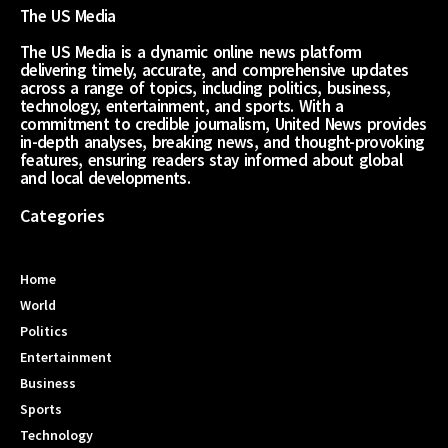
The US Media
The US Media is a dynamic online news platform
delivering timely, accurate, and comprehensive updates
across a range of topics, including politics, business,
technology, entertainment, and sports. With a
commitment to credible journalism, United News provides
in-depth analyses, breaking news, and thought-provoking
features, ensuring readers stay informed about global
and local developments.
Categories
Home
World
Politics
Entertainment
Business
Sports
Technology