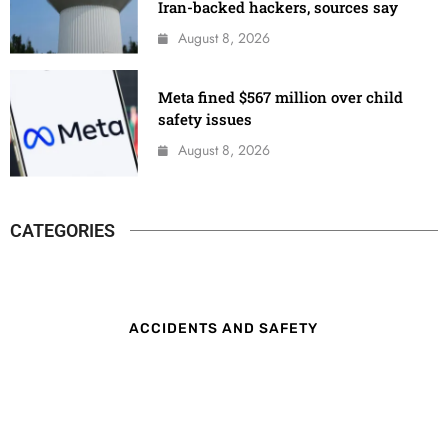
Iran-backed hackers, sources say
August 8, 2026
Meta fined $567 million over child
safety issues
August 8, 2026
CATEGORIES
ACCIDENTS AND SAFETY