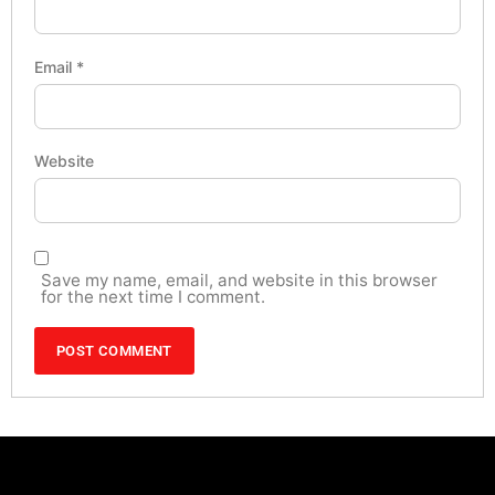
Email
*
Website
Save my name, email, and website in this browser
for the next time I comment.