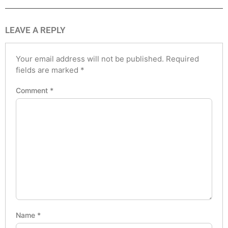
LEAVE A REPLY
Your email address will not be published.
Required
fields are marked
*
Comment
*
Name
*