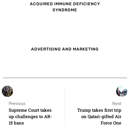
ACQUIRED IMMUNE DEFICIENCY
SYNDROME
ADVERTISING AND MARKETING
Previous
Next
Supreme Court takes
Trump takes first trip
up challenges to AR-
on Qatari-gifted Air
15 bans
Force One