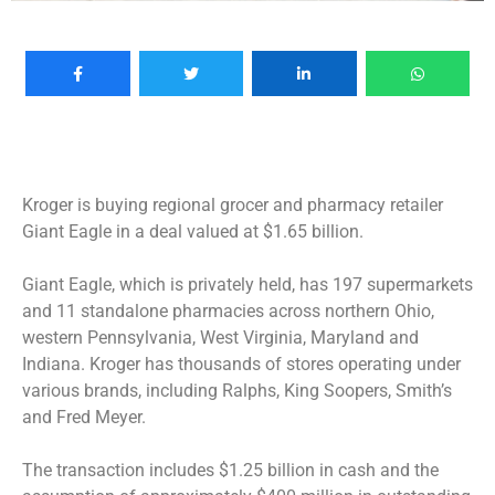
Kroger is buying regional grocer and pharmacy retailer
Giant Eagle in a deal valued at $1.65 billion.
Giant Eagle, which is privately held, has 197 supermarkets
and 11 standalone pharmacies across northern Ohio,
western Pennsylvania, West Virginia, Maryland and
Indiana. Kroger has thousands of stores operating under
various brands, including Ralphs, King Soopers, Smith’s
and Fred Meyer.
The transaction includes $1.25 billion in cash and the