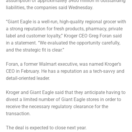
assumption of approximately $400 million in outstanding
liabilities, the companies said Wednesday.
“Giant Eagle is a well-run, high-quality regional grocer with
a strong reputation for fresh products, pharmacy, private
label and customer loyalty,” Kroger CEO Greg Foran said
in a statement. “We evaluated the opportunity carefully,
and the strategic fit is clear.”
Foran, a former Walmart executive, was named Kroger’s
CEO in February. He has a reputation as a tech-savvy and
detail-oriented leader.
Kroger and Giant Eagle said that they anticipate having to
divest a limited number of Giant Eagle stores in order to
receive the necessary regulatory clearance for the
transaction.
The deal is expected to close next year.