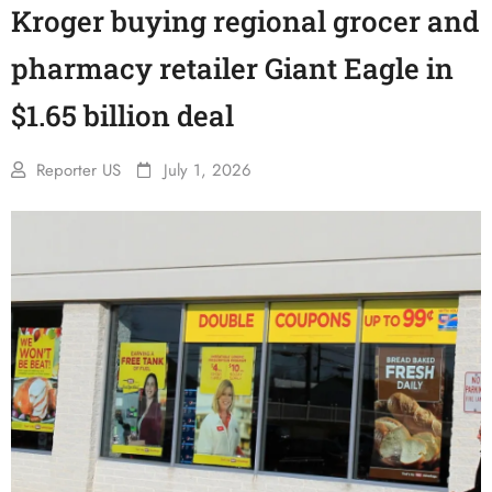
Kroger buying regional grocer and
pharmacy retailer Giant Eagle in
$1.65 billion deal
Reporter US
July 1, 2026