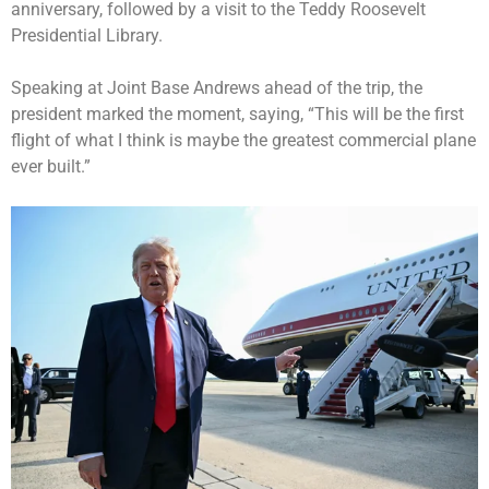
anniversary, followed by a visit to the
Teddy Roosevelt
Presidential Library
.
Speaking at Joint Base Andrews ahead of the trip, the
president marked the moment, saying, “This will be the first
flight of what I think is maybe the greatest commercial plane
ever built.”