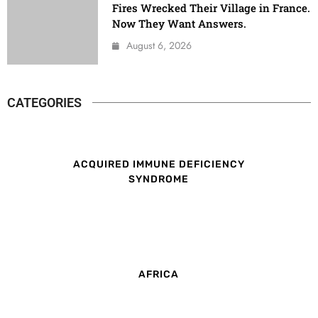
Fires Wrecked Their Village in France.
Now They Want Answers.
August 6, 2026
CATEGORIES
ACQUIRED IMMUNE DEFICIENCY
SYNDROME
AFRICA