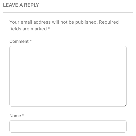
LEAVE A REPLY
Your email address will not be published.
Required
fields are marked
*
Comment
*
Name
*