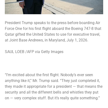
President Trump speaks to the press before boarding Air
Force One for his first flight aboard the Boeing 747-8 that
Qatar gifted the United States to use for executive travel,
at Joint Base Andrews, in Maryland, July 1, 2026.
SAUL LOEB /AFP via Getty Images
“I’m excited about the first flight. Nobody’s ever seen
anything like it,” Mr. Trump said. “They just completed it,
they made it appropriate for a president — that means the
security and all the different bells and whistles they put
on — very complex stuff. But it’s really quite something.”