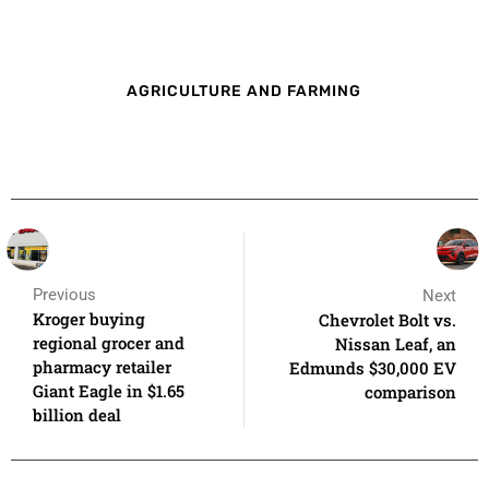
AGRICULTURE AND FARMING
Previous
Next
Kroger buying
Chevrolet Bolt vs.
regional grocer and
Nissan Leaf, an
pharmacy retailer
Edmunds $30,000 EV
Giant Eagle in $1.65
comparison
billion deal