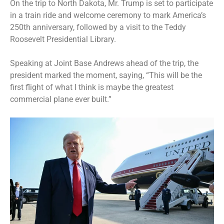
On the trip to North Dakota, Mr. Trump is set to participate
in a train ride and welcome ceremony to mark
America’s
250th
anniversary, followed by a visit to the
Teddy
Roosevelt Presidential Library
.
Speaking at Joint Base Andrews ahead of the trip, the
president marked the moment, saying, “This will be the
first flight of what I think is maybe the greatest
commercial plane ever built.”