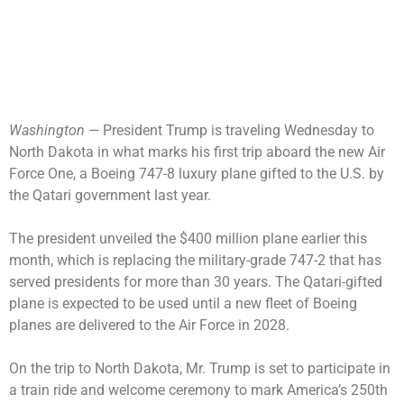
Washington —
President Trump is traveling Wednesday to
North Dakota in what marks his first trip aboard the new Air
Force One, a Boeing 747-8 luxury plane
gifted to the U.S.
by
the Qatari government last year.
The president
unveiled the $400 million plane
earlier this
month, which is replacing the military-grade 747-2 that has
served presidents for more than 30 years. The Qatari-gifted
plane is expected to be used until a new fleet of Boeing
planes are delivered to the Air Force in 2028.
On the trip to North Dakota, Mr. Trump is set to participate in
a train ride and welcome ceremony to mark
America’s 250th