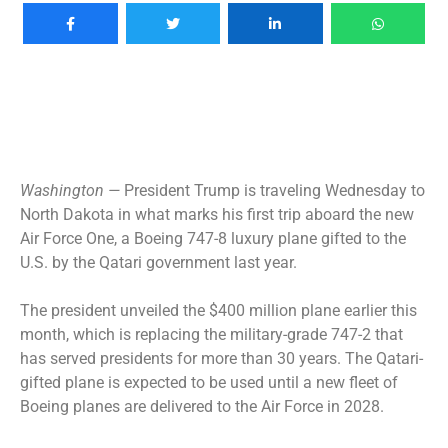
Washington —
President Trump is traveling Wednesday to
North Dakota in what marks his first trip aboard the new
Air Force One, a Boeing 747-8 luxury plane
gifted to the
U.S.
by the Qatari government last year.
The president
unveiled the $400 million plane
earlier this
month, which is replacing the military-grade 747-2 that
has served presidents for more than 30 years. The Qatari-
gifted plane is expected to be used until a new fleet of
Boeing planes are delivered to the Air Force in 2028.