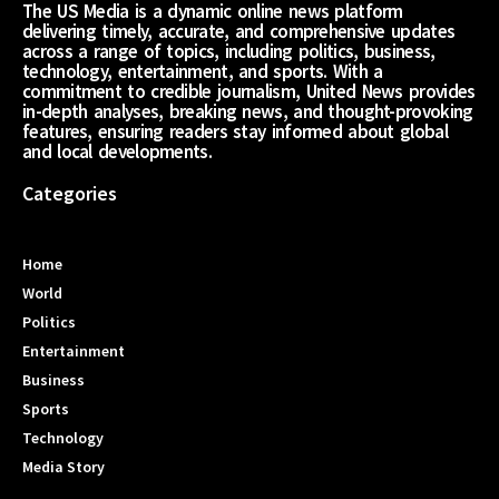
The US Media is a dynamic online news platform
delivering timely, accurate, and comprehensive updates
across a range of topics, including politics, business,
technology, entertainment, and sports. With a
commitment to credible journalism, United News provides
in-depth analyses, breaking news, and thought-provoking
features, ensuring readers stay informed about global
and local developments.
Categories
Home
World
Politics
Entertainment
Business
Sports
Technology
Media Story