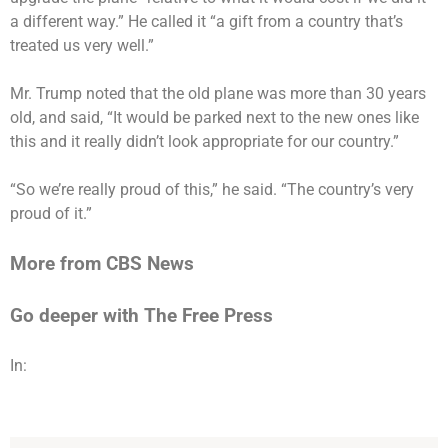
a different way.” He called it “a gift from a country that’s
treated us very well.”
Mr. Trump noted that the old plane was more than 30 years
old, and said, “It would be parked next to the new ones like
this and it really didn’t look appropriate for our country.”
“So we’re really proud of this,” he said. “The country’s very
proud of it.”
More from CBS News
Go deeper with The Free Press
In: