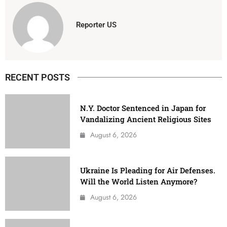
Reporter US
RECENT POSTS
N.Y. Doctor Sentenced in Japan for
Vandalizing Ancient Religious Sites
August 6, 2026
Ukraine Is Pleading for Air Defenses.
Will the World Listen Anymore?
August 6, 2026