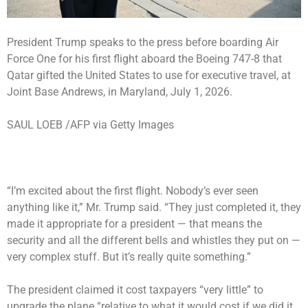
President Trump speaks to the press before boarding Air
Force One for his first flight aboard the Boeing 747-8 that
Qatar gifted the United States to use for executive travel, at
Joint Base Andrews, in Maryland, July 1, 2026.
SAUL LOEB /AFP via Getty Images
“I’m excited about the first flight. Nobody’s ever seen
anything like it,” Mr. Trump said. “They just completed it, they
made it appropriate for a president — that means the
security and all the different bells and whistles they put on —
very complex stuff. But it’s really quite something.”
The president claimed it cost taxpayers “very little” to
upgrade the plane “relative to what it would cost if we did it