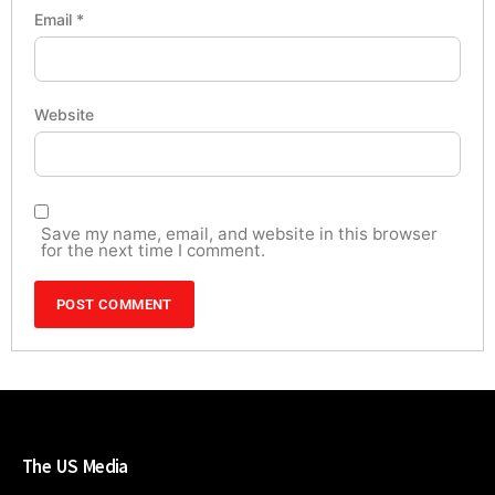
Email
*
Website
Save my name, email, and website in this browser
for the next time I comment.
The US Media