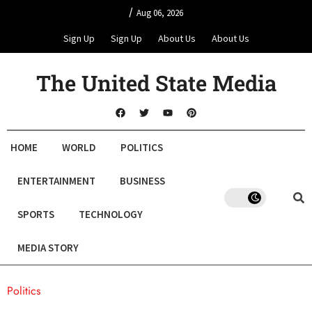
/
Aug 06, 2026
Sign Up
Sign Up
About Us
About Us
The United State Media
HOME
WORLD
POLITICS
ENTERTAINMENT
BUSINESS
SPORTS
TECHNOLOGY
MEDIA STORY
Politics