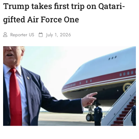
Trump takes first trip on Qatari-
gifted Air Force One
Reporter US
July 1, 2026