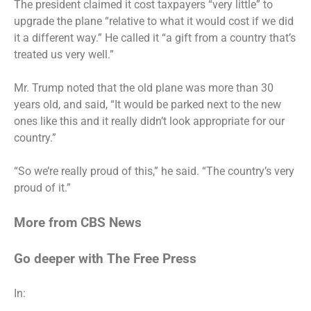
The president claimed it cost taxpayers “very little” to
upgrade the plane “relative to what it would cost if we did
it a different way.” He called it “a gift from a country that’s
treated us very well.”
Mr. Trump noted that the old plane was more than 30
years old, and said, “It would be parked next to the new
ones like this and it really didn’t look appropriate for our
country.”
“So we’re really proud of this,” he said. “The country’s very
proud of it.”
More from CBS News
Go deeper with The Free Press
In: